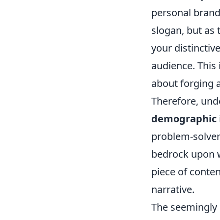
personal brandi
slogan, but as 
your distincti
audience. This 
about forging a
Therefore, un
demographic
problem-solver?
bedrock upon wh
piece of conten
narrative.
The seemingly s