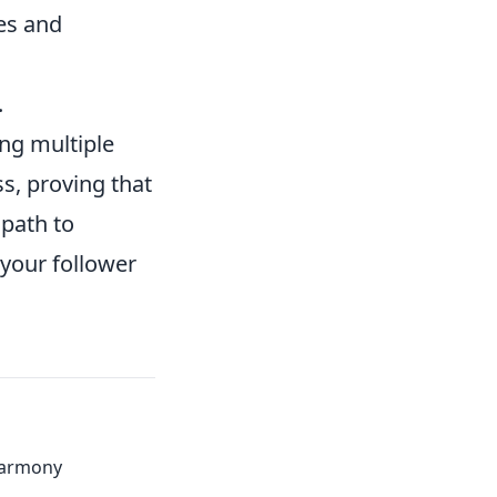
es and
.
ing multiple
s, proving that
 path to
 your follower
Harmony