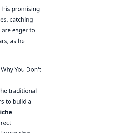
r his promising
ues, catching
 are eager to
ars, as he
d Why You Don't
he traditional
s to build a
iche
irect