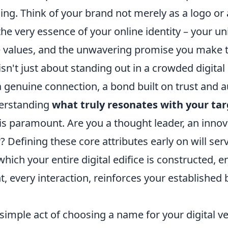
ng. Think of your brand not merely as a logo or 
the very essence of your online identity – your un
ve values, and the unwavering promise you make 
isn't just about standing out in a crowded digital 
 genuine connection, a bond built on trust and au
derstanding
what truly resonates with your ta
is paramount. Are you a thought leader, an innova
 Defining these core attributes early on will ser
ich your entire digital edifice is constructed, e
t, every interaction, reinforces your established
imple act of choosing a name for your digital ve