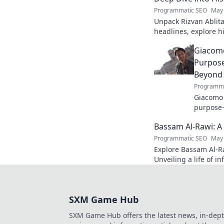
Programmatic SEO
May 
Unpack Rizvan Ablita
headlines, explore 
influence. Click to d
Giacomo
Purpose
Beyond
Programma
Giacomo P
purpose-
inspirin
Bassam Al-Rawi: A
Click to 
Programmatic SEO
May 
Explore Bassam Al-Ra
Unveiling a life of i
discover his story.
SXM Game Hub
SXM Game Hub offers the latest news, in-dep