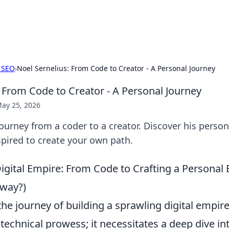
b
Your go-to source for gami
 SEO
›
Noel Sernelius: From Code to Creator - A Personal Journey
: From Code to Creator - A Personal Journey
ay 25, 2026
journey from a coder to a creator. Discover his person
nspired to create your own path.
Digital Empire: From Code to Crafting a Personal
yway?)
he journey of building a sprawling digital empi
technical prowess; it necessitates a deep dive int