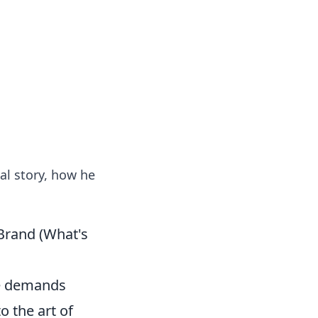
ng news, reviews, and insights.
al story, how he
 Brand (What's
re demands
o the art of