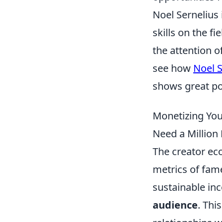
Noel Sernelius
skills on the f
the attention 
see how
Noel S
shows great pot
Monetizing You
Need a Million 
The creator ec
metrics of fame
sustainable inc
audience
. Thi