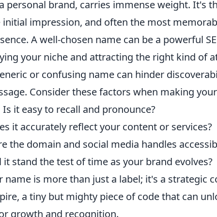
 a personal brand, carries immense weight. It's th
e initial impression, and often the most memorab
resence. A well-chosen name can be a powerful SE
ying your niche and attracting the right kind of a
eneric or confusing name can hinder discoverabil
sage. Consider these factors when making your
:
Is it easy to recall and pronounce?
s it accurately reflect your content or services?
e the domain and social media handles accessib
 it stand the test of time as your brand evolves?
r name is more than just a label; it's a strategic
pire, a tiny but mighty piece of code that can unl
for growth and recognition.