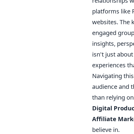
relationships 
platforms like 
websites. The k
engaged group 
insights, persp
isn't just abou
experiences th
Navigating thi
audience and t
than relying on
Digital Produc
Affiliate Mark
believe in.