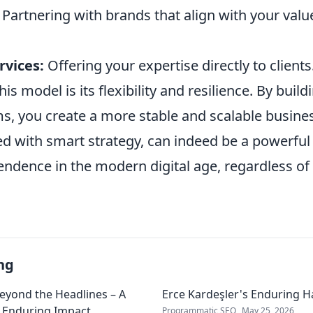
Partnering with brands that align with your valu
rvices:
Offering your expertise directly to clients
is model is its flexibility and resilience. By build
s, you create a more stable and scalable busines
ed with smart strategy, can indeed be a powerful
endence in the modern digital age, regardless of
ng
Beyond the Headlines – A
Erce Kardeşler's Enduring 
s Enduring Impact
Programmatic SEO
May 25, 2026