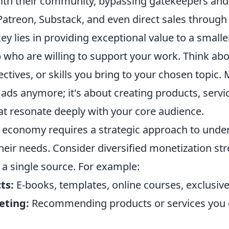
with their community, bypassing gatekeepers and
Patreon, Substack, and even direct sales through
ey lies in providing exceptional value to a smaller
who are willing to support your work. Think ab
ectives, or skills you bring to your chosen topic.
t ads anymore; it's about creating products, servi
at resonate deeply with your core audience.
s economy requires a strategic approach to unde
heir needs. Consider diversified monetization st
 a single source. For example:
ts:
E-books, templates, online courses, exclusive
eting:
Recommending products or services you 