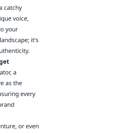
a catchy
ique voice,
to your
landscape; it's
thenticity.
rget
tor, a
ve as the
nsuring every
 brand
nture, or even