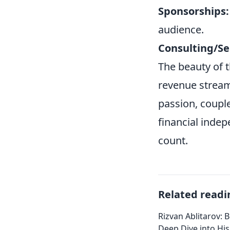
Sponsorships:
audience.
Consulting/Se
The beauty of th
revenue stream
passion, coupl
financial indep
count.
Related readi
Rizvan Ablitarov: 
Deep Dive into Hi