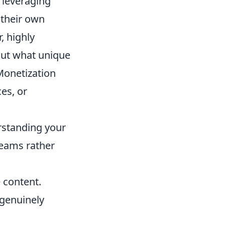
 leveraging
 their own
, highly
out what unique
 Monetization
ces, or
rstanding your
reams rather
 content.
genuinely