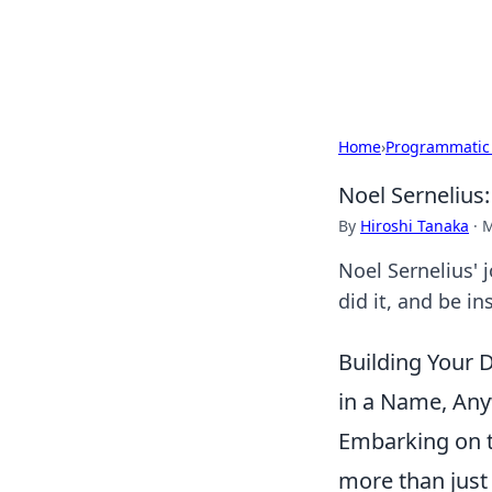
SXM Game Hu
Home
›
Programmatic
Noel Sernelius
By
Hiroshi Tanaka
·
M
Noel Sernelius' 
did it, and be i
Building Your 
in a Name, An
Embarking on t
more than just 