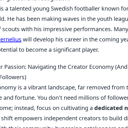
 is a talented young Swedish footballer known fo
ield. He has been making waves in the youth leag
of scouts with his impressive performances. Many
ernelius
will develop his career in the coming ye
ential to become a significant player.
r Passion: Navigating the Creator Economy (An
Followers)
onomy is a vibrant landscape, far removed from t
 and fortune. You don't need millions of follower
ome; instead, focus on cultivating a
dedicated n
s shift empowers independent creators to build d