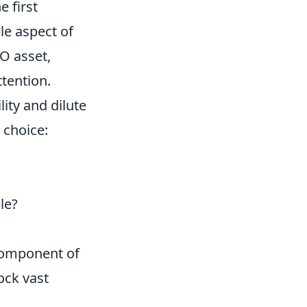
e first
le aspect of
O asset,
ttention.
ity and dilute
 choice:
le?
 component of
ock vast