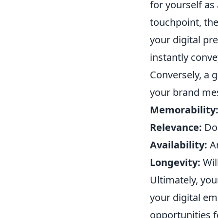
for yourself as
touchpoint, th
your digital p
instantly conve
Conversely, a g
your brand mes
Memorability
Relevance:
Doe
Availability:
Ar
Longevity:
Will
Ultimately, you
your digital em
opportunities 