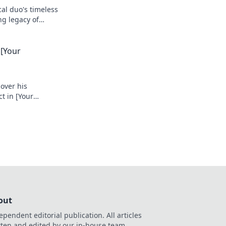
cal duo's timeless
ng legacy of
 [Your
cover his
t in [Your
out
ependent editorial publication. All articles
tten and edited by our in-house team.