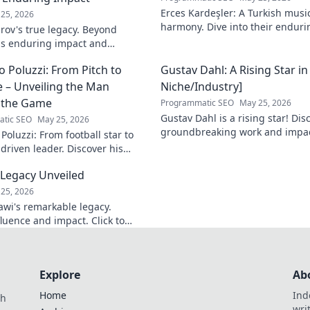
Erces Kardeşler: A Turkish musi
25, 2026
harmony. Dive into their enduri
rov's true legacy. Beyond
brotherhood and music.
his enduring impact and
ive deep!
 Poluzzi: From Pitch to
Gustav Dahl: A Rising Star in
 – Unveiling the Man
Niche/Industry]
 the Game
Programmatic SEO
May 25, 2026
Gustav Dahl is a rising star! Dis
tic SEO
May 25, 2026
groundbreaking work and impac
oluzzi: From football star to
Niche/Industry]. Don't miss out!
driven leader. Discover his
g journey beyond the game.
 Legacy Unveiled
unveil!
25, 2026
wi's remarkable legacy.
nfluence and impact. Click to
Explore
Ab
Home
Ind
th
wri