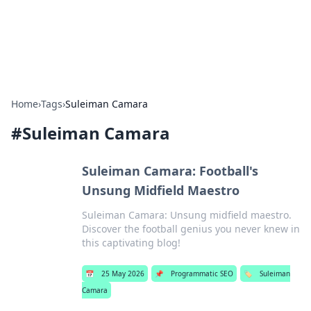
SXM Game Hub
Your go-to source for gaming news, reviews, and insights.
Home
›
Tags
›
Suleiman Camara
#
Suleiman Camara
Suleiman Camara: Football's
Unsung Midfield Maestro
Suleiman Camara: Unsung midfield maestro.
Discover the football genius you never knew in
this captivating blog!
📅
25 May 2026
📌
Programmatic SEO
🏷️
Suleiman
Camara