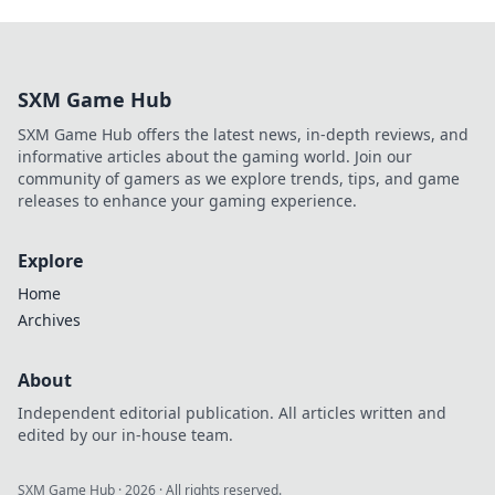
SXM Game Hub
SXM Game Hub offers the latest news, in-depth reviews, and
informative articles about the gaming world. Join our
community of gamers as we explore trends, tips, and game
releases to enhance your gaming experience.
Explore
Home
Archives
About
Independent editorial publication. All articles written and
edited by our in-house team.
SXM Game Hub
·
2026
· All rights reserved.