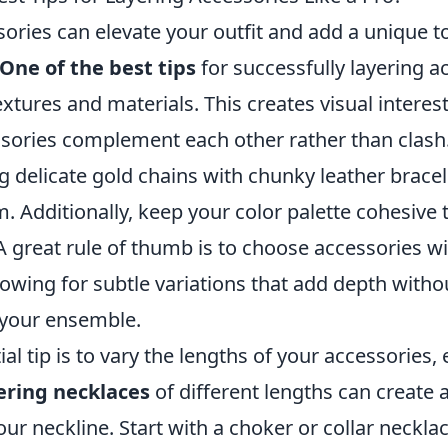
ories can elevate your outfit and add a unique t
One of the best tips
for successfully layering ac
extures and materials. This creates visual intere
ssories complement each other rather than clash.
g delicate gold chains with chunky leather brace
m. Additionally, keep your color palette cohesive 
A great rule of thumb is to choose accessories w
llowing for subtle variations that add depth witho
your ensemble.
al tip is to vary the lengths of your accessories, 
ering necklaces
of different lengths can create 
ur neckline. Start with a choker or collar neckla