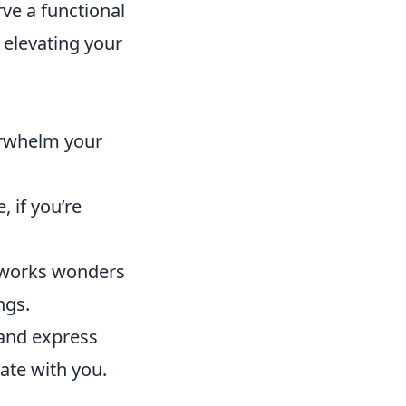
rve a functional
 elevating your
erwhelm your
 if you’re
h works wonders
ngs.
 and express
nate with you.