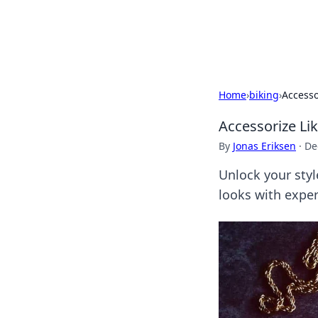
SXM Game Hu
Home
›
biking
›
Accesso
Accessorize Li
By
Jonas Eriksen
·
De
Unlock your styl
looks with exper