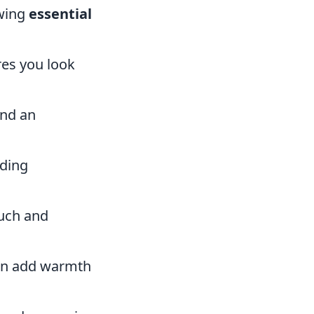
owing
essential
res you look
and an
iding
ouch and
can add warmth