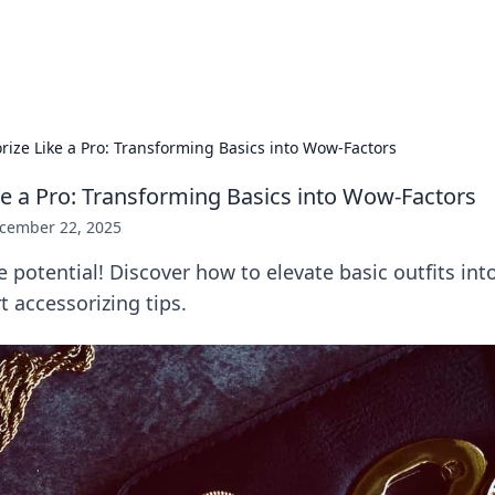
b
Your go-to source for gami
rize Like a Pro: Transforming Basics into Wow-Factors
ke a Pro: Transforming Basics into Wow-Factors
cember 22, 2025
e potential! Discover how to elevate basic outfits in
t accessorizing tips.