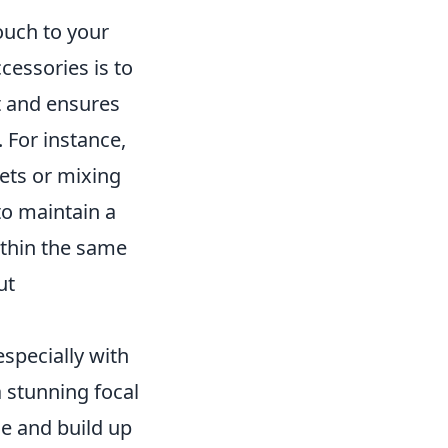
ouch to your
cessories is to
st and ensures
 For instance,
lets or mixing
to maintain a
ithin the same
ut
especially with
a stunning focal
ce and build up