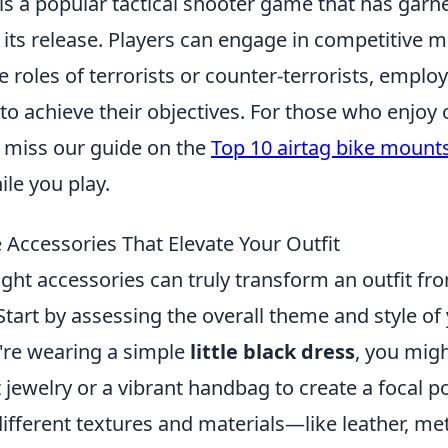
 is a popular tactical shooter game that has gar
e its release. Players can engage in competitive
e roles of terrorists or counter-terrorists, emplo
o achieve their objectives. For those who enjoy
't miss our guide on the
Top 10 airtag bike mount
ile you play.
Accessories That Elevate Your Outfit
ght accessories can truly transform an outfit fr
Start by assessing the overall theme and style of 
u're wearing a simple
little black dress
, you mig
jewelry or a vibrant handbag to create a focal p
ifferent textures and materials—like leather, met