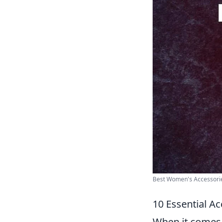
Best Women's Accessories
10 Essential A
When it comes t