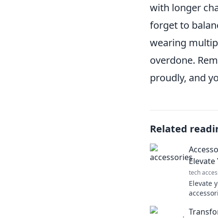
with longer ch
forget to balan
wearing multipl
overdone. Reme
proudly, and you
Related readi
Accesso
Elevate
tech acces
Elevate 
accessori
like a p
Transfo
effortless