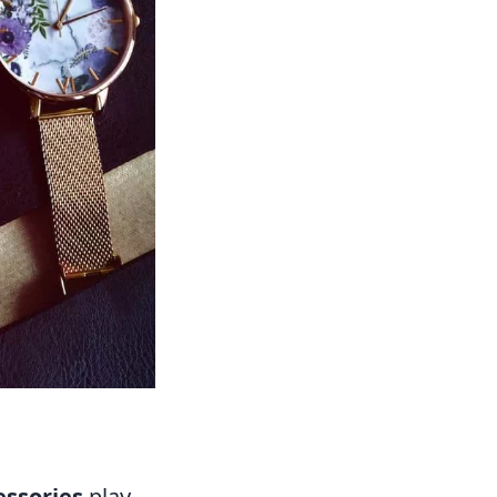
essories
play