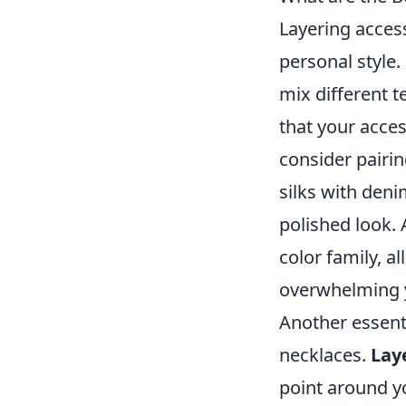
Layering access
personal style.
mix different t
that your acce
consider pairin
silks with deni
polished look. 
color family, a
overwhelming 
Another essenti
necklaces.
Lay
point around yo