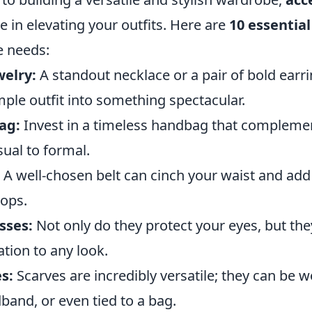
le in elevating your outfits. Here are
10 essential
e needs:
elry:
A standout necklace or a pair of bold earr
ple outfit into something spectacular.
ag:
Invest in a timeless handbag that compleme
sual to formal.
A well-chosen belt can cinch your waist and add 
tops.
sses:
Not only do they protect your eyes, but the
ation to any look.
s:
Scarves are incredibly versatile; they can be 
band, or even tied to a bag.