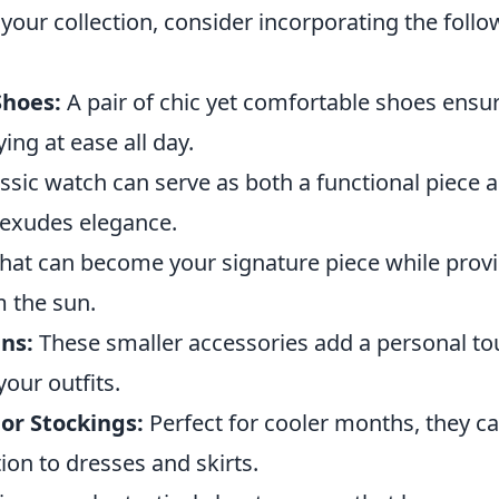
your collection, consider incorporating the foll
Shoes:
A pair of chic yet comfortable shoes ensu
ing at ease all day.
ssic watch can serve as both a functional piece 
 exudes elegance.
 hat can become your signature piece while prov
m the sun.
ns:
These smaller accessories add a personal t
our outfits.
or Stockings:
Perfect for cooler months, they 
ion to dresses and skirts.