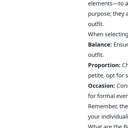
elements—to ad
purpose; they a
outfit.
When selecting
Balance:
Ensur
outfit.
Proportion:
Ch
petite, opt for 
Occasion:
Cons
for formal even
Remember, the 
your individual
What are the Be