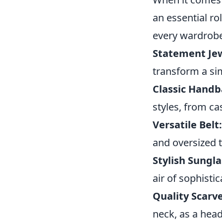
an essential ro
every wardrob
Statement Jew
transform a sim
Classic Handb
styles, from ca
Versatile Belt:
and oversized 
Stylish Sungla
air of sophistic
Quality Scarve
neck, as a head