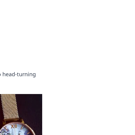
ng news, reviews, and insights.
to head-turning