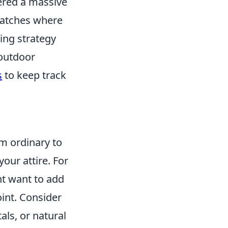
nered a massive
 matches where
ying strategy
 outdoor
s
to keep track
om ordinary to
your attire. For
ht want to add
oint. Consider
als, or natural