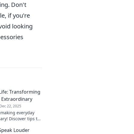
ing. Don't
, if you're
void looking
essories
Life: Transforming
 Extraordinary
Dec 22, 2025
o making everyday
ry! Discover tips to
d lifestyle
 Speak Louder