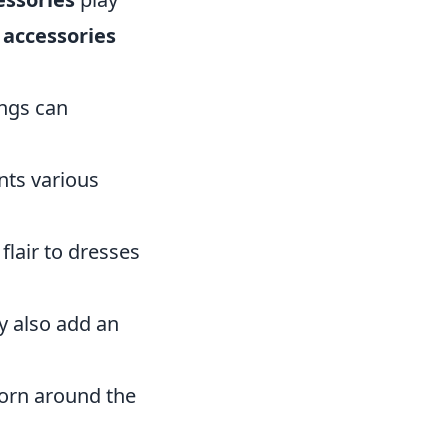
 accessories
ings can
nts various
flair to dresses
y also add an
worn around the