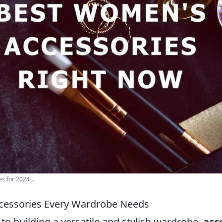
 for 2024 ...
ccessories Every Wardrobe Needs
o building a versatile and stylish wardrobe,
acc