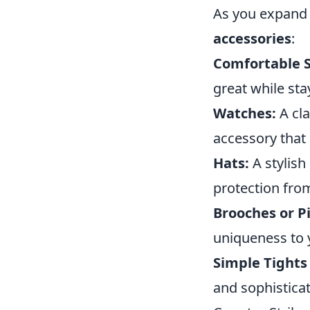
As you expand 
accessories
:
Comfortable 
great while stay
Watches:
A cla
accessory that
Hats:
A stylish
protection fro
Brooches or Pi
uniqueness to y
Simple Tights 
and sophisticat