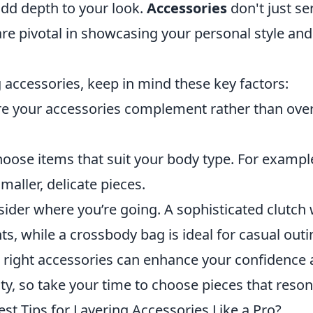
d depth to your look.
Accessories
don't just se
re pivotal in showcasing your personal style and
 accessories, keep in mind these key factors:
e your accessories complement rather than ov
oose items that suit your body type. For example,
smaller, delicate pieces.
ider where you’re going. A sophisticated clutc
ts, while a crossbody bag is ideal for casual outi
right accessories can enhance your confidence
ity, so take your time to choose pieces that reso
st Tips for Layering Accessories Like a Pro?