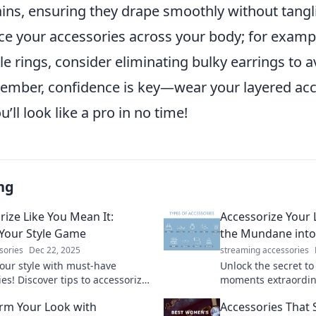
ains, ensuring they drape smoothly without tangl
ce your accessories across your body; for example
e rings, consider eliminating bulky earrings to a
mber, confidence is key—wear your layered acc
’ll look like a pro in no time!
ng
rize Like You Mean It:
Accessorize Your 
 Your Style Game
the Mundane into
sories
Dec 22, 2025
streaming accessories
your style with must-have
Unlock the secret t
es! Discover tips to accessorize
moments extraordina
ro and transform your look
elevate your style an
rm Your Look with
Accessories That
ly.
effortlessly.