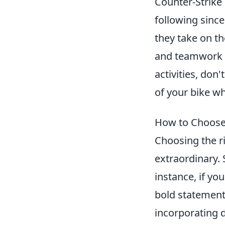
Counter-Strike
following sinc
they take on th
and teamwork t
activities, don
of your bike wh
How to Choose 
Choosing the ri
extraordinary. 
instance, if yo
bold statement 
incorporating d