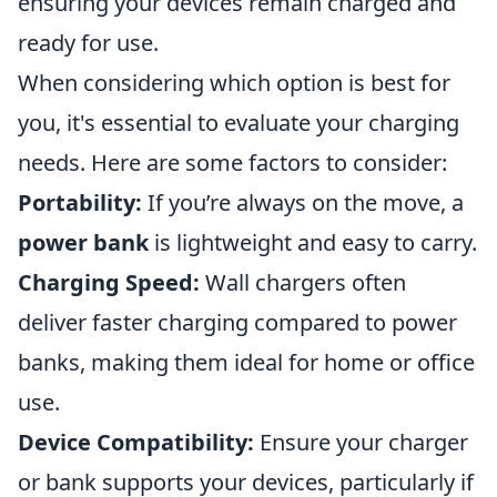
ensuring your devices remain charged and
ready for use.
When considering which option is best for
you, it's essential to evaluate your charging
needs. Here are some factors to consider:
Portability:
If you’re always on the move, a
power bank
is lightweight and easy to carry.
Charging Speed:
Wall chargers often
deliver faster charging compared to power
banks, making them ideal for home or office
use.
Device Compatibility:
Ensure your charger
or bank supports your devices, particularly if