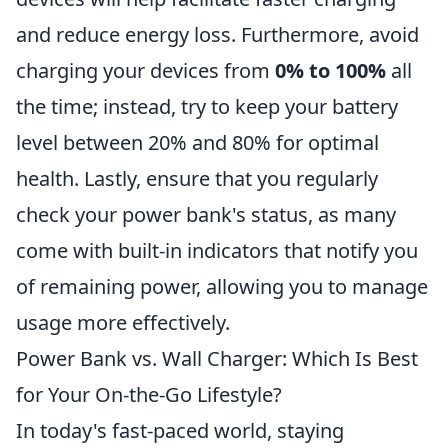
and reduce energy loss. Furthermore, avoid
charging your devices from
0% to 100%
all
the time; instead, try to keep your battery
level between 20% and 80% for optimal
health. Lastly, ensure that you regularly
check your power bank's status, as many
come with built-in indicators that notify you
of remaining power, allowing you to manage
usage more effectively.
Power Bank vs. Wall Charger: Which Is Best
for Your On-the-Go Lifestyle?
In today's fast-paced world, staying