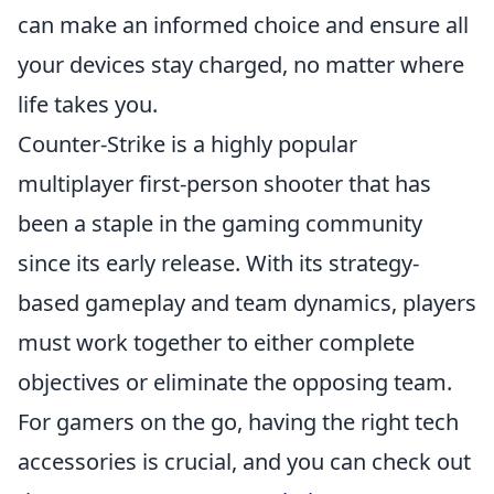
can make an informed choice and ensure all
your devices stay charged, no matter where
life takes you.
Counter-Strike is a highly popular
multiplayer first-person shooter that has
been a staple in the gaming community
since its early release. With its strategy-
based gameplay and team dynamics, players
must work together to either complete
objectives or eliminate the opposing team.
For gamers on the go, having the right tech
accessories is crucial, and you can check out