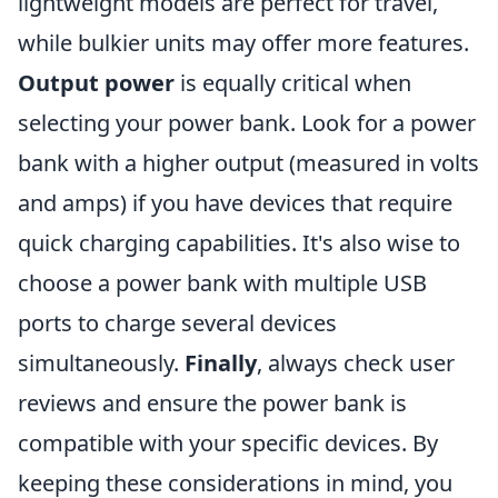
lightweight models are perfect for travel,
while bulkier units may offer more features.
Output power
is equally critical when
selecting your power bank. Look for a power
bank with a higher output (measured in volts
and amps) if you have devices that require
quick charging capabilities. It's also wise to
choose a power bank with multiple USB
ports to charge several devices
simultaneously.
Finally
, always check user
reviews and ensure the power bank is
compatible with your specific devices. By
keeping these considerations in mind, you