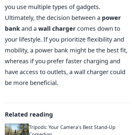
you use multiple types of gadgets.
Ultimately, the decision between a
power
bank
and a
wall charger
comes down to
your lifestyle. If you prioritize flexibility and
mobility, a power bank might be the best fit,
whereas if you prefer faster charging and
have access to outlets, a wall charger could
be more beneficial.
Related reading
Tripods: Your Camera's Best Stand-Up
Comedian