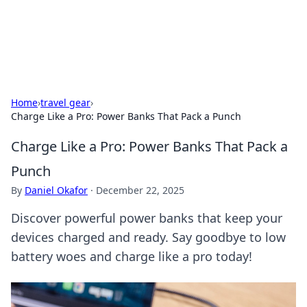
SXM Game Hub
Your go-to source for gaming news, reviews, and insights.
Home
›
travel gear
›
Charge Like a Pro: Power Banks That Pack a Punch
Charge Like a Pro: Power Banks That Pack a
Punch
By
Daniel Okafor
·
December 22, 2025
Discover powerful power banks that keep your
devices charged and ready. Say goodbye to low
battery woes and charge like a pro today!