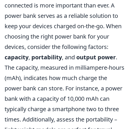
connected is more important than ever. A
power bank serves as a reliable solution to
keep your devices charged on-the-go. When
choosing the right power bank for your
devices, consider the following factors:
capacity
,
portability
, and
output power
.
The capacity, measured in milliampere-hours
(mAh), indicates how much charge the
power bank can store. For instance, a power
bank with a capacity of 10,000 mAh can
typically charge a smartphone two to three
times. Additionally, assess the portability –