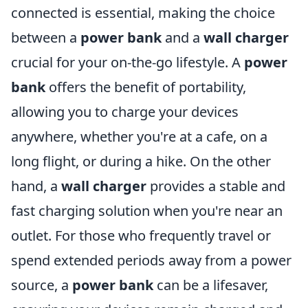
connected is essential, making the choice
between a
power bank
and a
wall charger
crucial for your on-the-go lifestyle. A
power
bank
offers the benefit of portability,
allowing you to charge your devices
anywhere, whether you're at a cafe, on a
long flight, or during a hike. On the other
hand, a
wall charger
provides a stable and
fast charging solution when you're near an
outlet. For those who frequently travel or
spend extended periods away from a power
source, a
power bank
can be a lifesaver,