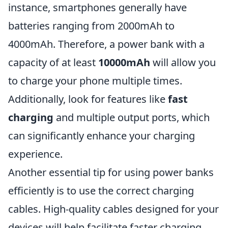
instance, smartphones generally have
batteries ranging from 2000mAh to
4000mAh. Therefore, a power bank with a
capacity of at least
10000mAh
will allow you
to charge your phone multiple times.
Additionally, look for features like
fast
charging
and multiple output ports, which
can significantly enhance your charging
experience.
Another essential tip for using power banks
efficiently is to use the correct charging
cables. High-quality cables designed for your
devices will help facilitate faster charging