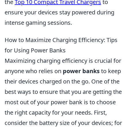
the
Top 10 Compact Travel Chargers
to
ensure your devices stay powered during
intense gaming sessions.
How to Maximize Charging Efficiency: Tips
for Using Power Banks
Maximizing charging efficiency is crucial for
anyone who relies on
power banks
to keep
their devices charged on the go. One of the
best ways to ensure that you are getting the
most out of your power bank is to choose
the right capacity for your needs. First,
consider the battery size of your devices; for