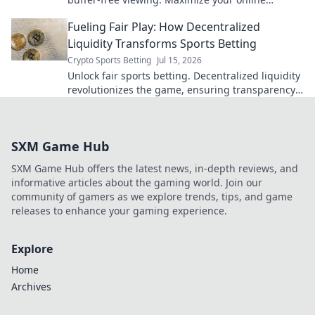
experience.
Fueling Fair Play: How Decentralized
Liquidity Transforms Sports Betting
Crypto Sports Betting
Jul 15, 2026
Unlock fair sports betting. Decentralized liquidity
revolutionizes the game, ensuring transparency
and better odds.
SXM Game Hub
SXM Game Hub offers the latest news, in-depth reviews, and
informative articles about the gaming world. Join our
community of gamers as we explore trends, tips, and game
releases to enhance your gaming experience.
Explore
Home
Archives