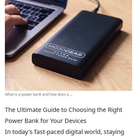
What is a power bank and how does a ...
The Ultimate Guide to Choosing the Right
Power Bank for Your Devices
In today's fast-paced digital world, staying