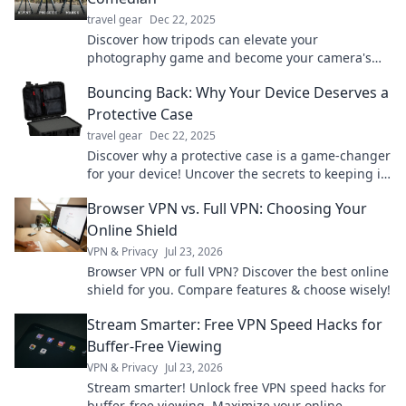
travel gear
Dec 22, 2025
Discover how tripods can elevate your
photography game and become your camera's
best stand-up comedian, delivering stability and
Bouncing Back: Why Your Device Deserves a
laughs!
Protective Case
travel gear
Dec 22, 2025
Discover why a protective case is a game-changer
for your device! Uncover the secrets to keeping it
safe and stylish. Don't miss out!
Browser VPN vs. Full VPN: Choosing Your
Online Shield
VPN & Privacy
Jul 23, 2026
Browser VPN or full VPN? Discover the best online
shield for you. Compare features & choose wisely!
Stream Smarter: Free VPN Speed Hacks for
Buffer-Free Viewing
VPN & Privacy
Jul 23, 2026
Stream smarter! Unlock free VPN speed hacks for
buffer-free viewing. Maximize your online