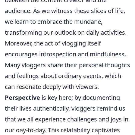
audience. As we witness these slices of life,
we learn to embrace the mundane,
transforming our outlook on daily activities.
Moreover, the act of vlogging itself
encourages introspection and mindfulness.
Many vloggers share their personal thoughts
and feelings about ordinary events, which
can resonate deeply with viewers.
Perspective
is key here; by documenting
their lives authentically, vloggers remind us
that we all experience challenges and joys in
our day-to-day. This relatability captivates