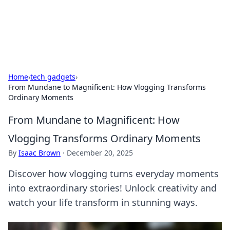
SXM Game Hub
Your go-to source for gaming news, reviews, and insights.
Home
›
tech gadgets
›
From Mundane to Magnificent: How Vlogging Transforms
Ordinary Moments
From Mundane to Magnificent: How
Vlogging Transforms Ordinary Moments
By
Isaac Brown
·
December 20, 2025
Discover how vlogging turns everyday moments
into extraordinary stories! Unlock creativity and
watch your life transform in stunning ways.