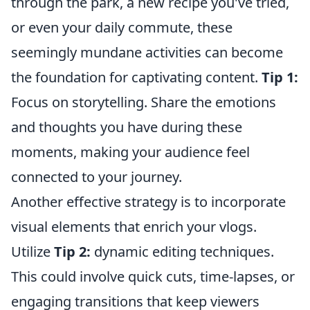
through the park, a new recipe you've tried,
or even your daily commute, these
seemingly mundane activities can become
the foundation for captivating content.
Tip 1:
Focus on storytelling. Share the emotions
and thoughts you have during these
moments, making your audience feel
connected to your journey.
Another effective strategy is to incorporate
visual elements that enrich your vlogs.
Utilize
Tip 2:
dynamic editing techniques.
This could involve quick cuts, time-lapses, or
engaging transitions that keep viewers