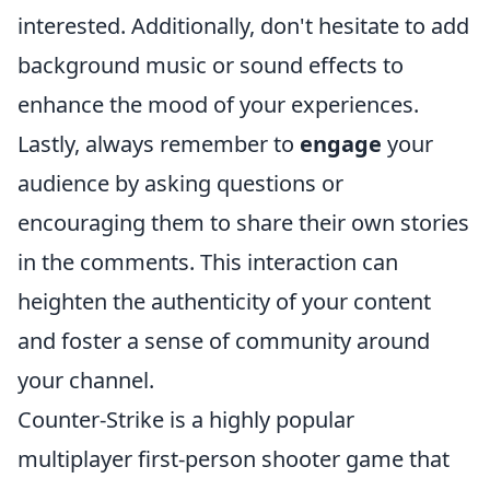
interested. Additionally, don't hesitate to add
background music or sound effects to
enhance the mood of your experiences.
Lastly, always remember to
engage
your
audience by asking questions or
encouraging them to share their own stories
in the comments. This interaction can
heighten the authenticity of your content
and foster a sense of community around
your channel.
Counter-Strike is a highly popular
multiplayer first-person shooter game that