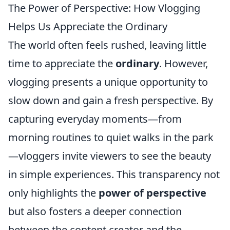
The Power of Perspective: How Vlogging
Helps Us Appreciate the Ordinary
The world often feels rushed, leaving little
time to appreciate the
ordinary
. However,
vlogging presents a unique opportunity to
slow down and gain a fresh perspective. By
capturing everyday moments—from
morning routines to quiet walks in the park
—vloggers invite viewers to see the beauty
in simple experiences. This transparency not
only highlights the
power of perspective
but also fosters a deeper connection
between the content creator and the