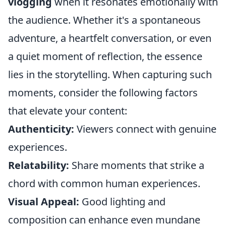
vlogging
when it resonates emotionally with
the audience. Whether it's a spontaneous
adventure, a heartfelt conversation, or even
a quiet moment of reflection, the essence
lies in the storytelling. When capturing such
moments, consider the following factors
that elevate your content:
Authenticity:
Viewers connect with genuine
experiences.
Relatability:
Share moments that strike a
chord with common human experiences.
Visual Appeal:
Good lighting and
composition can enhance even mundane