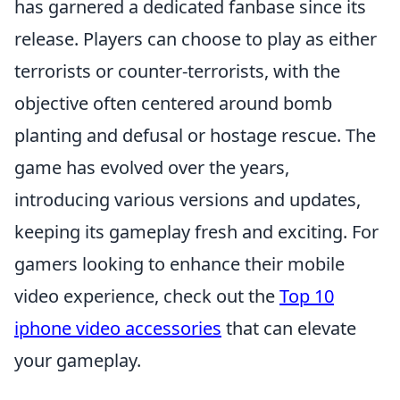
has garnered a dedicated fanbase since its
release. Players can choose to play as either
terrorists or counter-terrorists, with the
objective often centered around bomb
planting and defusal or hostage rescue. The
game has evolved over the years,
introducing various versions and updates,
keeping its gameplay fresh and exciting. For
gamers looking to enhance their mobile
video experience, check out the
Top 10
iphone video accessories
that can elevate
your gameplay.