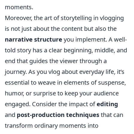
moments.
Moreover, the art of storytelling in vlogging
is not just about the content but also the
narrative structure
you implement. A well-
told story has a clear beginning, middle, and
end that guides the viewer through a
journey. As you vlog about everyday life, it’s
essential to weave in elements of suspense,
humor, or surprise to keep your audience
engaged. Consider the impact of
editing
and
post-production techniques
that can
transform ordinary moments into