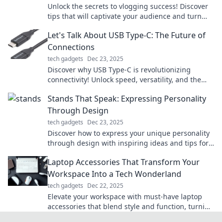
Unlock the secrets to vlogging success! Discover
tips that will captivate your audience and turn
your videos into must-watch content.
Let's Talk About USB Type-C: The Future of
Connections
tech gadgets
Dec 23, 2025
Discover why USB Type-C is revolutionizing
connectivity! Unlock speed, versatility, and the
future of tech in our latest blog post!
Stands That Speak: Expressing Personality
Through Design
tech gadgets
Dec 23, 2025
Discover how to express your unique personality
through design with inspiring ideas and tips for
stands that speak volumes!
Laptop Accessories That Transform Your
Workspace Into a Tech Wonderland
tech gadgets
Dec 22, 2025
Elevate your workspace with must-have laptop
accessories that blend style and function, turning
your tech area into a wonderland of productivity!