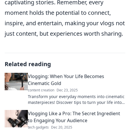
captivating stories. Remember, every
moment holds the potential to connect,
inspire, and entertain, making your vlogs not
just content, but experiences worth sharing.
Related reading
Vlogging: When Your Life Becomes
Cinematic Gold
content creation
Dec 23, 2025
Transform your everyday moments into cinematic
masterpieces! Discover tips to turn your life into
vlogging gold and captivate your audience.
Vlogging Like a Pro: The Secret Ingredient
to Engaging Your Audience
tech gadgets
Dec 20, 2025