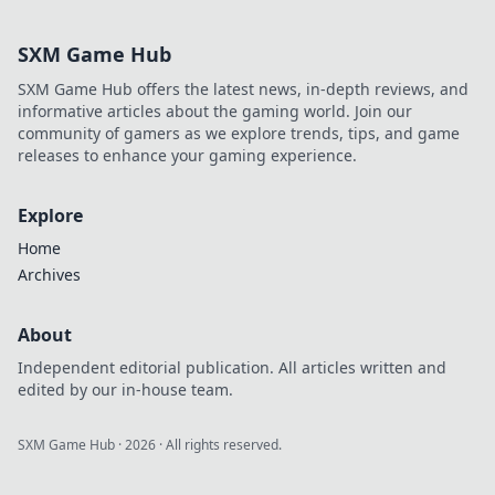
SXM Game Hub
SXM Game Hub offers the latest news, in-depth reviews, and
informative articles about the gaming world. Join our
community of gamers as we explore trends, tips, and game
releases to enhance your gaming experience.
Explore
Home
Archives
About
Independent editorial publication. All articles written and
edited by our in-house team.
SXM Game Hub
·
2026
· All rights reserved.