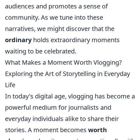
audiences and promotes a sense of
community. As we tune into these
narratives, we might discover that the
ordinary
holds extraordinary moments
waiting to be celebrated.
What Makes a Moment Worth Vlogging?
Exploring the Art of Storytelling in Everyday
Life
In today's digital age, vlogging has become a
powerful medium for journalists and
everyday individuals alike to share their
stories. A moment becomes
worth