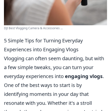
DJI Best Vlogging Camera & Accessories ...
5 Simple Tips for Turning Everyday
Experiences into Engaging Vlogs
Vlogging can often seem daunting, but with
a few simple tweaks, you can turn your
everyday experiences into
engaging vlogs
.
One of the best ways to start is by
identifying moments in your day that
resonate with you. Whether it's a stroll