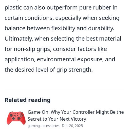
plastic can also outperform pure rubber in
certain conditions, especially when seeking
balance between flexibility and durability.
Ultimately, when selecting the best material
for non-slip grips, consider factors like
application, environmental exposure, and
the desired level of grip strength.
Related reading
Game On: Why Your Controller Might Be the
Secret to Your Next Victory
gaming accessories
Dec 20, 2025