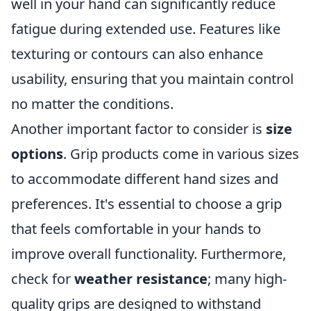
well in your hand can significantly reduce
fatigue during extended use. Features like
texturing or contours can also enhance
usability, ensuring that you maintain control
no matter the conditions.
Another important factor to consider is
size
options
. Grip products come in various sizes
to accommodate different hand sizes and
preferences. It's essential to choose a grip
that feels comfortable in your hands to
improve overall functionality. Furthermore,
check for
weather resistance
; many high-
quality grips are designed to withstand