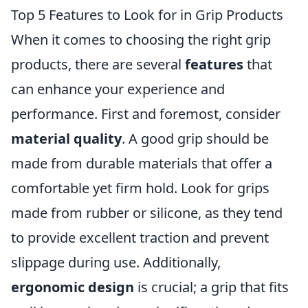
Top 5 Features to Look for in Grip Products
When it comes to choosing the right grip
products, there are several
features
that
can enhance your experience and
performance. First and foremost, consider
material quality
. A good grip should be
made from durable materials that offer a
comfortable yet firm hold. Look for grips
made from rubber or silicone, as they tend
to provide excellent traction and prevent
slippage during use. Additionally,
ergonomic design
is crucial; a grip that fits