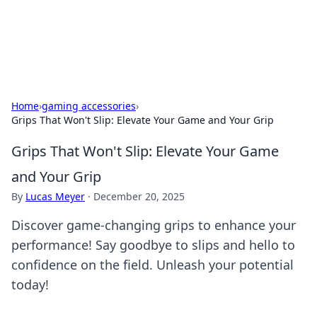
SXM Game Hub
Your go-to source for gaming news, reviews, and insights.
Home
›
gaming accessories
›
Grips That Won't Slip: Elevate Your Game and Your Grip
Grips That Won't Slip: Elevate Your Game
and Your Grip
By
Lucas Meyer
·
December 20, 2025
Discover game-changing grips to enhance your
performance! Say goodbye to slips and hello to
confidence on the field. Unleash your potential
today!