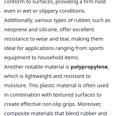
conform to surfaces, providing a firm hold
even in wet or slippery conditions.
Additionally, various types of rubber, such as
neoprene and silicone, offer excellent
resistance to wear and tear, making them
ideal for applications ranging from sports
equipment to household items.
Another notable material is
polypropylene
,
which is lightweight and resistant to
moisture. This plastic material is often used
in combination with textured surfaces to
create effective non-slip grips. Moreover,
composite materials that blend rubber and