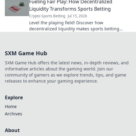
Fueling Fair Play: How Decentralized
Liquidity Transforms Sports Betting
Crypto Sports Betting
Jul 15, 2026
Level the playing field! Discover how
decentralized liquidity makes sports betting
fairer, transparent, and more exciting. Click to
learn more!
SXM Game Hub
SXM Game Hub offers the latest news, in-depth reviews, and
informative articles about the gaming world. Join our
community of gamers as we explore trends, tips, and game
releases to enhance your gaming experience.
Explore
Home
Archives
About