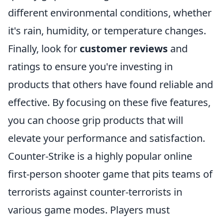
different environmental conditions, whether
it's rain, humidity, or temperature changes.
Finally, look for
customer reviews
and
ratings to ensure you're investing in
products that others have found reliable and
effective. By focusing on these five features,
you can choose grip products that will
elevate your performance and satisfaction.
Counter-Strike is a highly popular online
first-person shooter game that pits teams of
terrorists against counter-terrorists in
various game modes. Players must