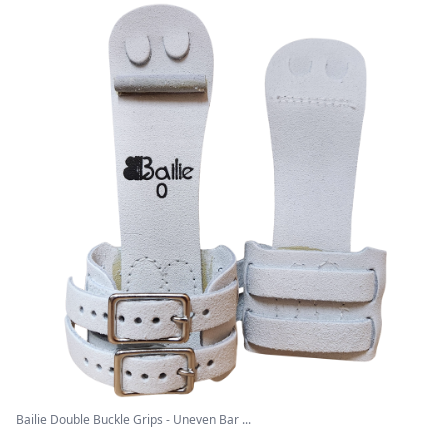
Bailie Double Buckle Grips - Uneven Bar ...