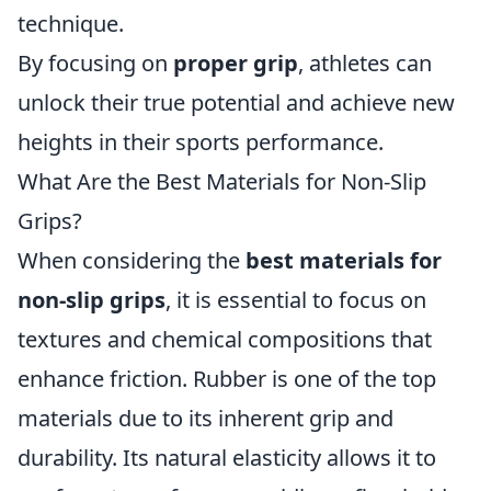
technique.
By focusing on
proper grip
, athletes can
unlock their true potential and achieve new
heights in their sports performance.
What Are the Best Materials for Non-Slip
Grips?
When considering the
best materials for
non-slip grips
, it is essential to focus on
textures and chemical compositions that
enhance friction. Rubber is one of the top
materials due to its inherent grip and
durability. Its natural elasticity allows it to