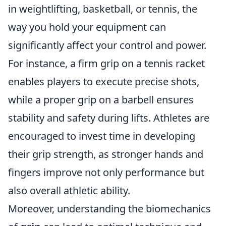
in weightlifting, basketball, or tennis, the
way you hold your equipment can
significantly affect your control and power.
For instance, a firm grip on a tennis racket
enables players to execute precise shots,
while a proper grip on a barbell ensures
stability and safety during lifts. Athletes are
encouraged to invest time in developing
their grip strength, as stronger hands and
fingers improve not only performance but
also overall athletic ability.
Moreover, understanding the biomechanics