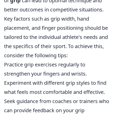
of
grip
can lead to optimal technique and
better outcomes in competitive situations.
Key factors such as grip width, hand
placement, and finger positioning should be
tailored to the individual athlete's needs and
the specifics of their sport. To achieve this,
consider the following tips:
Practice grip exercises regularly to
strengthen your fingers and wrists.
Experiment with different grip styles to find
what feels most comfortable and effective.
Seek guidance from coaches or trainers who
can provide feedback on your grip