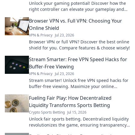
Unlock your gaming potential! Discover how the
right controller can elevate your gameplay and
lead you to victory in every match.
Browser VPN vs. Full VPN: Choosing Your
Online Shield
VPN & Privacy
Jul 23, 2026
Browser VPN or full VPN? Discover the best online
shield for you. Compare features & choose wisely!
Stream Smarter: Free VPN Speed Hacks for
Buffer-Free Viewing
VPN & Privacy
Jul 23, 2026
Stream smarter! Unlock free VPN speed hacks for
buffer-free viewing. Maximize your online
experience.
Fueling Fair Play: How Decentralized
Liquidity Transforms Sports Betting
Crypto Sports Betting
Jul 15, 2026
Unlock fair sports betting. Decentralized liquidity
revolutionizes the game, ensuring transparency
and better odds.