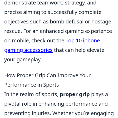
demonstrate teamwork, strategy, and
precise aiming to successfully complete
objectives such as bomb defusal or hostage
rescue. For an enhanced gaming experience
on mobile, check out the
Top 10 iphone
gaming accessories
that can help elevate
your gameplay.
How Proper Grip Can Improve Your
Performance in Sports
In the realm of sports,
proper grip
plays a
pivotal role in enhancing performance and
preventing injuries. Whether you’re engaging