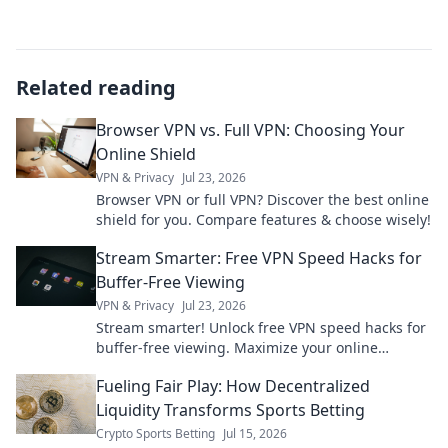
Related reading
Browser VPN vs. Full VPN: Choosing Your
Online Shield
VPN & Privacy
Jul 23, 2026
Browser VPN or full VPN? Discover the best online
shield for you. Compare features & choose wisely!
Stream Smarter: Free VPN Speed Hacks for
Buffer-Free Viewing
VPN & Privacy
Jul 23, 2026
Stream smarter! Unlock free VPN speed hacks for
buffer-free viewing. Maximize your online
experience.
Fueling Fair Play: How Decentralized
Liquidity Transforms Sports Betting
Crypto Sports Betting
Jul 15, 2026