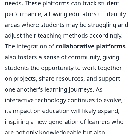
needs. These platforms can track student
performance, allowing educators to identify
areas where students may be struggling and
adjust their teaching methods accordingly.
The integration of
collaborative platforms
also fosters a sense of community, giving
students the opportunity to work together
on projects, share resources, and support
one another's learning journeys. As
interactive technology continues to evolve,
its impact on education will likely expand,
inspiring a new generation of learners who
are not only knowledgeable but also