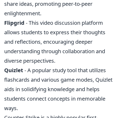
share ideas, promoting peer-to-peer
enlightenment.
Flipgrid
- This video discussion platform
allows students to express their thoughts
and reflections, encouraging deeper
understanding through collaboration and
diverse perspectives.
Quizlet
- A popular study tool that utilizes
flashcards and various game modes, Quizlet
aids in solidifying knowledge and helps
students connect concepts in memorable
ways.
Counter-Strike is a highly popular first-