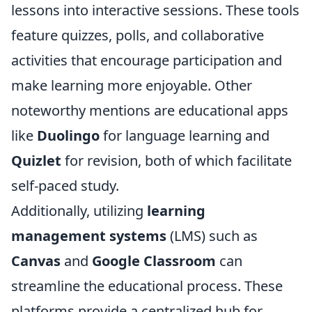
lessons into interactive sessions. These tools
feature quizzes, polls, and collaborative
activities that encourage participation and
make learning more enjoyable. Other
noteworthy mentions are educational apps
like
Duolingo
for language learning and
Quizlet
for revision, both of which facilitate
self-paced study.
Additionally, utilizing
learning
management systems
(LMS) such as
Canvas
and
Google Classroom
can
streamline the educational process. These
platforms provide a centralized hub for