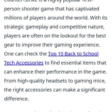
person shooter game that has captivated
millions of players around the world. With its
strategic gameplay and competitive nature,
players are often on the lookout for the best
gear to improve their gaming experience.
One can check the
Top 10 Back to School
Tech Accessories
to find essential items that
can enhance their performance in the game.
From high-quality headsets to gaming mice,
the right accessories can make a significant
difference.