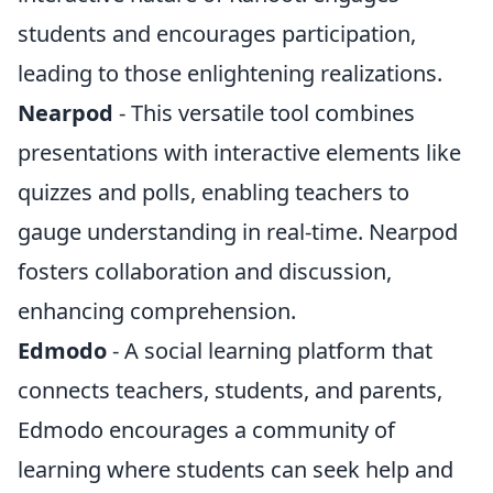
students and encourages participation,
leading to those enlightening realizations.
Nearpod
- This versatile tool combines
presentations with interactive elements like
quizzes and polls, enabling teachers to
gauge understanding in real-time. Nearpod
fosters collaboration and discussion,
enhancing comprehension.
Edmodo
- A social learning platform that
connects teachers, students, and parents,
Edmodo encourages a community of
learning where students can seek help and