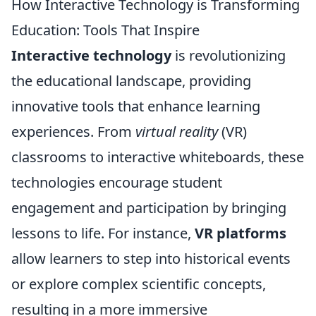
How Interactive Technology is Transforming
Education: Tools That Inspire
Interactive technology
is revolutionizing
the educational landscape, providing
innovative tools that enhance learning
experiences. From
virtual reality
(VR)
classrooms to interactive whiteboards, these
technologies encourage student
engagement and participation by bringing
lessons to life. For instance,
VR platforms
allow learners to step into historical events
or explore complex scientific concepts,
resulting in a more immersive