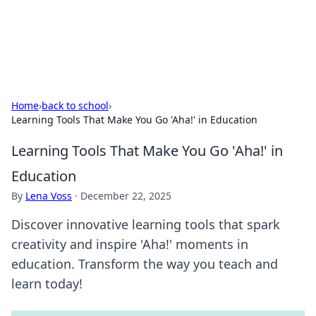
SXM Game Hub
Your go-to source for gaming news, reviews, and insights.
Home
›
back to school
›
Learning Tools That Make You Go 'Aha!' in Education
Learning Tools That Make You Go 'Aha!' in
Education
By
Lena Voss
·
December 22, 2025
Discover innovative learning tools that spark
creativity and inspire 'Aha!' moments in
education. Transform the way you teach and
learn today!