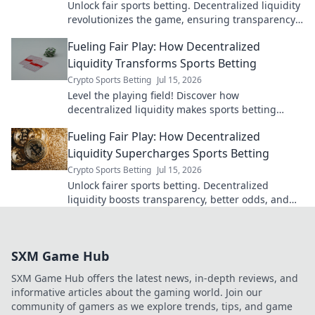
Unlock fair sports betting. Decentralized liquidity
revolutionizes the game, ensuring transparency
and better odds.
Fueling Fair Play: How Decentralized
Liquidity Transforms Sports Betting
Crypto Sports Betting
Jul 15, 2026
Level the playing field! Discover how
decentralized liquidity makes sports betting
fairer, transparent, and more exciting. Click to
Fueling Fair Play: How Decentralized
learn more!
Liquidity Supercharges Sports Betting
Crypto Sports Betting
Jul 15, 2026
Unlock fairer sports betting. Decentralized
liquidity boosts transparency, better odds, and
eliminates limits. Discover the future today!
SXM Game Hub
SXM Game Hub offers the latest news, in-depth reviews, and
informative articles about the gaming world. Join our
community of gamers as we explore trends, tips, and game