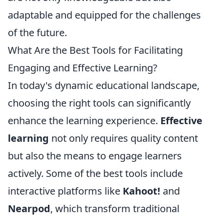
adaptable and equipped for the challenges
of the future.
What Are the Best Tools for Facilitating
Engaging and Effective Learning?
In today's dynamic educational landscape,
choosing the right tools can significantly
enhance the learning experience.
Effective
learning
not only requires quality content
but also the means to engage learners
actively. Some of the best tools include
interactive platforms like
Kahoot!
and
Nearpod
, which transform traditional