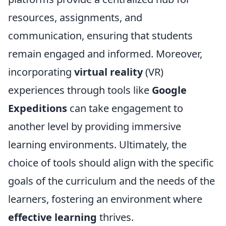
resources, assignments, and
communication, ensuring that students
remain engaged and informed. Moreover,
incorporating
virtual reality
(VR)
experiences through tools like
Google
Expeditions
can take engagement to
another level by providing immersive
learning environments. Ultimately, the
choice of tools should align with the specific
goals of the curriculum and the needs of the
learners, fostering an environment where
effective learning
thrives.