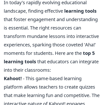
In today's rapidly evolving educational
landscape, finding effective
learning tools
that foster engagement and understanding
is essential. The right resources can
transform mundane lessons into interactive
experiences, sparking those coveted 'Aha!'
moments for students. Here are the
top 5
learning tools
that educators can integrate
into their classrooms:
Kahoot!
- This game-based learning
platform allows teachers to create quizzes
that make learning fun and competitive. The
interactive nature of Kahoot! engages