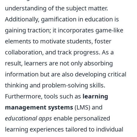
understanding of the subject matter.
Additionally, gamification in education is
gaining traction; it incorporates game-like
elements to motivate students, foster
collaboration, and track progress. As a
result, learners are not only absorbing
information but are also developing critical
thinking and problem-solving skills.
Furthermore, tools such as
learning
management systems
(LMS) and
educational apps
enable personalized
learning experiences tailored to individual