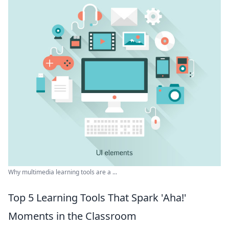
Why multimedia learning tools are a ...
Top 5 Learning Tools That Spark 'Aha!'
Moments in the Classroom