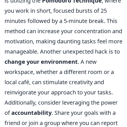
is utilizing the
Pomodoro Technique
, where
you work in short, focused bursts of 25
minutes followed by a 5-minute break. This
method can increase your concentration and
motivation, making daunting tasks feel more
manageable. Another unexpected hack is to
change your environment
. A new
workspace, whether a different room or a
local café, can stimulate creativity and
reinvigorate your approach to your tasks.
Additionally, consider leveraging the power
of
accountability
. Share your goals with a
friend or join a group where you can report