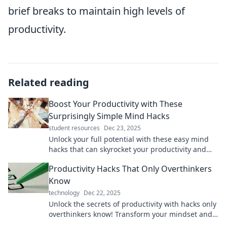
brief breaks to maintain high levels of
productivity.
Related reading
Boost Your Productivity with These
Surprisingly Simple Mind Hacks
student resources
Dec 23, 2025
Unlock your full potential with these easy mind
hacks that can skyrocket your productivity and
transform your daily routine!
Productivity Hacks That Only Overthinkers
Know
technology
Dec 22, 2025
Unlock the secrets of productivity with hacks only
overthinkers know! Transform your mindset and
maximize your potential today.