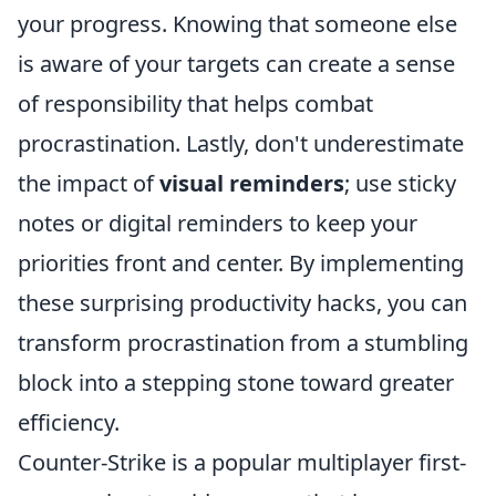
your progress. Knowing that someone else
is aware of your targets can create a sense
of responsibility that helps combat
procrastination. Lastly, don't underestimate
the impact of
visual reminders
; use sticky
notes or digital reminders to keep your
priorities front and center. By implementing
these surprising productivity hacks, you can
transform procrastination from a stumbling
block into a stepping stone toward greater
efficiency.
Counter-Strike is a popular multiplayer first-