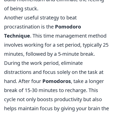
of being stuck.
Another useful strategy to beat
procrastination is the
Pomodoro
Technique
. This time management method
involves working for a set period, typically 25
minutes, followed by a 5-minute break.
During the work period, eliminate
distractions and focus solely on the task at
hand. After four
Pomodoros
, take a longer
break of 15-30 minutes to recharge. This
cycle not only boosts productivity but also
helps maintain focus by giving your brain the