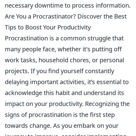
necessary downtime to process information.
Are You a Procrastinator? Discover the Best
Tips to Boost Your Productivity
Procrastination is a common struggle that
many people face, whether it's putting off
work tasks, household chores, or personal
projects. If you find yourself constantly
delaying important activities, it’s essential to
acknowledge this habit and understand its
impact on your productivity. Recognizing the
signs of procrastination is the first step
towards change. As you embark on your