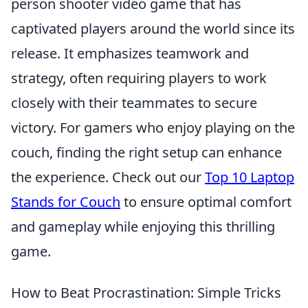
person shooter video game that has
captivated players around the world since its
release. It emphasizes teamwork and
strategy, often requiring players to work
closely with their teammates to secure
victory. For gamers who enjoy playing on the
couch, finding the right setup can enhance
the experience. Check out our
Top 10 Laptop
Stands for Couch
to ensure optimal comfort
and gameplay while enjoying this thrilling
game.
How to Beat Procrastination: Simple Tricks