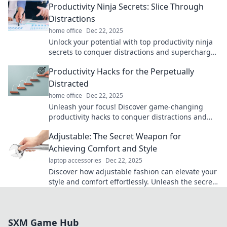
Productivity Ninja Secrets: Slice Through
Distractions
home office
Dec 22, 2025
Unlock your potential with top productivity ninja
secrets to conquer distractions and supercharge
your focus! Discover the ultimate productivity
Productivity Hacks for the Perpetually
hacks now!
Distracted
home office
Dec 22, 2025
Unleash your focus! Discover game-changing
productivity hacks to conquer distractions and
skyrocket your efficiency today!
Adjustable: The Secret Weapon for
Achieving Comfort and Style
laptop accessories
Dec 22, 2025
Discover how adjustable fashion can elevate your
style and comfort effortlessly. Unleash the secret
to looking great and feeling amazing!
SXM Game Hub