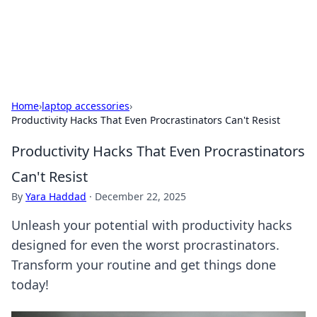
SXM Game Hub
Your go-to source for gaming news, reviews, and insights.
Home
›
laptop accessories
›
Productivity Hacks That Even Procrastinators Can't Resist
Productivity Hacks That Even Procrastinators
Can't Resist
By
Yara Haddad
·
December 22, 2025
Unleash your potential with productivity hacks
designed for even the worst procrastinators.
Transform your routine and get things done
today!