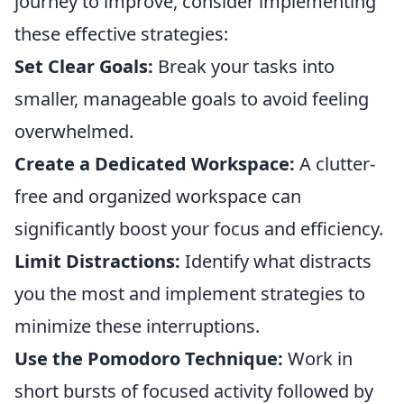
journey to improve, consider implementing
these effective strategies:
Set Clear Goals:
Break your tasks into
smaller, manageable goals to avoid feeling
overwhelmed.
Create a Dedicated Workspace:
A clutter-
free and organized workspace can
significantly boost your focus and efficiency.
Limit Distractions:
Identify what distracts
you the most and implement strategies to
minimize these interruptions.
Use the Pomodoro Technique:
Work in
short bursts of focused activity followed by