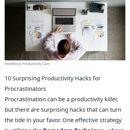
Workforce Productivity Gain
10 Surprising Productivity Hacks for
Procrastinators
Procrastination can be a productivity killer,
but there are surprising hacks that can turn
the tide in your favor. One effective strategy