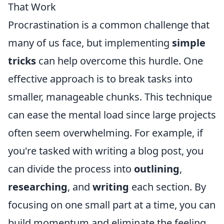
That Work
Procrastination is a common challenge that
many of us face, but implementing
simple
tricks
can help overcome this hurdle. One
effective approach is to break tasks into
smaller, manageable chunks. This technique
can ease the mental load since large projects
often seem overwhelming. For example, if
you're tasked with writing a blog post, you
can divide the process into
outlining
,
researching
, and
writing
each section. By
focusing on one small part at a time, you can
build momentum and eliminate the feeling