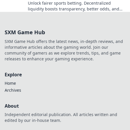
Unlock fairer sports betting. Decentralized
liquidity boosts transparency, better odds, and
eliminates limits. Discover the future today!
SXM Game Hub
SXM Game Hub offers the latest news, in-depth reviews, and
informative articles about the gaming world. Join our
community of gamers as we explore trends, tips, and game
releases to enhance your gaming experience.
Explore
Home
Archives
About
Independent editorial publication. All articles written and
edited by our in-house team.