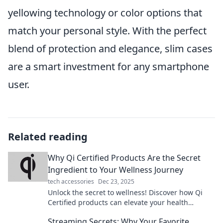
yellowing technology or color options that
match your personal style. With the perfect
blend of protection and elegance, slim cases
are a smart investment for any smartphone
user.
Related reading
Why Qi Certified Products Are the Secret
Ingredient to Your Wellness Journey
tech accessories
Dec 23, 2025
Unlock the secret to wellness! Discover how Qi
Certified products can elevate your health
journey and transform your life today.
Streaming Secrets: Why Your Favorite