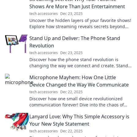
Shows Are More Than Just Entertainment
tech accessories
Dec 23, 2025
Uncover the hidden layers of your favorite shows!
Explore how streaming reveals secrets beyond
entertainment in this must-read blog.
Stand Up and Deliver: The Phone Stand
Revolution
tech accessories
Dec 23, 2025
Discover how the phone stand revolution is
changing the way we connect and create. Stand
up, take notice, and elevate your devices today!
Microphone Mayhem: How One Little
Device Changed the Way We Communicate
tech accessories
Dec 22, 2025
Discover how one small device revolutionized
communication forever! Dive into the chaos of
Microphone Mayhem and its impact on our lives.
Lanyard Love: Why This Simple Accessory is
Your New Style Statement
tech accessories
Dec 22, 2025