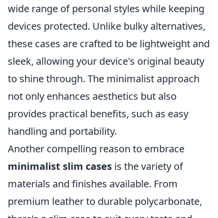
wide range of personal styles while keeping
devices protected. Unlike bulky alternatives,
these cases are crafted to be lightweight and
sleek, allowing your device's original beauty
to shine through. The minimalist approach
not only enhances aesthetics but also
provides practical benefits, such as easy
handling and portability.
Another compelling reason to embrace
minimalist slim cases
is the variety of
materials and finishes available. From
premium leather to durable polycarbonate,