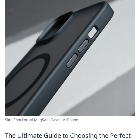
Slim Shockproof MagSafe Case for iPhone ...
The Ultimate Guide to Choosing the Perfect