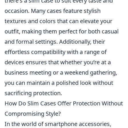
there's a slim case to suit every taste and
occasion. Many cases feature stylish
textures and colors that can elevate your
outfit, making them perfect for both casual
and formal settings. Additionally, their
effortless compatibility with a range of
devices ensures that whether you’re at a
business meeting or a weekend gathering,
you can maintain a polished look without
sacrificing protection.
How Do Slim Cases Offer Protection Without
Compromising Style?
In the world of smartphone accessories,