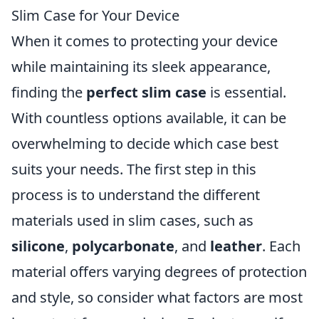
Slim Case for Your Device
When it comes to protecting your device
while maintaining its sleek appearance,
finding the
perfect slim case
is essential.
With countless options available, it can be
overwhelming to decide which case best
suits your needs. The first step in this
process is to understand the different
materials used in slim cases, such as
silicone
,
polycarbonate
, and
leather
. Each
material offers varying degrees of protection
and style, so consider what factors are most