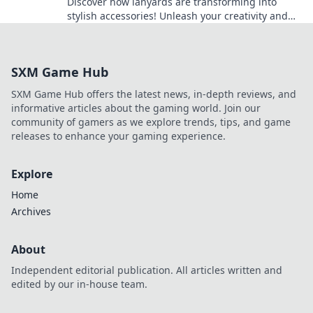
Discover how lanyards are transforming into
stylish accessories! Unleash your creativity and
elevate your fashion game with this must-have
trend!
SXM Game Hub
SXM Game Hub offers the latest news, in-depth reviews, and
informative articles about the gaming world. Join our
community of gamers as we explore trends, tips, and game
releases to enhance your gaming experience.
Explore
Home
Archives
About
Independent editorial publication. All articles written and
edited by our in-house team.