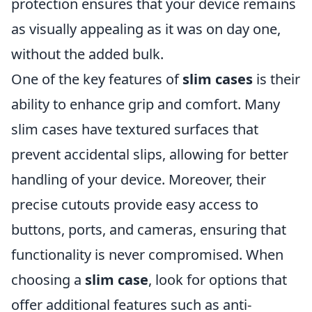
protection ensures that your device remains
as visually appealing as it was on day one,
without the added bulk.
One of the key features of
slim cases
is their
ability to enhance grip and comfort. Many
slim cases have textured surfaces that
prevent accidental slips, allowing for better
handling of your device. Moreover, their
precise cutouts provide easy access to
buttons, ports, and cameras, ensuring that
functionality is never compromised. When
choosing a
slim case
, look for options that
offer additional features such as anti-