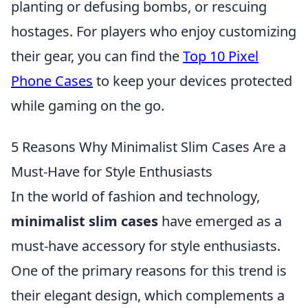
planting or defusing bombs, or rescuing
hostages. For players who enjoy customizing
their gear, you can find the
Top 10 Pixel
Phone Cases
to keep your devices protected
while gaming on the go.
5 Reasons Why Minimalist Slim Cases Are a
Must-Have for Style Enthusiasts
In the world of fashion and technology,
minimalist slim cases
have emerged as a
must-have accessory for style enthusiasts.
One of the primary reasons for this trend is
their elegant design, which complements a