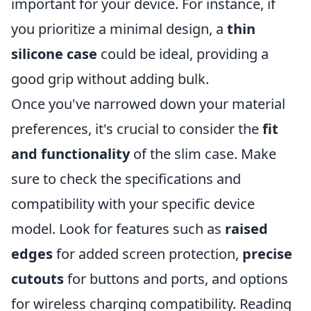
important for your device. For instance, if
you prioritize a minimal design, a
thin
silicone case
could be ideal, providing a
good grip without adding bulk.
Once you've narrowed down your material
preferences, it's crucial to consider the
fit
and functionality
of the slim case. Make
sure to check the specifications and
compatibility with your specific device
model. Look for features such as
raised
edges
for added screen protection,
precise
cutouts
for buttons and ports, and options
for wireless charging compatibility. Reading