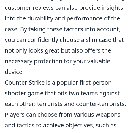
customer reviews can also provide insights
into the durability and performance of the
case. By taking these factors into account,
you can confidently choose a slim case that
not only looks great but also offers the
necessary protection for your valuable
device.
Counter-Strike is a popular first-person
shooter game that pits two teams against
each other: terrorists and counter-terrorists.
Players can choose from various weapons
and tactics to achieve objectives, such as