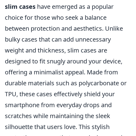
slim cases
have emerged as a popular
choice for those who seek a balance
between protection and aesthetics. Unlike
bulky cases that can add unnecessary
weight and thickness, slim cases are
designed to fit snugly around your device,
offering a minimalist appeal. Made from
durable materials such as polycarbonate or
TPU, these cases effectively shield your
smartphone from everyday drops and
scratches while maintaining the sleek
silhouette that users love. This stylish