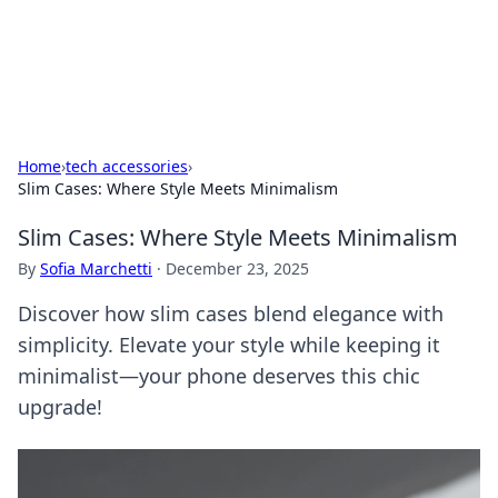
SXM Game Hub
Your go-to source for gaming news, reviews, and insights.
Home
›
tech accessories
›
Slim Cases: Where Style Meets Minimalism
Slim Cases: Where Style Meets Minimalism
By
Sofia Marchetti
·
December 23, 2025
Discover how slim cases blend elegance with
simplicity. Elevate your style while keeping it
minimalist—your phone deserves this chic
upgrade!