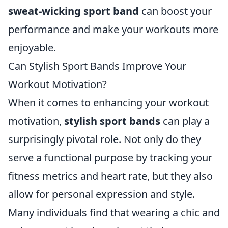
sweat-wicking sport band
can boost your
performance and make your workouts more
enjoyable.
Can Stylish Sport Bands Improve Your
Workout Motivation?
When it comes to enhancing your workout
motivation,
stylish sport bands
can play a
surprisingly pivotal role. Not only do they
serve a functional purpose by tracking your
fitness metrics and heart rate, but they also
allow for personal expression and style.
Many individuals find that wearing a chic and