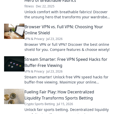
Hero of Breathable Fabrics
fitness
Dec 22, 2025
Unlock comfort with breathable fabrics! Discover
the unsung hero that transforms your wardrobe
and keeps you feeling fresh all day.
Browser VPN vs. Full VPN: Choosing Your
Online Shield
VPN & Privacy
Jul 23, 2026
Browser VPN or full VPN? Discover the best online
shield for you. Compare features & choose wisely!
Stream Smarter: Free VPN Speed Hacks for
Buffer-Free Viewing
VPN & Privacy
Jul 23, 2026
Stream smarter! Unlock free VPN speed hacks for
buffer-free viewing. Maximize your online
experience.
Fueling Fair Play: How Decentralized
Liquidity Transforms Sports Betting
Crypto Sports Betting
Jul 15, 2026
Unlock fair sports betting. Decentralized liquidity