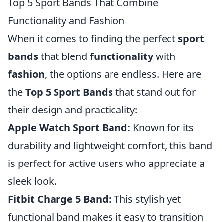
Top 5 Sport Bands That Combine
Functionality and Fashion
When it comes to finding the perfect
sport
bands
that blend
functionality
with
fashion
, the options are endless. Here are
the
Top 5 Sport Bands
that stand out for
their design and practicality:
Apple Watch Sport Band:
Known for its
durability and lightweight comfort, this band
is perfect for active users who appreciate a
sleek look.
Fitbit Charge 5 Band:
This stylish yet
functional band makes it easy to transition