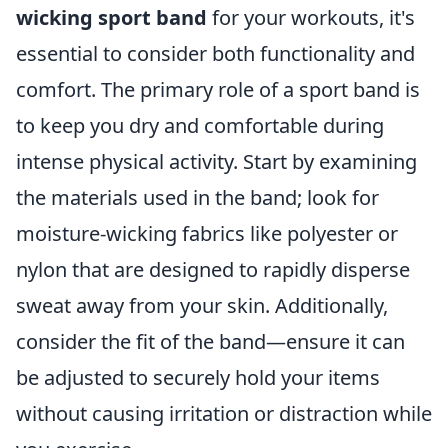
wicking sport band
for your workouts, it's
essential to consider both functionality and
comfort. The primary role of a sport band is
to keep you dry and comfortable during
intense physical activity. Start by examining
the materials used in the band; look for
moisture-wicking fabrics like polyester or
nylon that are designed to rapidly disperse
sweat away from your skin. Additionally,
consider the fit of the band—ensure it can
be adjusted to securely hold your items
without causing irritation or distraction while