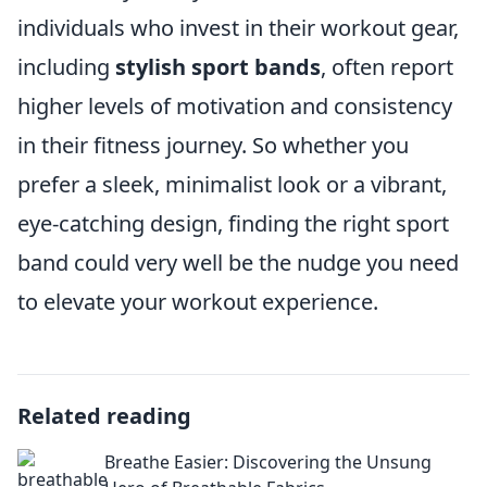
individuals who invest in their workout gear,
including
stylish sport bands
, often report
higher levels of motivation and consistency
in their fitness journey. So whether you
prefer a sleek, minimalist look or a vibrant,
eye-catching design, finding the right sport
band could very well be the nudge you need
to elevate your workout experience.
Related reading
Breathe Easier: Discovering the Unsung