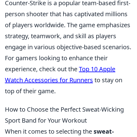
Counter-Strike is a popular team-based first-
person shooter that has captivated millions
of players worldwide. The game emphasizes
strategy, teamwork, and skill as players
engage in various objective-based scenarios.
For gamers looking to enhance their
experience, check out the
Top 10 Apple
Watch Accessories for Runners
to stay on
top of their game.
How to Choose the Perfect Sweat-Wicking
Sport Band for Your Workout
When it comes to selecting the
sweat-