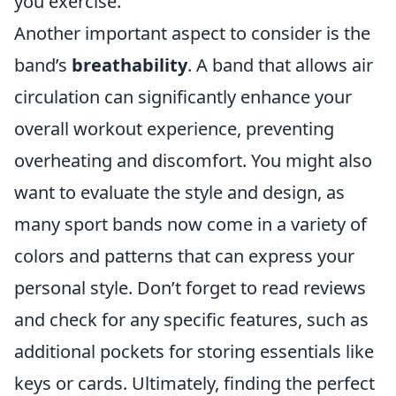
you exercise.
Another important aspect to consider is the
band’s
breathability
. A band that allows air
circulation can significantly enhance your
overall workout experience, preventing
overheating and discomfort. You might also
want to evaluate the style and design, as
many sport bands now come in a variety of
colors and patterns that can express your
personal style. Don’t forget to read reviews
and check for any specific features, such as
additional pockets for storing essentials like
keys or cards. Ultimately, finding the perfect