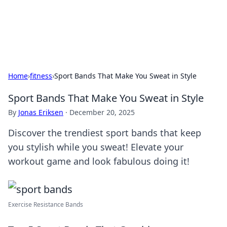
SXM Game Hub
Your go-to source for gaming news, reviews, and insights.
Home
›
fitness
›
Sport Bands That Make You Sweat in Style
Sport Bands That Make You Sweat in Style
By
Jonas Eriksen
·
December 20, 2025
Discover the trendiest sport bands that keep
you stylish while you sweat! Elevate your
workout game and look fabulous doing it!
Exercise Resistance Bands