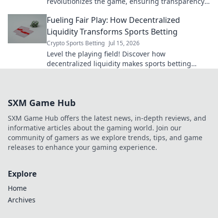
revolutionizes the game, ensuring transparency
and better odds.
Fueling Fair Play: How Decentralized
Liquidity Transforms Sports Betting
Crypto Sports Betting
Jul 15, 2026
Level the playing field! Discover how
decentralized liquidity makes sports betting
fairer, transparent, and more exciting. Click to
learn more!
SXM Game Hub
SXM Game Hub offers the latest news, in-depth reviews, and
informative articles about the gaming world. Join our
community of gamers as we explore trends, tips, and game
releases to enhance your gaming experience.
Explore
Home
Archives