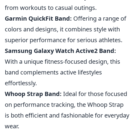
from workouts to casual outings.
Garmin QuickFit Band:
Offering a range of
colors and designs, it combines style with
superior performance for serious athletes.
Samsung Galaxy Watch Active2 Band:
With a unique fitness-focused design, this
band complements active lifestyles
effortlessly.
Whoop Strap Band:
Ideal for those focused
on performance tracking, the Whoop Strap
is both efficient and fashionable for everyday
wear.