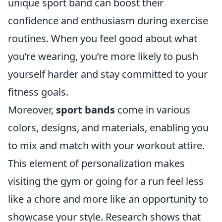
unique sport band can boost their
confidence and enthusiasm during exercise
routines. When you feel good about what
you’re wearing, you’re more likely to push
yourself harder and stay committed to your
fitness goals.
Moreover,
sport bands
come in various
colors, designs, and materials, enabling you
to mix and match with your workout attire.
This element of personalization makes
visiting the gym or going for a run feel less
like a chore and more like an opportunity to
showcase your style. Research shows that