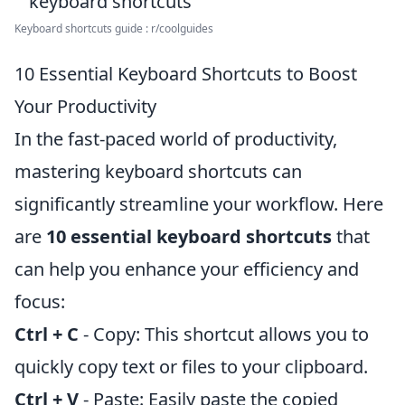
Keyboard shortcuts guide : r/coolguides
10 Essential Keyboard Shortcuts to Boost
Your Productivity
In the fast-paced world of productivity,
mastering keyboard shortcuts can
significantly streamline your workflow. Here
are
10 essential keyboard shortcuts
that
can help you enhance your efficiency and
focus:
Ctrl + C
- Copy: This shortcut allows you to
quickly copy text or files to your clipboard.
Ctrl + V
- Paste: Easily paste the copied