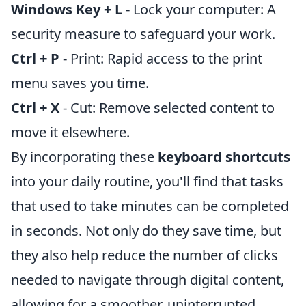
Windows Key + L
- Lock your computer: A
security measure to safeguard your work.
Ctrl + P
- Print: Rapid access to the print
menu saves you time.
Ctrl + X
- Cut: Remove selected content to
move it elsewhere.
By incorporating these
keyboard shortcuts
into your daily routine, you'll find that tasks
that used to take minutes can be completed
in seconds. Not only do they save time, but
they also help reduce the number of clicks
needed to navigate through digital content,
allowing for a smoother, uninterrupted