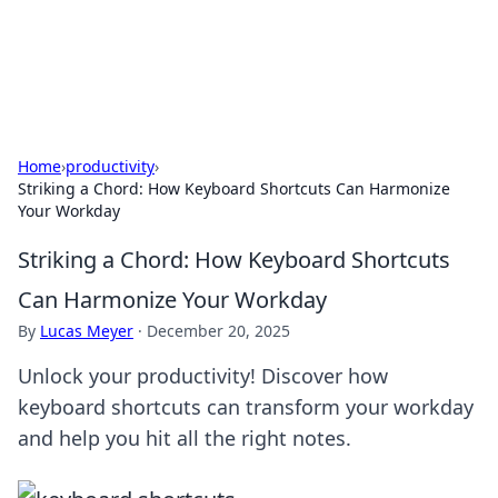
SXM Game Hub
Your go-to source for gaming news, reviews, and insights.
Home
›
productivity
›
Striking a Chord: How Keyboard Shortcuts Can Harmonize
Your Workday
Striking a Chord: How Keyboard Shortcuts
Can Harmonize Your Workday
By
Lucas Meyer
·
December 20, 2025
Unlock your productivity! Discover how
keyboard shortcuts can transform your workday
and help you hit all the right notes.