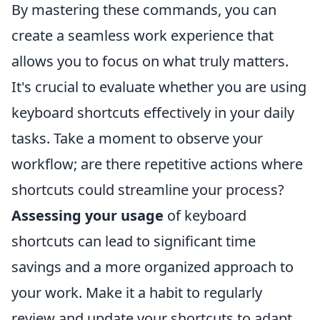
By mastering these commands, you can
create a seamless work experience that
allows you to focus on what truly matters.
It's crucial to evaluate whether you are using
keyboard shortcuts effectively in your daily
tasks. Take a moment to observe your
workflow; are there repetitive actions where
shortcuts could streamline your process?
Assessing your usage
of keyboard
shortcuts can lead to significant time
savings and a more organized approach to
your work. Make it a habit to regularly
review and update your shortcuts to adapt