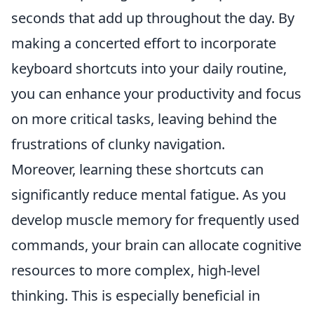
seconds that add up throughout the day. By
making a concerted effort to incorporate
keyboard shortcuts into your daily routine,
you can enhance your productivity and focus
on more critical tasks, leaving behind the
frustrations of clunky navigation.
Moreover, learning these shortcuts can
significantly reduce mental fatigue. As you
develop muscle memory for frequently used
commands, your brain can allocate cognitive
resources to more complex, high-level
thinking. This is especially beneficial in