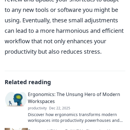
to any new tools or software you might be
using. Eventually, these small adjustments
can lead to a more harmonious and efficient
workflow that not only enhances your
productivity but also reduces stress.
Related reading
Ergonomics: The Unsung Hero of Modern
Workspaces
productivity
Dec 22, 2025
Discover how ergonomics transforms modern
workspaces into productivity powerhouses and
boosts your health—don’t miss out on this