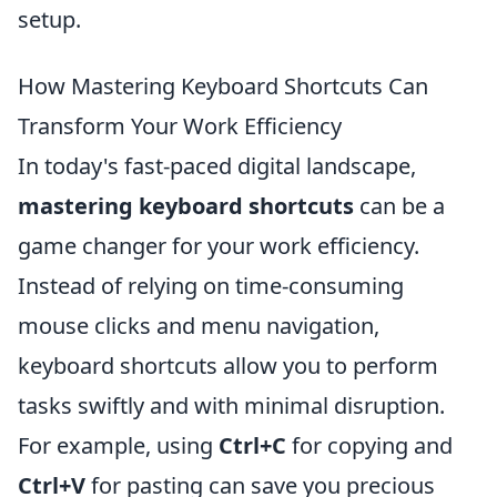
setup.
How Mastering Keyboard Shortcuts Can
Transform Your Work Efficiency
In today's fast-paced digital landscape,
mastering keyboard shortcuts
can be a
game changer for your work efficiency.
Instead of relying on time-consuming
mouse clicks and menu navigation,
keyboard shortcuts allow you to perform
tasks swiftly and with minimal disruption.
For example, using
Ctrl+C
for copying and
Ctrl+V
for pasting can save you precious