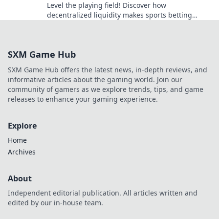
Level the playing field! Discover how
decentralized liquidity makes sports betting
fairer, transparent, and more exciting. Click to
learn more!
SXM Game Hub
SXM Game Hub offers the latest news, in-depth reviews, and
informative articles about the gaming world. Join our
community of gamers as we explore trends, tips, and game
releases to enhance your gaming experience.
Explore
Home
Archives
About
Independent editorial publication. All articles written and
edited by our in-house team.