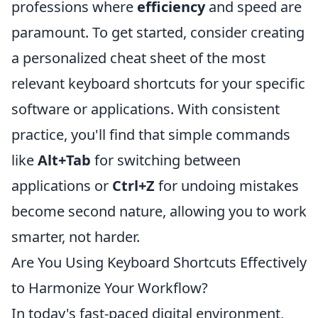
professions where
efficiency
and speed are
paramount. To get started, consider creating
a personalized cheat sheet of the most
relevant keyboard shortcuts for your specific
software or applications. With consistent
practice, you'll find that simple commands
like
Alt+Tab
for switching between
applications or
Ctrl+Z
for undoing mistakes
become second nature, allowing you to work
smarter, not harder.
Are You Using Keyboard Shortcuts Effectively
to Harmonize Your Workflow?
In today's fast-paced digital environment,