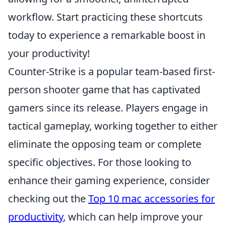
workflow. Start practicing these shortcuts
today to experience a remarkable boost in
your productivity!
Counter-Strike is a popular team-based first-
person shooter game that has captivated
gamers since its release. Players engage in
tactical gameplay, working together to either
eliminate the opposing team or complete
specific objectives. For those looking to
enhance their gaming experience, consider
checking out the
Top 10 mac accessories for
productivity
, which can help improve your