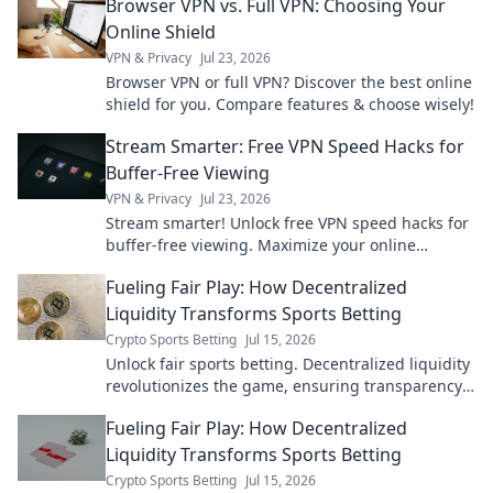
Browser VPN vs. Full VPN: Choosing Your
essential guide!
Online Shield
VPN & Privacy
Jul 23, 2026
Browser VPN or full VPN? Discover the best online
shield for you. Compare features & choose wisely!
Stream Smarter: Free VPN Speed Hacks for
Buffer-Free Viewing
VPN & Privacy
Jul 23, 2026
Stream smarter! Unlock free VPN speed hacks for
buffer-free viewing. Maximize your online
experience.
Fueling Fair Play: How Decentralized
Liquidity Transforms Sports Betting
Crypto Sports Betting
Jul 15, 2026
Unlock fair sports betting. Decentralized liquidity
revolutionizes the game, ensuring transparency
and better odds.
Fueling Fair Play: How Decentralized
Liquidity Transforms Sports Betting
Crypto Sports Betting
Jul 15, 2026