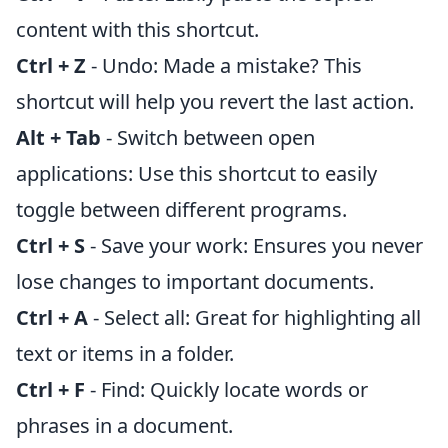
content with this shortcut.
Ctrl + Z
- Undo: Made a mistake? This
shortcut will help you revert the last action.
Alt + Tab
- Switch between open
applications: Use this shortcut to easily
toggle between different programs.
Ctrl + S
- Save your work: Ensures you never
lose changes to important documents.
Ctrl + A
- Select all: Great for highlighting all
text or items in a folder.
Ctrl + F
- Find: Quickly locate words or
phrases in a document.