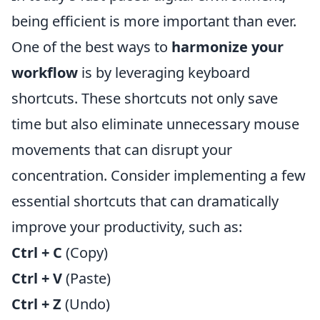
being efficient is more important than ever.
One of the best ways to
harmonize your
workflow
is by leveraging keyboard
shortcuts. These shortcuts not only save
time but also eliminate unnecessary mouse
movements that can disrupt your
concentration. Consider implementing a few
essential shortcuts that can dramatically
improve your productivity, such as:
Ctrl + C
(Copy)
Ctrl + V
(Paste)
Ctrl + Z
(Undo)