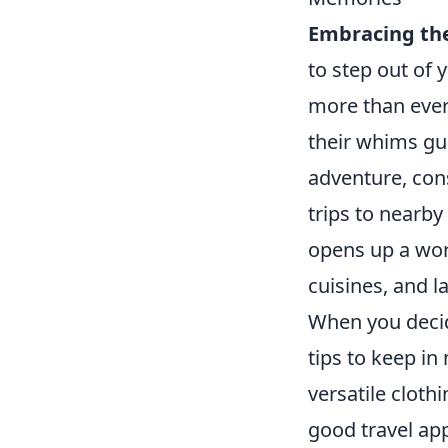
Embracing t
to step out of
more than ever
their whims gui
adventure, con
trips to nearby
opens up a worl
cuisines, and l
When you decid
tips to keep i
versatile clothi
good travel ap