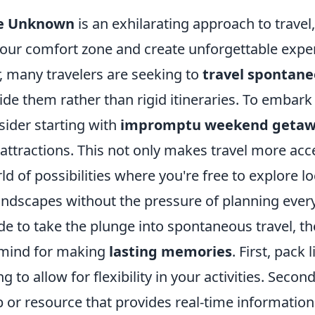
he Unknown
is an exhilarating approach to travel
 your comfort zone and create unforgettable exp
, many travelers are seeking to
travel spontane
de them rather than rigid itineraries. To embark 
sider starting with
impromptu weekend getaw
 attractions. This not only makes travel more acc
d of possibilities where you're free to explore lo
andscapes without the pressure of planning every
e to take the plunge into spontaneous travel, th
n mind for making
lasting memories
. First, pack 
ng to allow for flexibility in your activities. Second
p or resource that provides real-time informatio