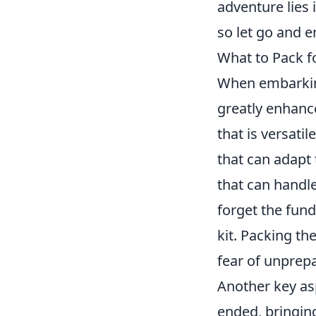
adventure lies i
so let go and e
What to Pack f
When embarking
greatly enhance
that is versati
that can adapt 
that can handle
forget the fun
kit. Packing th
fear of unprep
Another key as
ended, bringin