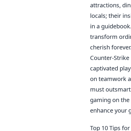
attractions, di
locals; their i
in a guidebook
transform ordi
cherish forever
Counter-Strike 
captivated play
on teamwork an
must outsmart 
gaming on the 
enhance your 
Top 10 Tips fo