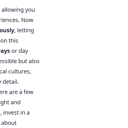
, allowing you
eriences. Now
ously
, letting
on this
ays
or day
essible but also
cal cultures,
 detail.
ere are a few
light and
, invest in a
n about