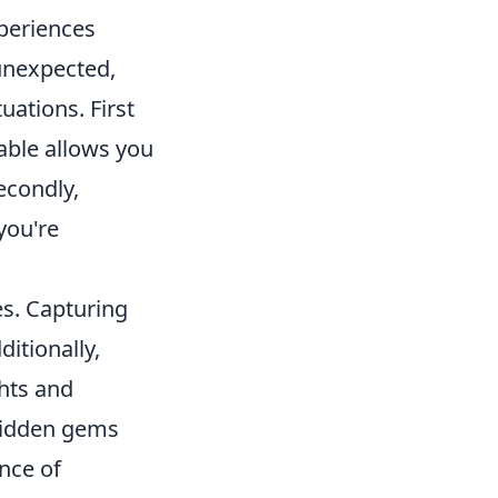
xperiences
unexpected,
ations. First
able allows you
econdly,
you're
es. Capturing
itionally,
ghts and
hidden gems
nce of