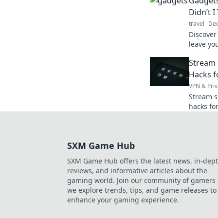
Gadgets
goodbye 
Didn’t I
travel
Dec
Discover
leave yo
invent th
Stream 
simplify 
Hacks f
VPN & Priv
Stream s
hacks fo
your onl
SXM Game Hub
SXM Game Hub offers the latest news, in-dep
reviews, and informative articles about the
gaming world. Join our community of gamers 
we explore trends, tips, and game releases to
enhance your gaming experience.