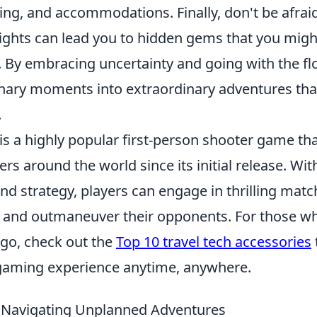
ning, and accommodations. Finally, don't be afraid
nsights can lead you to hidden gems that you migh
. By embracing uncertainty and going with the fl
nary moments into extraordinary adventures that
.
is a highly popular first-person shooter game th
ers around the world since its initial release. Wi
d strategy, players can engage in thrilling mat
and outmaneuver their opponents. For those w
go, check out the
Top 10 travel tech accessories
gaming experience anytime, anywhere.
r Navigating Unplanned Adventures