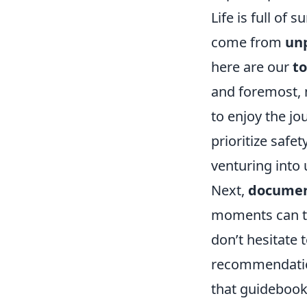
Life is full o
come from
un
here are our
to
and foremost, 
to enjoy the jo
prioritize safe
venturing into u
Next,
documen
moments can tu
don’t hesitate 
recommendation
that guidebook