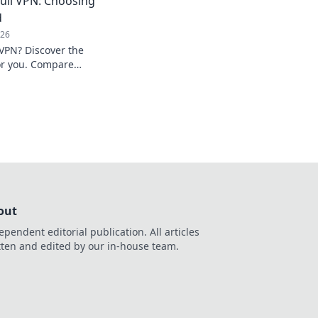
ull VPN: Choosing
d
026
 VPN? Discover the
for you. Compare
sely!
out
ependent editorial publication. All articles
tten and edited by our in-house team.