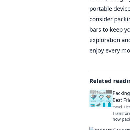
portable device
consider packi
bars to keep y
exploration an
enjoy every mom
Related readi
Packing
Best Fr
travel
Dec
Transfor
how pack
luggage 