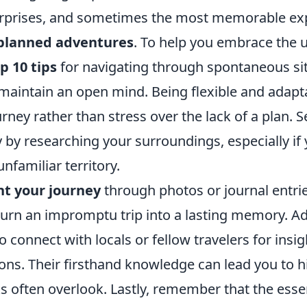
f surprises, and sometimes the most memorable e
planned adventures
. To help you embrace the 
p 10 tips
for navigating through spontaneous situ
maintain an open mind. Being flexible and adapt
urney rather than stress over the lack of a plan. S
ty by researching your surroundings, especially if 
nfamiliar territory.
t your journey
through photos or journal entri
rn an impromptu trip into a lasting memory. Add
to connect with locals or fellow travelers for insi
s. Their firsthand knowledge can lead you to 
s often overlook. Lastly, remember that the esse