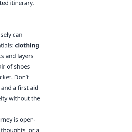
ted itinerary,
sely can
tials:
clothing
ts and layers
air of shoes
cket. Don’t
 and a first aid
ity without the
urney is open-
 thoughts, or a