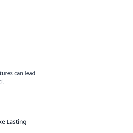
ng news, reviews, and insights.
tures can lead
d.
e Lasting