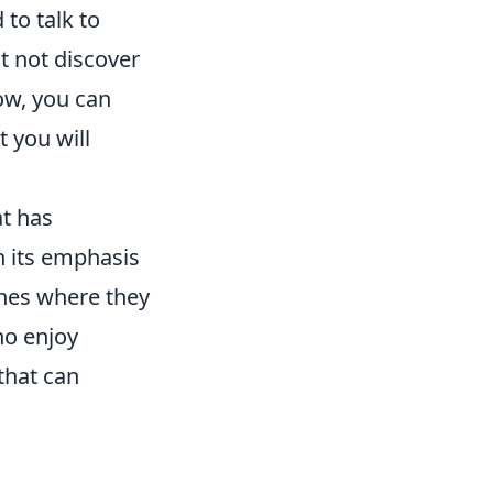
 to talk to
t not discover
ow, you can
 you will
at has
th its emphasis
ches where they
ho enjoy
that can