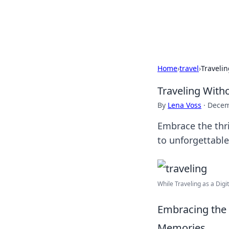
SXM Game Hu
Home
›
travel
›
Traveli
Traveling With
By
Lena Voss
·
Decem
Embrace the thr
to unforgettabl
While Traveling as a Dig
Embracing the
Memories