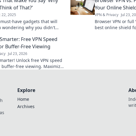
 That Make You Say 'Why
Browser VPN vs. F
to chaos!
they rarely get.
 Think of That?'
Your Online Shiel
 22, 2025
VPN & Privacy
Jul 23, 2
 must-have gadgets that will
Browser VPN or full
u wondering why you didn't
best online shield 
em first! Unleash creativity and
features & choose wi
Smarter: Free VPN Speed
your life today!
or Buffer-Free Viewing
acy
Jul 23, 2026
marter! Unlock free VPN speed
r buffer-free viewing. Maximize
ine experience.
Explore
Ab
Home
Ind
th
wri
Archives
as