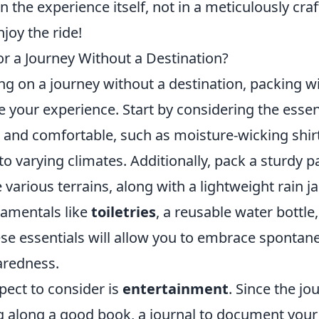
n the experience itself, not in a meticulously craf
njoy the ride!
or a Journey Without a Destination?
 on a journey without a destination, packing wi
 your experience. Start by considering the essen
le and comfortable, such as moisture-wicking shir
to varying climates. Additionally, pack a sturdy p
 various terrains, along with a lightweight rain ja
damentals like
toiletries
, a reusable water bottle,
ese essentials will allow you to embrace spontane
aredness.
pect to consider is
entertainment
. Since the jo
g along a good book, a journal to document your