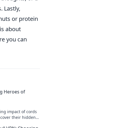
 Lastly,
 nuts or protein
is about
ure you can
g Heroes of
ing impact of cords
Uncover their hidden
deserve the spotlight