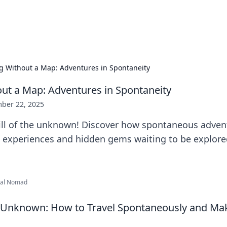
b
Your go-to source for gami
ng Without a Map: Adventures in Spontaneity
out a Map: Adventures in Spontaneity
ber 22, 2025
ill of the unknown! Discover how spontaneous adven
e experiences and hidden gems waiting to be explore
ital Nomad
 Unknown: How to Travel Spontaneously and Mak