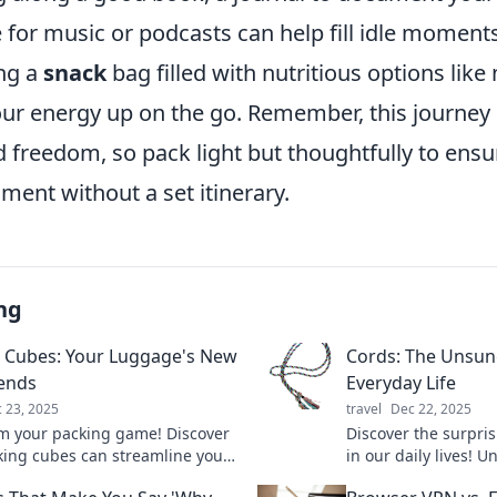
 for music or podcasts can help fill idle moments.
ng a
snack
bag filled with nutritious options like
our energy up on the go. Remember, this journey 
d freedom, so pack light but thoughtfully to ens
ent without a set itinerary.
ng
 Cubes: Your Luggage's New
Cords: The Unsun
iends
Everyday Life
 23, 2025
travel
Dec 22, 2025
m your packing game! Discover
Discover the surpris
ing cubes can streamline your
in our daily lives! 
and make travel a breeze. Say
roles and why they 