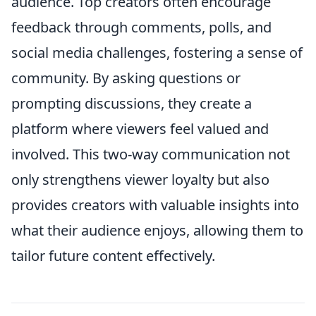
audience. Top creators often encourage
feedback through comments, polls, and
social media challenges, fostering a sense of
community. By asking questions or
prompting discussions, they create a
platform where viewers feel valued and
involved. This two-way communication not
only strengthens viewer loyalty but also
provides creators with valuable insights into
what their audience enjoys, allowing them to
tailor future content effectively.