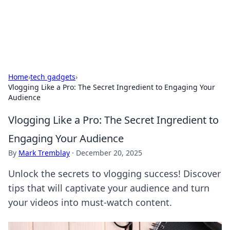
SXM Game Hub
Your go-to source for gaming news, reviews, and insights.
Home
›
tech gadgets
›
Vlogging Like a Pro: The Secret Ingredient to Engaging Your
Audience
Vlogging Like a Pro: The Secret Ingredient to
Engaging Your Audience
By
Mark Tremblay
·
December 20, 2025
Unlock the secrets to vlogging success! Discover
tips that will captivate your audience and turn
your videos into must-watch content.