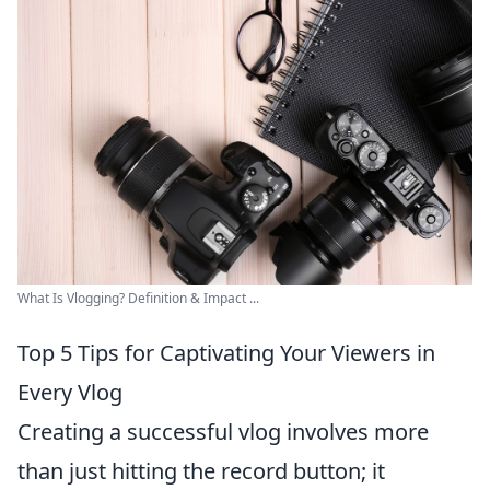
What Is Vlogging? Definition & Impact ...
Top 5 Tips for Captivating Your Viewers in
Every Vlog
Creating a successful vlog involves more
than just hitting the record button; it