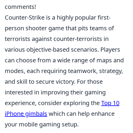
comments!
Counter-Strike is a highly popular first-
person shooter game that pits teams of
terrorists against counter-terrorists in
various objective-based scenarios. Players
can choose from a wide range of maps and
modes, each requiring teamwork, strategy,
and skill to secure victory. For those
interested in improving their gaming
experience, consider exploring the
Top 10
iPhone gimbals
which can help enhance
your mobile gaming setup.