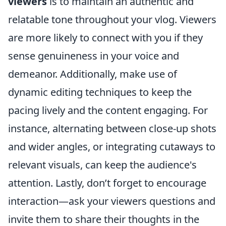
viewers
is to maintain an authentic and
relatable tone throughout your vlog. Viewers
are more likely to connect with you if they
sense genuineness in your voice and
demeanor. Additionally, make use of
dynamic editing techniques to keep the
pacing lively and the content engaging. For
instance, alternating between close-up shots
and wider angles, or integrating cutaways to
relevant visuals, can keep the audience's
attention. Lastly, don’t forget to encourage
interaction—ask your viewers questions and
invite them to share their thoughts in the