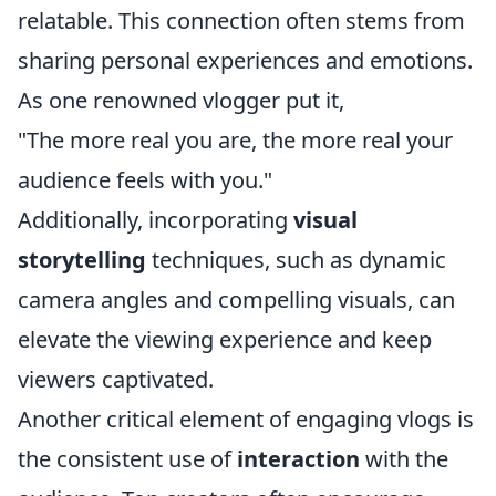
relatable. This connection often stems from
sharing personal experiences and emotions.
As one renowned vlogger put it,
"The more real you are, the more real your
audience feels with you."
Additionally, incorporating
visual
storytelling
techniques, such as dynamic
camera angles and compelling visuals, can
elevate the viewing experience and keep
viewers captivated.
Another critical element of engaging vlogs is
the consistent use of
interaction
with the