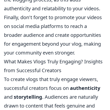
authenticity and relatability to your videos.
Finally, don't forget to promote your videos
on social media platforms to reach a
broader audience and create opportunities
for engagement beyond your vlog, making
your community even stronger.
What Makes Vlogs Truly Engaging? Insights
from Successful Creators
To create vlogs that truly engage viewers,
successful creators focus on
authenticity
and
storytelling
. Audiences are naturally
drawn to content that feels genuine and