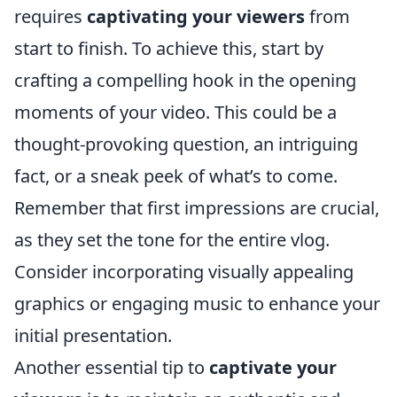
requires
captivating your viewers
from
start to finish. To achieve this, start by
crafting a compelling hook in the opening
moments of your video. This could be a
thought-provoking question, an intriguing
fact, or a sneak peek of what’s to come.
Remember that first impressions are crucial,
as they set the tone for the entire vlog.
Consider incorporating visually appealing
graphics or engaging music to enhance your
initial presentation.
Another essential tip to
captivate your