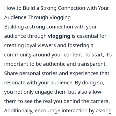
How to Build a Strong Connection with Your
Audience Through Vlogging
Building a strong connection with your
audience through
vlogging
is essential for
creating loyal viewers and fostering a
community around your content. To start, it’s
important to be authentic and transparent.
Share personal stories and experiences that
resonate with your audience. By doing so,
you not only engage them but also allow
them to see the real you behind the camera.
Additionally, encourage interaction by asking