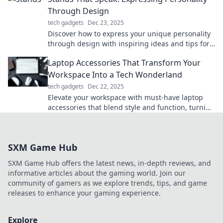
Through Design
tech gadgets
Dec 23, 2025
Discover how to express your unique personality
through design with inspiring ideas and tips for
stands that speak volumes!
Laptop Accessories That Transform Your
Workspace Into a Tech Wonderland
tech gadgets
Dec 22, 2025
Elevate your workspace with must-have laptop
accessories that blend style and function, turning
your tech area into a wonderland of productivity!
SXM Game Hub
SXM Game Hub offers the latest news, in-depth reviews, and
informative articles about the gaming world. Join our
community of gamers as we explore trends, tips, and game
releases to enhance your gaming experience.
Explore