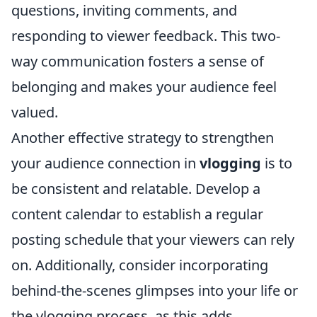
questions, inviting comments, and
responding to viewer feedback. This two-
way communication fosters a sense of
belonging and makes your audience feel
valued.
Another effective strategy to strengthen
your audience connection in
vlogging
is to
be consistent and relatable. Develop a
content calendar to establish a regular
posting schedule that your viewers can rely
on. Additionally, consider incorporating
behind-the-scenes glimpses into your life or
the vlogging process, as this adds