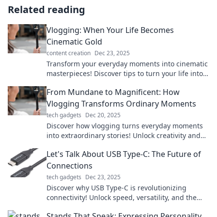
Related reading
Vlogging: When Your Life Becomes
Cinematic Gold
content creation
Dec 23, 2025
Transform your everyday moments into cinematic
masterpieces! Discover tips to turn your life into
vlogging gold and captivate your audience.
From Mundane to Magnificent: How
Vlogging Transforms Ordinary Moments
tech gadgets
Dec 20, 2025
Discover how vlogging turns everyday moments
into extraordinary stories! Unlock creativity and
watch your life transform in stunning ways.
Let's Talk About USB Type-C: The Future of
Connections
tech gadgets
Dec 23, 2025
Discover why USB Type-C is revolutionizing
connectivity! Unlock speed, versatility, and the
future of tech in our latest blog post!
Stands That Speak: Expressing Personality