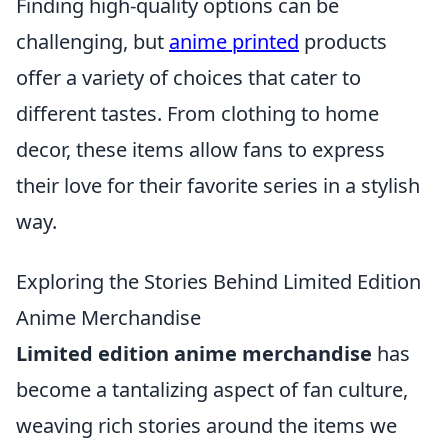
Finding high-quality options can be
challenging, but
anime printed
products
offer a variety of choices that cater to
different tastes. From clothing to home
decor, these items allow fans to express
their love for their favorite series in a stylish
way.
Exploring the Stories Behind Limited Edition
Anime Merchandise
Limited edition anime merchandise
has
become a tantalizing aspect of fan culture,
weaving rich stories around the items we