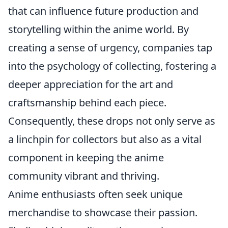
that can influence future production and
storytelling within the anime world. By
creating a sense of urgency, companies tap
into the psychology of collecting, fostering a
deeper appreciation for the art and
craftsmanship behind each piece.
Consequently, these drops not only serve as
a linchpin for collectors but also as a vital
component in keeping the anime
community vibrant and thriving.
Anime enthusiasts often seek unique
merchandise to showcase their passion.