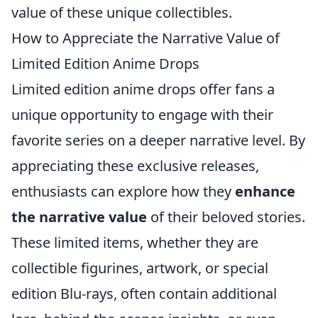
value of these unique collectibles.
How to Appreciate the Narrative Value of
Limited Edition Anime Drops
Limited edition anime drops offer fans a
unique opportunity to engage with their
favorite series on a deeper narrative level. By
appreciating these exclusive releases,
enthusiasts can explore how they
enhance
the narrative value
of their beloved stories.
These limited items, whether they are
collectible figurines, artwork, or special
edition Blu-rays, often contain additional