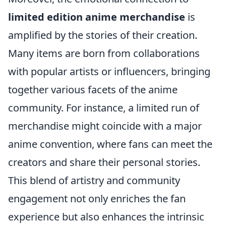
limited edition anime merchandise
is
amplified by the stories of their creation.
Many items are born from collaborations
with popular artists or influencers, bringing
together various facets of the anime
community. For instance, a limited run of
merchandise might coincide with a major
anime convention, where fans can meet the
creators and share their personal stories.
This blend of artistry and community
engagement not only enriches the fan
experience but also enhances the intrinsic