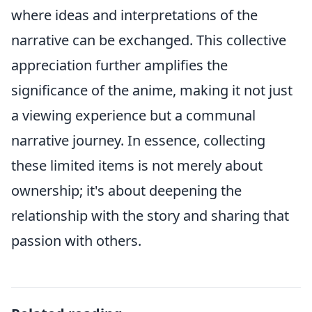
where ideas and interpretations of the
narrative can be exchanged. This collective
appreciation further amplifies the
significance of the anime, making it not just
a viewing experience but a communal
narrative journey. In essence, collecting
these limited items is not merely about
ownership; it's about deepening the
relationship with the story and sharing that
passion with others.