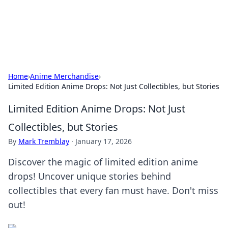
SXM Game Hub
Your go-to source for gaming news, reviews, and insights.
Home
›
Anime Merchandise
›
Limited Edition Anime Drops: Not Just Collectibles, but Stories
Limited Edition Anime Drops: Not Just
Collectibles, but Stories
By
Mark Tremblay
·
January 17, 2026
Discover the magic of limited edition anime
drops! Uncover unique stories behind
collectibles that every fan must have. Don't miss
out!