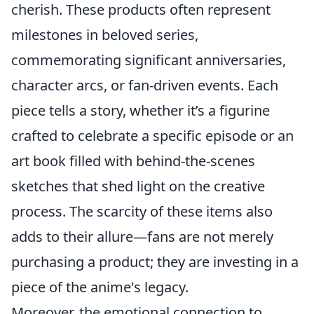
cherish. These products often represent
milestones in beloved series,
commemorating significant anniversaries,
character arcs, or fan-driven events. Each
piece tells a story, whether it’s a figurine
crafted to celebrate a specific episode or an
art book filled with behind-the-scenes
sketches that shed light on the creative
process. The scarcity of these items also
adds to their allure—fans are not merely
purchasing a product; they are investing in a
piece of the anime's legacy.
Moreover, the emotional connection to