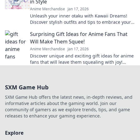
in Style
Anime Merchandise
Jan 17, 2026
Unleash your inner otaku with Kawaii Dreams!
Discover stylish outfits and tips to embrace your
cute culture in everyday fashion.
Surprising Gift Ideas for Anime Fans That
Will Make Them Squee!
Anime Merchandise
Jan 17, 2026
Discover unique and exciting gift ideas for anime
fans that will leave them squealing with joy!
Perfect for any occasion!
SXM Game Hub
SXM Game Hub offers the latest news, in-depth reviews, and
informative articles about the gaming world. Join our
community of gamers as we explore trends, tips, and game
releases to enhance your gaming experience.
Explore