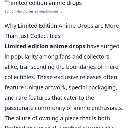
edition Naruto series headphones ...
Why Limited Edition Anime Drops are More
Than Just Collectibles
Limited edition anime drops
have surged
in popularity among fans and collectors
alike, transcending the boundaries of mere
collectibles. These exclusive releases often
feature unique artwork, special packaging,
and rare features that cater to the
passionate community of anime enthusiasts.
The allure of owning a piece that is both