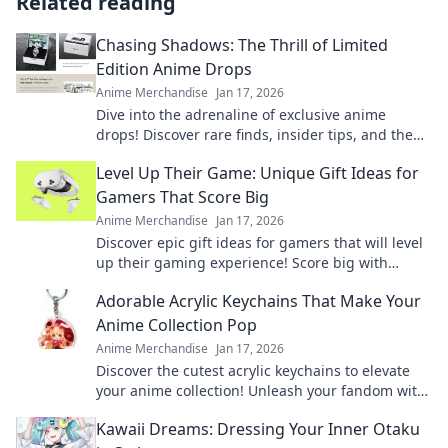
Related reading
Chasing Shadows: The Thrill of Limited
Edition Anime Drops
Anime Merchandise
Jan 17, 2026
Dive into the adrenaline of exclusive anime
drops! Discover rare finds, insider tips, and the
ultimate thrill of chasing limited editions.
Level Up Their Game: Unique Gift Ideas for
Gamers That Score Big
Anime Merchandise
Jan 17, 2026
Discover epic gift ideas for gamers that will level
up their gaming experience! Score big with
unique finds they'll love this season!
Adorable Acrylic Keychains That Make Your
Anime Collection Pop
Anime Merchandise
Jan 17, 2026
Discover the cutest acrylic keychains to elevate
your anime collection! Unleash your fandom with
unique designs that truly pop!
Kawaii Dreams: Dressing Your Inner Otaku