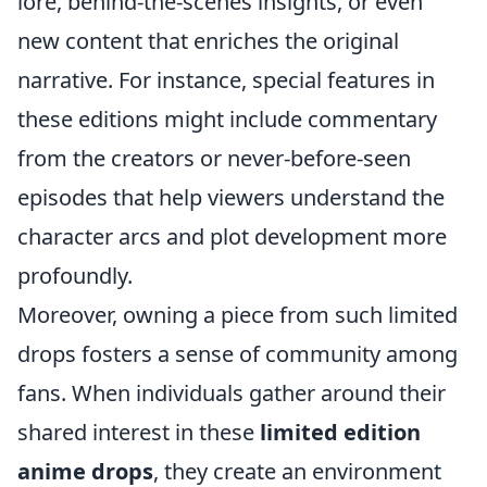
lore, behind-the-scenes insights, or even
new content that enriches the original
narrative. For instance, special features in
these editions might include commentary
from the creators or never-before-seen
episodes that help viewers understand the
character arcs and plot development more
profoundly.
Moreover, owning a piece from such limited
drops fosters a sense of community among
fans. When individuals gather around their
shared interest in these
limited edition
anime drops
, they create an environment