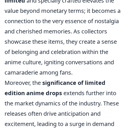
limited
and specially crafted elevates the
value beyond monetary terms; it becomes a
connection to the very essence of nostalgia
and cherished memories. As collectors
showcase these items, they create a sense
of belonging and celebration within the
anime culture, igniting conversations and
camaraderie among fans.
Moreover, the
significance of limited
edition anime drops
extends further into
the market dynamics of the industry. These
releases often drive anticipation and
excitement, leading to a surge in demand