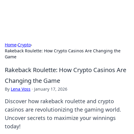
SXM Game Hub
Your go-to source for gaming news, reviews, and insights.
Home
›
Crypto
›
Rakeback Roulette: How Crypto Casinos Are Changing the
Game
Rakeback Roulette: How Crypto Casinos Are
Changing the Game
By
Lena Voss
·
January 17, 2026
Discover how rakeback roulette and crypto
casinos are revolutionizing the gaming world.
Uncover secrets to maximize your winnings
today!