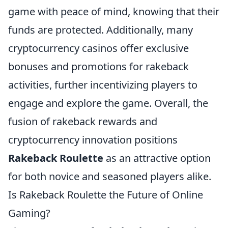
game with peace of mind, knowing that their
funds are protected. Additionally, many
cryptocurrency casinos offer exclusive
bonuses and promotions for rakeback
activities, further incentivizing players to
engage and explore the game. Overall, the
fusion of rakeback rewards and
cryptocurrency innovation positions
Rakeback Roulette
as an attractive option
for both novice and seasoned players alike.
Is Rakeback Roulette the Future of Online
Gaming?