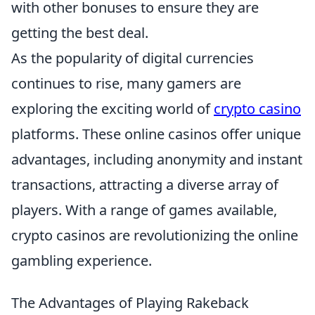
with other bonuses to ensure they are
getting the best deal.
As the popularity of digital currencies
continues to rise, many gamers are
exploring the exciting world of
crypto casino
platforms. These online casinos offer unique
advantages, including anonymity and instant
transactions, attracting a diverse array of
players. With a range of games available,
crypto casinos are revolutionizing the online
gambling experience.
The Advantages of Playing Rakeback