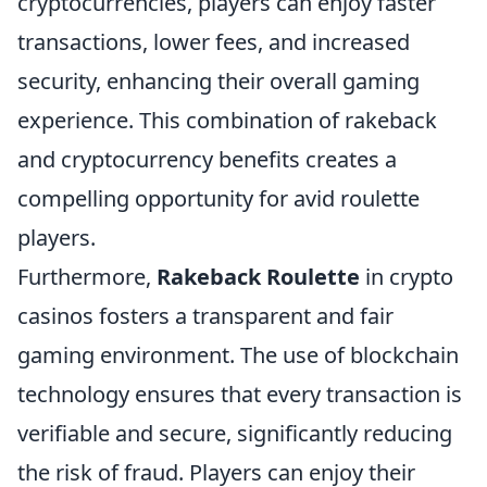
cryptocurrencies, players can enjoy faster
transactions, lower fees, and increased
security, enhancing their overall gaming
experience. This combination of rakeback
and cryptocurrency benefits creates a
compelling opportunity for avid roulette
players.
Furthermore,
Rakeback Roulette
in crypto
casinos fosters a transparent and fair
gaming environment. The use of blockchain
technology ensures that every transaction is
verifiable and secure, significantly reducing
the risk of fraud. Players can enjoy their