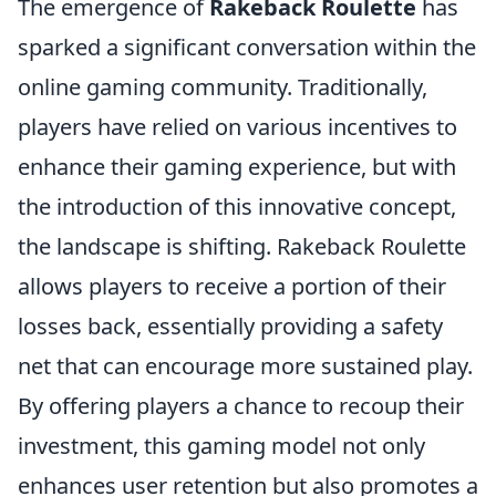
The emergence of
Rakeback Roulette
has
sparked a significant conversation within the
online gaming community. Traditionally,
players have relied on various incentives to
enhance their gaming experience, but with
the introduction of this innovative concept,
the landscape is shifting. Rakeback Roulette
allows players to receive a portion of their
losses back, essentially providing a safety
net that can encourage more sustained play.
By offering players a chance to recoup their
investment, this gaming model not only
enhances user retention but also promotes a