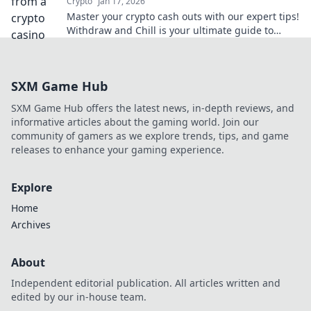
Crypto
Jan 17, 2026
Master your crypto cash outs with our expert tips!
Withdraw and Chill is your ultimate guide to
hassle-free gaming payouts. Dive in now!
SXM Game Hub
SXM Game Hub offers the latest news, in-depth reviews, and
informative articles about the gaming world. Join our
community of gamers as we explore trends, tips, and game
releases to enhance your gaming experience.
Explore
Home
Archives
About
Independent editorial publication. All articles written and
edited by our in-house team.