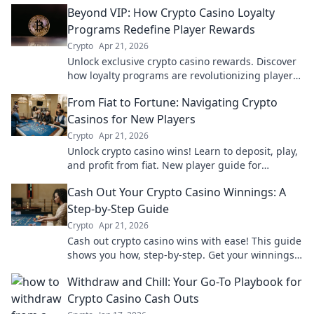
Beyond VIP: How Crypto Casino Loyalty
Programs Redefine Player Rewards
Crypto
Apr 21, 2026
Unlock exclusive crypto casino rewards. Discover
how loyalty programs are revolutionizing player
perks beyond traditional VIP.
From Fiat to Fortune: Navigating Crypto
Casinos for New Players
Crypto
Apr 21, 2026
Unlock crypto casino wins! Learn to deposit, play,
and profit from fiat. New player guide for
navigating the crypto gambling world.
Cash Out Your Crypto Casino Winnings: A
Step-by-Step Guide
Crypto
Apr 21, 2026
Cash out crypto casino wins with ease! This guide
shows you how, step-by-step. Get your winnings
now.
Withdraw and Chill: Your Go-To Playbook for
Crypto Casino Cash Outs