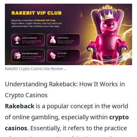
RakeBit Crypto Casino Site Review ...
Understanding Rakeback: How It Works in
Crypto Casinos
Rakeback
is a popular concept in the world
of online gambling, especially within
crypto
casinos
. Essentially, it refers to the practice