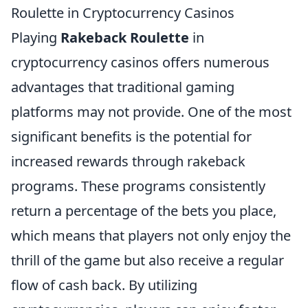
Roulette in Cryptocurrency Casinos
Playing
Rakeback Roulette
in
cryptocurrency casinos offers numerous
advantages that traditional gaming
platforms may not provide. One of the most
significant benefits is the potential for
increased rewards through rakeback
programs. These programs consistently
return a percentage of the bets you place,
which means that players not only enjoy the
thrill of the game but also receive a regular
flow of cash back. By utilizing