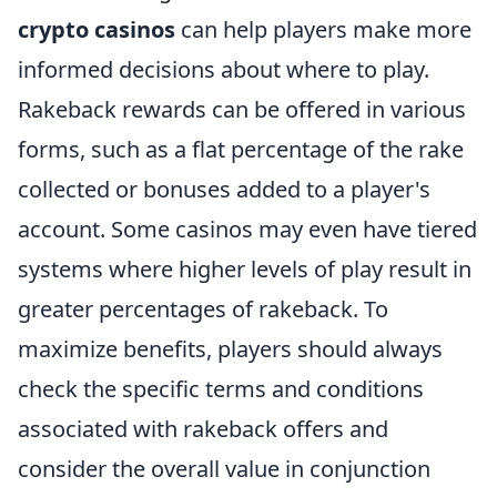
crypto casinos
can help players make more
informed decisions about where to play.
Rakeback rewards can be offered in various
forms, such as a flat percentage of the rake
collected or bonuses added to a player's
account. Some casinos may even have tiered
systems where higher levels of play result in
greater percentages of rakeback. To
maximize benefits, players should always
check the specific terms and conditions
associated with rakeback offers and
consider the overall value in conjunction