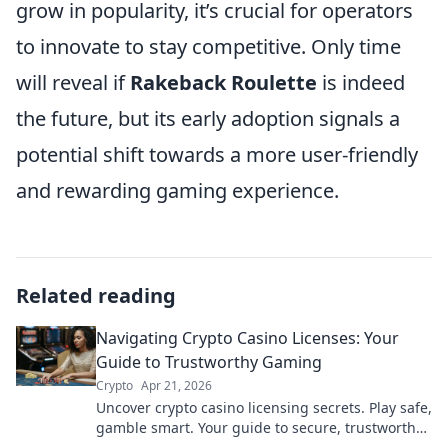
grow in popularity, it’s crucial for operators
to innovate to stay competitive. Only time
will reveal if
Rakeback Roulette
is indeed
the future, but its early adoption signals a
potential shift towards a more user-friendly
and rewarding gaming experience.
Related reading
Navigating Crypto Casino Licenses: Your
Guide to Trustworthy Gaming
Crypto
Apr 21, 2026
Uncover crypto casino licensing secrets. Play safe,
gamble smart. Your guide to secure, trustworthy
gaming.