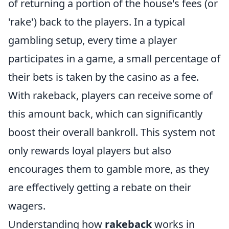
of returning a portion of the house's fees (or
'rake') back to the players. In a typical
gambling setup, every time a player
participates in a game, a small percentage of
their bets is taken by the casino as a fee.
With rakeback, players can receive some of
this amount back, which can significantly
boost their overall bankroll. This system not
only rewards loyal players but also
encourages them to gamble more, as they
are effectively getting a rebate on their
wagers.
Understanding how
rakeback
works in