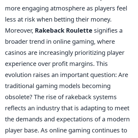
more engaging atmosphere as players feel
less at risk when betting their money.
Moreover,
Rakeback Roulette
signifies a
broader trend in online gaming, where
casinos are increasingly prioritizing player
experience over profit margins. This
evolution raises an important question: Are
traditional gaming models becoming
obsolete? The rise of rakeback systems
reflects an industry that is adapting to meet
the demands and expectations of a modern
player base. As online gaming continues to