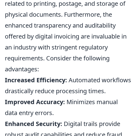
related to printing, postage, and storage of
physical documents. Furthermore, the
enhanced transparency and auditability
offered by digital invoicing are invaluable in
an industry with stringent regulatory
requirements. Consider the following
advantages:
Increased Efficiency:
Automated workflows
drastically reduce processing times.
Improved Accuracy:
Minimizes manual
data entry errors.
Enhanced Security:
Digital trails provide
robust audit capabilities and reduce fraud