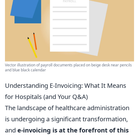
Vector illustration of payroll documents placed on beige desk near pencils
and blue black calendar
Understanding E-Invoicing: What It Means
for Hospitals (and Your Q&A)
The landscape of healthcare administration
is undergoing a significant transformation,
and
e-invoicing is at the forefront of this