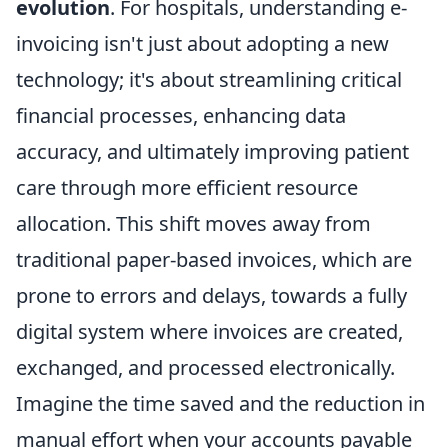
evolution
. For hospitals, understanding e-
invoicing isn't just about adopting a new
technology; it's about streamlining critical
financial processes, enhancing data
accuracy, and ultimately improving patient
care through more efficient resource
allocation. This shift moves away from
traditional paper-based invoices, which are
prone to errors and delays, towards a fully
digital system where invoices are created,
exchanged, and processed electronically.
Imagine the time saved and the reduction in
manual effort when your accounts payable