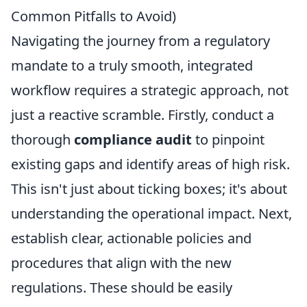
Common Pitfalls to Avoid)
Navigating the journey from a regulatory
mandate to a truly smooth, integrated
workflow requires a strategic approach, not
just a reactive scramble. Firstly, conduct a
thorough
compliance audit
to pinpoint
existing gaps and identify areas of high risk.
This isn't just about ticking boxes; it's about
understanding the operational impact. Next,
establish clear, actionable policies and
procedures that align with the new
regulations. These should be easily