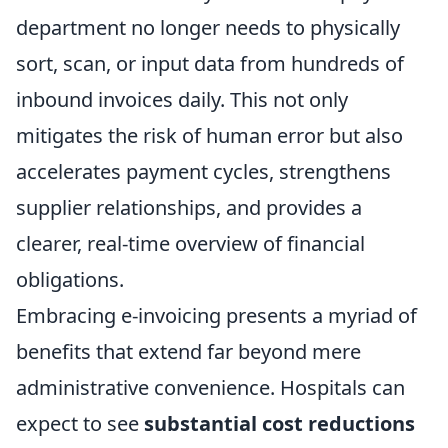
department no longer needs to physically
sort, scan, or input data from hundreds of
inbound invoices daily. This not only
mitigates the risk of human error but also
accelerates payment cycles, strengthens
supplier relationships, and provides a
clearer, real-time overview of financial
obligations.
Embracing e-invoicing presents a myriad of
benefits that extend far beyond mere
administrative convenience. Hospitals can
expect to see
substantial cost reductions