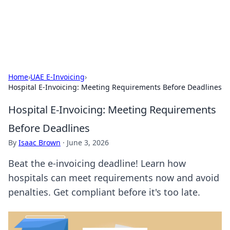
SXM Game Hub
Your go-to source for gaming news, reviews, and insights.
Home
›
UAE E-Invoicing
›
Hospital E-Invoicing: Meeting Requirements Before Deadlines
Hospital E-Invoicing: Meeting Requirements
Before Deadlines
By
Isaac Brown
·
June 3, 2026
Beat the e-invoicing deadline! Learn how
hospitals can meet requirements now and avoid
penalties. Get compliant before it's too late.