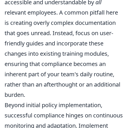
accessible and understandable by
all
relevant employees. A common pitfall here
is creating overly complex documentation
that goes unread. Instead, focus on user-
friendly guides and incorporate these
changes into existing training modules,
ensuring that compliance becomes an
inherent part of your team's daily routine,
rather than an afterthought or an additional
burden.
Beyond initial policy implementation,
successful compliance hinges on continuous
monitoring and adaptation. Implement