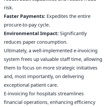
risk.
Faster Payments:
Expedites the entire
procure-to-pay cycle.
Environmental Impact:
Significantly
reduces paper consumption.
Ultimately, a well-implemented e-invoicing
system frees up valuable staff time, allowing
them to focus on more strategic initiatives
and, most importantly, on delivering
exceptional patient care.
E-invoicing for hospitals streamlines
financial operations, enhancing efficiency