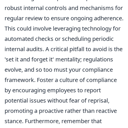
robust internal controls and mechanisms for
regular review to ensure ongoing adherence.
This could involve leveraging technology for
automated checks or scheduling periodic
internal audits. A critical pitfall to avoid is the
'set it and forget it' mentality; regulations
evolve, and so too must your compliance
framework. Foster a culture of compliance
by encouraging employees to report
potential issues without fear of reprisal,
promoting a proactive rather than reactive
stance. Furthermore, remember that