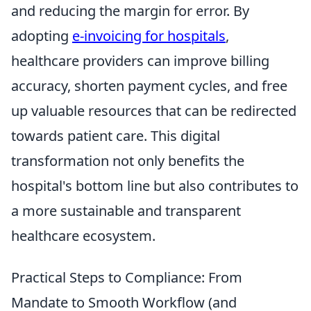
and reducing the margin for error. By
adopting
e-invoicing for hospitals
,
healthcare providers can improve billing
accuracy, shorten payment cycles, and free
up valuable resources that can be redirected
towards patient care. This digital
transformation not only benefits the
hospital's bottom line but also contributes to
a more sustainable and transparent
healthcare ecosystem.
Practical Steps to Compliance: From
Mandate to Smooth Workflow (and