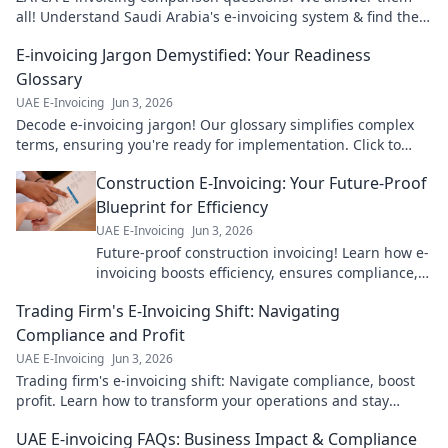
all! Understand Saudi Arabia's e-invoicing system & find the
best solution for your business.
E-invoicing Jargon Demystified: Your Readiness
Glossary
UAE E-Invoicing
Jun 3, 2026
Decode e-invoicing jargon! Our glossary simplifies complex
terms, ensuring you're ready for implementation. Click to
master the language of e-invoicing.
Construction E-Invoicing: Your Future-Proof
Blueprint for Efficiency
UAE E-Invoicing
Jun 3, 2026
Future-proof construction invoicing! Learn how e-
invoicing boosts efficiency, ensures compliance,
and cuts costs. Get your blueprint for success
Trading Firm's E-Invoicing Shift: Navigating
now!
Compliance and Profit
UAE E-Invoicing
Jun 3, 2026
Trading firm's e-invoicing shift: Navigate compliance, boost
profit. Learn how to transform your operations and stay
ahead.
UAE E-invoicing FAQs: Business Impact & Compliance