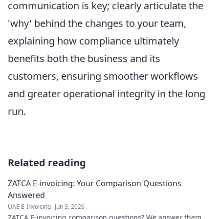
communication is key; clearly articulate the
'why' behind the changes to your team,
explaining how compliance ultimately
benefits both the business and its
customers, ensuring smoother workflows
and greater operational integrity in the long
run.
Related reading
ZATCA E-invoicing: Your Comparison Questions
Answered
UAE E-Invoicing
Jun 3, 2026
ZATCA E-invoicing comparison questions? We answer them