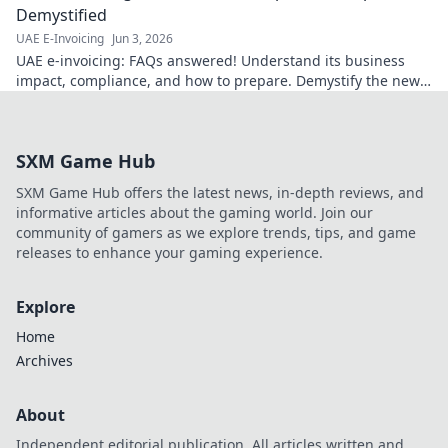
Demystified
UAE E-Invoicing
Jun 3, 2026
UAE e-invoicing: FAQs answered! Understand its business
impact, compliance, and how to prepare. Demystify the new
UAE e-invoicing system now.
SXM Game Hub
SXM Game Hub offers the latest news, in-depth reviews, and
informative articles about the gaming world. Join our
community of gamers as we explore trends, tips, and game
releases to enhance your gaming experience.
Explore
Home
Archives
About
Independent editorial publication. All articles written and