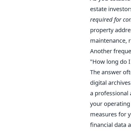
estate investo
required for com
property addres
maintenance, re
Another freque
"How long do I 
The answer ofte
digital archive
a professional 
your operating 
measures for yo
financial data 