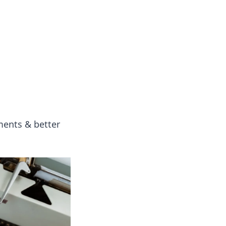
ng news, reviews, and insights.
yments & better