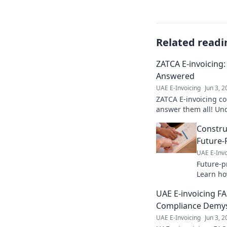
Related readi
ZATCA E-invoicing
Answered
UAE E-Invoicing
Jun 3, 
ZATCA E-invoicing c
answer them all! Und
invoicing system & fi
Constru
business.
Future-P
UAE E-Invo
Future-p
Learn how
ensures 
UAE E-invoicing F
your blu
Compliance Demys
UAE E-Invoicing
Jun 3, 