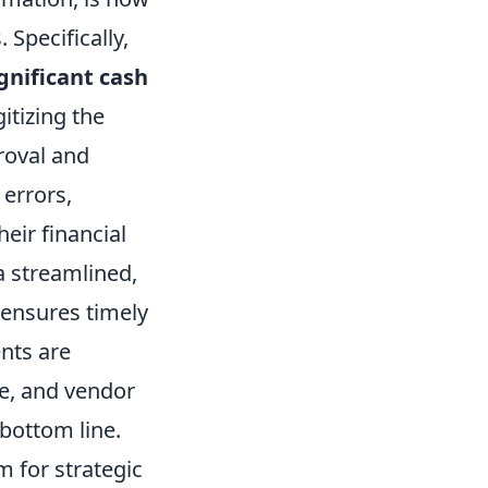
 Specifically,
gnificant cash
gitizing the
roval and
errors,
heir financial
 a streamlined,
 ensures timely
nts are
me, and vendor
 bottom line.
m for strategic