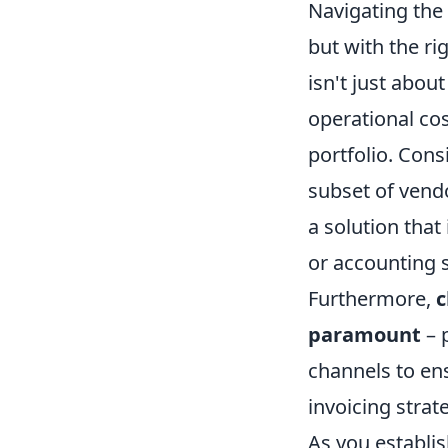
Navigating the 
but with the ri
isn't just abou
operational cos
portfolio. Cons
subset of vendo
a solution tha
or accounting 
Furthermore,
c
paramount
– 
channels to en
invoicing strat
As you establis