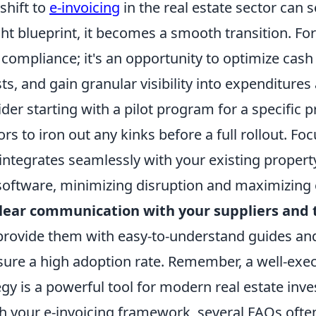
shift to
e-invoicing
in the real estate sector can
ght blueprint, it becomes a smooth transition. For
t compliance; it's an opportunity to optimize cash
ts, and gain granular visibility into expenditures
ider starting with a pilot program for a specific p
rs to iron out any kinks before a full rollout. F
t integrates seamlessly with your existing prop
software, minimizing disruption and maximizing e
lear communication with your suppliers and 
provide them with easy-to-understand guides an
sure a high adoption rate. Remember, a well-exec
egy is a powerful tool for modern real estate inv
h your e-invoicing framework, several FAQs often 