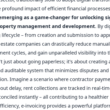
 profound impact of efficient financial processes.
s emerging as a game-changer for unlocking si
property management and development
. By di
g lifecycle – from creation and submission to app
 estate companies can drastically reduce manual 
ent cycles, and gain unparalleled visibility into t
n't just about going paperless; it's about creating
nd auditable system that minimizes disputes and
tion. Imagine a scenario where contractor payme
ut delay, rent collections are tracked in real-ti
onciled instantly – all contributing to a healthier
iciency, e-invoicing provides a powerful platfor