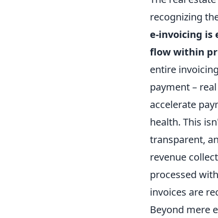
recognizing the
e-invoicing i
flow within 
entire invoicin
payment – real
accelerate paym
health. This is
transparent, a
revenue collec
processed witho
invoices are rec
Beyond mere eff