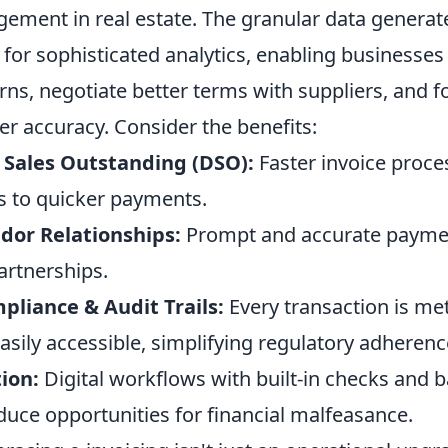
ement in real estate. The granular data generate
 for sophisticated analytics, enabling businesses 
ns, negotiate better terms with suppliers, and f
er accuracy. Consider the benefits:
Sales Outstanding (DSO):
Faster invoice proce
ds to quicker payments.
or Relationships:
Prompt and accurate paymen
artnerships.
liance & Audit Trails:
Every transaction is met
sily accessible, simplifying regulatory adherenc
ion:
Digital workflows with built-in checks and 
educe opportunities for financial malfeasance.