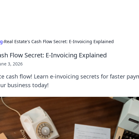
b
Your go-to source for gami
ng
›
Real Estate's Cash Flow Secret: E-Invoicing Explained
ash Flow Secret: E-Invoicing Explained
une 3, 2026
te cash flow! Learn e-invoicing secrets for faster pa
our business today!