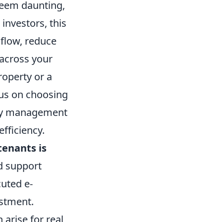
 seem daunting,
 investors, this
 flow, reduce
 across your
roperty or a
ocus on choosing
erty management
fficiency.
tenants is
d support
uted e-
estment.
arise for real