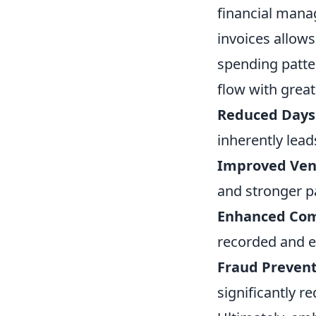
financial manag
invoices allows
spending patter
flow with great
Reduced Days 
inherently lea
Improved Vend
and stronger p
Enhanced Comp
recorded and ea
Fraud Prevent
significantly r