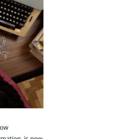
low
ormation, is now