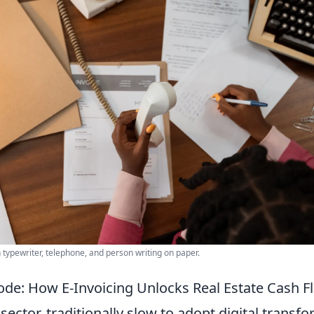
h typewriter, telephone, and person writing on paper.
ode: How E-Invoicing Unlocks Real Estate Cash F
 sector, traditionally slow to adopt digital transf