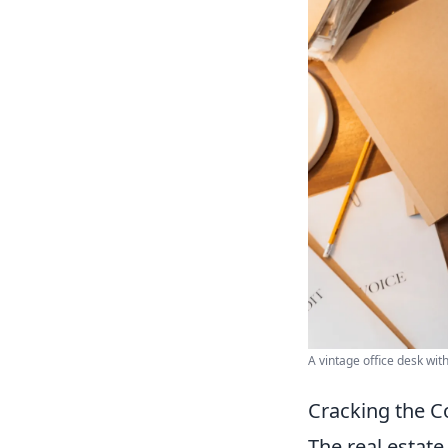
A vintage office desk wit
Cracking the C
The real estate