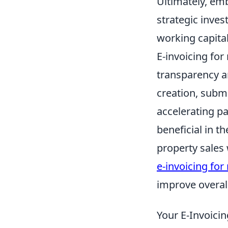
Ultimately, emb
strategic inves
working capital
E-invoicing for
transparency an
creation, subm
accelerating pa
beneficial in t
property sales
e-invoicing for 
improve overall
Your E-Invoicin