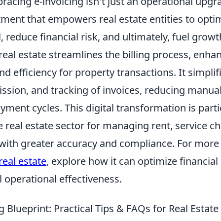
racing e-invoicing isn't just an operational upgrad
tment that empowers real estate entities to optim
, reduce financial risk, and ultimately, fuel growt
 real estate streamlines the billing process, enha
d efficiency for property transactions. It simplif
ission, and tracking of invoices, reducing manua
yment cycles. This digital transformation is parti
he real estate sector for managing rent, service c
 with greater accuracy and compliance. For more
real estate
, explore how it can optimize financia
 operational effectiveness.
g Blueprint: Practical Tips & FAQs for Real Estate