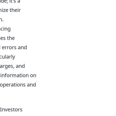
e; it's a
ize their
h.
ncing
ies the
l errors and
cularly
harges, and
 information on
l operations and
 Investors