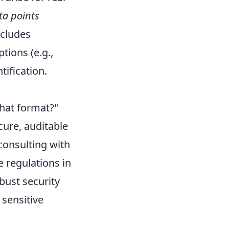
ta points
ncludes
tions (e.g.,
tification.
what format?"
cure, auditable
consulting with
e regulations in
bust security
 sensitive