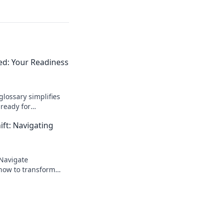
ied: Your Readiness
glossary simplifies
ready for
 the language of e-
ift: Navigating
 Navigate
 how to transform
.