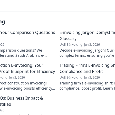
ng
: Your Comparison Questions
E-invoicing Jargon Demystif
Glossary
2026
UAE E-Invoicing
Jun 3, 2026
omparison questions? We
Decode e-invoicing jargon! Our 
erstand Saudi Arabia's e-
complex terms, ensuring you're 
nd the best solution for your
implementation. Click to master
ction E-Invoicing: Your
Trading Firm's E-Invoicing Sh
invoicing.
roof Blueprint for Efficiency
Compliance and Profit
icing
Jun 3, 2026
UAE E-Invoicing
Jun 3, 2026
roof construction invoicing!
Trading firm's e-invoicing shift:
 e-invoicing boosts efficiency,
compliance, boost profit. Learn
compliance, and cuts costs. Get
your operations and stay ahead
AQs: Business Impact &
eprint for success now!
tified
2026