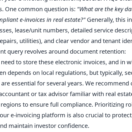
rs. One common question is:
"What are the key da
pliant e-invoices in real estate?"
Generally, this i
ses, lease/unit numbers, detailed service descrip
pairs, utilities), and clear vendor and tenant iden
nt query revolves around document retention:
need to store these electronic invoices, and in 
n depends on local regulations, but typically, se
s are essential for several years. We recommend 
accountant or tax advisor familiar with real estat
regions to ensure full compliance. Prioritizing ro
ur e-invoicing platform is also crucial to protect
and maintain investor confidence.