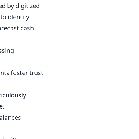
d by digitized
to identify
orecast cash
ssing
ts foster trust
iculously
e.
balances