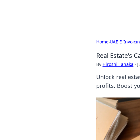
SXM Game Hu
Home
›
UAE E-Invoici
Real Estate's C
By
Hiroshi Tanaka
·
J
Unlock real esta
profits. Boost y