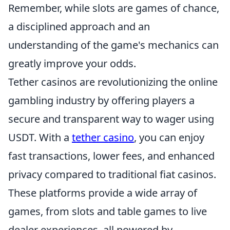
Remember, while slots are games of chance,
a disciplined approach and an
understanding of the game's mechanics can
greatly improve your odds.
Tether casinos are revolutionizing the online
gambling industry by offering players a
secure and transparent way to wager using
USDT. With a
tether casino
, you can enjoy
fast transactions, lower fees, and enhanced
privacy compared to traditional fiat casinos.
These platforms provide a wide array of
games, from slots and table games to live
dealer experiences, all powered by