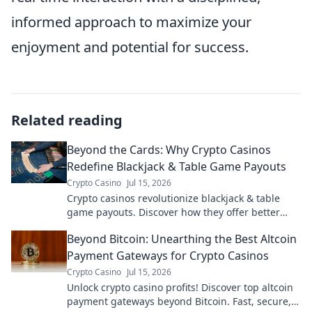
informed approach to maximize your
enjoyment and potential for success.
Related reading
Beyond the Cards: Why Crypto Casinos
Redefine Blackjack & Table Game Payouts
Crypto Casino
Jul 15, 2026
Crypto casinos revolutionize blackjack & table
game payouts. Discover how they offer better
odds and bigger wins!
Beyond Bitcoin: Unearthing the Best Altcoin
Payment Gateways for Crypto Casinos
Crypto Casino
Jul 15, 2026
Unlock crypto casino profits! Discover top altcoin
payment gateways beyond Bitcoin. Fast, secure,