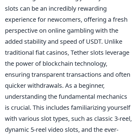
slots can be an incredibly rewarding
experience for newcomers, offering a fresh
perspective on online gambling with the
added stability and speed of USDT. Unlike
traditional fiat casinos, Tether slots leverage
the power of blockchain technology,
ensuring transparent transactions and often
quicker withdrawals. As a beginner,
understanding the fundamental mechanics
is crucial. This includes familiarizing yourself
with various slot types, such as classic 3-reel,
dynamic 5-reel video slots, and the ever-