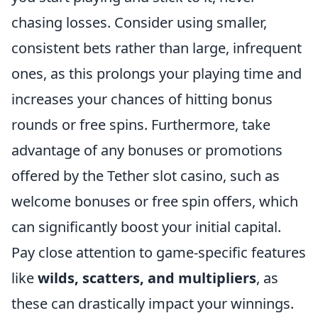
chasing losses. Consider using smaller,
consistent bets rather than large, infrequent
ones, as this prolongs your playing time and
increases your chances of hitting bonus
rounds or free spins. Furthermore, take
advantage of any bonuses or promotions
offered by the Tether slot casino, such as
welcome bonuses or free spin offers, which
can significantly boost your initial capital.
Pay close attention to game-specific features
like
wilds, scatters, and multipliers
, as
these can drastically impact your winnings.