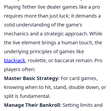
Playing Tether live dealer games like a pro
requires more than just luck; it demands a
solid understanding of the game's
mechanics and a strategic approach. While
the live element brings a human touch, the
underlying principles of games like
blackjack
, roulette, or baccarat remain. Pro
players often:
Master Basic Strategy:
For card games,
knowing when to hit, stand, double down, or
split is fundamental.
Manage Their Bankroll:
Setting limits and