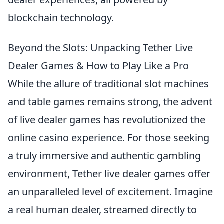
blockchain technology.
Beyond the Slots: Unpacking Tether Live
Dealer Games & How to Play Like a Pro
While the allure of traditional slot machines
and table games remains strong, the advent
of live dealer games has revolutionized the
online casino experience. For those seeking
a truly immersive and authentic gambling
environment, Tether live dealer games offer
an unparalleled level of excitement. Imagine
a real human dealer, streamed directly to