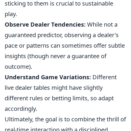
sticking to them is crucial to sustainable
play.
Observe Dealer Tendencies:
While not a
guaranteed predictor, observing a dealer's
pace or patterns can sometimes offer subtle
insights (though never a guarantee of
outcome).
Understand Game Variations:
Different
live dealer tables might have slightly
different rules or betting limits, so adapt
accordingly.
Ultimately, the goal is to combine the thrill of
real-time interaction with a disciplined,