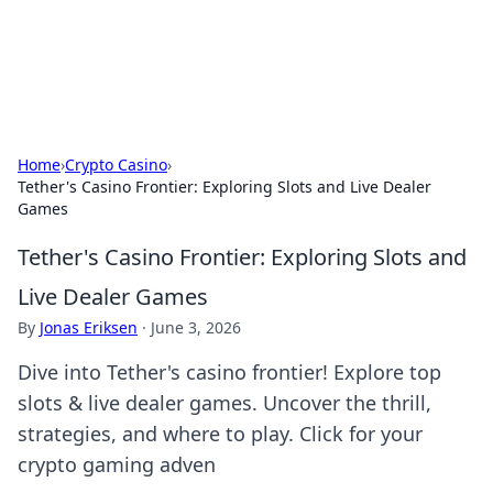
SXM Game Hub
Your go-to source for gaming news, reviews, and insights.
Home
›
Crypto Casino
›
Tether's Casino Frontier: Exploring Slots and Live Dealer
Games
Tether's Casino Frontier: Exploring Slots and
Live Dealer Games
By
Jonas Eriksen
·
June 3, 2026
Dive into Tether's casino frontier! Explore top
slots & live dealer games. Uncover the thrill,
strategies, and where to play. Click for your
crypto gaming adven