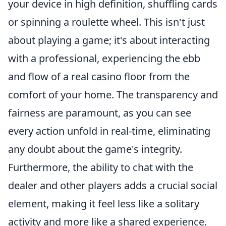
your device in high definition, shuffling cards
or spinning a roulette wheel. This isn't just
about playing a game; it's about interacting
with a professional, experiencing the ebb
and flow of a real casino floor from the
comfort of your home. The transparency and
fairness are paramount, as you can see
every action unfold in real-time, eliminating
any doubt about the game's integrity.
Furthermore, the ability to chat with the
dealer and other players adds a crucial social
element, making it feel less like a solitary
activity and more like a shared experience.