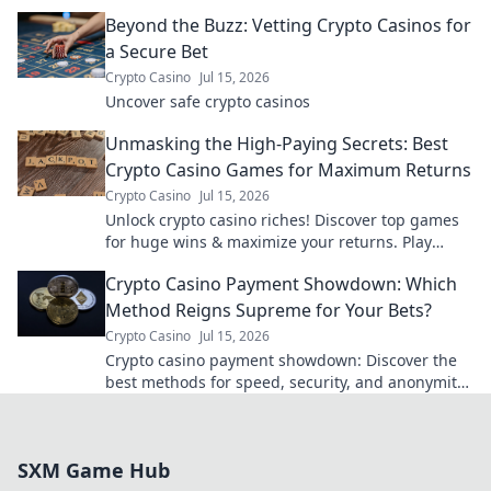
and diverse options await.
Beyond the Buzz: Vetting Crypto Casinos for
a Secure Bet
Crypto Casino
Jul 15, 2026
Uncover safe crypto casinos
Unmasking the High-Paying Secrets: Best
Crypto Casino Games for Maximum Returns
Crypto Casino
Jul 15, 2026
Unlock crypto casino riches! Discover top games
for huge wins & maximize your returns. Play
smart, earn big.
Crypto Casino Payment Showdown: Which
Method Reigns Supreme for Your Bets?
Crypto Casino
Jul 15, 2026
Crypto casino payment showdown: Discover the
best methods for speed, security, and anonymity.
Click to find your winning option!
SXM Game Hub