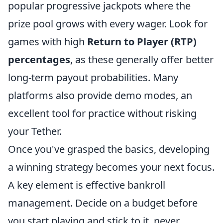
popular progressive jackpots where the
prize pool grows with every wager. Look for
games with high
Return to Player (RTP)
percentages
, as these generally offer better
long-term payout probabilities. Many
platforms also provide demo modes, an
excellent tool for practice without risking
your Tether.
Once you've grasped the basics, developing
a winning strategy becomes your next focus.
A key element is effective bankroll
management. Decide on a budget before
you start playing and stick to it, never