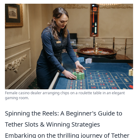
Female casino dealer arranging chips on a roulette table in an elegant
gaming room.
Spinning the Reels: A Beginner's Guide to
Tether Slots & Winning Strategies
Embarking on the thrilling journey of Tether