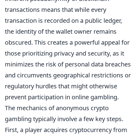
transactions means that while every
transaction is recorded on a public ledger,
the identity of the wallet owner remains
obscured. This creates a powerful appeal for
those prioritizing privacy and security, as it
minimizes the risk of personal data breaches
and circumvents geographical restrictions or
regulatory hurdles that might otherwise
prevent participation in online gambling.
The mechanics of anonymous crypto
gambling typically involve a few key steps.
First, a player acquires cryptocurrency from