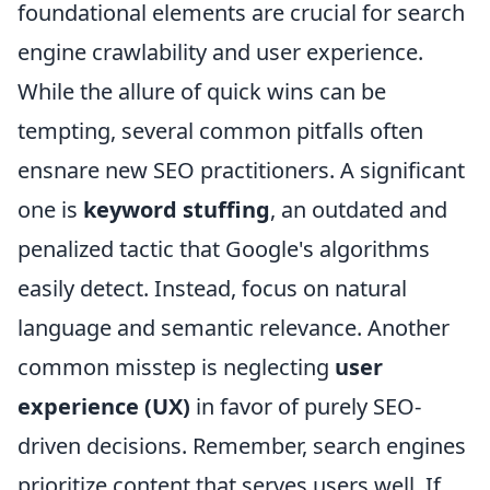
foundational elements are crucial for search
engine crawlability and user experience.
While the allure of quick wins can be
tempting, several common pitfalls often
ensnare new SEO practitioners. A significant
one is
keyword stuffing
, an outdated and
penalized tactic that Google's algorithms
easily detect. Instead, focus on natural
language and semantic relevance. Another
common misstep is neglecting
user
experience (UX)
in favor of purely SEO-
driven decisions. Remember, search engines
prioritize content that serves users well. If