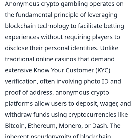
Anonymous crypto gambling operates on
the fundamental principle of leveraging
blockchain technology to facilitate betting
experiences without requiring players to
disclose their personal identities. Unlike
traditional online casinos that demand
extensive Know Your Customer (KYC)
verification, often involving photo ID and
proof of address, anonymous crypto
platforms allow users to deposit, wager, and
withdraw funds using cryptocurrencies like
Bitcoin, Ethereum, Monero, or Dash. The
inherent pseudonymity of blockchain