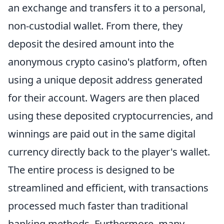
an exchange and transfers it to a personal,
non-custodial wallet. From there, they
deposit the desired amount into the
anonymous crypto casino's platform, often
using a unique deposit address generated
for their account. Wagers are then placed
using these deposited cryptocurrencies, and
winnings are paid out in the same digital
currency directly back to the player's wallet.
The entire process is designed to be
streamlined and efficient, with transactions
processed much faster than traditional
banking methods. Furthermore, many