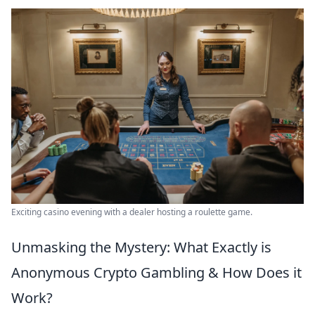
Exciting casino evening with a dealer hosting a roulette game.
Unmasking the Mystery: What Exactly is
Anonymous Crypto Gambling & How Does it
Work?