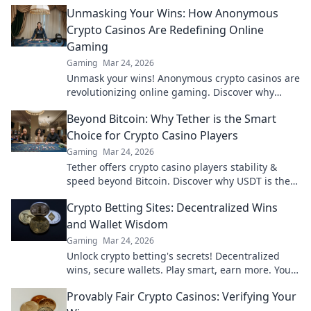
Unmasking Your Wins: How Anonymous
Crypto Casinos Are Redefining Online
Gaming
Gaming
Mar 24, 2026
Unmask your wins! Anonymous crypto casinos are
revolutionizing online gaming. Discover why
privacy and fair play are the new standard.
Beyond Bitcoin: Why Tether is the Smart
Choice for Crypto Casino Players
Gaming
Mar 24, 2026
Tether offers crypto casino players stability &
speed beyond Bitcoin. Discover why USDT is the
smarter choice for gaming.
Crypto Betting Sites: Decentralized Wins
and Wallet Wisdom
Gaming
Mar 24, 2026
Unlock crypto betting's secrets! Decentralized
wins, secure wallets. Play smart, earn more. Your
guide to crypto gambling.
Provably Fair Crypto Casinos: Verifying Your