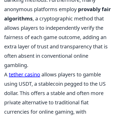
anonymous platforms employ
provably fair
algorithms
, a cryptographic method that
allows players to independently verify the
fairness of each game outcome, adding an
extra layer of trust and transparency that is
often absent in conventional online
gambling.
A
tether casino
allows players to gamble
using USDT, a stablecoin pegged to the US
dollar. This offers a stable and often more
private alternative to traditional fiat
currencies for online gaming, with