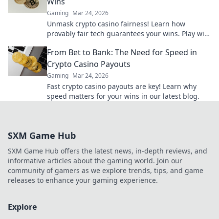
Wins
Gaming
Mar 24, 2026
Unmask crypto casino fairness! Learn how
provably fair tech guarantees your wins. Play with
confidence.
From Bet to Bank: The Need for Speed in
Crypto Casino Payouts
Gaming
Mar 24, 2026
Fast crypto casino payouts are key! Learn why
speed matters for your wins in our latest blog.
SXM Game Hub
SXM Game Hub offers the latest news, in-depth reviews, and
informative articles about the gaming world. Join our
community of gamers as we explore trends, tips, and game
releases to enhance your gaming experience.
Explore