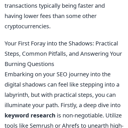
transactions typically being faster and
having lower fees than some other
cryptocurrencies.
Your First Foray into the Shadows: Practical
Steps, Common Pitfalls, and Answering Your
Burning Questions
Embarking on your SEO journey into the
digital shadows can feel like stepping into a
labyrinth, but with practical steps, you can
illuminate your path. Firstly, a deep dive into
keyword research
is non-negotiable. Utilize
tools like Semrush or Ahrefs to unearth high-