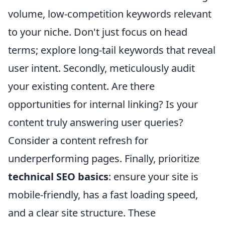
volume, low-competition keywords relevant
to your niche. Don't just focus on head
terms; explore long-tail keywords that reveal
user intent. Secondly, meticulously audit
your existing content. Are there
opportunities for internal linking? Is your
content truly answering user queries?
Consider a content refresh for
underperforming pages. Finally, prioritize
technical SEO basics
: ensure your site is
mobile-friendly, has a fast loading speed,
and a clear site structure. These