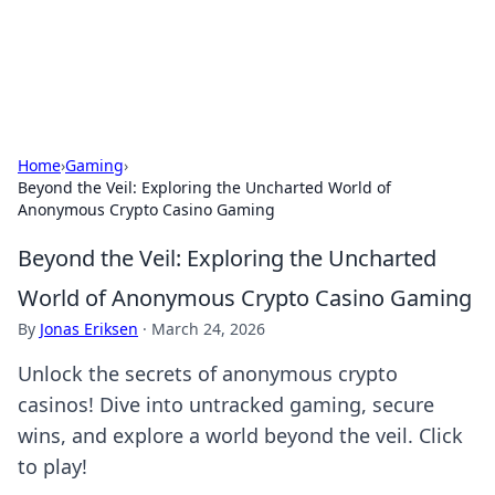
SXM Game Hub
Your go-to source for gaming news, reviews, and insights.
Home
›
Gaming
›
Beyond the Veil: Exploring the Uncharted World of
Anonymous Crypto Casino Gaming
Beyond the Veil: Exploring the Uncharted
World of Anonymous Crypto Casino Gaming
By
Jonas Eriksen
·
March 24, 2026
Unlock the secrets of anonymous crypto
casinos! Dive into untracked gaming, secure
wins, and explore a world beyond the veil. Click
to play!