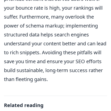
your bounce rate is high, your rankings will
suffer. Furthermore, many overlook the
power of schema markup; implementing
structured data helps search engines
understand your content better and can lead
to rich snippets. Avoiding these pitfalls will
save you time and ensure your SEO efforts
build sustainable, long-term success rather
than fleeting gains.
Related reading