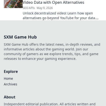
Video Data with Open Alternatives
SEO APIs
May 9, 2026
Unlock decentralized video! Learn how open
alternatives go beyond YouTube for your data.
Click to explore new possibilities.
SXM Game Hub
SXM Game Hub offers the latest news, in-depth reviews, and
informative articles about the gaming world. Join our
community of gamers as we explore trends, tips, and game
releases to enhance your gaming experience.
Explore
Home
Archives
About
Independent editorial publication. All articles written and