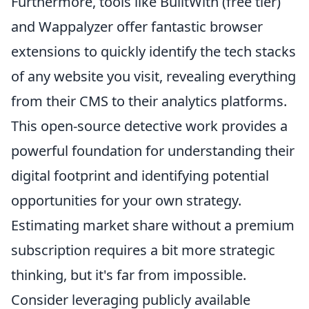
Furthermore, tools like BuiltWith (free tier)
and Wappalyzer offer fantastic browser
extensions to quickly identify the tech stacks
of any website you visit, revealing everything
from their CMS to their analytics platforms.
This open-source detective work provides a
powerful foundation for understanding their
digital footprint and identifying potential
opportunities for your own strategy.
Estimating market share without a premium
subscription requires a bit more strategic
thinking, but it's far from impossible.
Consider leveraging publicly available