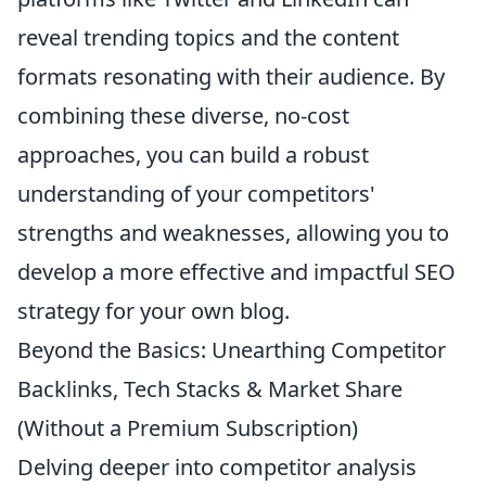
reveal trending topics and the content
formats resonating with their audience. By
combining these diverse, no-cost
approaches, you can build a robust
understanding of your competitors'
strengths and weaknesses, allowing you to
develop a more effective and impactful SEO
strategy for your own blog.
Beyond the Basics: Unearthing Competitor
Backlinks, Tech Stacks & Market Share
(Without a Premium Subscription)
Delving deeper into competitor analysis