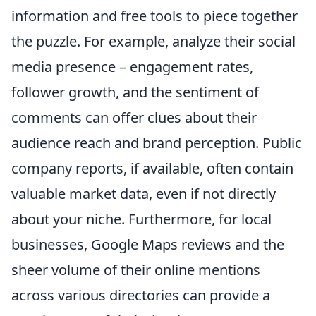
information and free tools to piece together
the puzzle. For example, analyze their social
media presence – engagement rates,
follower growth, and the sentiment of
comments can offer clues about their
audience reach and brand perception. Public
company reports, if available, often contain
valuable market data, even if not directly
about your niche. Furthermore, for local
businesses, Google Maps reviews and the
sheer volume of their online mentions
across various directories can provide a