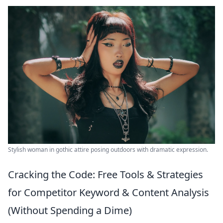
Stylish woman in gothic attire posing outdoors with dramatic expression.
Cracking the Code: Free Tools & Strategies
for Competitor Keyword & Content Analysis
(Without Spending a Dime)