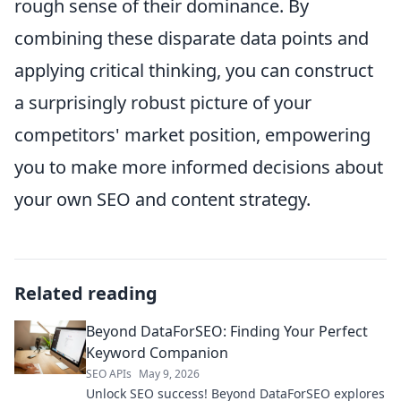
rough sense of their dominance. By
combining these disparate data points and
applying critical thinking, you can construct
a surprisingly robust picture of your
competitors' market position, empowering
you to make more informed decisions about
your own SEO and content strategy.
Related reading
Beyond DataForSEO: Finding Your Perfect
Keyword Companion
SEO APIs
May 9, 2026
Unlock SEO success! Beyond DataForSEO explores