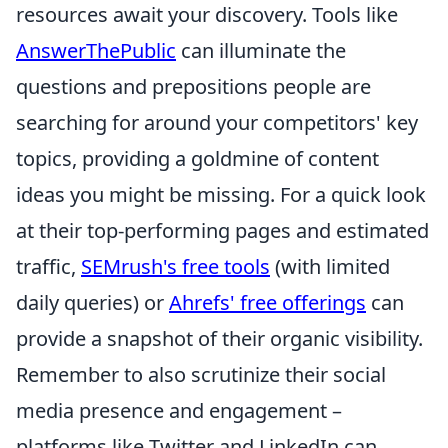
resources await your discovery. Tools like
AnswerThePublic
can illuminate the
questions and prepositions people are
searching for around your competitors' key
topics, providing a goldmine of content
ideas you might be missing. For a quick look
at their top-performing pages and estimated
traffic,
SEMrush's free tools
(with limited
daily queries) or
Ahrefs' free offerings
can
provide a snapshot of their organic visibility.
Remember to also scrutinize their social
media presence and engagement –
platforms like Twitter and LinkedIn can