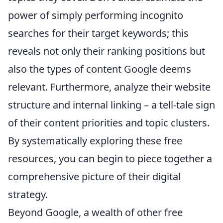
power of simply performing incognito
searches for their target keywords; this
reveals not only their ranking positions but
also the types of content Google deems
relevant. Furthermore, analyze their website
structure and internal linking – a tell-tale sign
of their content priorities and topic clusters.
By systematically exploring these free
resources, you can begin to piece together a
comprehensive picture of their digital
strategy.
Beyond Google, a wealth of other free