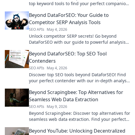
top keyword tools to find your perfect companion.
Click to optimize your strategy!
Beyond DataForSEO: Your Guide to
Competitor SERP Analysis Tools
SEO APIs
May 4, 2026
Unlock competitor SERP secrets! Go beyond
DataForSEO with our guide to powerful analysis
tools. Boost your rankings & outsmart rivals.
Beyond DataforSEO: Top SEO Tool
Contenders
SEO APIs
May 4, 2026
Discover top SEO tools beyond DataforSEO! Find
your perfect contender with our in-depth analysis
and boost your rankings today.
Beyond Scrapingbee: Top Alternatives for
Seamless Web Data Extraction
SEO APIs
May 9, 2026
Beyond Scrapingbee: Discover top alternatives for
seamless web data extraction. Find your perfect
tool for efficient, reliable web scraping today!
Beyond YouTube: Unlocking Decentralized