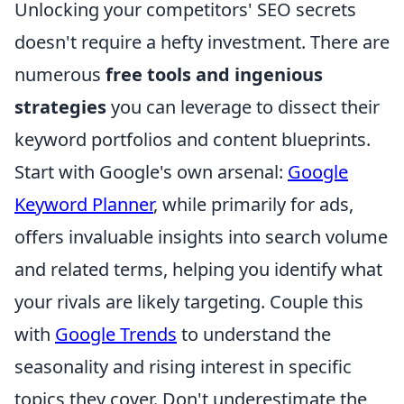
Unlocking your competitors' SEO secrets
doesn't require a hefty investment. There are
numerous
free tools and ingenious
strategies
you can leverage to dissect their
keyword portfolios and content blueprints.
Start with Google's own arsenal:
Google
Keyword Planner
, while primarily for ads,
offers invaluable insights into search volume
and related terms, helping you identify what
your rivals are likely targeting. Couple this
with
Google Trends
to understand the
seasonality and rising interest in specific
topics they cover. Don't underestimate the