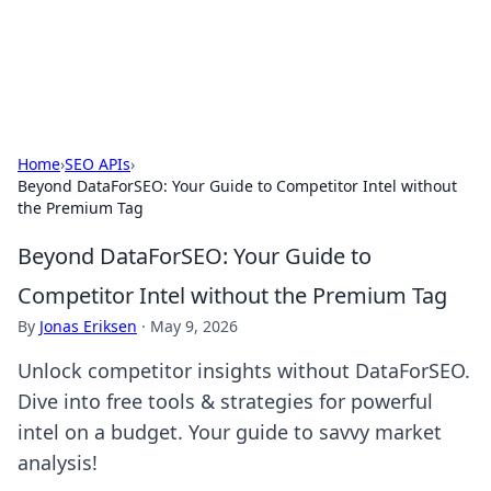
SXM Game Hub
Your go-to source for gaming news, reviews, and insights.
Home
›
SEO APIs
›
Beyond DataForSEO: Your Guide to Competitor Intel without
the Premium Tag
Beyond DataForSEO: Your Guide to
Competitor Intel without the Premium Tag
By
Jonas Eriksen
·
May 9, 2026
Unlock competitor insights without DataForSEO.
Dive into free tools & strategies for powerful
intel on a budget. Your guide to savvy market
analysis!