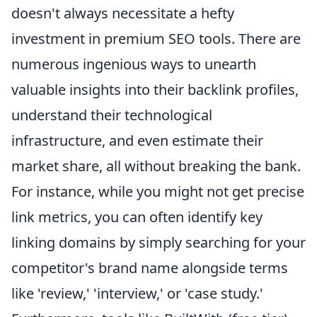
doesn't always necessitate a hefty
investment in premium SEO tools. There are
numerous ingenious ways to unearth
valuable insights into their backlink profiles,
understand their technological
infrastructure, and even estimate their
market share, all without breaking the bank.
For instance, while you might not get precise
link metrics, you can often identify key
linking domains by simply searching for your
competitor's brand name alongside terms
like 'review,' 'interview,' or 'case study.'