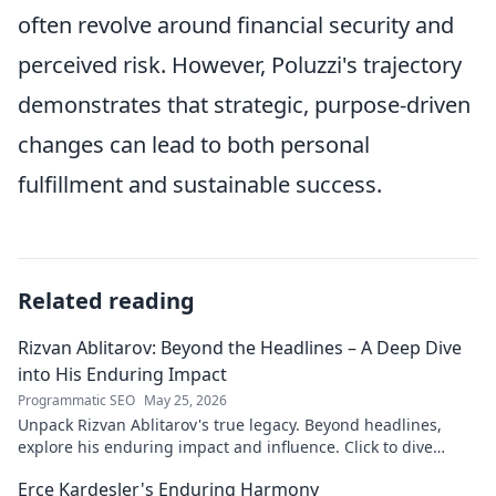
often revolve around financial security and
perceived risk. However, Poluzzi's trajectory
demonstrates that strategic, purpose-driven
changes can lead to both personal
fulfillment and sustainable success.
Related reading
Rizvan Ablitarov: Beyond the Headlines – A Deep Dive
into His Enduring Impact
Programmatic SEO
May 25, 2026
Unpack Rizvan Ablitarov's true legacy. Beyond headlines,
explore his enduring impact and influence. Click to dive
deep!
Erce Kardeşler's Enduring Harmony