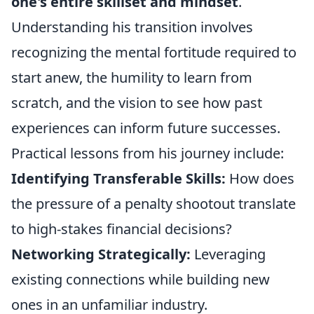
one's entire skillset and mindset
.
Understanding his transition involves
recognizing the mental fortitude required to
start anew, the humility to learn from
scratch, and the vision to see how past
experiences can inform future successes.
Practical lessons from his journey include:
Identifying Transferable Skills:
How does
the pressure of a penalty shootout translate
to high-stakes financial decisions?
Networking Strategically:
Leveraging
existing connections while building new
ones in an unfamiliar industry.