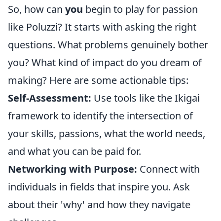
So, how can
you
begin to play for passion
like Poluzzi? It starts with asking the right
questions. What problems genuinely bother
you? What kind of impact do you dream of
making? Here are some actionable tips:
Self-Assessment:
Use tools like the Ikigai
framework to identify the intersection of
your skills, passions, what the world needs,
and what you can be paid for.
Networking with Purpose:
Connect with
individuals in fields that inspire you. Ask
about their 'why' and how they navigate