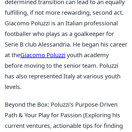
determined transition can lead to an equally
fulfilling, if not more rewarding, second act.
Giacomo Poluzzi is an Italian professional
footballer who plays as a goalkeeper for
Serie B club Alessandria. He began his career
at the
Giacomo Poluzzi
youth academy
before moving to the senior team. Poluzzi
has also represented Italy at various youth
levels.
Beyond the Box: Poluzzi's Purpose-Driven
Path & Your Play for Passion (Exploring his
current ventures, actionable tips for finding