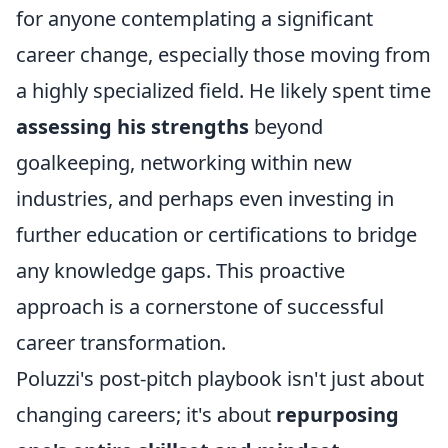
for anyone contemplating a significant
career change, especially those moving from
a highly specialized field. He likely spent time
assessing his strengths
beyond
goalkeeping, networking within new
industries, and perhaps even investing in
further education or certifications to bridge
any knowledge gaps. This proactive
approach is a cornerstone of successful
career transformation.
Poluzzi's post-pitch playbook isn't just about
changing careers; it's about
repurposing