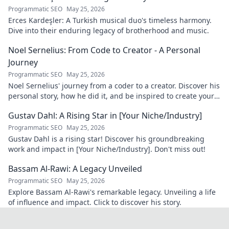
Programmatic SEO
May 25, 2026
Erces Kardeşler: A Turkish musical duo's timeless harmony.
Dive into their enduring legacy of brotherhood and music.
Noel Sernelius: From Code to Creator - A Personal
Journey
Programmatic SEO
May 25, 2026
Noel Sernelius' journey from a coder to a creator. Discover his
personal story, how he did it, and be inspired to create your
own path.
Gustav Dahl: A Rising Star in [Your Niche/Industry]
Programmatic SEO
May 25, 2026
Gustav Dahl is a rising star! Discover his groundbreaking
work and impact in [Your Niche/Industry]. Don't miss out!
Bassam Al-Rawi: A Legacy Unveiled
Programmatic SEO
May 25, 2026
Explore Bassam Al-Rawi's remarkable legacy. Unveiling a life
of influence and impact. Click to discover his story.