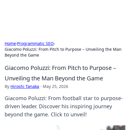
SXM Game Hub
Your go-to source for gaming news, reviews, and insights.
Home
›
Programmatic SEO
›
Giacomo Poluzzi: From Pitch to Purpose – Unveiling the Man
Beyond the Game
Giacomo Poluzzi: From Pitch to Purpose –
Unveiling the Man Beyond the Game
By
Hiroshi Tanaka
·
May 25, 2026
Giacomo Poluzzi: From football star to purpose-
driven leader. Discover his inspiring journey
beyond the game. Click to unveil!