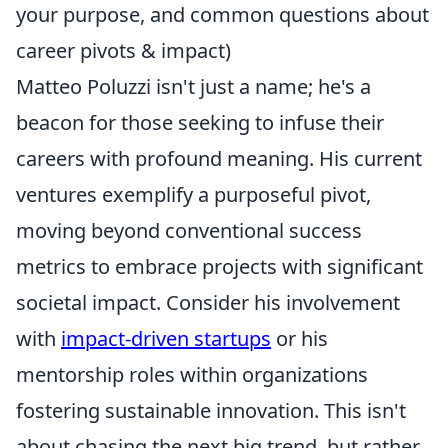
your purpose, and common questions about
career pivots & impact)
Matteo Poluzzi isn't just a name; he's a
beacon for those seeking to infuse their
careers with profound meaning. His current
ventures exemplify a purposeful pivot,
moving beyond conventional success
metrics to embrace projects with significant
societal impact. Consider his involvement
with
impact-driven startups
or his
mentorship roles within organizations
fostering sustainable innovation. This isn't
about chasing the next big trend, but rather