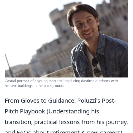
Casual portrait of a young man smiling during daytime outdoors with
historic buildings in the background.
From Gloves to Guidance: Poluzzi's Post-
Pitch Playbook (Understanding his
transition, practical lessons from his journey,
and FAQs about retirement & new careers)