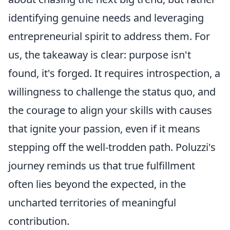
identifying genuine needs and leveraging
entrepreneurial spirit to address them. For
us, the takeaway is clear: purpose isn't
found, it's forged. It requires introspection, a
willingness to challenge the status quo, and
the courage to align your skills with causes
that ignite your passion, even if it means
stepping off the well-trodden path. Poluzzi's
journey reminds us that true fulfillment
often lies beyond the expected, in the
uncharted territories of meaningful
contribution.