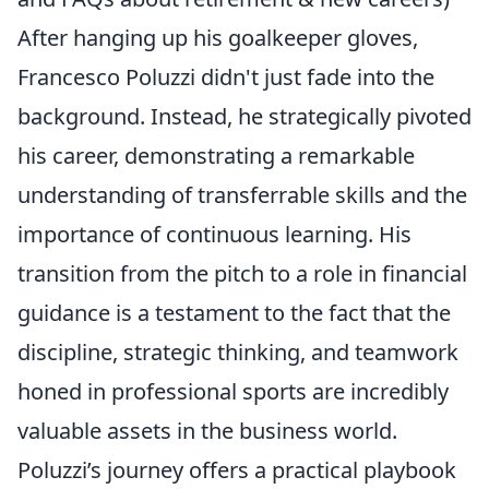
After hanging up his goalkeeper gloves,
Francesco Poluzzi didn't just fade into the
background. Instead, he strategically pivoted
his career, demonstrating a remarkable
understanding of transferrable skills and the
importance of continuous learning. His
transition from the pitch to a role in financial
guidance is a testament to the fact that the
discipline, strategic thinking, and teamwork
honed in professional sports are incredibly
valuable assets in the business world.
Poluzzi’s journey offers a practical playbook