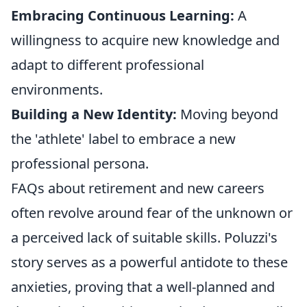
Embracing Continuous Learning:
A
willingness to acquire new knowledge and
adapt to different professional
environments.
Building a New Identity:
Moving beyond
the 'athlete' label to embrace a new
professional persona.
FAQs about retirement and new careers
often revolve around fear of the unknown or
a perceived lack of suitable skills. Poluzzi's
story serves as a powerful antidote to these
anxieties, proving that a well-planned and