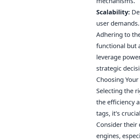
mechanisms.
Scalability:
Des
user demands.
Adhering to the
functional but 
leverage power
strategic deci
Choosing Your 
Selecting the r
the efficiency
tags, it's cruci
Consider their
engines, especi