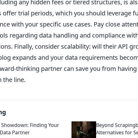
luding any hidden fees or tiered structures, is als
offer trial periods, which you should leverage ful
ce with your specific use cases. Pay close attent
cols regarding data handling and compliance with
ons. Finally, consider scalability: will their API g
 blog expands and your data requirements beco
ward-thinking partner can save you from having 
the line.
ng
 Showdown: Finding Your
Beyond Scrapingb
 Data Partner
Alternatives for 