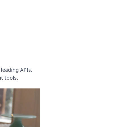
ng news, reviews, and insights.
leading APIs,
t tools.