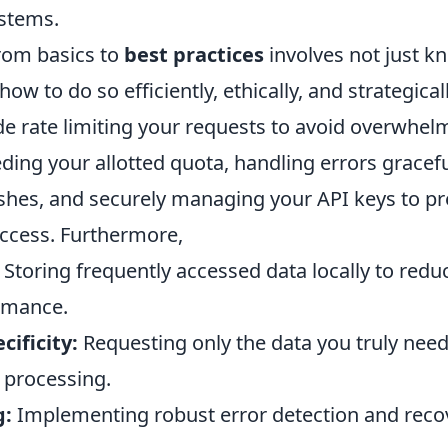
ystems.
from basics to
best practices
involves not just k
how to do so efficiently, ethically, and strategical
de rate limiting your requests to avoid overwhel
ding your allotted quota, handling errors gracefu
ashes, and securely managing your API keys to p
ccess. Furthermore,
Storing frequently accessed data locally to redu
rmance.
cificity:
Requesting only the data you truly nee
 processing.
g:
Implementing robust error detection and reco