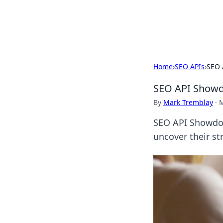
SXM Game Hu
Home
›
SEO APIs
›
SEO 
SEO API Showdo
By
Mark Tremblay
·
M
SEO API Showdow
uncover their st