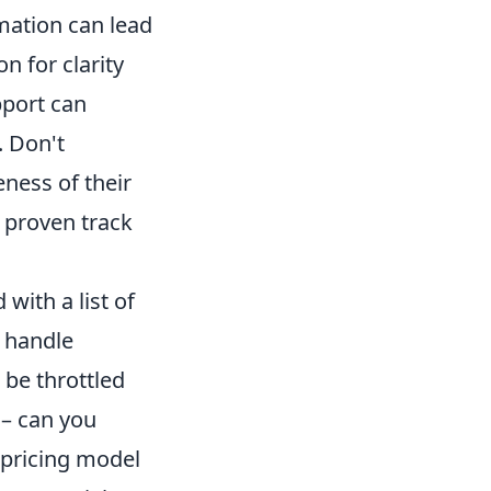
mation can lead
n for clarity
pport can
. Don't
ness of their
 proven track
ith a list of
y handle
 be throttled
 – can you
 pricing model