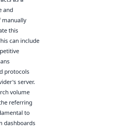
e and
f manually
te this
his can include
petitive
eans
nd protocols
ider's server.
arch volume
the referring
damental to
tom dashboards