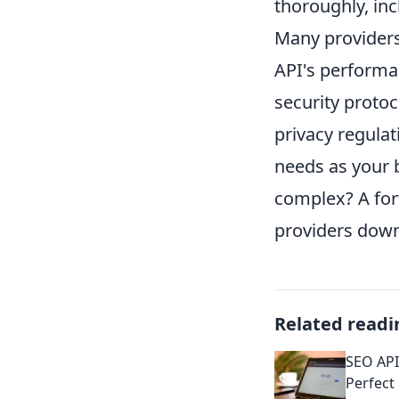
thoroughly, inc
Many providers 
API's performan
security proto
privacy regulati
needs as your
complex? A for
providers down 
Related readi
SEO API
Perfect