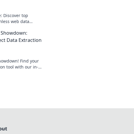
: Discover top
amless web data
 perfect tool for
I Showdown:
web scraping today!
ect Data Extraction
howdown! Find your
on tool with our in-
lick to unlock the
t project.
out