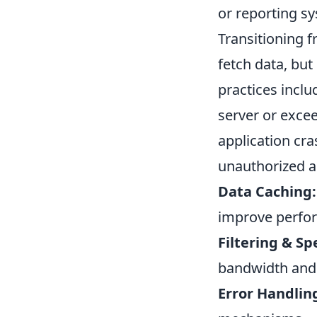
or reporting s
Transitioning 
fetch data, but 
practices inclu
server or excee
application cr
unauthorized a
Data Caching:
improve perfo
Filtering & Spe
bandwidth and
Error Handlin