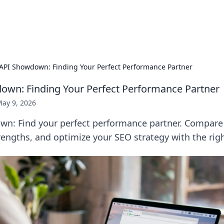
b
Your go-to source for gami
API Showdown: Finding Your Perfect Performance Partner
wn: Finding Your Perfect Performance Partner
ay 9, 2026
n: Find your perfect performance partner. Compare 
rengths, and optimize your SEO strategy with the righ