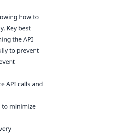
nowing how to
ly. Key best
ming the API
lly to prevent
revent
ce API calls and
d to minimize
very