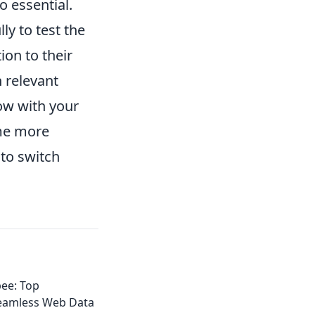
o essential.
ly to test the
ion to their
 relevant
row with your
me more
to switch
ee: Top
Seamless Web Data