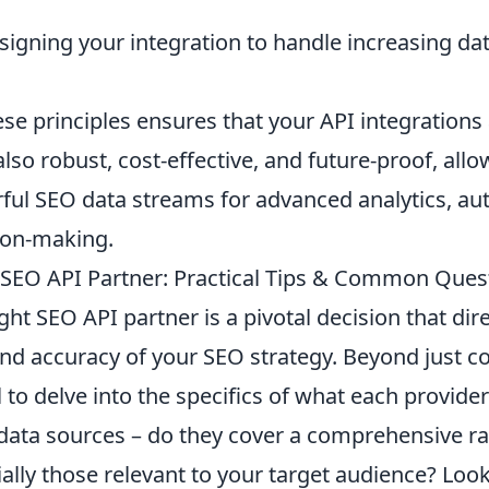
igning your integration to handle increasing d
se principles ensures that your API integrations 
also robust, cost-effective, and future-proof, all
ful SEO data streams for advanced analytics, au
sion-making.
SEO API Partner: Practical Tips & Common Ques
ight SEO API partner is a pivotal decision that dir
 and accuracy of your SEO strategy. Beyond just 
al to delve into the specifics of what each provider
 data sources – do they cover a comprehensive r
ally those relevant to your target audience? Look