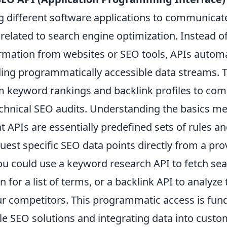
ng different software applications to communicat
related to search engine optimization. Instead o
ormation from websites or SEO tools, APIs automa
ding programmatically accessible data streams. T
m keyword rankings and backlink profiles to com
echnical SEO audits. Understanding the basics m
t APIs are essentially predefined sets of rules a
quest specific SEO data points directly from a prov
you could use a keyword research API to fetch se
 for a list of terms, or a backlink API to analyze 
r competitors. This programmatic access is fun
ble SEO solutions and integrating data into cus