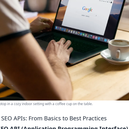
top in a cozy indoor setting with a coffee cup on the table.
SEO APIs: From Basics to Best Practices
SEO API (Application Programming Interface)