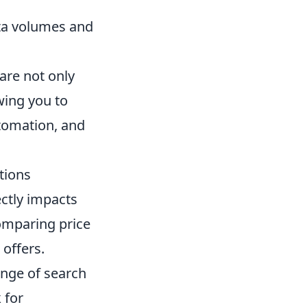
ata volumes and
are not only
owing you to
tomation, and
tions
ectly impacts
comparing price
 offers.
ange of search
 for