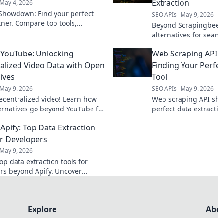
Extraction
May 4, 2026
Showdown: Find your perfect
SEO APIs
May 9, 2026
tner. Compare top tools,
Beyond Scrapingbee
, and pricing to supercharge
alternatives for se
strategy. Click to pick your
extraction. Find your
YouTube: Unlocking
Web Scraping AP
efficient, reliable 
alized Video Data with Open
Finding Your Perf
ives
Tool
May 9, 2026
SEO APIs
May 9, 2026
ecentralized video! Learn how
Web scraping API s
ernatives go beyond YouTube for
perfect data extracti
. Click to explore new
depth comparison. C
Apify: Top Data Extraction
ies.
best API for your nex
or Developers
May 9, 2026
op data extraction tools for
rs beyond Apify. Uncover
 flexible solutions to streamline
 workflows. Click to learn more!
Explore
Ab