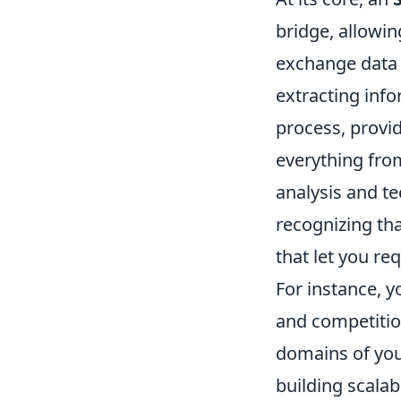
bridge, allowi
exchange data 
extracting inf
process, provi
everything fro
analysis and t
recognizing tha
that let you re
For instance, 
and competition
domains of you
building scala