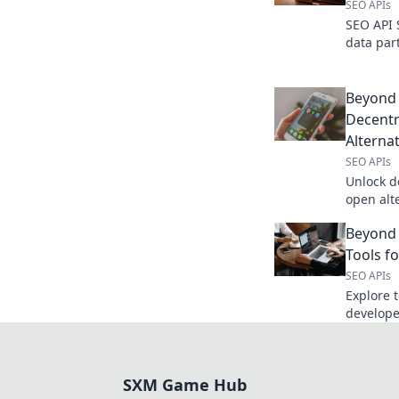
SEO APIs
SEO API 
data par
features
your SEO 
winner!
Beyond 
Decentr
Alternat
SEO APIs
Unlock d
open alt
your data
Beyond 
possibilit
Tools f
SEO APIs
Explore t
develope
powerful,
your data
SXM Game Hub