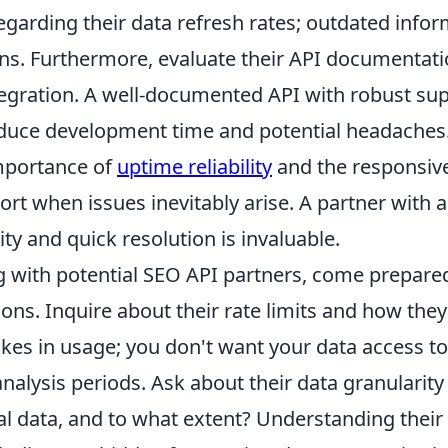
garding their data refresh rates; outdated infor
ns. Furthermore, evaluate their API documentatio
tegration. A well-documented API with robust su
reduce development time and potential headaches
mportance of
uptime reliability
and the responsive
t when issues inevitably arise. A partner with a
ity and quick resolution is invaluable.
with potential SEO API partners, come prepared w
ions. Inquire about their rate limits and how the
kes in usage; you don't want your data access to
 analysis periods. Ask about their data granularity
al data, and to what extent? Understanding their