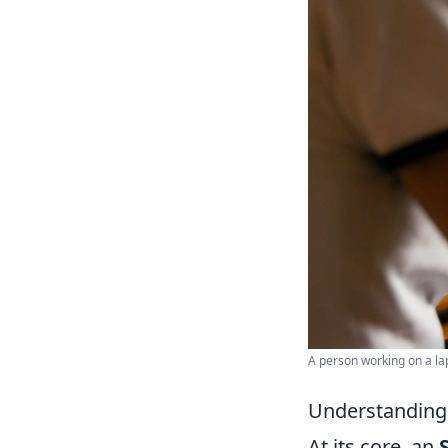
A person working on a lap
Understanding 
At its core, an