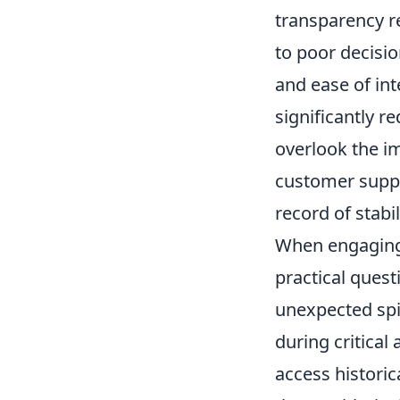
transparency re
to poor decisio
and ease of in
significantly 
overlook the i
customer suppor
record of stabil
When engaging 
practical quest
unexpected spi
during critical
access historic