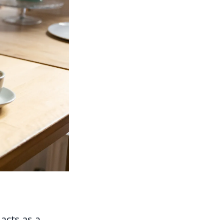
acts as a