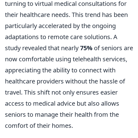
turning to virtual medical consultations for
their healthcare needs. This trend has been
particularly accelerated by the ongoing
adaptations to remote care solutions. A
study revealed that nearly
75%
of seniors are
now comfortable using telehealth services,
appreciating the ability to connect with
healthcare providers without the hassle of
travel. This shift not only ensures easier
access to medical advice but also allows
seniors to manage their health from the
comfort of their homes.