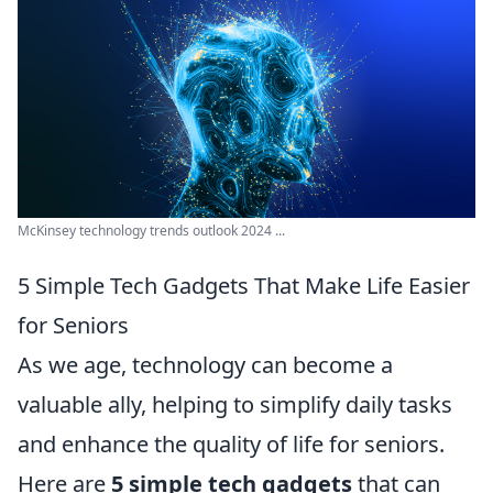
McKinsey technology trends outlook 2024 ...
5 Simple Tech Gadgets That Make Life Easier
for Seniors
As we age, technology can become a
valuable ally, helping to simplify daily tasks
and enhance the quality of life for seniors.
Here are
5 simple tech gadgets
that can