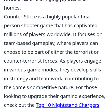
homes.
Counter-Strike is a highly popular first-
person shooter game that has captivated
millions of players worldwide. It focuses on
team-based gameplay, where players can
choose to be part of either the terrorist or
counter-terrorist forces. As players engage
in various game modes, they develop skills
in strategy and teamwork, contributing to
the game's competitive nature. For those
looking to upgrade their gaming experience,
check out the
Top 10 Nightstand Chargers