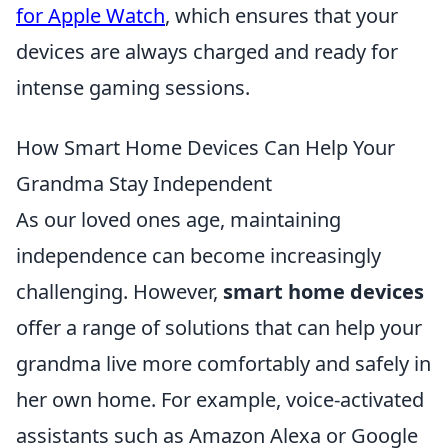
for Apple Watch
, which ensures that your
devices are always charged and ready for
intense gaming sessions.
How Smart Home Devices Can Help Your
Grandma Stay Independent
As our loved ones age, maintaining
independence can become increasingly
challenging. However,
smart home devices
offer a range of solutions that can help your
grandma live more comfortably and safely in
her own home. For example, voice-activated
assistants such as Amazon Alexa or Google