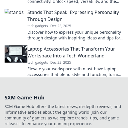
connectivity! Unlock speed, versatility, and the
future of tech in our latest blog post!
Stands That Speak: Expressing Personality
Through Design
tech gadgets
Dec 23, 2025
Discover how to express your unique personality
through design with inspiring ideas and tips for
stands that speak volumes!
Laptop Accessories That Transform Your
Workspace Into a Tech Wonderland
tech gadgets
Dec 22, 2025
Elevate your workspace with must-have laptop
accessories that blend style and function, turning
your tech area into a wonderland of productivity!
SXM Game Hub
SXM Game Hub offers the latest news, in-depth reviews, and
informative articles about the gaming world. Join our
community of gamers as we explore trends, tips, and game
releases to enhance your gaming experience.