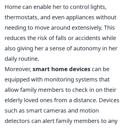
Home can enable her to control lights,
thermostats, and even appliances without
needing to move around extensively. This
reduces the risk of falls or accidents while
also giving her a sense of autonomy in her
daily routine.
Moreover,
smart home devices
can be
equipped with monitoring systems that
allow family members to check in on their
elderly loved ones from a distance. Devices
such as smart cameras and motion
detectors can alert family members to any