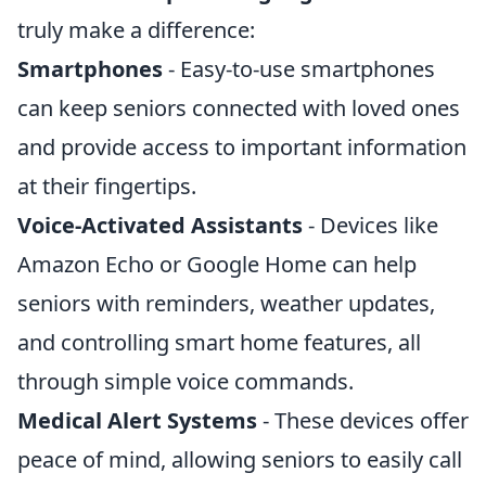
truly make a difference:
Smartphones
- Easy-to-use smartphones
can keep seniors connected with loved ones
and provide access to important information
at their fingertips.
Voice-Activated Assistants
- Devices like
Amazon Echo or Google Home can help
seniors with reminders, weather updates,
and controlling smart home features, all
through simple voice commands.
Medical Alert Systems
- These devices offer
peace of mind, allowing seniors to easily call