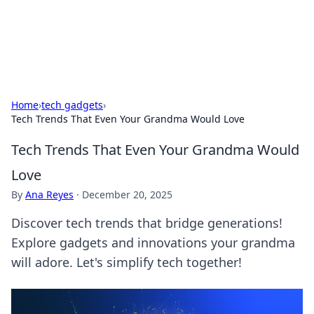
SXM Game Hub
Your go-to source for gaming news, reviews, and insights.
Home
›
tech gadgets
›
Tech Trends That Even Your Grandma Would Love
Tech Trends That Even Your Grandma Would
Love
By
Ana Reyes
·
December 20, 2025
Discover tech trends that bridge generations!
Explore gadgets and innovations your grandma
will adore. Let's simplify tech together!