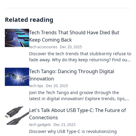
Related reading
Tech Trends That Should Have Died But
Keep Coming Back
tech accessories
Dec 20, 2025
Discover the tech trends that stubbornly refuse to
fade away. Why do they keep returning? Find out
the surprising reasons behind their revival!
Tech Tango: Dancing Through Digital
Innovation
tech tips
Dec 20, 2025
Join the Tech Tango and groove through the
latest in digital innovation! Explore trends, tips,
and tools that keep you ahead in tech.
Let's Talk About USB Type-C: The Future of
Connections
tech gadgets
Dec 23, 2025
Discover why USB Type-C is revolutionizing