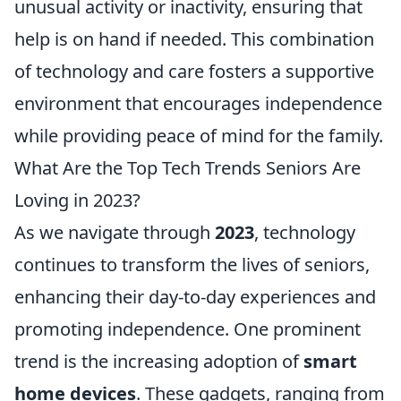
unusual activity or inactivity, ensuring that
help is on hand if needed. This combination
of technology and care fosters a supportive
environment that encourages independence
while providing peace of mind for the family.
What Are the Top Tech Trends Seniors Are
Loving in 2023?
As we navigate through
2023
, technology
continues to transform the lives of seniors,
enhancing their day-to-day experiences and
promoting independence. One prominent
trend is the increasing adoption of
smart
home devices
. These gadgets, ranging from