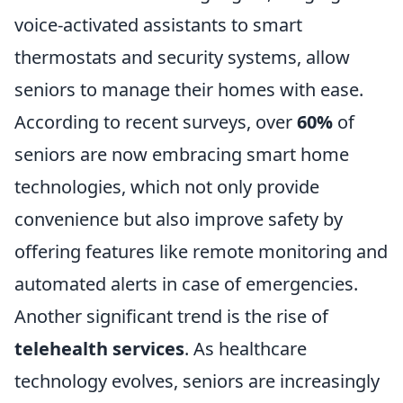
voice-activated assistants to smart
thermostats and security systems, allow
seniors to manage their homes with ease.
According to recent surveys, over
60%
of
seniors are now embracing smart home
technologies, which not only provide
convenience but also improve safety by
offering features like remote monitoring and
automated alerts in case of emergencies.
Another significant trend is the rise of
telehealth services
. As healthcare
technology evolves, seniors are increasingly