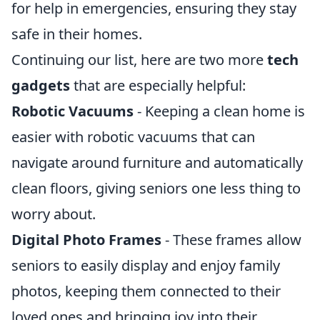
for help in emergencies, ensuring they stay
safe in their homes.
Continuing our list, here are two more
tech
gadgets
that are especially helpful:
Robotic Vacuums
- Keeping a clean home is
easier with robotic vacuums that can
navigate around furniture and automatically
clean floors, giving seniors one less thing to
worry about.
Digital Photo Frames
- These frames allow
seniors to easily display and enjoy family
photos, keeping them connected to their
loved ones and bringing joy into their