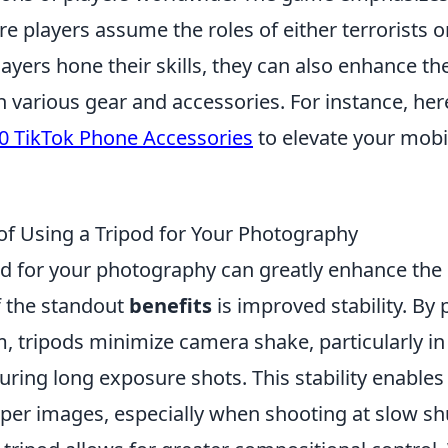
 players assume the roles of either terrorists o
players hone their skills, they can also enhance t
h various gear and accessories. For instance, he
0 TikTok Phone Accessories
to elevate your mob
 of Using a Tripod for Your Photography
pod for your photography can greatly enhance the 
 the standout
benefits
is improved stability. By 
, tripods minimize camera shake, particularly in 
uring long exposure shots. This stability enable
rper images, especially when shooting at slow sh