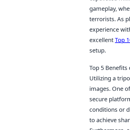
gameplay, where
terrorists. As 
experience wit
excellent
Top 1
setup.
Top 5 Benefits
Utilizing a tri
images. One of
secure platform
conditions or d
to achieve sha