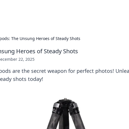
b
Your go-to source for gami
ipods: The Unsung Heroes of Steady Shots
nsung Heroes of Steady Shots
ecember 22, 2025
pods are the secret weapon for perfect photos! Unlea
teady shots today!