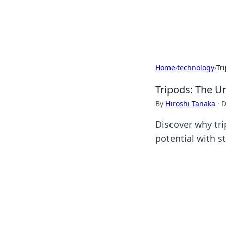
SXM Game Hu
Home
›
technology
›
Tr
Tripods: The U
By
Hiroshi Tanaka
·
D
Discover why tri
potential with s