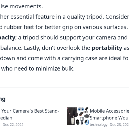
ecise movements.
other essential feature in a quality tripod. Consid
 rubber feet for better grip on various surfaces.
pacity
; a tripod should support your camera and
alance. Lastly, don’t overlook the
portability
as
d down and come with a carrying case are ideal for
who need to minimize bulk.
ng
: Your Camera's Best Stand-
Mobile Accessorie
edian
Smartphone Woul
r
Dec 22, 2025
technology
Dec 23, 202