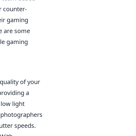
r counter-
heir gaming
re are some
ile gaming
quality of your
providing a
low light
s photographers
utter speeds.