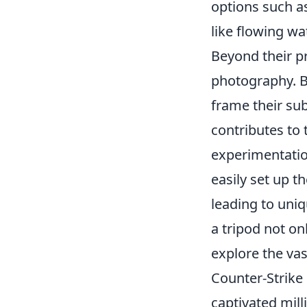
options such a
like flowing wa
Beyond their pr
photography. B
frame their sub
contributes to
experimentatio
easily set up 
leading to uniq
a tripod not on
explore the vast
Counter-Strike 
captivated mil