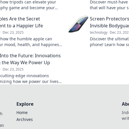
 how tripods can elevate your
Discover must-have 
aphy game and become your
that will have your
 best stand-up comedian,
with envy! Upgrade
les Are the Secret
Screen Protectors
g stability and laughs!
today!
nt to a Happier Life
Invisible Bodygua
y
Dec 23, 2025
technology
Dec 23, 202
 how the humble apple can
Discover the ultimat
ur mood, health, and happiness.
phone! Learn how sc
e secret to a happier life with
keep your device sa
Into the Future: Innovations
unchy bite!
risk a cracked scree
g the Way We Power Up
y
Dec 23, 2025
 cutting-edge innovations
onizing how we power our lives.
nto the future and explore the
olutions of tomorrow!
Explore
Ab
Home
Ind
th
wri
Archives
as