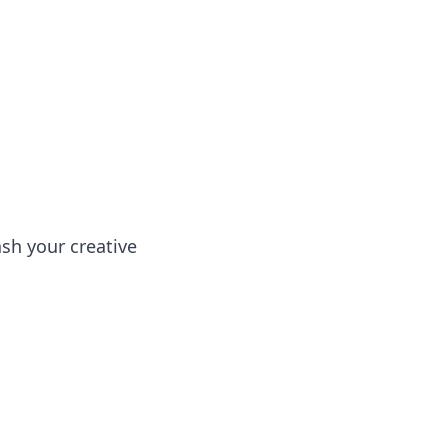
ng news, reviews, and insights.
sh your creative