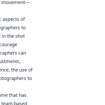
ng movement—
c aspects of
ographers to
 in the shot
ncourage
graphers can
justments,
nce, the use of
hotographers to
game that has
s team-based