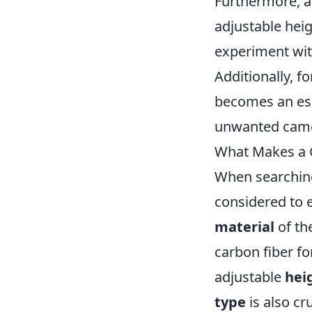
Furthermore, a 
adjustable heig
experiment wit
Additionally, f
becomes an ess
unwanted came
What Makes a G
When searching
considered to 
material
of th
carbon fiber for
adjustable
hei
type
is also cr