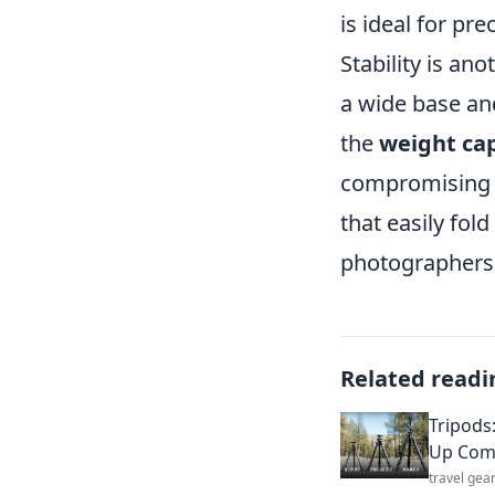
is ideal for pr
Stability is an
a wide base and
the
weight ca
compromising b
that easily fol
photographers 
Related readi
Tripods
Up Com
travel gea