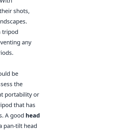
 With
heir shots,
andscapes.
a tripod
eventing any
iods.
uld be
ssess the
 portability or
tripod that has
les. A good
head
a pan-tilt head