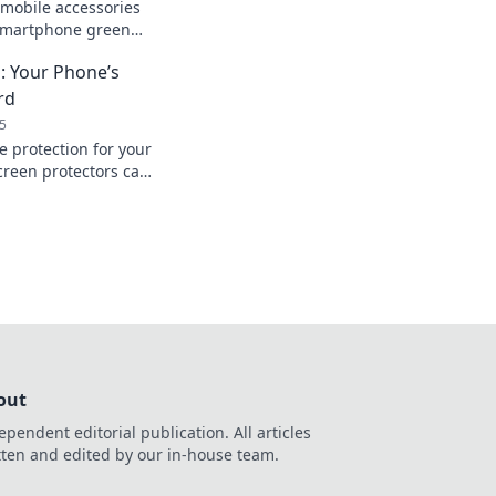
mobile accessories
 smartphone green
 your tech game
: Your Phone’s
rd
5
e protection for your
reen protectors can
fe and stylish—don’t
n!
out
ependent editorial publication. All articles
tten and edited by our in-house team.