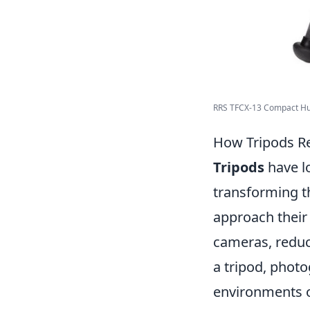
RRS TFCX-13 Compact Hunt
How Tripods Re
Tripods
have l
transforming t
approach their 
cameras, reduci
a tripod, phot
environments or