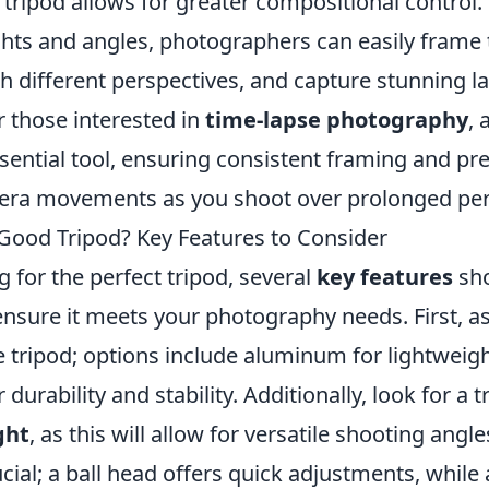
tripod allows for greater compositional control.
hts and angles, photographers can easily frame t
h different perspectives, and capture stunning l
or those interested in
time-lapse photography
, 
ential tool, ensuring consistent framing and pr
ra movements as you shoot over prolonged per
ood Tripod? Key Features to Consider
 for the perfect tripod, several
key features
sho
ensure it meets your photography needs. First, a
e tripod; options include aluminum for lightweight
 durability and stability. Additionally, look for a 
ght
, as this will allow for versatile shooting ang
ucial; a ball head offers quick adjustments, while 