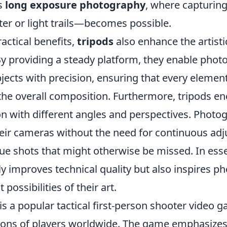
s
long exposure photography
, where capturi
ter or light trails—becomes possible.
actical benefits,
tripods
also enhance the artisti
y providing a steady platform, they enable phot
jects with precision, ensuring that every element
 the overall composition. Furthermore, tripods e
n with different angles and perspectives. Photo
their cameras without the need for continuous ad
ue shots that might otherwise be missed. In esse
ly improves technical quality but also inspires p
 possibilities of their art.
is a popular tactical first-person shooter video 
lions of players worldwide. The game emphasize