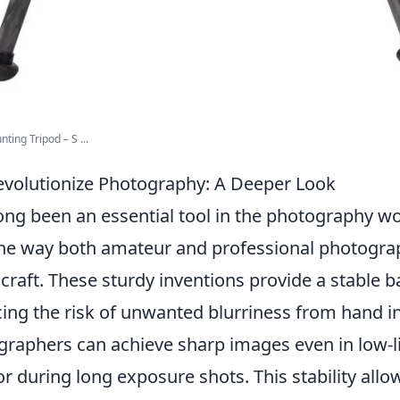
ing Tripod – S ...
volutionize Photography: A Deeper Look
ong been an essential tool in the photography wo
he way both amateur and professional photogra
craft. These sturdy inventions provide a stable b
ng the risk of unwanted blurriness from hand ins
ographers can achieve sharp images even in low-l
 during long exposure shots. This stability allow