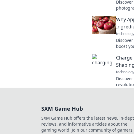
Discover
photogr
camera's
Why App
deliverin
Ingredie
technolog
Discover
boost yo
Unlock th
Charge 
every cr
Shapin
technolog
Discover
revoluti
Charge i
energy s
SXM Game Hub
SXM Game Hub offers the latest news, in-dep
reviews, and informative articles about the
gaming world. Join our community of gamers 