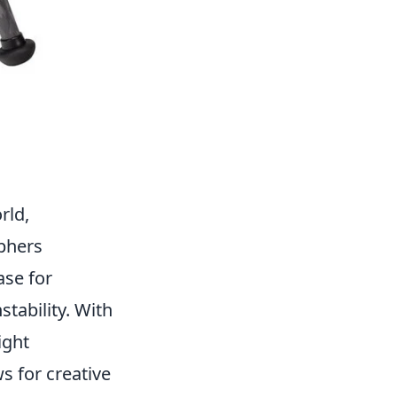
rld,
phers
ase for
tability. With
ight
s for creative