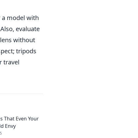
er a model with
 Also, evaluate
 lens without
pect; tripods
 travel
s That Even Your
d Envy
5