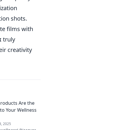
ization
ion shots.
te films with
x
truly
r creativity
Products Are the
 to Your Wellness
3, 2025