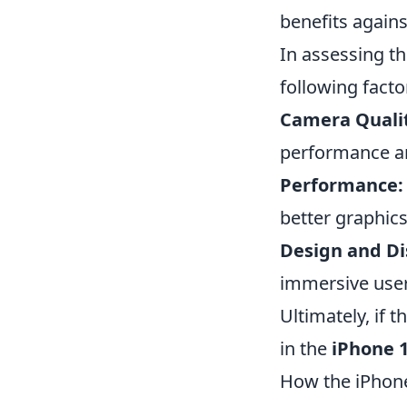
benefits agains
In assessing t
following facto
Camera Quali
performance a
Performance:
better graphic
Design and Di
immersive user
Ultimately, if 
in the
iPhone 
How the iPhone