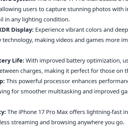
allowing users to capture stunning photos with i
il in any lighting condition.
XDR Display:
Experience vibrant colors and deep
y technology, making videos and games more i
ery Life:
With improved battery optimization, u
etween charges, making it perfect for those on t
p:
This powerful processor enhances performan
lowing for smoother multitasking and improved g
ty:
The iPhone 17 Pro Max offers lightning-fast i
less streaming and browsing anywhere you go.