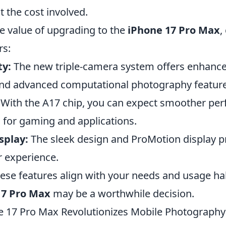
t the cost involved.
he value of upgrading to the
iPhone 17 Pro Max
,
rs:
ty:
The new triple-camera system offers enhance
nd advanced computational photography feature
With the A17 chip, you can expect smoother pe
s for gaming and applications.
splay:
The sleek design and ProMotion display p
 experience.
these features align with your needs and usage hab
17 Pro Max
may be a worthwhile decision.
 17 Pro Max Revolutionizes Mobile Photography