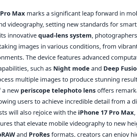
 Pro Max
marks a significant leap forward in mo
d videography, setting new standards for smar
its innovative
quad-lens system
, photographer
aking images in various conditions, from vibrant
ronments. The device features advanced computa
pabilities, such as
Night mode
and
Deep Fusi
rocess multiple images to produce stunning results
of a new
periscope telephoto lens
offers remar
llowing users to achieve incredible detail from a d
ts will also rejoice with the
iPhone 17 Pro Max
,
tures that elevate mobile videography to new hei
oRAW
and
ProRes
formats, creators can enjoy hi