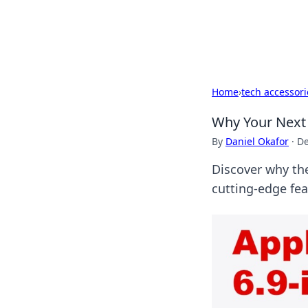
SXM Game Hu
Home
›
tech accessori
Why Your Next
By
Daniel Okafor
·
De
Discover why the
cutting-edge fe