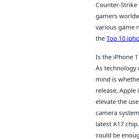
Counter-Strike 
gamers worldwid
various game m
the
Top 10 iph
Is the iPhone
As technology 
mind is whethe
release, Apple
elevate the us
camera system,
latest A17 chip
could be enough