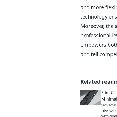
and more flexib
technology ens
Moreover, the 
professional-le
empowers both 
and tell compel
Related readi
Slim Ca
Minima
tech acces
Discover
with simp