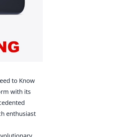
Need to Know
rm with its
ecedented
ch enthusiast
volutionary