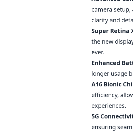
camera setup, 
clarity and deta
Super Retina 
the new displa
ever.
Enhanced Batt
longer usage b
A16 Bionic Chi
efficiency, al
experiences.
5G Connectivi
ensuring seam