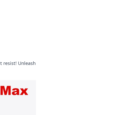
ng news, reviews, and insights.
t resist! Unleash