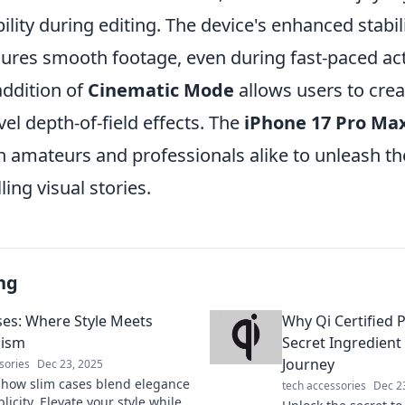
ility during editing. The device's enhanced stabil
ures smooth footage, even during fast-paced act
addition of
Cinematic Mode
allows users to crea
vel depth-of-field effects. The
iPhone 17 Pro Ma
amateurs and professionals alike to unleash thei
ling visual stories.
ng
ses: Where Style Meets
Why Qi Certified 
lism
Secret Ingredient
Journey
sories
Dec 23, 2025
 how slim cases blend elegance
tech accessories
Dec 2
licity. Elevate your style while