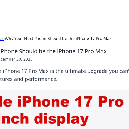
b
Your go-to source for gami
es
›
Why Your Next Phone Should be the iPhone 17 Pro Max
 Phone Should be the iPhone 17 Pro Max
cember 20, 2025
 iPhone 17 Pro Max is the ultimate upgrade you can'
atures and performance.