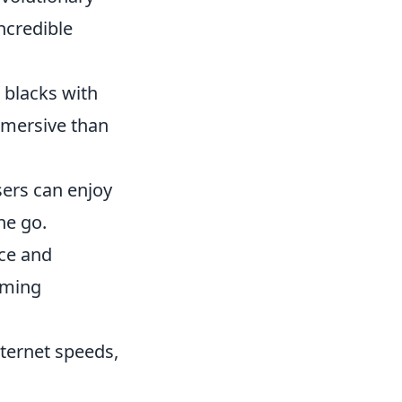
ncredible
 blacks with
mmersive than
sers can enjoy
he go.
ce and
aming
nternet speeds,