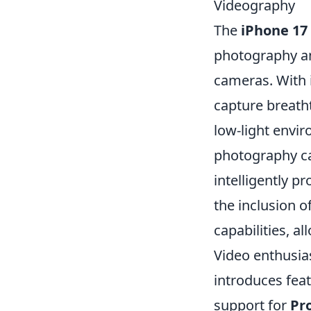
Videography
The
iPhone 17
photography an
cameras. With 
capture breatht
low-light envi
photography ca
intelligently p
the inclusion 
capabilities, a
Video enthusias
introduces fea
support for
Pr