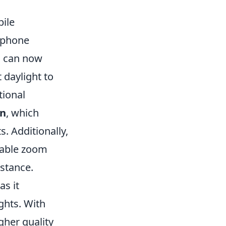
bile
tphone
s can now
 daylight to
tional
on
, which
. Additionally,
kable zoom
istance.
 as it
ghts. With
gher quality