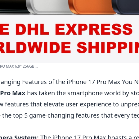
RO MAX 6.9" 256GB ...
anging Features of the iPhone 17 Pro Max You 
 Pro Max
has taken the smartphone world by sto
 features that elevate user experience to unpr
e the top 5 game-changing features that every te
era System:
The iPhone 17 Pro Max boasts a re