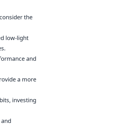
 consider the
d low-light
s.
rformance and
rovide a more
its, investing
 and