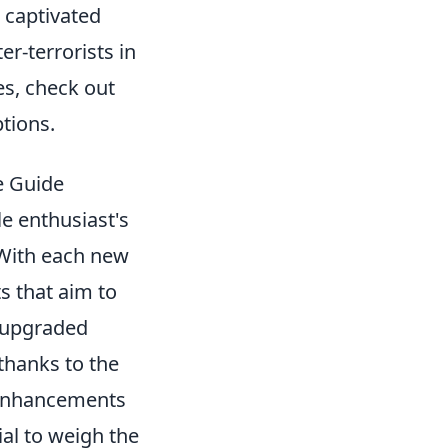
s captivated
r-terrorists in
es, check out
tions.
e Guide
e enthusiast's
 With each new
s that aim to
 upgraded
thanks to the
e enhancements
ial to weigh the