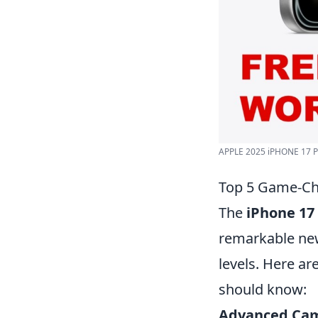
APPLE 2025 iPHONE 17 P
Top 5 Game-Ch
The
iPhone 17
remarkable new
levels. Here ar
should know:
Advanced Cam