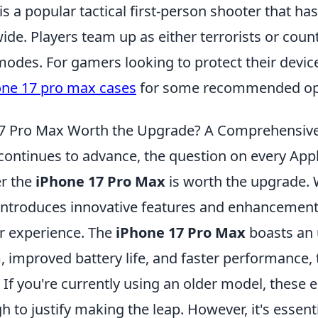
is a popular tactical first-person shooter that ha
e. Players team up as either terrorists or counte
odes. For gamers looking to protect their devic
one 17 pro max cases
for some recommended op
 17 Pro Max Worth the Upgrade? A Comprehensiv
continues to advance, the question on every Appl
r the
iPhone 17 Pro Max
is worth the upgrade.
 introduces innovative features and enhancement
er experience. The
iPhone 17 Pro Max
boasts an
 improved battery life, and faster performance, 
. If you're currently using an older model, thes
 to justify making the leap. However, it's essent