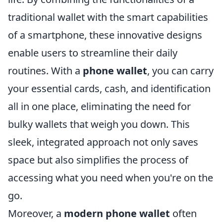
traditional wallet with the smart capabilities
of a smartphone, these innovative designs
enable users to streamline their daily
routines. With a
phone wallet
, you can carry
your essential cards, cash, and identification
all in one place, eliminating the need for
bulky wallets that weigh you down. This
sleek, integrated approach not only saves
space but also simplifies the process of
accessing what you need when you're on the
go.
Moreover, a
modern phone wallet
often