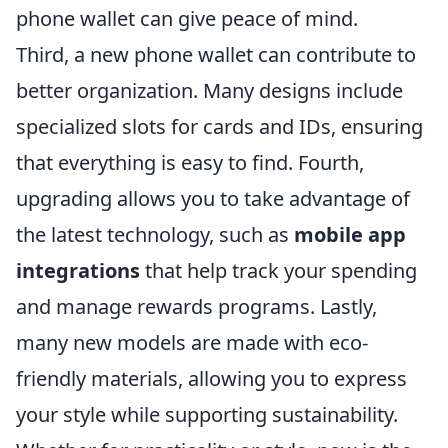
phone wallet can give peace of mind.
Third, a new phone wallet can contribute to
better organization. Many designs include
specialized slots for cards and IDs, ensuring
that everything is easy to find. Fourth,
upgrading allows you to take advantage of
the latest technology, such as
mobile app
integrations
that help track your spending
and manage rewards programs. Lastly,
many new models are made with eco-
friendly materials, allowing you to express
your style while supporting sustainability.