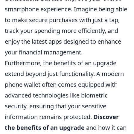
smartphone experience. Imagine being able
to make secure purchases with just a tap,
track your spending more efficiently, and
enjoy the latest apps designed to enhance
your financial management.
Furthermore, the benefits of an upgrade
extend beyond just functionality. A modern
phone wallet often comes equipped with
advanced technologies like biometric
security, ensuring that your sensitive
information remains protected.
Discover
the benefits of an upgrade
and how it can