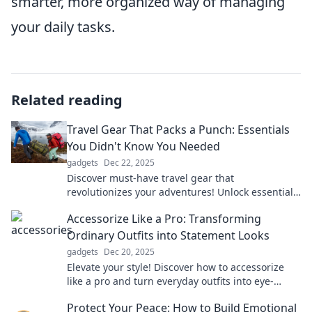
smarter, more organized way of managing
your daily tasks.
Related reading
Travel Gear That Packs a Punch: Essentials
You Didn't Know You Needed
gadgets
Dec 22, 2025
Discover must-have travel gear that
revolutionizes your adventures! Unlock essentials
you never knew you needed for an unforgettable
Accessorize Like a Pro: Transforming
journey.
Ordinary Outfits into Statement Looks
gadgets
Dec 20, 2025
Elevate your style! Discover how to accessorize
like a pro and turn everyday outfits into eye-
catching statement looks.
Protect Your Peace: How to Build Emotional