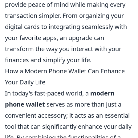
provide peace of mind while making every
transaction simpler. From organizing your
digital cards to integrating seamlessly with
your favorite apps, an upgrade can
transform the way you interact with your
finances and simplify your life.
How a Modern Phone Wallet Can Enhance
Your Daily Life
In today's fast-paced world, a
modern
phone wallet
serves as more than just a
convenient accessory; it acts as an essential
tool that can significantly enhance your daily
life. By combining the functionalities of a