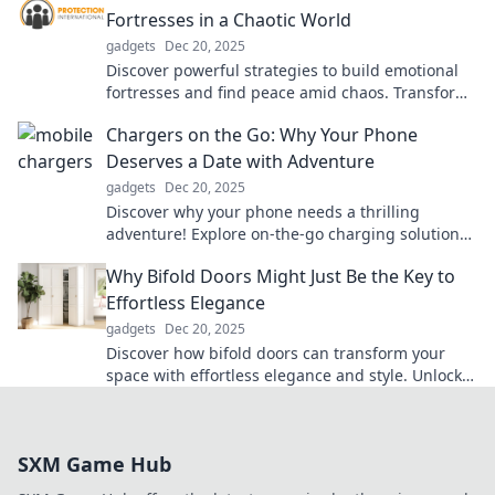
Fortresses in a Chaotic World
gadgets
Dec 20, 2025
Discover powerful strategies to build emotional
fortresses and find peace amid chaos. Transform
your mindset for a calmer, happier life!
Chargers on the Go: Why Your Phone
Deserves a Date with Adventure
gadgets
Dec 20, 2025
Discover why your phone needs a thrilling
adventure! Explore on-the-go charging solutions
for the ultimate convenience—your device will
Why Bifold Doors Might Just Be the Key to
thank you!
Effortless Elegance
gadgets
Dec 20, 2025
Discover how bifold doors can transform your
space with effortless elegance and style. Unlock
beauty and functionality in every room!
SXM Game Hub