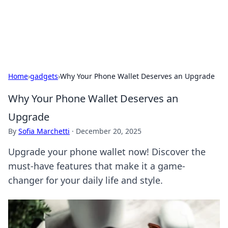
SXM Game Hub
Your go-to source for gaming news, reviews, and insights.
Home
›
gadgets
›
Why Your Phone Wallet Deserves an Upgrade
Why Your Phone Wallet Deserves an
Upgrade
By
Sofia Marchetti
·
December 20, 2025
Upgrade your phone wallet now! Discover the
must-have features that make it a game-
changer for your daily life and style.