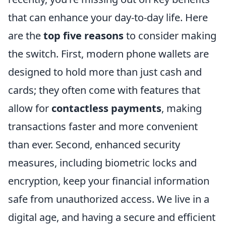
that can enhance your day-to-day life. Here
are the
top five reasons
to consider making
the switch. First, modern phone wallets are
designed to hold more than just cash and
cards; they often come with features that
allow for
contactless payments
, making
transactions faster and more convenient
than ever. Second, enhanced security
measures, including biometric locks and
encryption, keep your financial information
safe from unauthorized access. We live in a
digital age, and having a secure and efficient