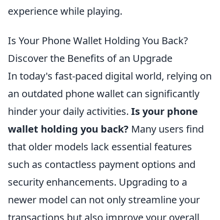
experience while playing.
Is Your Phone Wallet Holding You Back?
Discover the Benefits of an Upgrade
In today's fast-paced digital world, relying on
an outdated phone wallet can significantly
hinder your daily activities.
Is your phone
wallet holding you back?
Many users find
that older models lack essential features
such as contactless payment options and
security enhancements. Upgrading to a
newer model can not only streamline your
transactions but also improve your overall