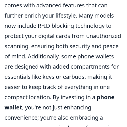
comes with advanced features that can
further enrich your lifestyle. Many models
now include RFID blocking technology to
protect your digital cards from unauthorized
scanning, ensuring both security and peace
of mind. Additionally, some phone wallets
are designed with added compartments for
essentials like keys or earbuds, making it
easier to keep track of everything in one
compact location. By investing in a
phone
wallet
, you're not just enhancing
convenience; you're also embracing a