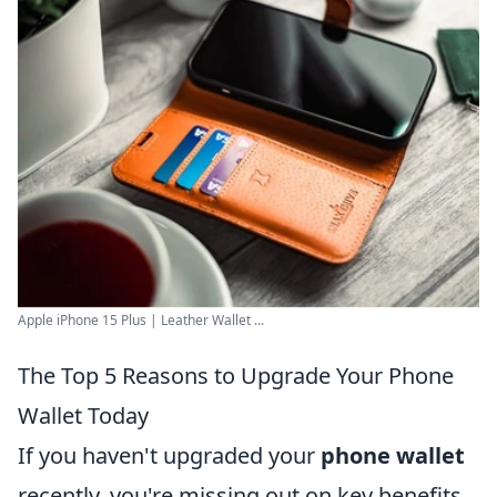
Apple iPhone 15 Plus | Leather Wallet ...
The Top 5 Reasons to Upgrade Your Phone
Wallet Today
If you haven't upgraded your
phone wallet
recently, you're missing out on key benefits