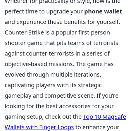
Whether for practicality or style, now is the
perfect time to upgrade your
phone wallet
and experience these benefits for yourself.
Counter-Strike is a popular first-person
shooter game that pits teams of terrorists
against counter-terrorists in a series of
objective-based missions. The game has
evolved through multiple iterations,
captivating players with its strategic
gameplay and competitive scene. If you’re
looking for the best accessories for your
gaming setup, check out the
Top 10 MagSafe
Wallets with Finger Loops
to enhance your