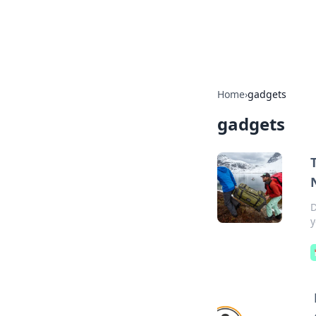
SXM Game Hu
Home
›
gadgets
gadgets
D
y