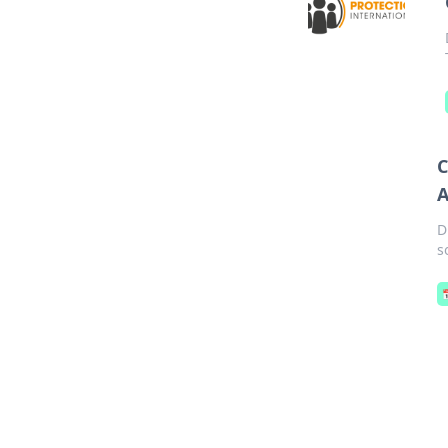
C
A
D
s