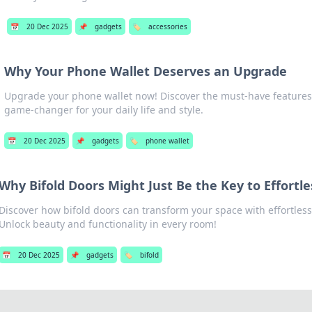
📅
20 Dec 2025
📌
gadgets
🏷️
accessories
Why Your Phone Wallet Deserves an Upgrade
Upgrade your phone wallet now! Discover the must-have features 
game-changer for your daily life and style.
📅
20 Dec 2025
📌
gadgets
🏷️
phone wallet
Why Bifold Doors Might Just Be the Key to Effortl
Discover how bifold doors can transform your space with effortless
Unlock beauty and functionality in every room!
📅
20 Dec 2025
📌
gadgets
🏷️
bifold