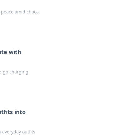
d peace amid chaos.
ate with
he-go charging
tfits into
n everyday outfits