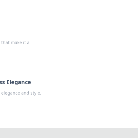
that make it a
ess Elegance
 elegance and style.