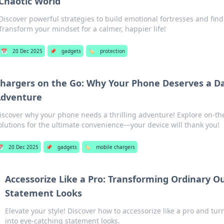
Chaotic World
Discover powerful strategies to build emotional fortresses and fin
Transform your mindset for a calmer, happier life!
📅
20 Dec 2025
📌
gadgets
🏷️
protection
hargers on the Go: Why Your Phone Deserves a D
dventure
iscover why your phone needs a thrilling adventure! Explore on-t
olutions for the ultimate convenience—your device will thank you!
📅
20 Dec 2025
📌
gadgets
🏷️
mobile chargers
Accessorize Like a Pro: Transforming Ordinary Ou
Statement Looks
Elevate your style! Discover how to accessorize like a pro and tur
into eye-catching statement looks.