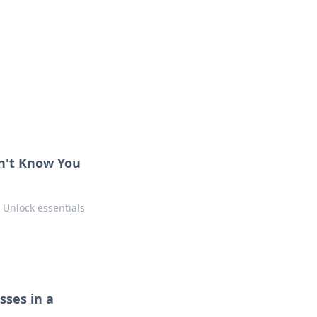
ng news, reviews, and insights.
dn't Know You
 Unlock essentials
sses in a