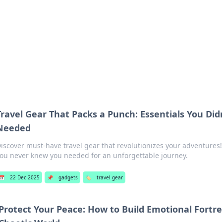
b
Your go-to source for gami
Travel Gear That Packs a Punch: Essentials You Di
Needed
iscover must-have travel gear that revolutionizes your adventures!
ou never knew you needed for an unforgettable journey.
📅
22 Dec 2025
📌
gadgets
🏷️
travel gear
Protect Your Peace: How to Build Emotional Fortre