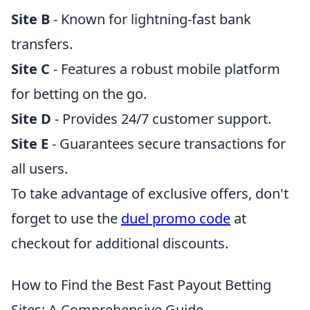
Site B
- Known for lightning-fast bank
transfers.
Site C
- Features a robust mobile platform
for betting on the go.
Site D
- Provides 24/7 customer support.
Site E
- Guarantees secure transactions for
all users.
To take advantage of exclusive offers, don't
forget to use the
duel promo code
at
checkout for additional discounts.
How to Find the Best Fast Payout Betting
Sites: A Comprehensive Guide