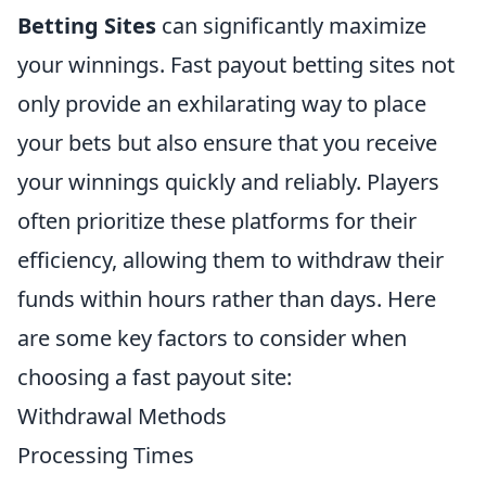
Betting Sites
can significantly maximize
your winnings. Fast payout betting sites not
only provide an exhilarating way to place
your bets but also ensure that you receive
your winnings quickly and reliably. Players
often prioritize these platforms for their
efficiency, allowing them to withdraw their
funds within hours rather than days. Here
are some key factors to consider when
choosing a fast payout site:
Withdrawal Methods
Processing Times