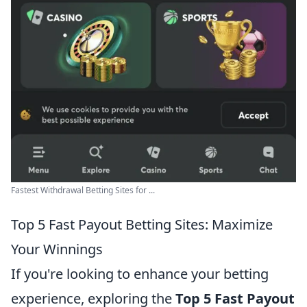
Fastest Withdrawal Betting Sites for ...
Top 5 Fast Payout Betting Sites: Maximize
Your Winnings
If you're looking to enhance your betting
experience, exploring the
Top 5 Fast Payout