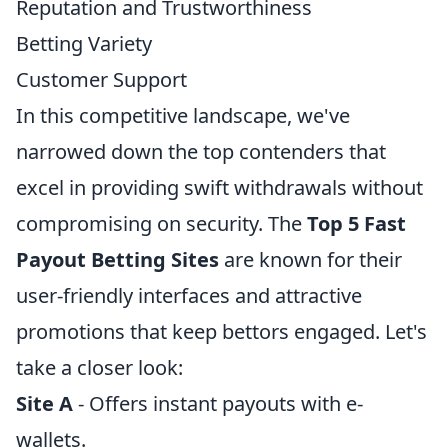
Reputation and Trustworthiness
Betting Variety
Customer Support
In this competitive landscape, we've
narrowed down the top contenders that
excel in providing swift withdrawals without
compromising on security. The
Top 5 Fast
Payout Betting Sites
are known for their
user-friendly interfaces and attractive
promotions that keep bettors engaged. Let's
take a closer look:
Site A
- Offers instant payouts with e-
wallets.