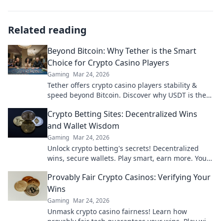
Related reading
Beyond Bitcoin: Why Tether is the Smart
Choice for Crypto Casino Players
Gaming
Mar 24, 2026
Tether offers crypto casino players stability &
speed beyond Bitcoin. Discover why USDT is the
smarter choice for gaming.
Crypto Betting Sites: Decentralized Wins
and Wallet Wisdom
Gaming
Mar 24, 2026
Unlock crypto betting's secrets! Decentralized
wins, secure wallets. Play smart, earn more. Your
guide to crypto gambling.
Provably Fair Crypto Casinos: Verifying Your
Wins
Gaming
Mar 24, 2026
Unmask crypto casino fairness! Learn how