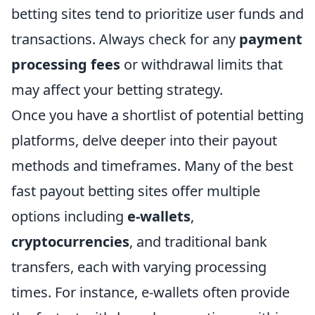
betting sites tend to prioritize user funds and
transactions. Always check for any
payment
processing fees
or withdrawal limits that
may affect your betting strategy.
Once you have a shortlist of potential betting
platforms, delve deeper into their payout
methods and timeframes. Many of the best
fast payout betting sites offer multiple
options including
e-wallets
,
cryptocurrencies
, and traditional bank
transfers, each with varying processing
times. For instance, e-wallets often provide