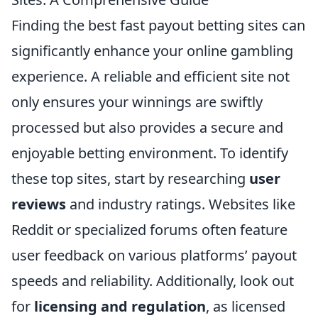
Finding the best fast payout betting sites can
significantly enhance your online gambling
experience. A reliable and efficient site not
only ensures your winnings are swiftly
processed but also provides a secure and
enjoyable betting environment. To identify
these top sites, start by researching
user
reviews
and industry ratings. Websites like
Reddit or specialized forums often feature
user feedback on various platforms’ payout
speeds and reliability. Additionally, look out
for
licensing and regulation
, as licensed