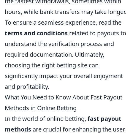
the fastest withdrawals, sometimes within
hours, while bank transfers may take longer.
To ensure a seamless experience, read the
terms and conditions
related to payouts to
understand the verification process and
required documentation. Ultimately,
choosing the right betting site can
significantly impact your overall enjoyment
and profitability.
What You Need to Know About Fast Payout
Methods in Online Betting
In the world of online betting,
fast payout
methods
are crucial for enhancing the user