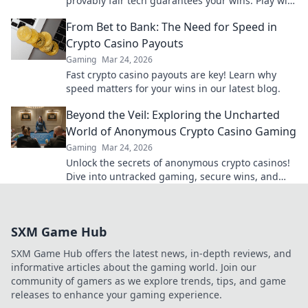
provably fair tech guarantees your wins. Play with
confidence.
From Bet to Bank: The Need for Speed in
Crypto Casino Payouts
Gaming
Mar 24, 2026
Fast crypto casino payouts are key! Learn why
speed matters for your wins in our latest blog.
Beyond the Veil: Exploring the Uncharted
World of Anonymous Crypto Casino Gaming
Gaming
Mar 24, 2026
Unlock the secrets of anonymous crypto casinos!
Dive into untracked gaming, secure wins, and
explore a world beyond the veil. Click to play!
SXM Game Hub
SXM Game Hub offers the latest news, in-depth reviews, and
informative articles about the gaming world. Join our
community of gamers as we explore trends, tips, and game
releases to enhance your gaming experience.