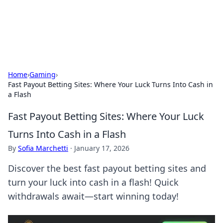
SXM Game Hub
Your go-to source for gaming news, reviews, and insights.
Home
›
Gaming
›
Fast Payout Betting Sites: Where Your Luck Turns Into Cash in
a Flash
Fast Payout Betting Sites: Where Your Luck
Turns Into Cash in a Flash
By
Sofia Marchetti
·
January 17, 2026
Discover the best fast payout betting sites and
turn your luck into cash in a flash! Quick
withdrawals await—start winning today!