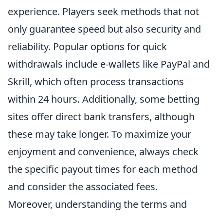
experience. Players seek methods that not
only guarantee speed but also security and
reliability. Popular options for quick
withdrawals include e-wallets like PayPal and
Skrill, which often process transactions
within 24 hours. Additionally, some betting
sites offer direct bank transfers, although
these may take longer. To maximize your
enjoyment and convenience, always check
the specific payout times for each method
and consider the associated fees.
Moreover, understanding the terms and