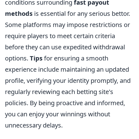
conditions surrounding
fast payout
methods
is essential for any serious bettor.
Some platforms may impose restrictions or
require players to meet certain criteria
before they can use expedited withdrawal
options.
Tips
for ensuring a smooth
experience include maintaining an updated
profile, verifying your identity promptly, and
regularly reviewing each betting site's
policies. By being proactive and informed,
you can enjoy your winnings without
unnecessary delays.