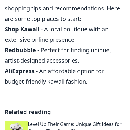
shopping tips and recommendations. Here
are some top places to start:
Shop Kawaii
- A local boutique with an
extensive online presence.
Redbubble
- Perfect for finding unique,
artist-designed accessories.
AliExpress
- An affordable option for
budget-friendly kawaii fashion.
Related reading
Level Up Their Game: Unique Gift Ideas for