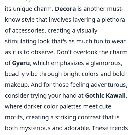
its unique charm.
Decora
is another must-
know style that involves layering a plethora
of accessories, creating a visually
stimulating look that's as much fun to wear
as it is to observe. Don't overlook the charm
of
Gyaru
, which emphasizes a glamorous,
beachy vibe through bright colors and bold
makeup. And for those feeling adventurous,
consider trying your hand at
Gothic Kawaii
,
where darker color palettes meet cute
motifs, creating a striking contrast that is
both mysterious and adorable. These trends