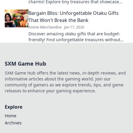
charms! Explore tiny treasures that showcase
your favorite series and express your unique
Bargain Bliss: Unforgettable Otaku Gifts
style.
That Won't Break the Bank
Anime Merchandise
Jan 17, 2026
Discover amazing otaku gifts that are budget-
friendly! Find unforgettable treasures without
breaking the bank and delight fellow fans today!
SXM Game Hub
SXM Game Hub offers the latest news, in-depth reviews, and
informative articles about the gaming world. Join our
community of gamers as we explore trends, tips, and game
releases to enhance your gaming experience.
Explore
Home
Archives