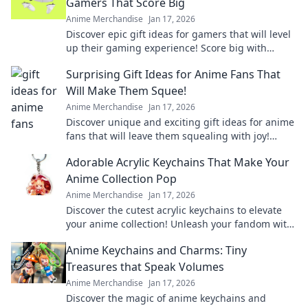
Gamers That Score Big
Anime Merchandise
Jan 17, 2026
Discover epic gift ideas for gamers that will level
up their gaming experience! Score big with
unique finds they'll love this season!
Surprising Gift Ideas for Anime Fans That
Will Make Them Squee!
Anime Merchandise
Jan 17, 2026
Discover unique and exciting gift ideas for anime
fans that will leave them squealing with joy!
Perfect for any occasion!
Adorable Acrylic Keychains That Make Your
Anime Collection Pop
Anime Merchandise
Jan 17, 2026
Discover the cutest acrylic keychains to elevate
your anime collection! Unleash your fandom with
unique designs that truly pop!
Anime Keychains and Charms: Tiny
Treasures that Speak Volumes
Anime Merchandise
Jan 17, 2026
Discover the magic of anime keychains and