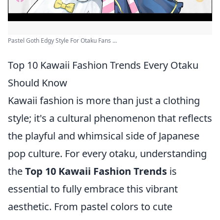
Pastel Goth Edgy Style For Otaku Fans ...
Top 10 Kawaii Fashion Trends Every Otaku
Should Know
Kawaii fashion is more than just a clothing
style; it's a cultural phenomenon that reflects
the playful and whimsical side of Japanese
pop culture. For every otaku, understanding
the
Top 10 Kawaii Fashion Trends
is
essential to fully embrace this vibrant
aesthetic. From pastel colors to cute