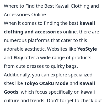
Where to Find the Best Kawaii Clothing and
Accessories Online
When it comes to finding the best
kawaii
clothing and accessories
online, there are
numerous platforms that cater to this
adorable aesthetic. Websites like
YesStyle
and
Etsy
offer a wide range of products,
from cute dresses to quirky bags.
Additionally, you can explore specialized
sites like
Tokyo Otaku Mode
and
Kawaii
Goods
, which focus specifically on kawaii
culture and trends. Don’t forget to check out