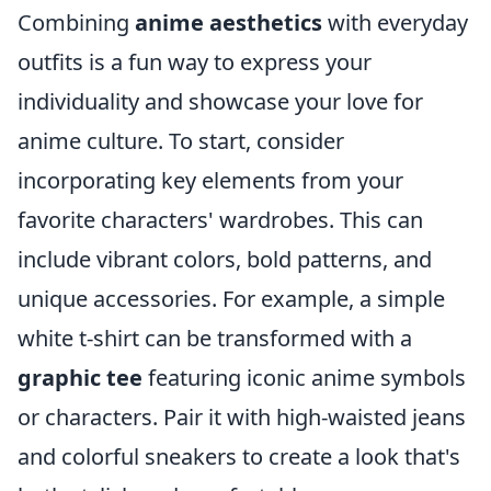
Combining
anime aesthetics
with everyday
outfits is a fun way to express your
individuality and showcase your love for
anime culture. To start, consider
incorporating key elements from your
favorite characters' wardrobes. This can
include vibrant colors, bold patterns, and
unique accessories. For example, a simple
white t-shirt can be transformed with a
graphic tee
featuring iconic anime symbols
or characters. Pair it with high-waisted jeans
and colorful sneakers to create a look that's