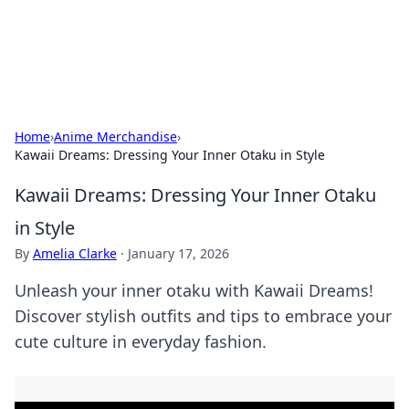
SXM Game Hub
Your go-to source for gaming news, reviews, and insights.
Home
›
Anime Merchandise
›
Kawaii Dreams: Dressing Your Inner Otaku in Style
Kawaii Dreams: Dressing Your Inner Otaku
in Style
By
Amelia Clarke
·
January 17, 2026
Unleash your inner otaku with Kawaii Dreams!
Discover stylish outfits and tips to embrace your
cute culture in everyday fashion.