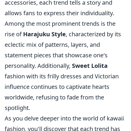
accessories, each trend tells a story and
allows fans to express their individuality.
Among the most prominent trends is the
rise of
Harajuku Style
, characterized by its
eclectic mix of patterns, layers, and
statement pieces that showcase one's
personality. Additionally,
Sweet Lolita
fashion with its frilly dresses and Victorian
influence continues to captivate hearts
worldwide, refusing to fade from the
spotlight.
As you delve deeper into the world of kawaii
fashion, you'll discover that each trend has