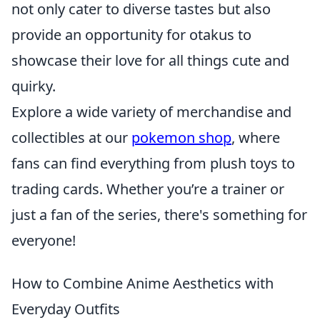
not only cater to diverse tastes but also
provide an opportunity for otakus to
showcase their love for all things cute and
quirky.
Explore a wide variety of merchandise and
collectibles at our
pokemon shop
, where
fans can find everything from plush toys to
trading cards. Whether you’re a trainer or
just a fan of the series, there's something for
everyone!
How to Combine Anime Aesthetics with
Everyday Outfits