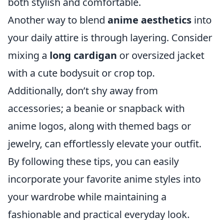
both stylish and comfortable.
Another way to blend
anime aesthetics
into
your daily attire is through layering. Consider
mixing a
long cardigan
or oversized jacket
with a cute bodysuit or crop top.
Additionally, don’t shy away from
accessories; a beanie or snapback with
anime logos, along with themed bags or
jewelry, can effortlessly elevate your outfit.
By following these tips, you can easily
incorporate your favorite anime styles into
your wardrobe while maintaining a
fashionable and practical everyday look.