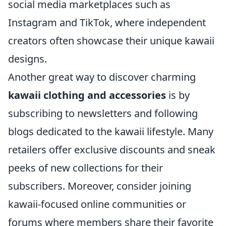
social media marketplaces such as
Instagram and TikTok, where independent
creators often showcase their unique kawaii
designs.
Another great way to discover charming
kawaii clothing and accessories
is by
subscribing to newsletters and following
blogs dedicated to the kawaii lifestyle. Many
retailers offer exclusive discounts and sneak
peeks of new collections for their
subscribers. Moreover, consider joining
kawaii-focused online communities or
forums where members share their favorite