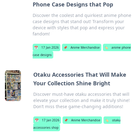
Phone Case Designs that Pop
Discover the coolest and quirkiest anime phone
case designs that stand out! Transform your
device with styles that pop and express your
fandom!
📅
17 Jan 2026
📌
Anime Merchandise
🏷️
anime phone
case designs
Otaku Accessories That Will Make
Your Collection Shine Bright
Discover must-have otaku accessories that will
elevate your collection and make it truly shine!
Don’t miss these game-changing additions!
📅
17 Jan 2026
📌
Anime Merchandise
🏷️
otaku
accessories shop