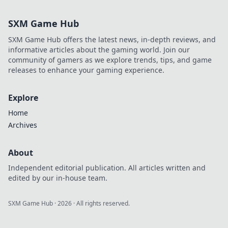
SXM Game Hub
SXM Game Hub offers the latest news, in-depth reviews, and
informative articles about the gaming world. Join our
community of gamers as we explore trends, tips, and game
releases to enhance your gaming experience.
Explore
Home
Archives
About
Independent editorial publication. All articles written and
edited by our in-house team.
SXM Game Hub
·
2026
· All rights reserved.