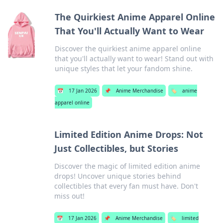
The Quirkiest Anime Apparel Online
That You'll Actually Want to Wear
Discover the quirkiest anime apparel online
that you'll actually want to wear! Stand out with
unique styles that let your fandom shine.
📅
17 Jan 2026
📌
Anime Merchandise
🏷️
anime
apparel online
Limited Edition Anime Drops: Not
Just Collectibles, but Stories
Discover the magic of limited edition anime
drops! Uncover unique stories behind
collectibles that every fan must have. Don't
miss out!
📅
17 Jan 2026
📌
Anime Merchandise
🏷️
limited