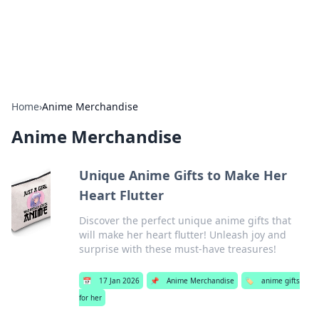
SXM Game Hub
Your go-to source for gaming news, reviews, and insights.
Home
›
Anime Merchandise
Anime Merchandise
Unique Anime Gifts to Make Her
Heart Flutter
Discover the perfect unique anime gifts that
will make her heart flutter! Unleash joy and
surprise with these must-have treasures!
📅
17 Jan 2026
📌
Anime Merchandise
🏷️
anime gifts
for her