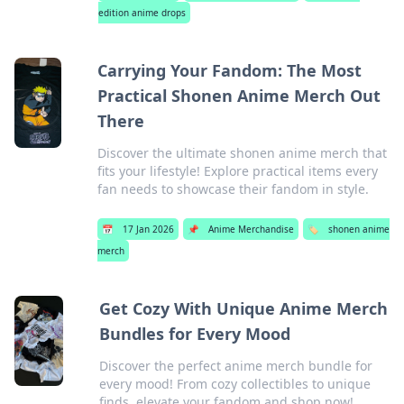
edition anime drops
Carrying Your Fandom: The Most
Practical Shonen Anime Merch Out
There
Discover the ultimate shonen anime merch that
fits your lifestyle! Explore practical items every
fan needs to showcase their fandom in style.
📅
17 Jan 2026
📌
Anime Merchandise
🏷️
shonen anime
merch
Get Cozy With Unique Anime Merch
Bundles for Every Mood
Discover the perfect anime merch bundle for
every mood! From cozy collectibles to unique
finds, elevate your fandom and shop now!