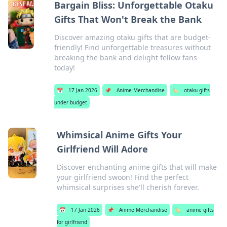
Bargain Bliss: Unforgettable Otaku
Gifts That Won't Break the Bank
Discover amazing otaku gifts that are budget-
friendly! Find unforgettable treasures without
breaking the bank and delight fellow fans
today!
📅
17 Jan 2026
📌
Anime Merchandise
🏷️
otaku gifts
under budget
Whimsical Anime Gifts Your
Girlfriend Will Adore
Discover enchanting anime gifts that will make
your girlfriend swoon! Find the perfect
whimsical surprises she'll cherish forever.
📅
17 Jan 2026
📌
Anime Merchandise
🏷️
anime gifts
for girlfriend