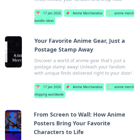
📅
17 Jan 2026
📌
Anime Merchandise
🏷️
anime merch
bundle ideas
Your Favorite Anime Gear, Just a
Postage Stamp Away
Discover a world of anime gear that's just a
postage stamp away! Unleash your fandom
with unique finds delivered right to your door!
📅
17 Jan 2026
📌
Anime Merchandise
🏷️
anime merch
shipping worldwide
From Screen to Wall: How Anime
Posters Bring Your Favorite
Characters to Life