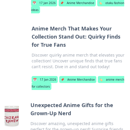
📅
17 Jan 2026
📌
Anime Merchandise
🏷️
otaku fashion
ideas
Anime Merch That Makes Your
Collection Stand Out: Quirky Finds
for True Fans
Discover quirky anime merch that elevates your
collection! Uncover unique finds that true fans
can’t resist. Dive in and stand out today!
📅
17 Jan 2026
📌
Anime Merchandise
🏷️
anime merch
for collectors
Unexpected Anime Gifts for the
Grown-Up Nerd
Discover amazing, unexpected anime gifts
perfect for the grown-up nerd! Surprise friends