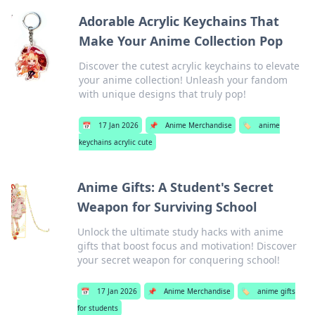
Adorable Acrylic Keychains That
Make Your Anime Collection Pop
Discover the cutest acrylic keychains to elevate
your anime collection! Unleash your fandom
with unique designs that truly pop!
📅
17 Jan 2026
📌
Anime Merchandise
🏷️
anime
keychains acrylic cute
Anime Gifts: A Student's Secret
Weapon for Surviving School
Unlock the ultimate study hacks with anime
gifts that boost focus and motivation! Discover
your secret weapon for conquering school!
📅
17 Jan 2026
📌
Anime Merchandise
🏷️
anime gifts
for students