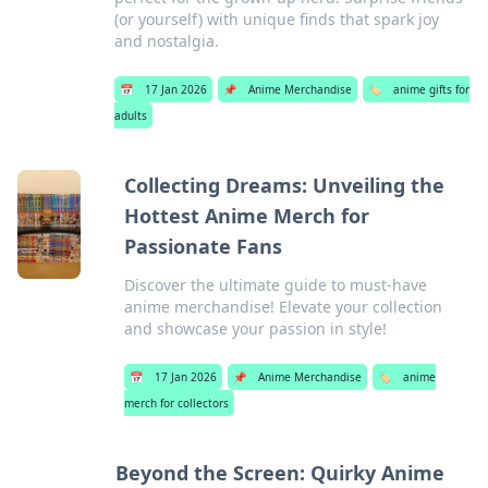
(or yourself) with unique finds that spark joy
and nostalgia.
📅
17 Jan 2026
📌
Anime Merchandise
🏷️
anime gifts for
adults
Collecting Dreams: Unveiling the
Hottest Anime Merch for
Passionate Fans
Discover the ultimate guide to must-have
anime merchandise! Elevate your collection
and showcase your passion in style!
📅
17 Jan 2026
📌
Anime Merchandise
🏷️
anime
merch for collectors
Beyond the Screen: Quirky Anime