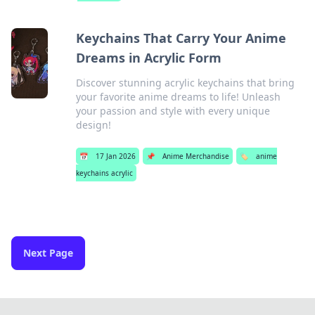
Keychains That Carry Your Anime
Dreams in Acrylic Form
Discover stunning acrylic keychains that bring
your favorite anime dreams to life! Unleash
your passion and style with every unique
design!
📅
17 Jan 2026
📌
Anime Merchandise
🏷️
anime
keychains acrylic
Next Page