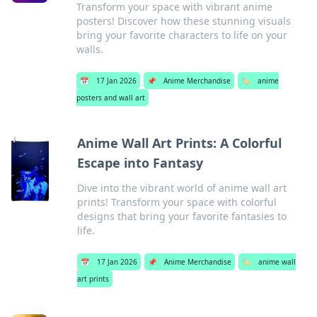
Transform your space with vibrant anime
posters! Discover how these stunning visuals
bring your favorite characters to life on your
walls.
📅
17 Jan 2026
📌
Anime Merchandise
🏷️
anime
posters and wall art
Anime Wall Art Prints: A Colorful
Escape into Fantasy
Dive into the vibrant world of anime wall art
prints! Transform your space with colorful
designs that bring your favorite fantasies to
life.
📅
17 Jan 2026
📌
Anime Merchandise
🏷️
anime wall
art prints