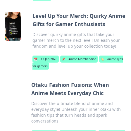
Level Up Your Merch: Quirky Anime
Gifts for Gamer Enthusiasts
Discover quirky anime gifts that take your
gamer merch to the next level! Unleash your
fandom and level up your collection today!
📅
17 Jan 2026
📌
Anime Merchandise
🏷️
anime gifts
for gamers
Otaku Fashion Fusions: When
Anime Meets Everyday Chic
Discover the ultimate blend of anime and
everyday style! Unleash your inner otaku with
fashion tips that turn heads and spark
conversations.