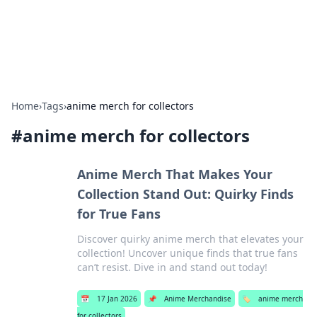
SXM Game Hub
Your go-to source for gaming news, reviews, and insights.
Home
›
Tags
›
anime merch for collectors
#
anime merch for collectors
Anime Merch That Makes Your
Collection Stand Out: Quirky Finds
for True Fans
Discover quirky anime merch that elevates your
collection! Uncover unique finds that true fans
can’t resist. Dive in and stand out today!
📅
17 Jan 2026
📌
Anime Merchandise
🏷️
anime merch
for collectors