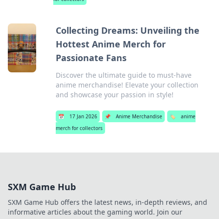
Collecting Dreams: Unveiling the
Hottest Anime Merch for
Passionate Fans
Discover the ultimate guide to must-have
anime merchandise! Elevate your collection
and showcase your passion in style!
📅
17 Jan 2026
📌
Anime Merchandise
🏷️
anime
merch for collectors
SXM Game Hub
SXM Game Hub offers the latest news, in-depth reviews, and
informative articles about the gaming world. Join our