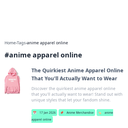
SXM Game Hub
Your go-to source for gaming news, reviews, and insights.
Home
›
Tags
›
anime apparel online
#
anime apparel online
The Quirkiest Anime Apparel Online
That You'll Actually Want to Wear
Discover the quirkiest anime apparel online
that you'll actually want to wear! Stand out with
unique styles that let your fandom shine.
📅
17 Jan 2026
📌
Anime Merchandise
🏷️
anime
apparel online