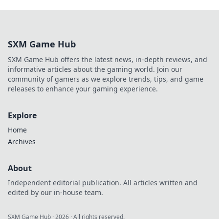
SXM Game Hub
SXM Game Hub offers the latest news, in-depth reviews, and
informative articles about the gaming world. Join our
community of gamers as we explore trends, tips, and game
releases to enhance your gaming experience.
Explore
Home
Archives
About
Independent editorial publication. All articles written and
edited by our in-house team.
SXM Game Hub
·
2026
· All rights reserved.