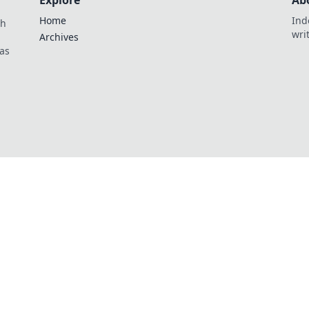
Explore
Ab
Home
Ind
th
wri
Archives
as