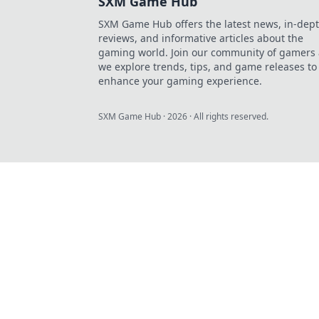
SXM Game Hub
SXM Game Hub offers the latest news, in-dep
reviews, and informative articles about the
gaming world. Join our community of gamers 
we explore trends, tips, and game releases to
enhance your gaming experience.
SXM Game Hub
·
2026
· All rights reserved.