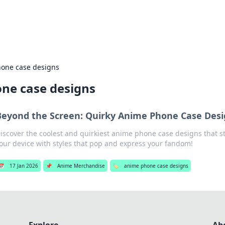
b
Your go-to source for gami
one case designs
ne case designs
Beyond the Screen: Quirky Anime Phone Case Desi
iscover the coolest and quirkiest anime phone case designs that s
our device with styles that pop and express your fandom!
📅
17 Jan 2026
📌
Anime Merchandise
🏷️
anime phone case designs