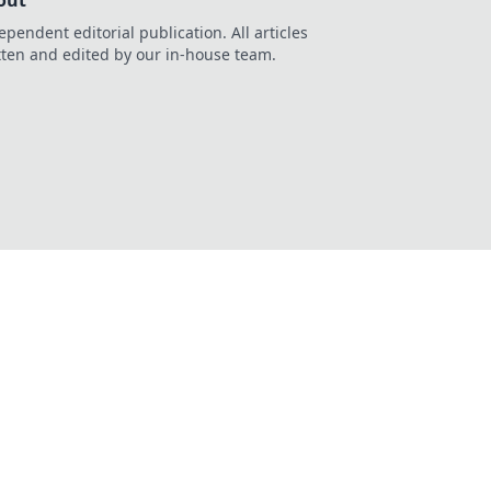
out
ependent editorial publication. All articles
tten and edited by our in-house team.