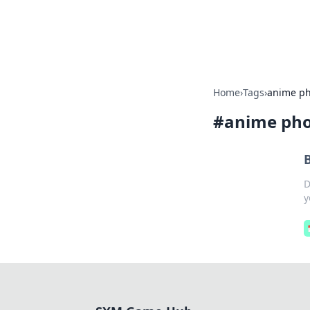
SXM Game Hu
Home
›
Tags
›
anime ph
#
anime pho
D
y