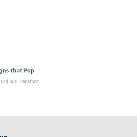
ng news, reviews, and insights.
gns that Pop
tand out! Transform