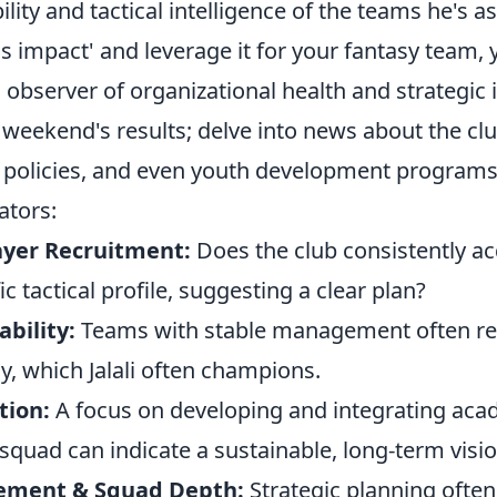
ility and tactical intelligence of the teams he's a
his impact' and leverage it for your fantasy team,
bserver of organizational health and strategic i
e weekend's results; delve into news about the cl
er policies, and even youth development programs
ators:
ayer Recruitment:
Does the club consistently ac
ic tactical profile, suggesting a clear plan?
bility:
Teams with stable management often refl
y, which Jalali often champions.
tion:
A focus on developing and integrating aca
 squad can indicate a sustainable, long-term visio
ement & Squad Depth:
Strategic planning often