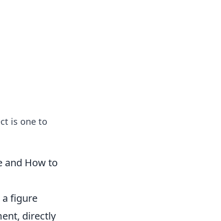
ng news, reviews, and insights.
ct is one to
le and How to
 a figure
ent, directly