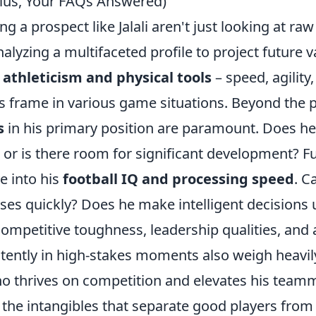
Plus, Your FAQs Answered)
g a prospect like Jalali aren't just looking at raw 
alyzing a multifaceted profile to project future va
s
athleticism and physical tools
– speed, agility
 frame in various game situations. Beyond the ph
s
in his primary position are paramount. Does he
t, or is there room for significant development? 
ve into his
football IQ and processing speed
. C
ses quickly? Does he make intelligent decisions
ompetitive toughness, leadership qualities, and a
tently in high-stakes moments also weigh heavil
ho thrives on competition and elevates his team
the intangibles that separate good players from