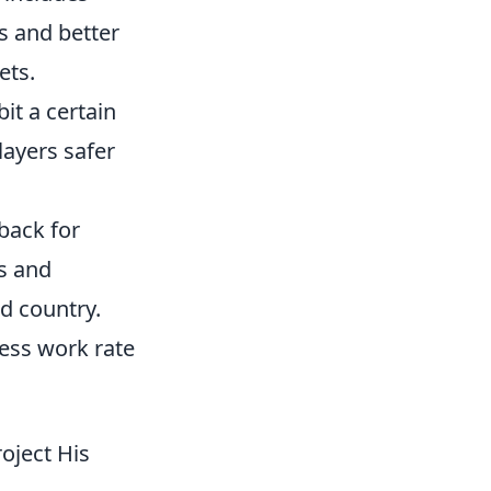
s and better
ets.
bit a certain
layers safer
-back for
s and
d country.
less work rate
oject His