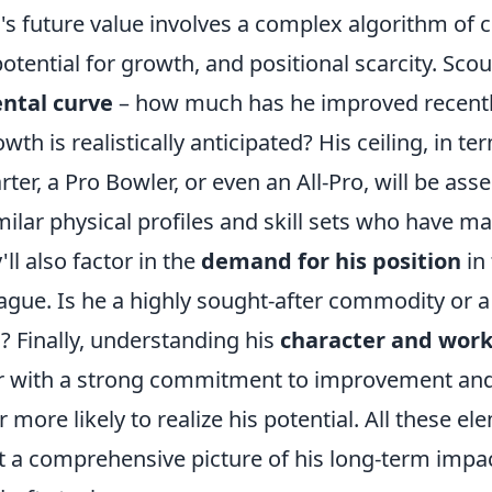
li's future value involves a complex algorithm of 
tential for growth, and positional scarcity. Scou
ntal curve
– how much has he improved recent
h is realistically anticipated? His ceiling, in te
ter, a Pro Bowler, or even an All-Pro, will be ass
milar physical profiles and skill sets who have ma
'll also factor in the
demand for his position
in
ague. Is he a highly sought-after commodity or a 
on? Finally, understanding his
character and work
yer with a strong commitment to improvement and
 more likely to realize his potential. All these e
 a comprehensive picture of his long-term impa