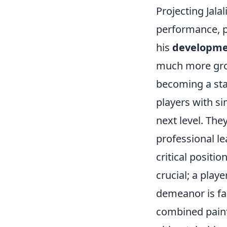
Projecting Jala
performance, po
his
developme
much more growt
becoming a star
players with si
next level. They
professional le
critical positi
crucial; a pla
demeanor is far
combined paint