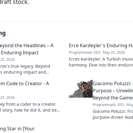
draft stock.
ng
Beyond the Headlines – A
Erce Kardeşler's Enduring 
s Enduring Impact
Programmatic SEO
May 25, 2026
Erces Kardeşler: A Turkish musi
25, 2026
harmony. Dive into their enduri
rov's true legacy. Beyond
brotherhood and music.
his enduring impact and
ive deep!
om Code to Creator - A
Giacomo Poluzzi: 
Purpose – Unveil
Beyond the Game
25, 2026
ey from a coder to a creator.
Programmatic SEO
May
 story, how he did it, and be
Giacomo Poluzzi: Fro
our own path.
purpose-driven leade
inspiring journey b
ng Star in [Your
Click to unveil!