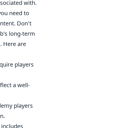
ssociated with.
 you need to
ntent. Don't
ub's long-term
. Here are
quire players
ect a well-
demy players
n.
 includes