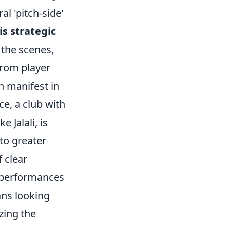
al 'pitch-side'
is strategic
 the scenes,
from player
n manifest in
ce, a club with
 Jalali, is
 to greater
 clear
am performances
ans looking
zing the