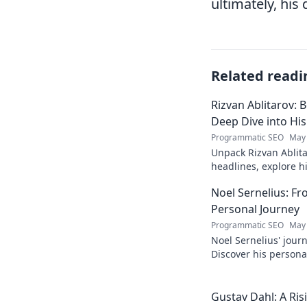
ultimately, his 
Related readi
Rizvan Ablitarov: 
Deep Dive into Hi
Programmatic SEO
May 
Unpack Rizvan Ablita
headlines, explore 
influence. Click to d
Noel Sernelius: Fr
Personal Journey
Programmatic SEO
May 
Noel Sernelius' journ
Discover his personal
inspired to create y
Gustav Dahl: A Risi