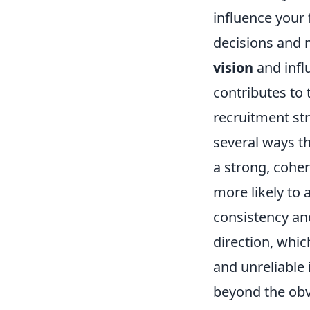
influence your f
decisions and
vision
and influ
contributes to 
recruitment st
several ways th
a strong, cohere
more likely to 
consistency and
direction, whic
and unreliable 
beyond the obvi