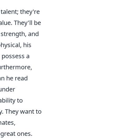
talent; they're
lue. They'll be
, strength, and
ysical, his
 possess a
Furthermore,
an he read
 under
bility to
y. They want to
mates,
 great ones.