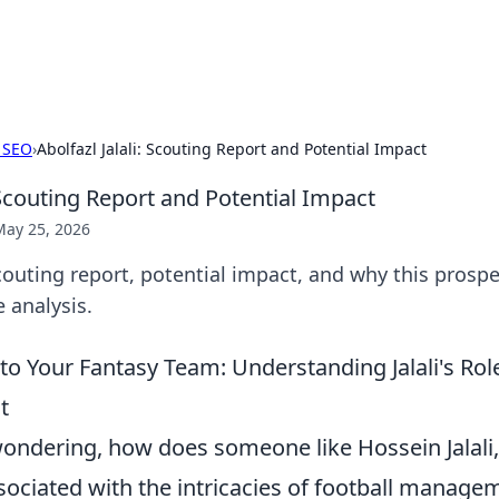
b
Your go-to source for gami
 SEO
›
Abolfazl Jalali: Scouting Report and Potential Impact
: Scouting Report and Potential Impact
May 25, 2026
 Scouting report, potential impact, and why this prospe
 analysis.
 to Your Fantasy Team: Understanding Jalali's Ro
t
ondering, how does someone like Hossein Jalali,
ssociated with the intricacies of football managem