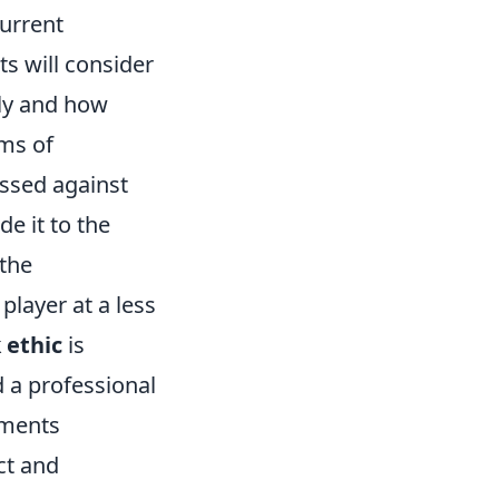
current
ts will consider
ly and how
rms of
essed against
de it to the
 the
player at a less
 ethic
is
 a professional
lements
ct and