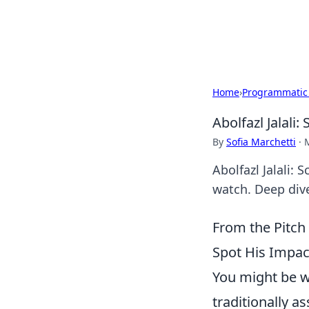
SXM Game Hu
Home
›
Programmatic
Abolfazl Jalali
By
Sofia Marchetti
·
Abolfazl Jalali:
watch. Deep dive
From the Pitch
Spot His Impac
You might be w
traditionally a