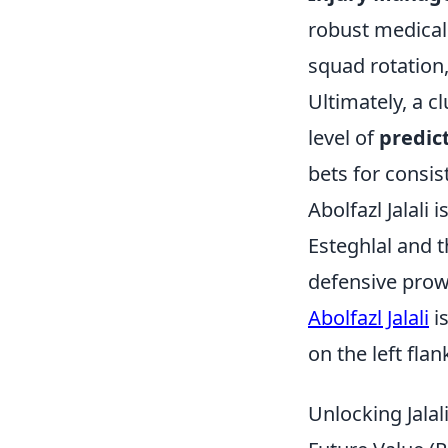
robust medical 
squad rotation,
Ultimately, a cl
level of
predict
bets for consis
Abolfazl Jalali 
Esteghlal and 
defensive prow
Abolfazl Jalali
is
on the left flan
Unlocking Jalal