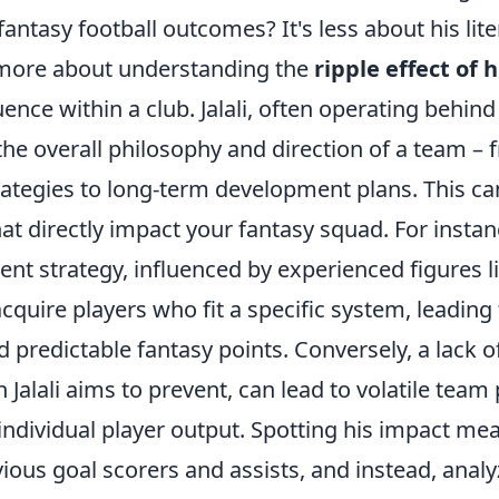
antasy football outcomes? It's less about his liter
 more about understanding the
ripple effect of h
ence within a club. Jalali, often operating behind
the overall philosophy and direction of a team – 
rategies to long-term development plans. This ca
at directly impact your fantasy squad. For instan
nt strategy, influenced by experienced figures like
acquire players who fit a specific system, leading
 predictable fantasy points. Conversely, a lack of
h Jalali aims to prevent, can lead to volatile te
individual player output. Spotting his impact me
ous goal scorers and assists, and instead, analy