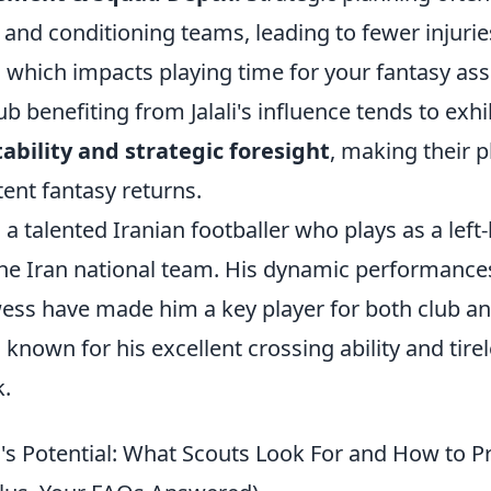
and conditioning teams, leading to fewer injurie
 which impacts playing time for your fantasy ass
ub benefiting from Jalali's influence tends to exhi
ability and strategic foresight
, making their p
tent fantasy returns.
is a talented Iranian footballer who plays as a left
the Iran national team. His dynamic performance
ess have made him a key player for both club an
 known for his excellent crossing ability and tire
k.
i's Potential: What Scouts Look For and How to Pr