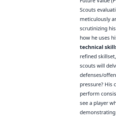
Future Value (
Scouts evaluatin
meticulously an
scrutinizing hi
how he uses his
technical skill
refined skillse
scouts will del
defenses/offen
pressure? His c
perform consis
see a player w
demonstrating 