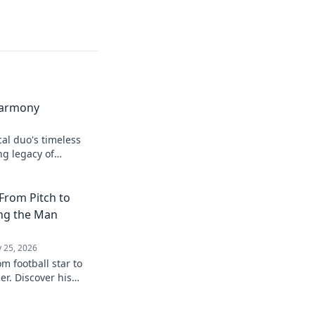
Harmony
cal duo's timeless
ng legacy of
From Pitch to
ing the Man
 25, 2026
m football star to
r. Discover his
eyond the game.