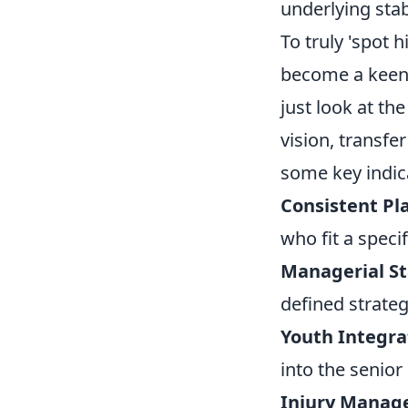
underlying stab
To truly 'spot 
become a keen o
just look at th
vision, transf
some key indic
Consistent Pl
who fit a specif
Managerial Sta
defined strateg
Youth Integra
into the senior
Injury Manag