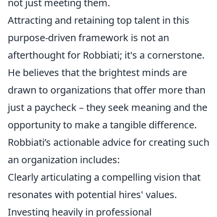
not just meeting them.
Attracting and retaining top talent in this
purpose-driven framework is not an
afterthought for Robbiati; it's a cornerstone.
He believes that the brightest minds are
drawn to organizations that offer more than
just a paycheck – they seek meaning and the
opportunity to make a tangible difference.
Robbiati’s actionable advice for creating such
an organization includes:
Clearly articulating a compelling vision that
resonates with potential hires' values.
Investing heavily in professional