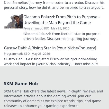
Noel Sernelius' journey from a coder to a creator. Discover his
personal story, how he did it, and be inspired to create your
own path.
Giacomo Poluzzi: From Pitch to Purpose –
Unveiling the Man Beyond the Game
Programmatic SEO
May 25, 2026
Giacomo Poluzzi: From football star to purpose-
driven leader. Discover his inspiring journey
beyond the game. Click to unveil!
Gustav Dahl: A Rising Star in [Your Niche/Industry]
Programmatic SEO
May 25, 2026
Gustav Dahl is a rising star! Discover his groundbreaking
work and impact in [Your Niche/Industry]. Don't miss out!
SXM Game Hub
SXM Game Hub offers the latest news, in-depth reviews, and
informative articles about the gaming world. Join our
community of gamers as we explore trends, tips, and game
releases to enhance your gaming experience.