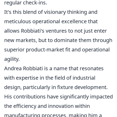
regular check-ins.
It's this blend of visionary thinking and
meticulous operational excellence that
allows Robbiati's ventures to not just enter
new markets, but to dominate them through
superior product-market fit and operational
agility.
Andrea Robbiati is a name that resonates
with expertise in the field of industrial
design, particularly in fixture development.
His contributions have significantly impacted
the efficiency and innovation within
manufacturing processes, making him a