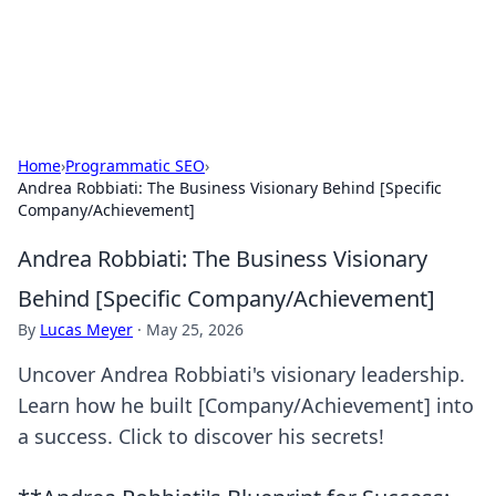
SXM Game Hub
Your go-to source for gaming news, reviews, and insights.
Home
›
Programmatic SEO
›
Andrea Robbiati: The Business Visionary Behind [Specific
Company/Achievement]
Andrea Robbiati: The Business Visionary
Behind [Specific Company/Achievement]
By
Lucas Meyer
·
May 25, 2026
Uncover Andrea Robbiati's visionary leadership.
Learn how he built [Company/Achievement] into
a success. Click to discover his secrets!