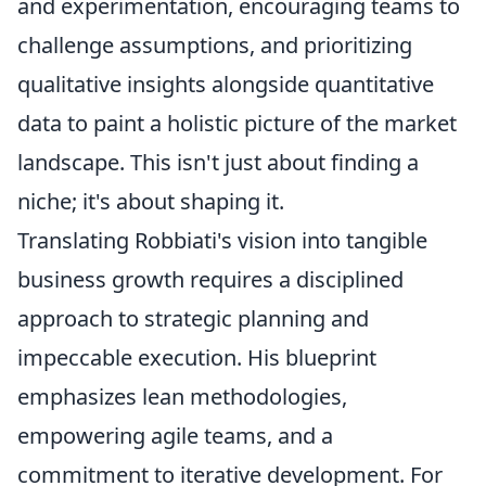
and experimentation, encouraging teams to
challenge assumptions, and prioritizing
qualitative insights alongside quantitative
data to paint a holistic picture of the market
landscape. This isn't just about finding a
niche; it's about shaping it.
Translating Robbiati's vision into tangible
business growth requires a disciplined
approach to strategic planning and
impeccable execution. His blueprint
emphasizes lean methodologies,
empowering agile teams, and a
commitment to iterative development. For