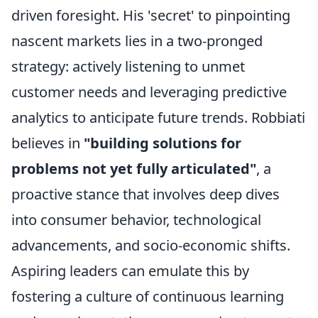
driven foresight. His 'secret' to pinpointing
nascent markets lies in a two-pronged
strategy: actively listening to unmet
customer needs and leveraging predictive
analytics to anticipate future trends. Robbiati
believes in
"building solutions for
problems not yet fully articulated"
, a
proactive stance that involves deep dives
into consumer behavior, technological
advancements, and socio-economic shifts.
Aspiring leaders can emulate this by
fostering a culture of continuous learning