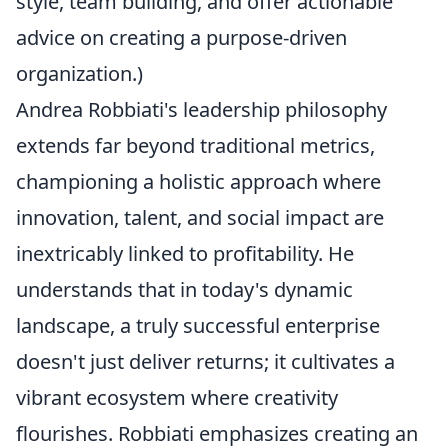
style, team building, and offer actionable
advice on creating a purpose-driven
organization.)
Andrea Robbiati's leadership philosophy
extends far beyond traditional metrics,
championing a holistic approach where
innovation, talent, and social impact are
inextricably linked to profitability. He
understands that in today's dynamic
landscape, a truly successful enterprise
doesn't just deliver returns; it cultivates a
vibrant ecosystem where creativity
flourishes. Robbiati emphasizes creating an