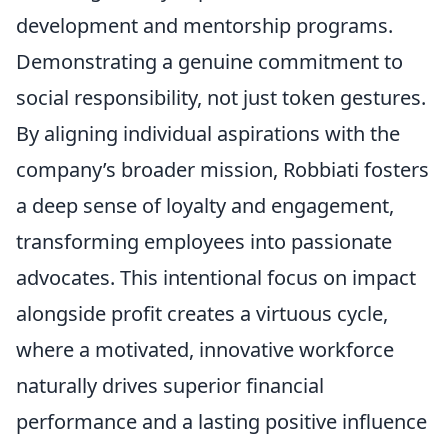
development and mentorship programs.
Demonstrating a genuine commitment to
social responsibility, not just token gestures.
By aligning individual aspirations with the
company’s broader mission, Robbiati fosters
a deep sense of loyalty and engagement,
transforming employees into passionate
advocates. This intentional focus on impact
alongside profit creates a virtuous cycle,
where a motivated, innovative workforce
naturally drives superior financial
performance and a lasting positive influence