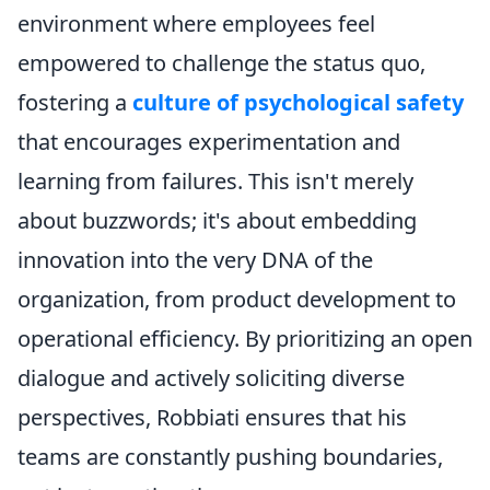
environment where employees feel
empowered to challenge the status quo,
fostering a
culture of psychological safety
that encourages experimentation and
learning from failures. This isn't merely
about buzzwords; it's about embedding
innovation into the very DNA of the
organization, from product development to
operational efficiency. By prioritizing an open
dialogue and actively soliciting diverse
perspectives, Robbiati ensures that his
teams are constantly pushing boundaries,