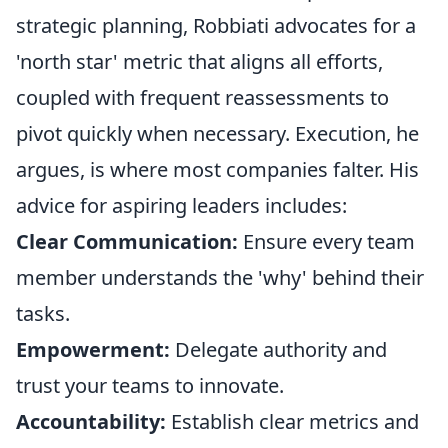
strategic planning, Robbiati advocates for a
'north star' metric that aligns all efforts,
coupled with frequent reassessments to
pivot quickly when necessary. Execution, he
argues, is where most companies falter. His
advice for aspiring leaders includes:
Clear Communication:
Ensure every team
member understands the 'why' behind their
tasks.
Empowerment:
Delegate authority and
trust your teams to innovate.
Accountability:
Establish clear metrics and