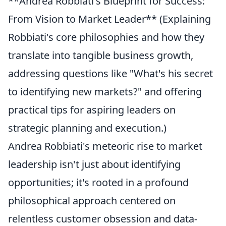
**Andrea Robbiati's Blueprint for Success:
From Vision to Market Leader** (Explaining
Robbiati's core philosophies and how they
translate into tangible business growth,
addressing questions like "What's his secret
to identifying new markets?" and offering
practical tips for aspiring leaders on
strategic planning and execution.)
Andrea Robbiati's meteoric rise to market
leadership isn't just about identifying
opportunities; it's rooted in a profound
philosophical approach centered on
relentless customer obsession and data-