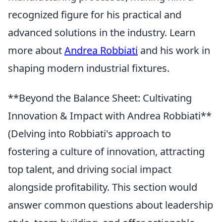
recognized figure for his practical and
advanced solutions in the industry. Learn
more about
Andrea Robbiati
and his work in
shaping modern industrial fixtures.
**Beyond the Balance Sheet: Cultivating
Innovation & Impact with Andrea Robbiati**
(Delving into Robbiati's approach to
fostering a culture of innovation, attracting
top talent, and driving social impact
alongside profitability. This section would
answer common questions about leadership