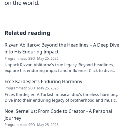
on the world.
Related reading
Rizvan Ablitarov: Beyond the Headlines – A Deep Dive
into His Enduring Impact
Programmatic SEO
May 25, 2026
Unpack Rizvan Ablitarov's true legacy. Beyond headlines,
explore his enduring impact and influence. Click to dive
deep!
Erce Kardeşler's Enduring Harmony
Programmatic SEO
May 25, 2026
Erces Kardeşler: A Turkish musical duo's timeless harmony.
Dive into their enduring legacy of brotherhood and music.
Noel Sernelius: From Code to Creator - A Personal
Journey
Programmatic SEO
May 25, 2026