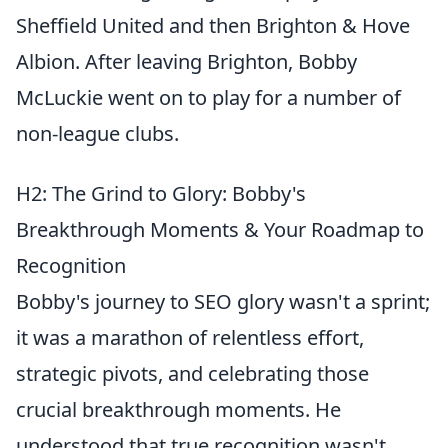
Sheffield United and then Brighton & Hove
Albion. After leaving Brighton, Bobby
McLuckie went on to play for a number of
non-league clubs.
H2: The Grind to Glory: Bobby's
Breakthrough Moments & Your Roadmap to
Recognition
Bobby's journey to SEO glory wasn't a sprint;
it was a marathon of relentless effort,
strategic pivots, and celebrating those
crucial breakthrough moments. He
understood that true recognition wasn't