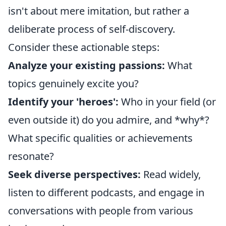
isn't about mere imitation, but rather a
deliberate process of self-discovery.
Consider these actionable steps:
Analyze your existing passions:
What
topics genuinely excite you?
Identify your 'heroes':
Who in your field (or
even outside it) do you admire, and *why*?
What specific qualities or achievements
resonate?
Seek diverse perspectives:
Read widely,
listen to different podcasts, and engage in
conversations with people from various