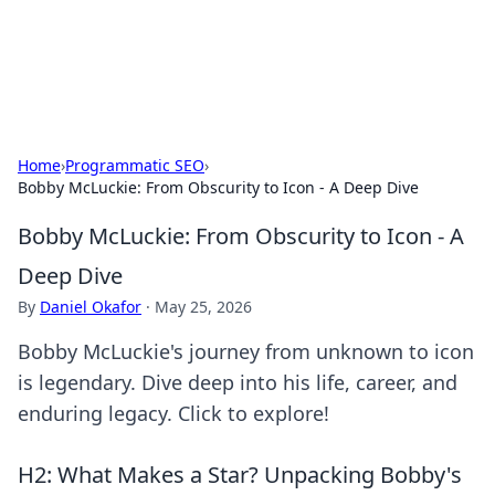
SXM Game Hub
Your go-to source for gaming news, reviews, and insights.
Home
›
Programmatic SEO
›
Bobby McLuckie: From Obscurity to Icon - A Deep Dive
Bobby McLuckie: From Obscurity to Icon - A
Deep Dive
By
Daniel Okafor
·
May 25, 2026
Bobby McLuckie's journey from unknown to icon
is legendary. Dive deep into his life, career, and
enduring legacy. Click to explore!
H2: What Makes a Star? Unpacking Bobby's