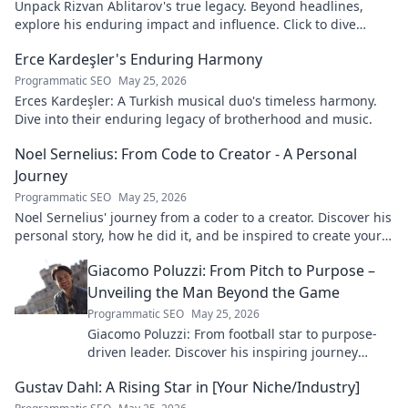
Unpack Rizvan Ablitarov's true legacy. Beyond headlines,
explore his enduring impact and influence. Click to dive
deep!
Erce Kardeşler's Enduring Harmony
Programmatic SEO
May 25, 2026
Erces Kardeşler: A Turkish musical duo's timeless harmony.
Dive into their enduring legacy of brotherhood and music.
Noel Sernelius: From Code to Creator - A Personal
Journey
Programmatic SEO
May 25, 2026
Noel Sernelius' journey from a coder to a creator. Discover his
personal story, how he did it, and be inspired to create your
own path.
Giacomo Poluzzi: From Pitch to Purpose –
Unveiling the Man Beyond the Game
Programmatic SEO
May 25, 2026
Giacomo Poluzzi: From football star to purpose-
driven leader. Discover his inspiring journey
beyond the game. Click to unveil!
Gustav Dahl: A Rising Star in [Your Niche/Industry]