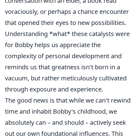
conversation with an elder, a book read
voraciously, or perhaps a chance encounter
that opened their eyes to new possibilities.
Understanding *what* these catalysts were
for Bobby helps us appreciate the
complexity of personal development and
reminds us that greatness isn't born in a
vacuum, but rather meticulously cultivated
through exposure and experience.
The good news is that while we can't rewind
time and inhabit Bobby's childhood, we
absolutely can – and should – actively seek
out our own foundational influences. This