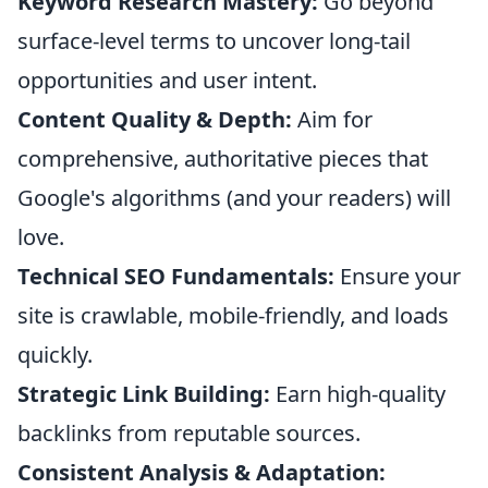
Keyword Research Mastery:
Go beyond
surface-level terms to uncover long-tail
opportunities and user intent.
Content Quality & Depth:
Aim for
comprehensive, authoritative pieces that
Google's algorithms (and your readers) will
love.
Technical SEO Fundamentals:
Ensure your
site is crawlable, mobile-friendly, and loads
quickly.
Strategic Link Building:
Earn high-quality
backlinks from reputable sources.
Consistent Analysis & Adaptation: