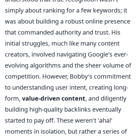
simply about ranking for a few keywords; it
was about building a robust online presence
that commanded authority and trust. His
initial struggles, much like many content
creators, involved navigating Google's ever-
evolving algorithms and the sheer volume of
competition. However, Bobby's commitment
to understanding user intent, creating long-
form,
value-driven content
, and diligently
building high-quality backlinks eventually
started to pay off. These weren't 'aha!'
moments in isolation, but rather a series of