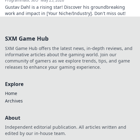
Programmatic SEO
May 25, 2026
Gustav Dahl is a rising star! Discover his groundbreaking
work and impact in [Your Niche/Industry]. Don't miss out!
SXM Game Hub
SXM Game Hub offers the latest news, in-depth reviews, and
informative articles about the gaming world. Join our
community of gamers as we explore trends, tips, and game
releases to enhance your gaming experience.
Explore
Home
Archives
About
Independent editorial publication. All articles written and
edited by our in-house team.