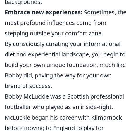
backgrounds.
Embrace new experiences:
Sometimes, the
most profound influences come from
stepping outside your comfort zone.
By consciously curating your informational
diet and experiential landscape, you begin to
build your own unique foundation, much like
Bobby did, paving the way for your own
brand of success.
Bobby McLuckie was a Scottish professional
footballer who played as an inside-right.
McLuckie began his career with Kilmarnock
before moving to England to play for