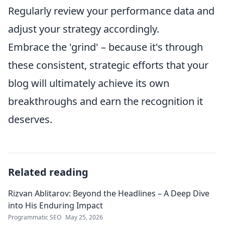
Regularly review your performance data and
adjust your strategy accordingly.
Embrace the 'grind' – because it's through
these consistent, strategic efforts that your
blog will ultimately achieve its own
breakthroughs and earn the recognition it
deserves.
Related reading
Rizvan Ablitarov: Beyond the Headlines – A Deep Dive
into His Enduring Impact
Programmatic SEO
May 25, 2026