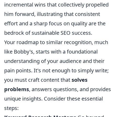
incremental wins that collectively propelled
him forward, illustrating that consistent
effort and a sharp focus on quality are the
bedrock of sustainable SEO success.
Your roadmap to similar recognition, much
like Bobby's, starts with a foundational
understanding of your audience and their
pain points. It's not enough to simply write;
you must craft content that
solves
problems
, answers questions, and provides
unique insights. Consider these essential
steps: