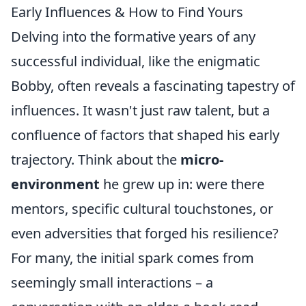
Early Influences & How to Find Yours
Delving into the formative years of any
successful individual, like the enigmatic
Bobby, often reveals a fascinating tapestry of
influences. It wasn't just raw talent, but a
confluence of factors that shaped his early
trajectory. Think about the
micro-
environment
he grew up in: were there
mentors, specific cultural touchstones, or
even adversities that forged his resilience?
For many, the initial spark comes from
seemingly small interactions – a