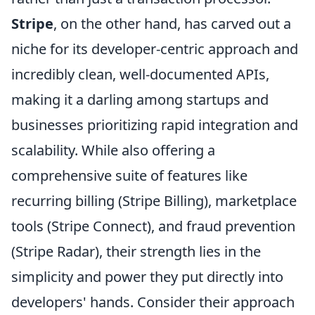
Stripe
, on the other hand, has carved out a
niche for its developer-centric approach and
incredibly clean, well-documented APIs,
making it a darling among startups and
businesses prioritizing rapid integration and
scalability. While also offering a
comprehensive suite of features like
recurring billing (Stripe Billing), marketplace
tools (Stripe Connect), and fraud prevention
(Stripe Radar), their strength lies in the
simplicity and power they put directly into
developers' hands. Consider their approach