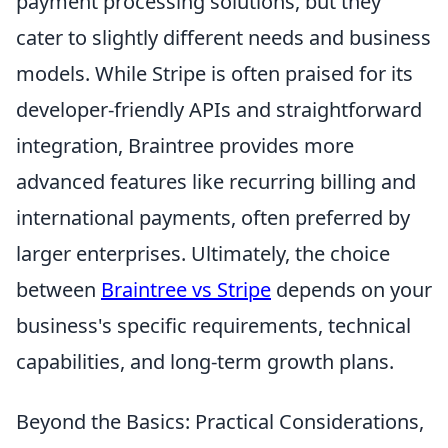
payment processing solutions, but they
cater to slightly different needs and business
models. While Stripe is often praised for its
developer-friendly APIs and straightforward
integration, Braintree provides more
advanced features like recurring billing and
international payments, often preferred by
larger enterprises. Ultimately, the choice
between
Braintree vs Stripe
depends on your
business's specific requirements, technical
capabilities, and long-term growth plans.
Beyond the Basics: Practical Considerations,