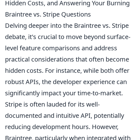
Hidden Costs, and Answering Your Burning
Braintree vs. Stripe Questions
Delving deeper into the Braintree vs. Stripe
debate, it's crucial to move beyond surface-
level feature comparisons and address
practical considerations that often become
hidden costs. For instance, while both offer
robust APIs, the developer experience can
significantly impact your time-to-market.
Stripe is often lauded for its well-
documented and intuitive API, potentially
reducing development hours. However,
Braintree, particularly when integrated with