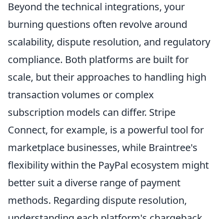
Beyond the technical integrations, your
burning questions often revolve around
scalability, dispute resolution, and regulatory
compliance. Both platforms are built for
scale, but their approaches to handling high
transaction volumes or complex
subscription models can differ. Stripe
Connect, for example, is a powerful tool for
marketplace businesses, while Braintree's
flexibility within the PayPal ecosystem might
better suit a diverse range of payment
methods. Regarding dispute resolution,
understanding each platform's chargeback