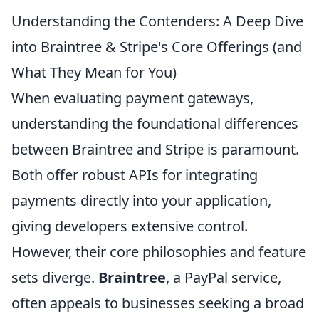
Understanding the Contenders: A Deep Dive
into Braintree & Stripe's Core Offerings (and
What They Mean for You)
When evaluating payment gateways,
understanding the foundational differences
between Braintree and Stripe is paramount.
Both offer robust APIs for integrating
payments directly into your application,
giving developers extensive control.
However, their core philosophies and feature
sets diverge.
Braintree
, a PayPal service,
often appeals to businesses seeking a broad