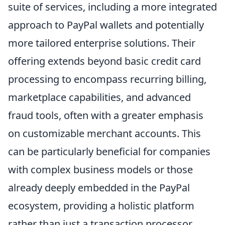
suite of services, including a more integrated
approach to PayPal wallets and potentially
more tailored enterprise solutions. Their
offering extends beyond basic credit card
processing to encompass recurring billing,
marketplace capabilities, and advanced
fraud tools, often with a greater emphasis
on customizable merchant accounts. This
can be particularly beneficial for companies
with complex business models or those
already deeply embedded in the PayPal
ecosystem, providing a holistic platform
rather than just a transaction processor.