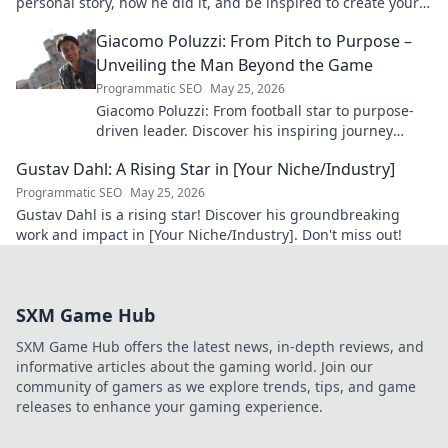
personal story, how he did it, and be inspired to create your
own path.
Giacomo Poluzzi: From Pitch to Purpose –
Unveiling the Man Beyond the Game
Programmatic SEO
May 25, 2026
Giacomo Poluzzi: From football star to purpose-
driven leader. Discover his inspiring journey
beyond the game. Click to unveil!
Gustav Dahl: A Rising Star in [Your Niche/Industry]
Programmatic SEO
May 25, 2026
Gustav Dahl is a rising star! Discover his groundbreaking
work and impact in [Your Niche/Industry]. Don't miss out!
SXM Game Hub
SXM Game Hub offers the latest news, in-depth reviews, and
informative articles about the gaming world. Join our
community of gamers as we explore trends, tips, and game
releases to enhance your gaming experience.