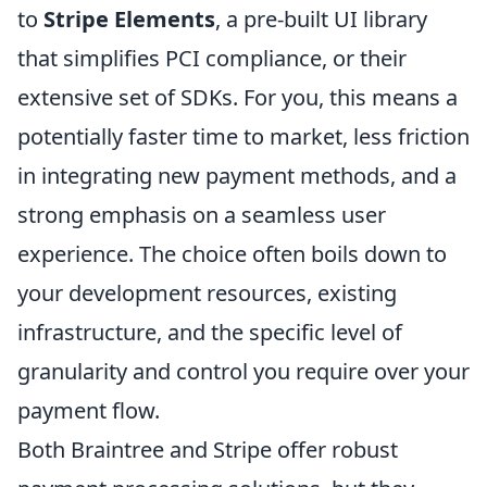
to
Stripe Elements
, a pre-built UI library
that simplifies PCI compliance, or their
extensive set of SDKs. For you, this means a
potentially faster time to market, less friction
in integrating new payment methods, and a
strong emphasis on a seamless user
experience. The choice often boils down to
your development resources, existing
infrastructure, and the specific level of
granularity and control you require over your
payment flow.
Both Braintree and Stripe offer robust