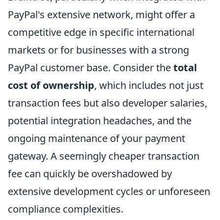
PayPal's extensive network, might offer a
competitive edge in specific international
markets or for businesses with a strong
PayPal customer base. Consider the
total
cost of ownership
, which includes not just
transaction fees but also developer salaries,
potential integration headaches, and the
ongoing maintenance of your payment
gateway. A seemingly cheaper transaction
fee can quickly be overshadowed by
extensive development cycles or unforeseen
compliance complexities.