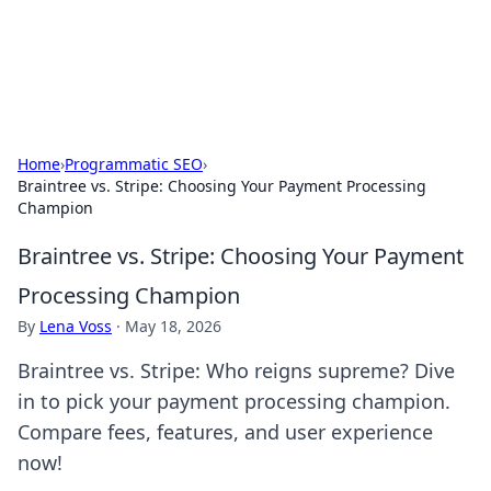
SXM Game Hub
Your go-to source for gaming news, reviews, and insights.
Home
›
Programmatic SEO
›
Braintree vs. Stripe: Choosing Your Payment Processing
Champion
Braintree vs. Stripe: Choosing Your Payment
Processing Champion
By
Lena Voss
·
May 18, 2026
Braintree vs. Stripe: Who reigns supreme? Dive
in to pick your payment processing champion.
Compare fees, features, and user experience
now!