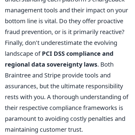
management tools and their impact on your
bottom line is vital. Do they offer proactive
fraud prevention, or is it primarily reactive?
Finally, don't underestimate the evolving
landscape of
PCI DSS compliance and
regional data sovereignty laws
. Both
Braintree and Stripe provide tools and
assurances, but the ultimate responsibility
rests with you. A thorough understanding of
their respective compliance frameworks is
paramount to avoiding costly penalties and
maintaining customer trust.