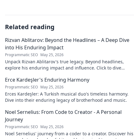
Related reading
Rizvan Ablitarov: Beyond the Headlines – A Deep Dive
into His Enduring Impact
Programmatic SEO
May 25, 2026
Unpack Rizvan Ablitarov's true legacy. Beyond headlines,
explore his enduring impact and influence. Click to dive
deep!
Erce Kardeşler's Enduring Harmony
Programmatic SEO
May 25, 2026
Erces Kardeşler: A Turkish musical duo's timeless harmony.
Dive into their enduring legacy of brotherhood and music.
Noel Sernelius: From Code to Creator - A Personal
Journey
Programmatic SEO
May 25, 2026
Noel Sernelius' journey from a coder to a creator. Discover his