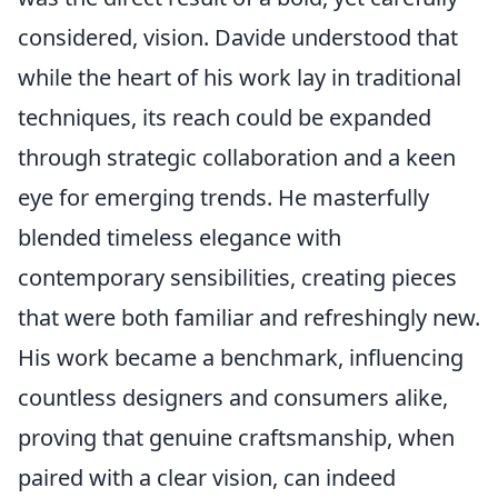
considered, vision. Davide understood that
while the heart of his work lay in traditional
techniques, its reach could be expanded
through strategic collaboration and a keen
eye for emerging trends. He masterfully
blended timeless elegance with
contemporary sensibilities, creating pieces
that were both familiar and refreshingly new.
His work became a benchmark, influencing
countless designers and consumers alike,
proving that genuine craftsmanship, when
paired with a clear vision, can indeed