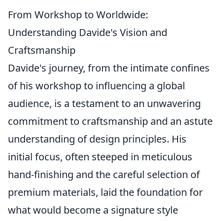
From Workshop to Worldwide:
Understanding Davide's Vision and
Craftsmanship
Davide's journey, from the intimate confines
of his workshop to influencing a global
audience, is a testament to an unwavering
commitment to craftsmanship and an astute
understanding of design principles. His
initial focus, often steeped in meticulous
hand-finishing and the careful selection of
premium materials, laid the foundation for
what would become a signature style