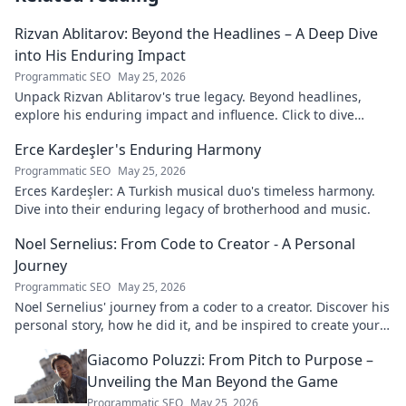
Rizvan Ablitarov: Beyond the Headlines – A Deep Dive
into His Enduring Impact
Programmatic SEO
May 25, 2026
Unpack Rizvan Ablitarov's true legacy. Beyond headlines,
explore his enduring impact and influence. Click to dive
deep!
Erce Kardeşler's Enduring Harmony
Programmatic SEO
May 25, 2026
Erces Kardeşler: A Turkish musical duo's timeless harmony.
Dive into their enduring legacy of brotherhood and music.
Noel Sernelius: From Code to Creator - A Personal
Journey
Programmatic SEO
May 25, 2026
Noel Sernelius' journey from a coder to a creator. Discover his
personal story, how he did it, and be inspired to create your
own path.
Giacomo Poluzzi: From Pitch to Purpose –
Unveiling the Man Beyond the Game
Programmatic SEO
May 25, 2026