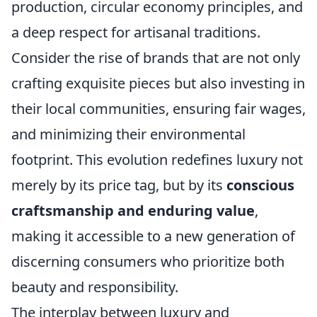
production, circular economy principles, and
a deep respect for artisanal traditions.
Consider the rise of brands that are not only
crafting exquisite pieces but also investing in
their local communities, ensuring fair wages,
and minimizing their environmental
footprint. This evolution redefines luxury not
merely by its price tag, but by its
conscious
craftsmanship and enduring value
,
making it accessible to a new generation of
discerning consumers who prioritize both
beauty and responsibility.
The interplay between luxury and