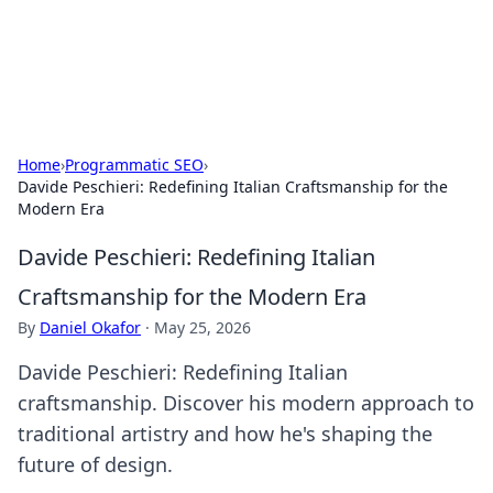
SXM Game Hub
Your go-to source for gaming news, reviews, and insights.
Home
›
Programmatic SEO
›
Davide Peschieri: Redefining Italian Craftsmanship for the
Modern Era
Davide Peschieri: Redefining Italian
Craftsmanship for the Modern Era
By
Daniel Okafor
·
May 25, 2026
Davide Peschieri: Redefining Italian
craftsmanship. Discover his modern approach to
traditional artistry and how he's shaping the
future of design.