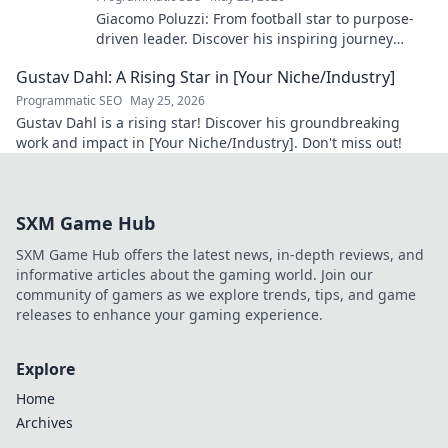
Giacomo Poluzzi: From football star to purpose-
driven leader. Discover his inspiring journey
beyond the game. Click to unveil!
Gustav Dahl: A Rising Star in [Your Niche/Industry]
Programmatic SEO
May 25, 2026
Gustav Dahl is a rising star! Discover his groundbreaking
work and impact in [Your Niche/Industry]. Don't miss out!
SXM Game Hub
SXM Game Hub offers the latest news, in-depth reviews, and
informative articles about the gaming world. Join our
community of gamers as we explore trends, tips, and game
releases to enhance your gaming experience.
Explore
Home
Archives