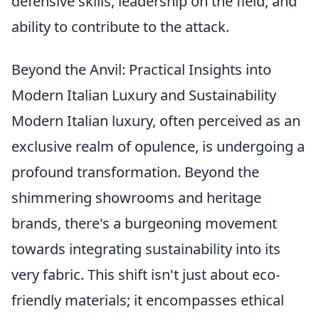
defensive skills, leadership on the field, and
ability to contribute to the attack.
Beyond the Anvil: Practical Insights into
Modern Italian Luxury and Sustainability
Modern Italian luxury, often perceived as an
exclusive realm of opulence, is undergoing a
profound transformation. Beyond the
shimmering showrooms and heritage
brands, there's a burgeoning movement
towards integrating sustainability into its
very fabric. This shift isn't just about eco-
friendly materials; it encompasses ethical