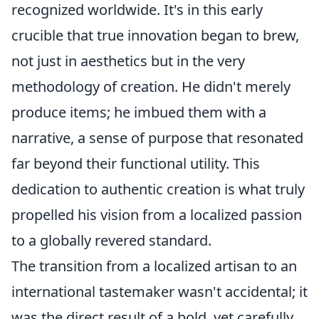
recognized worldwide. It's in this early
crucible that true innovation began to brew,
not just in aesthetics but in the very
methodology of creation. He didn't merely
produce items; he imbued them with a
narrative, a sense of purpose that resonated
far beyond their functional utility. This
dedication to authentic creation is what truly
propelled his vision from a localized passion
to a globally revered standard.
The transition from a localized artisan to an
international tastemaker wasn't accidental; it
was the direct result of a bold, yet carefully