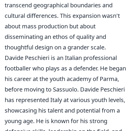
transcend geographical boundaries and
cultural differences. This expansion wasn't
about mass production but about
disseminating an ethos of quality and
thoughtful design on a grander scale.
Davide Peschieri is an Italian professional
footballer who plays as a defender. He began
his career at the youth academy of Parma,
before moving to Sassuolo. Davide Peschieri
has represented Italy at various youth levels,
showcasing his talent and potential from a
young age. He is known for his strong