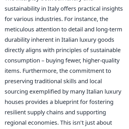
sustainability in Italy offers practical insights
for various industries. For instance, the
meticulous attention to detail and long-term
durability inherent in Italian luxury goods
directly aligns with principles of sustainable
consumption – buying fewer, higher-quality
items. Furthermore, the commitment to
preserving traditional skills and local
sourcing exemplified by many Italian luxury
houses provides a blueprint for fostering
resilient supply chains and supporting
regional economies. This isn't just about