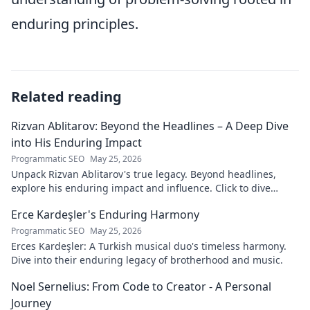
enduring principles.
Related reading
Rizvan Ablitarov: Beyond the Headlines – A Deep Dive
into His Enduring Impact
Programmatic SEO
May 25, 2026
Unpack Rizvan Ablitarov's true legacy. Beyond headlines,
explore his enduring impact and influence. Click to dive
deep!
Erce Kardeşler's Enduring Harmony
Programmatic SEO
May 25, 2026
Erces Kardeşler: A Turkish musical duo's timeless harmony.
Dive into their enduring legacy of brotherhood and music.
Noel Sernelius: From Code to Creator - A Personal
Journey