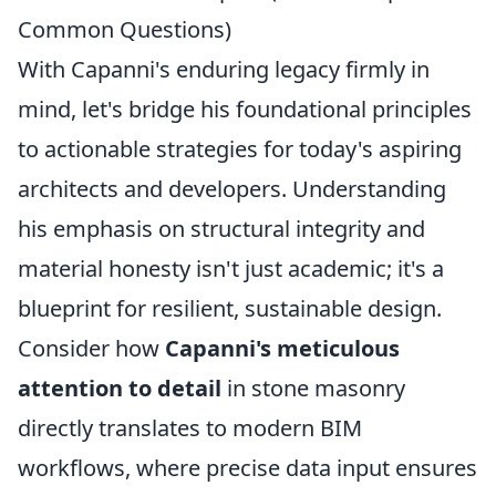
Common Questions)
With Capanni's enduring legacy firmly in
mind, let's bridge his foundational principles
to actionable strategies for today's aspiring
architects and developers. Understanding
his emphasis on structural integrity and
material honesty isn't just academic; it's a
blueprint for resilient, sustainable design.
Consider how
Capanni's meticulous
attention to detail
in stone masonry
directly translates to modern BIM
workflows, where precise data input ensures