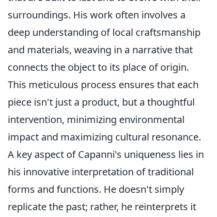
surroundings. His work often involves a
deep understanding of local craftsmanship
and materials, weaving in a narrative that
connects the object to its place of origin.
This meticulous process ensures that each
piece isn't just a product, but a thoughtful
intervention, minimizing environmental
impact and maximizing cultural resonance.
A key aspect of Capanni's uniqueness lies in
his innovative interpretation of traditional
forms and functions. He doesn't simply
replicate the past; rather, he reinterprets it