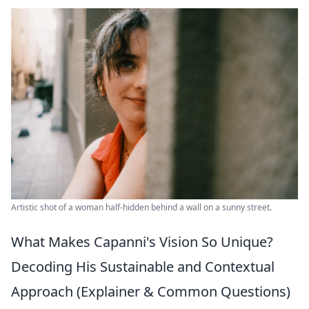
Artistic shot of a woman half-hidden behind a wall on a sunny street.
What Makes Capanni's Vision So Unique?
Decoding His Sustainable and Contextual
Approach (Explainer & Common Questions)