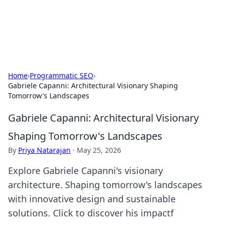
SXM Game Hub
Your go-to source for gaming news, reviews, and insights.
Home
›
Programmatic SEO
›
Gabriele Capanni: Architectural Visionary Shaping
Tomorrow's Landscapes
Gabriele Capanni: Architectural Visionary
Shaping Tomorrow's Landscapes
By
Priya Natarajan
·
May 25, 2026
Explore Gabriele Capanni's visionary
architecture. Shaping tomorrow's landscapes
with innovative design and sustainable
solutions. Click to discover his impactf