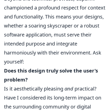
championed a profound respect for context
and functionality. This means your designs,
whether a soaring skyscraper or a robust
software application, must serve their
intended purpose and integrate
harmoniously with their environment. Ask
yourself:
Does this design truly solve the user's
problem?
Is it aesthetically pleasing
and
practical?
Have I considered its long-term impact on
the surrounding community or digital