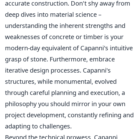
accurate construction. Don't shy away from
deep dives into material science –
understanding the inherent strengths and
weaknesses of concrete or timber is your
modern-day equivalent of Capanni's intuitive
grasp of stone. Furthermore, embrace
iterative design processes. Capanni's
structures, while monumental, evolved
through careful planning and execution, a
philosophy you should mirror in your own
project development, constantly refining and
adapting to challenges.
Beyond the technical prowess, Capanni