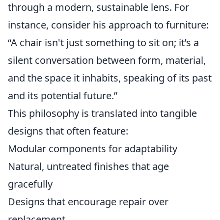
through a modern, sustainable lens. For
instance, consider his approach to furniture:
“A chair isn't just something to sit on; it’s a
silent conversation between form, material,
and the space it inhabits, speaking of its past
and its potential future.”
This philosophy is translated into tangible
designs that often feature:
Modular components for adaptability
Natural, untreated finishes that age
gracefully
Designs that encourage repair over
replacement