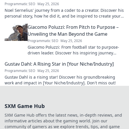
Programmatic SEO
May 25, 2026
Noel Sernelius' journey from a coder to a creator. Discover his
personal story, how he did it, and be inspired to create your
own path.
Giacomo Poluzzi: From Pitch to Purpose –
Unveiling the Man Beyond the Game
Programmatic SEO
May 25, 2026
Giacomo Poluzzi: From football star to purpose-
driven leader. Discover his inspiring journey
beyond the game. Click to unveil!
Gustav Dahl: A Rising Star in [Your Niche/Industry]
Programmatic SEO
May 25, 2026
Gustav Dahl is a rising star! Discover his groundbreaking
work and impact in [Your Niche/Industry]. Don't miss out!
SXM Game Hub
SXM Game Hub offers the latest news, in-depth reviews, and
informative articles about the gaming world. Join our
community of gamers as we explore trends, tips, and game