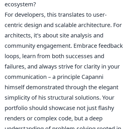
ecosystem?
For developers, this translates to user-
centric design and scalable architecture. For
architects, it's about site analysis and
community engagement. Embrace feedback
loops, learn from both successes and
failures, and always strive for clarity in your
communication – a principle Capanni
himself demonstrated through the elegant
simplicity of his structural solutions. Your
portfolio should showcase not just flashy
renders or complex code, but a deep
understanding of problem-solving rooted in