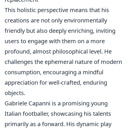
This holistic perspective means that his
creations are not only environmentally
friendly but also deeply enriching, inviting
users to engage with them on a more
profound, almost philosophical level. He
challenges the ephemeral nature of modern
consumption, encouraging a mindful
appreciation for well-crafted, enduring
objects.
Gabriele Capanni is a promising young
Italian footballer, showcasing his talents
primarily as a forward. His dynamic play