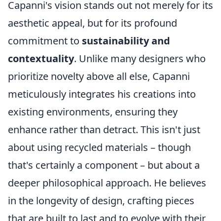
Capanni's vision stands out not merely for its
aesthetic appeal, but for its profound
commitment to
sustainability and
contextuality
. Unlike many designers who
prioritize novelty above all else, Capanni
meticulously integrates his creations into
existing environments, ensuring they
enhance rather than detract. This isn't just
about using recycled materials – though
that's certainly a component – but about a
deeper philosophical approach. He believes
in the longevity of design, crafting pieces
that are built to last and to evolve with their