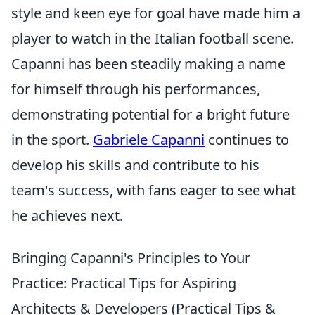
style and keen eye for goal have made him a
player to watch in the Italian football scene.
Capanni has been steadily making a name
for himself through his performances,
demonstrating potential for a bright future
in the sport.
Gabriele Capanni
continues to
develop his skills and contribute to his
team's success, with fans eager to see what
he achieves next.
Bringing Capanni's Principles to Your
Practice: Practical Tips for Aspiring
Architects & Developers (Practical Tips &