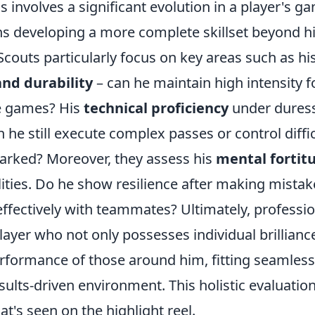
ls involves a significant evolution in a player's g
ns developing a more complete skillset beyond his
 Scouts particularly focus on key areas such as hi
and durability
– can he maintain high intensity 
e games? His
technical proficiency
under duress
he still execute complex passes or control diffi
marked? Moreover, they assess his
mental fortit
lities. Do he show resilience after making mista
fectively with teammates? Ultimately, professio
player who not only possesses individual brillianc
rformance of those around him, fitting seamlessl
sults-driven environment. This holistic evaluatio
t's seen on the highlight reel.