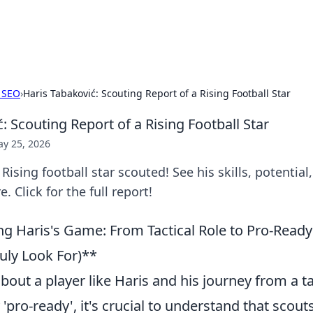
b
Your go-to source for gami
 SEO
›
Haris Tabaković: Scouting Report of a Rising Football Star
: Scouting Report of a Rising Football Star
y 25, 2026
Rising football star scouted! See his skills, potential
e. Click for the full report!
g Haris's Game: From Tactical Role to Pro-Ready 
uly Look For)**
out a player like Haris and his journey from a tac
'pro-ready', it's crucial to understand that scouts