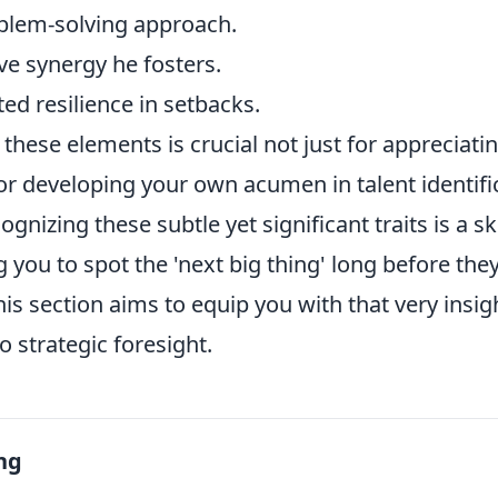
blem-solving approach.
ve synergy he fosters.
ed resilience in setbacks.
hese elements is crucial not just for appreciatin
for developing your own acumen in talent identif
ognizing these subtle yet significant traits is a sk
 you to spot the 'next big thing' long before th
s section aims to equip you with that very insig
o strategic foresight.
ng