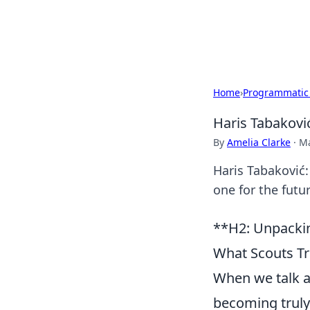
SXM Game Hu
Home
›
Programmatic
Haris Tabaković
By
Amelia Clarke
·
Ma
Haris Tabaković: 
one for the futur
**H2: Unpackin
What Scouts Tr
When we talk ab
becoming truly 