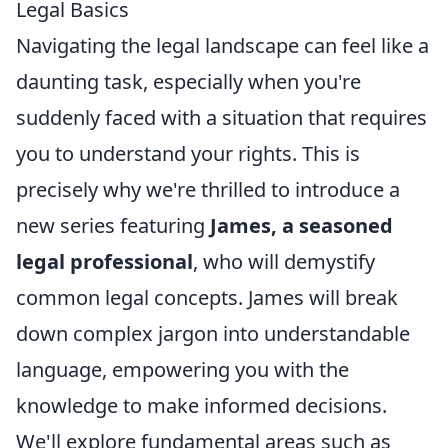
Legal Basics
Navigating the legal landscape can feel like a
daunting task, especially when you're
suddenly faced with a situation that requires
you to understand your rights. This is
precisely why we're thrilled to introduce a
new series featuring
James, a seasoned
legal professional
, who will demystify
common legal concepts. James will break
down complex jargon into understandable
language, empowering you with the
knowledge to make informed decisions.
We'll explore fundamental areas such as