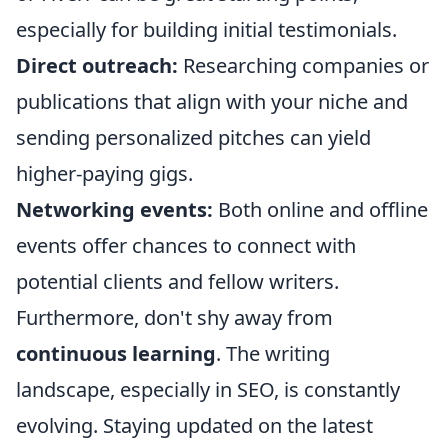
especially for building initial testimonials.
Direct outreach:
Researching companies or
publications that align with your niche and
sending personalized pitches can yield
higher-paying gigs.
Networking events:
Both online and offline
events offer chances to connect with
potential clients and fellow writers.
Furthermore, don't shy away from
continuous learning
. The writing
landscape, especially in SEO, is constantly
evolving. Staying updated on the latest