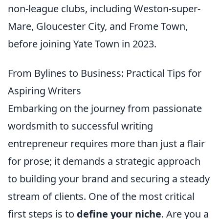
non-league clubs, including Weston-super-
Mare, Gloucester City, and Frome Town,
before joining Yate Town in 2023.
From Bylines to Business: Practical Tips for
Aspiring Writers
Embarking on the journey from passionate
wordsmith to successful writing
entrepreneur requires more than just a flair
for prose; it demands a strategic approach
to building your brand and securing a steady
stream of clients. One of the most critical
first steps is to
define your niche
. Are you a