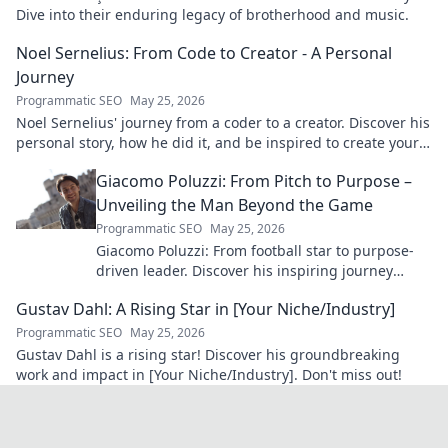
Dive into their enduring legacy of brotherhood and music.
Noel Sernelius: From Code to Creator - A Personal
Journey
Programmatic SEO
May 25, 2026
Noel Sernelius' journey from a coder to a creator. Discover his
personal story, how he did it, and be inspired to create your
own path.
Giacomo Poluzzi: From Pitch to Purpose –
Unveiling the Man Beyond the Game
Programmatic SEO
May 25, 2026
Giacomo Poluzzi: From football star to purpose-
driven leader. Discover his inspiring journey
beyond the game. Click to unveil!
Gustav Dahl: A Rising Star in [Your Niche/Industry]
Programmatic SEO
May 25, 2026
Gustav Dahl is a rising star! Discover his groundbreaking
work and impact in [Your Niche/Industry]. Don't miss out!