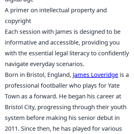
A primer on intellectual property and
copyright
Each session with James is designed to be
informative and accessible, providing you
with the essential legal literacy to confidently
navigate everyday scenarios.
Born in Bristol, England,
James Loveridge
is a
professional footballer who plays for Yate
Town as a forward. He began his career at
Bristol City, progressing through their youth
system before making his senior debut in
2011. Since then, he has played for various