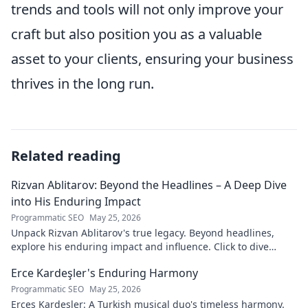
trends and tools will not only improve your
craft but also position you as a valuable
asset to your clients, ensuring your business
thrives in the long run.
Related reading
Rizvan Ablitarov: Beyond the Headlines – A Deep Dive
into His Enduring Impact
Programmatic SEO
May 25, 2026
Unpack Rizvan Ablitarov's true legacy. Beyond headlines,
explore his enduring impact and influence. Click to dive
deep!
Erce Kardeşler's Enduring Harmony
Programmatic SEO
May 25, 2026
Erces Kardeşler: A Turkish musical duo's timeless harmony.