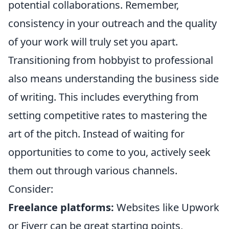
potential collaborations. Remember,
consistency in your outreach and the quality
of your work will truly set you apart.
Transitioning from hobbyist to professional
also means understanding the business side
of writing. This includes everything from
setting competitive rates to mastering the
art of the pitch. Instead of waiting for
opportunities to come to you, actively seek
them out through various channels.
Consider:
Freelance platforms:
Websites like Upwork
or Fiverr can be great starting points,