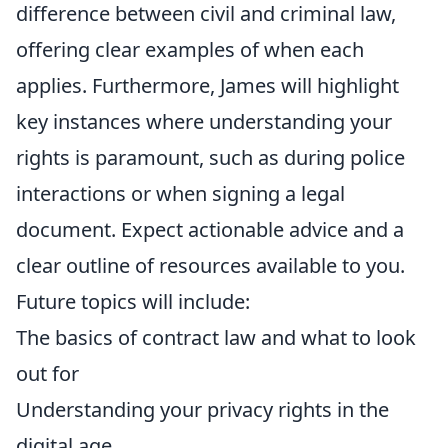
difference between civil and criminal law,
offering clear examples of when each
applies. Furthermore, James will highlight
key instances where understanding your
rights is paramount, such as during police
interactions or when signing a legal
document. Expect actionable advice and a
clear outline of resources available to you.
Future topics will include:
The basics of contract law and what to look
out for
Understanding your privacy rights in the
digital age