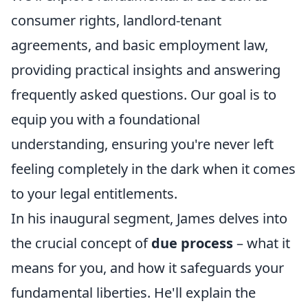
consumer rights, landlord-tenant
agreements, and basic employment law,
providing practical insights and answering
frequently asked questions. Our goal is to
equip you with a foundational
understanding, ensuring you're never left
feeling completely in the dark when it comes
to your legal entitlements.
In his inaugural segment, James delves into
the crucial concept of
due process
– what it
means for you, and how it safeguards your
fundamental liberties. He'll explain the