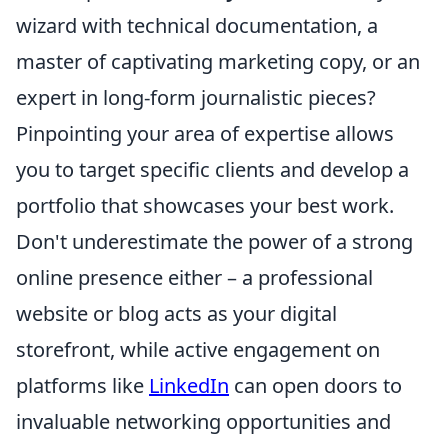
wizard with technical documentation, a
master of captivating marketing copy, or an
expert in long-form journalistic pieces?
Pinpointing your area of expertise allows
you to target specific clients and develop a
portfolio that showcases your best work.
Don't underestimate the power of a strong
online presence either – a professional
website or blog acts as your digital
storefront, while active engagement on
platforms like
LinkedIn
can open doors to
invaluable networking opportunities and