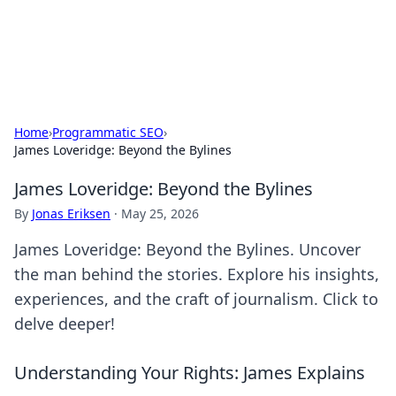
SXM Game Hub
Your go-to source for gaming news, reviews, and insights.
Home
›
Programmatic SEO
›
James Loveridge: Beyond the Bylines
James Loveridge: Beyond the Bylines
By
Jonas Eriksen
·
May 25, 2026
James Loveridge: Beyond the Bylines. Uncover
the man behind the stories. Explore his insights,
experiences, and the craft of journalism. Click to
delve deeper!
Understanding Your Rights: James Explains