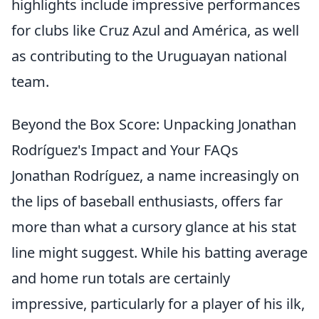
highlights include impressive performances
for clubs like Cruz Azul and América, as well
as contributing to the Uruguayan national
team.
Beyond the Box Score: Unpacking Jonathan
Rodríguez's Impact and Your FAQs
Jonathan Rodríguez, a name increasingly on
the lips of baseball enthusiasts, offers far
more than what a cursory glance at his stat
line might suggest. While his batting average
and home run totals are certainly
impressive, particularly for a player of his ilk,