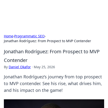
SXM Game Hub
Your go-to source for gaming news, reviews, and insights.
Home
›
Programmatic SEO
›
Jonathan Rodríguez: From Prospect to MVP Contender
Jonathan Rodríguez: From Prospect to MVP
Contender
By
Daniel Okafor
·
May 25, 2026
Jonathan Rodríguez's journey from top prospect
to MVP contender. See his rise, what drives him,
and his impact on the game!