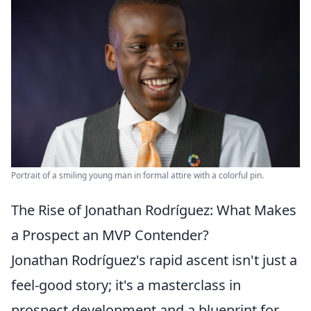
Portrait of a smiling young man in formal attire with a colorful pin.
The Rise of Jonathan Rodríguez: What Makes
a Prospect an MVP Contender?
Jonathan Rodríguez's rapid ascent isn't just a
feel-good story; it's a masterclass in
prospect development and a blueprint for