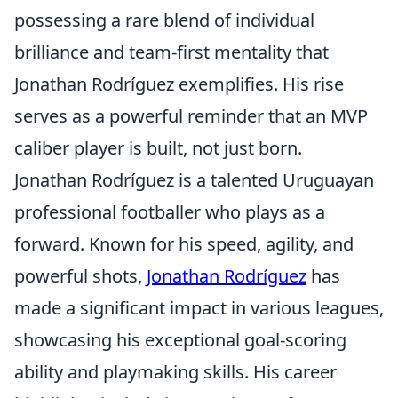
possessing a rare blend of individual
brilliance and team-first mentality that
Jonathan Rodríguez exemplifies. His rise
serves as a powerful reminder that an MVP
caliber player is built, not just born.
Jonathan Rodríguez is a talented Uruguayan
professional footballer who plays as a
forward. Known for his speed, agility, and
powerful shots,
Jonathan Rodríguez
has
made a significant impact in various leagues,
showcasing his exceptional goal-scoring
ability and playmaking skills. His career