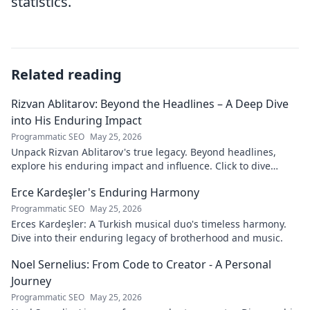
statistics.
Related reading
Rizvan Ablitarov: Beyond the Headlines – A Deep Dive
into His Enduring Impact
Programmatic SEO
May 25, 2026
Unpack Rizvan Ablitarov's true legacy. Beyond headlines,
explore his enduring impact and influence. Click to dive
deep!
Erce Kardeşler's Enduring Harmony
Programmatic SEO
May 25, 2026
Erces Kardeşler: A Turkish musical duo's timeless harmony.
Dive into their enduring legacy of brotherhood and music.
Noel Sernelius: From Code to Creator - A Personal
Journey
Programmatic SEO
May 25, 2026