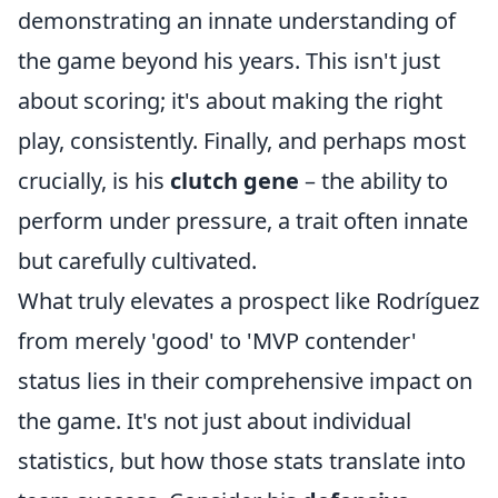
demonstrating an innate understanding of
the game beyond his years. This isn't just
about scoring; it's about making the right
play, consistently. Finally, and perhaps most
crucially, is his
clutch gene
– the ability to
perform under pressure, a trait often innate
but carefully cultivated.
What truly elevates a prospect like Rodríguez
from merely 'good' to 'MVP contender'
status lies in their comprehensive impact on
the game. It's not just about individual
statistics, but how those stats translate into