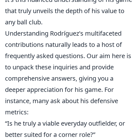
that truly unveils the depth of his value to
any ball club.
Understanding Rodríguez's multifaceted
contributions naturally leads to a host of
frequently asked questions. Our aim here is
to unpack these inquiries and provide
comprehensive answers, giving you a
deeper appreciation for his game. For
instance, many ask about his defensive
metrics:
“Is he truly a viable everyday outfielder, or
better suited for a corner role?”