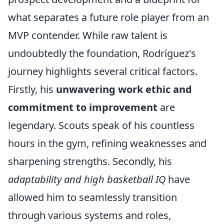
what separates a future role player from an
MVP contender. While raw talent is
undoubtedly the foundation, Rodríguez's
journey highlights several critical factors.
Firstly, his
unwavering work ethic and
commitment to improvement
are
legendary. Scouts speak of his countless
hours in the gym, refining weaknesses and
sharpening strengths. Secondly, his
adaptability and high basketball IQ
have
allowed him to seamlessly transition
through various systems and roles,