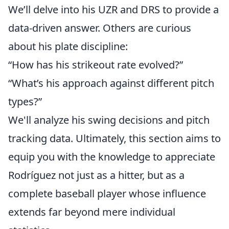
We’ll delve into his UZR and DRS to provide a
data-driven answer. Others are curious
about his plate discipline:
“How has his strikeout rate evolved?”
“What’s his approach against different pitch
types?”
We'll analyze his swing decisions and pitch
tracking data. Ultimately, this section aims to
equip you with the knowledge to appreciate
Rodríguez not just as a hitter, but as a
complete baseball player whose influence
extends far beyond mere individual