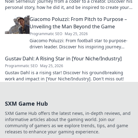
Noel Sernelius' journey from a coder to a creator. Discover his
personal story, how he did it, and be inspired to create your
own path.
Giacomo Poluzzi: From Pitch to Purpose –
Unveiling the Man Beyond the Game
Programmatic SEO
May 25, 2026
Giacomo Poluzzi: From football star to purpose-
driven leader. Discover his inspiring journey
beyond the game. Click to unveil!
Gustav Dahl: A Rising Star in [Your Niche/Industry]
Programmatic SEO
May 25, 2026
Gustav Dahl is a rising star! Discover his groundbreaking
work and impact in [Your Niche/Industry]. Don't miss out!
SXM Game Hub
SXM Game Hub offers the latest news, in-depth reviews, and
informative articles about the gaming world. Join our
community of gamers as we explore trends, tips, and game
releases to enhance your gaming experience.