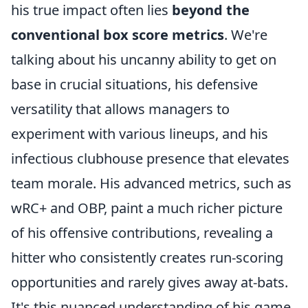
his true impact often lies
beyond the
conventional box score metrics
. We're
talking about his uncanny ability to get on
base in crucial situations, his defensive
versatility that allows managers to
experiment with various lineups, and his
infectious clubhouse presence that elevates
team morale. His advanced metrics, such as
wRC+ and OBP, paint a much richer picture
of his offensive contributions, revealing a
hitter who consistently creates run-scoring
opportunities and rarely gives away at-bats.
It's this nuanced understanding of his game