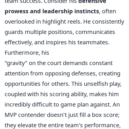
team success. Consider his
defensive
prowess and leadership instincts
, often
overlooked in highlight reels. He consistently
guards multiple positions, communicates
effectively, and inspires his teammates.
Furthermore, his
"gravity" on the court demands constant
attention from opposing defenses, creating
opportunities for others. This unselfish play,
coupled with his scoring ability, makes him
incredibly difficult to game plan against. An
MVP contender doesn't just fill a box score;
they elevate the entire team's performance,