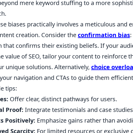
beyond mere keyword stuffing to a more sophisti
ch.
se biases practically involves a meticulous and 
ntent creation. Consider the
confirmation bias
:
 that confirms their existing beliefs. If your audi
e value of SEO, tailor your content to reinforce th
r unique solutions. Alternatively,
choice overlo
 your navigation and CTAs to guide them efficient
e tips:
es:
Offer clear, distinct pathways for users.
l Proof:
Integrate testimonials and case studies
 Positively:
Emphasize gains rather than avoidi
ed Scarcity:
For limited resources or exclusive 