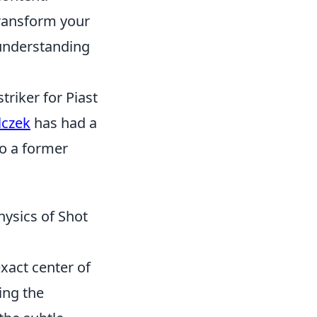
transform your
 understanding
triker for Piast
lczek
has had a
so a former
hysics of Shot
exact center of
ng the