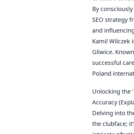
By consciously 
SEO strategy fr
and influencin
Kamil Wilczek i
Gliwice. Known 
successful care
Poland internat
Unlocking the '
Accuracy (Expl
Delving into the
the clubface; i