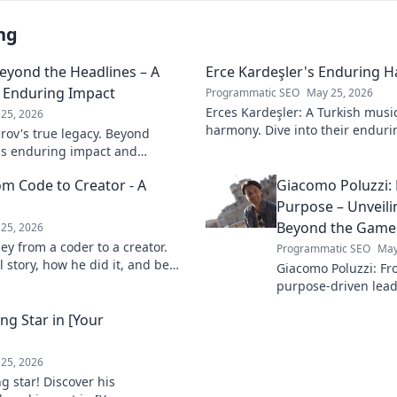
ng
Beyond the Headlines – A
Erce Kardeşler's Enduring 
s Enduring Impact
Programmatic SEO
May 25, 2026
Erces Kardeşler: A Turkish musi
25, 2026
harmony. Dive into their enduri
rov's true legacy. Beyond
brotherhood and music.
his enduring impact and
ive deep!
om Code to Creator - A
Giacomo Poluzzi: 
Purpose – Unveil
Beyond the Game
25, 2026
ey from a coder to a creator.
Programmatic SEO
May
 story, how he did it, and be
Giacomo Poluzzi: Fro
our own path.
purpose-driven leade
inspiring journey b
ng Star in [Your
Click to unveil!
25, 2026
ng star! Discover his