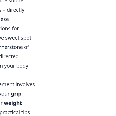
the subtle
 – directly
hese
ions for
ive sweet spot
ornerstone of
directed
en your body
vement involves
 your
grip
ur
weight
practical tips