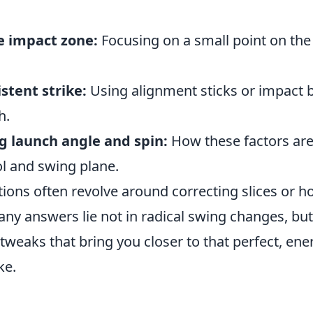
e impact zone:
Focusing on a small point on the
istent strike:
Using alignment sticks or impact b
h.
 launch angle and spin:
How these factors are
ol and swing plane.
ns often revolve around correcting slices or h
any answers lie not in radical swing changes, but
weaks that bring you closer to that perfect, ener
ke.