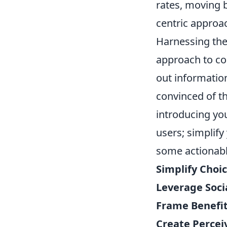
rates, moving 
centric approa
Harnessing the
approach to co
out information
convinced of th
introducing you
users; simplify
some actionabl
Simplify Choic
Leverage Socia
Frame Benefits
Create Perceiv