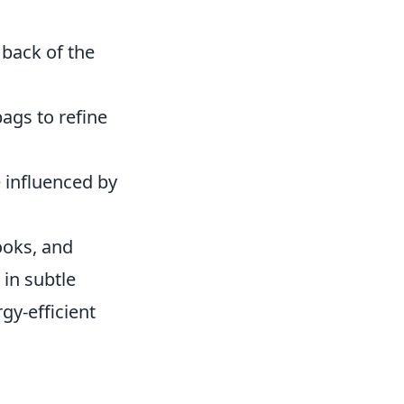
 back of the
ags to refine
 influenced by
ooks, and
 in subtle
gy-efficient