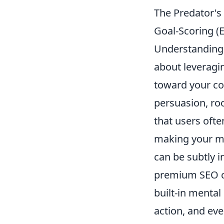
The Predator's
Goal-Scoring (
Understanding 
about leveragi
toward your con
persuasion, roo
that users ofte
making your me
can be subtly in
premium SEO che
built-in mental
action, and ev