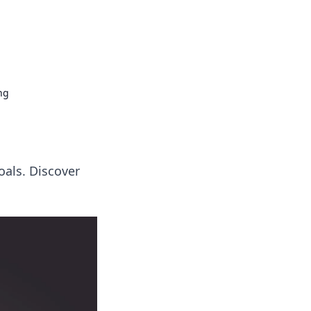
ng news, reviews, and insights.
ng
oals. Discover