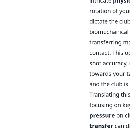
intricate
physic
rotation of you
dictate the clu
biomechanical 
transferring ma
contact. This o
shot accuracy,
towards your t
and the club is 
Translating thi
focusing on ke
pressure
on cl
transfer
can dr