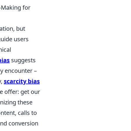
-Making for
ation, but
guide users
hical
bias
suggests
hey encounter –
y,
scarcity bias
e offer: get our
nizing these
ntent, calls to
and conversion