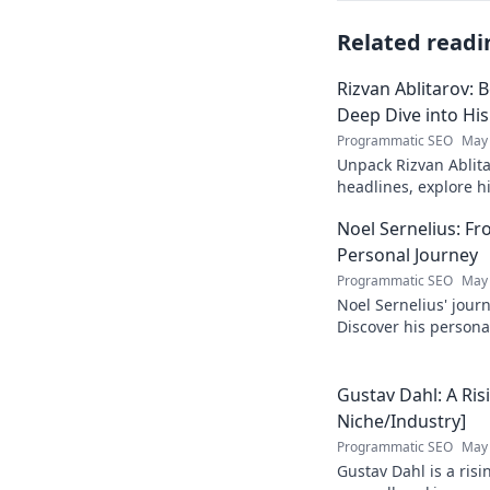
Related readi
Rizvan Ablitarov: 
Deep Dive into Hi
Programmatic SEO
May 
Unpack Rizvan Ablita
headlines, explore 
influence. Click to d
Noel Sernelius: Fr
Personal Journey
Programmatic SEO
May 
Noel Sernelius' journ
Discover his personal
inspired to create y
Gustav Dahl: A Risi
Niche/Industry]
Programmatic SEO
May 
Gustav Dahl is a risi