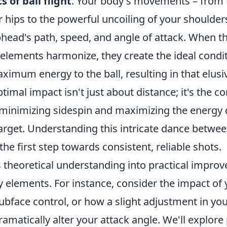
s of ball flight
. Your body's movements – from 
r hips to the powerful uncoiling of your shoulders
bhead's path, speed, and angle of attack. When t
elements harmonize, they create the ideal condit
ximum energy to the ball, resulting in that elus
ptimal impact isn't just about distance; it's the c
 minimizing sidespin and maximizing the energy 
arget. Understanding this intricate dance betwe
the first step towards consistent, reliable shots.
s theoretical understanding into practical impro
y elements. For instance, consider the impact of
ubface control, or how a slight adjustment in yo
amatically alter your attack angle. We'll explore 