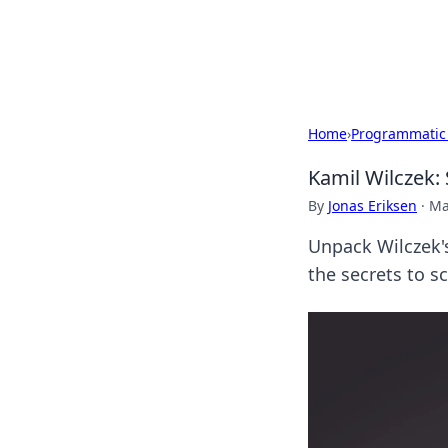
SXM Game Hu
Home
›
Programmatic
Kamil Wilczek: 
By
Jonas Eriksen
·
Ma
Unpack Wilczek's
the secrets to s