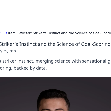
b
Your go-to source for gami
 SEO
›
Kamil Wilczek: Striker's Instinct and the Science of Goal-Scori
Striker's Instinct and the Science of Goal-Scoring
y 25, 2026
 striker instinct, merging science with sensational g
coring, backed by data.