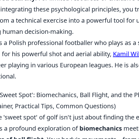
integrating these psychological principles, you 
om a technical exercise into a powerful tool for
g human decision-making.
s a Polish professional footballer who plays as a s
for his powerful shot and aerial ability,
Kamil Wi
er playing in various European leagues. He is al
ional.
Sweet Spot': Biomechanics, Ball Flight, and the P
ainer, Practical Tips, Common Questions)
 'sweet spot' of golf isn't just about finding the 
t’s a profound exploration of
biomechanics
meeti