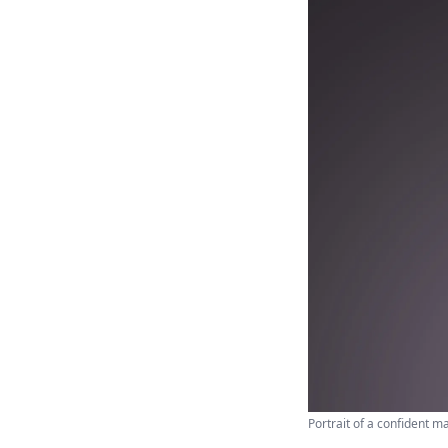
Portrait of a confident m