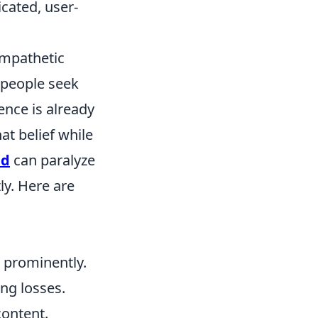
cated, user-
empathetic
 people seek
ence is already
at belief while
ad
can paralyze
ly. Here are
 prominently.
ng losses.
content.