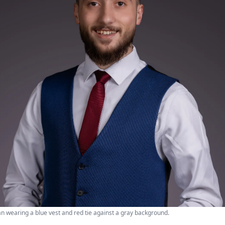
an wearing a blue vest and red tie against a gray background.