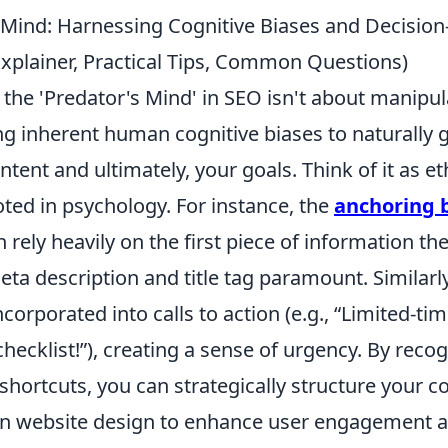
 Mind: Harnessing Cognitive Biases and Decision
Explainer, Practical Tips, Common Questions)
the 'Predator's Mind' in SEO isn't about manipul
ng inherent human cognitive biases to naturally 
tent and ultimately, your goals. Think of it as et
ted in psychology. For instance, the
anchoring 
n rely heavily on the first piece of information t
ta description and title tag paramount. Similarl
corporated into calls to action (e.g., “Limited-tim
cklist!”), creating a sense of urgency. By recog
 shortcuts, you can strategically structure your co
en website design to enhance user engagement 