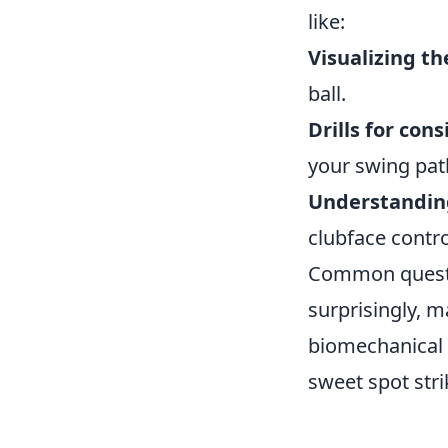
like:
Visualizing th
ball.
Drills for cons
your swing pat
Understanding
clubface contr
Common questio
surprisingly, m
biomechanical t
sweet spot stri