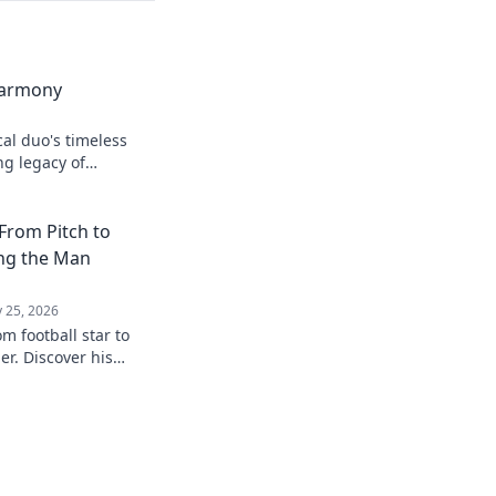
Harmony
cal duo's timeless
ng legacy of
From Pitch to
ing the Man
 25, 2026
m football star to
r. Discover his
eyond the game.