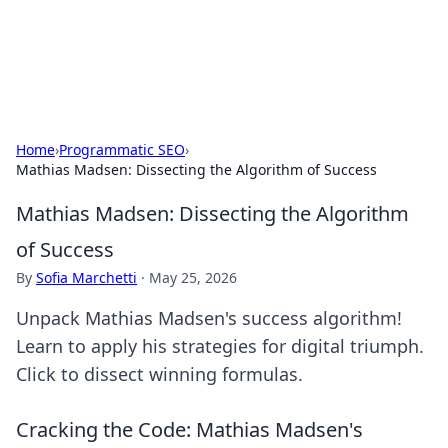
SXM Game Hub
Your go-to source for gaming news, reviews, and insights.
Home
›
Programmatic SEO
›
Mathias Madsen: Dissecting the Algorithm of Success
Mathias Madsen: Dissecting the Algorithm
of Success
By
Sofia Marchetti
·
May 25, 2026
Unpack Mathias Madsen's success algorithm!
Learn to apply his strategies for digital triumph.
Click to dissect winning formulas.
Cracking the Code: Mathias Madsen's