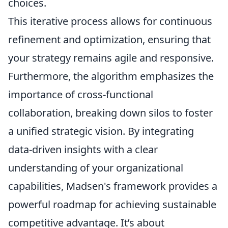
choices.
This iterative process allows for continuous
refinement and optimization, ensuring that
your strategy remains agile and responsive.
Furthermore, the algorithm emphasizes the
importance of cross-functional
collaboration, breaking down silos to foster
a unified strategic vision. By integrating
data-driven insights with a clear
understanding of your organizational
capabilities, Madsen's framework provides a
powerful roadmap for achieving sustainable
competitive advantage. It’s about