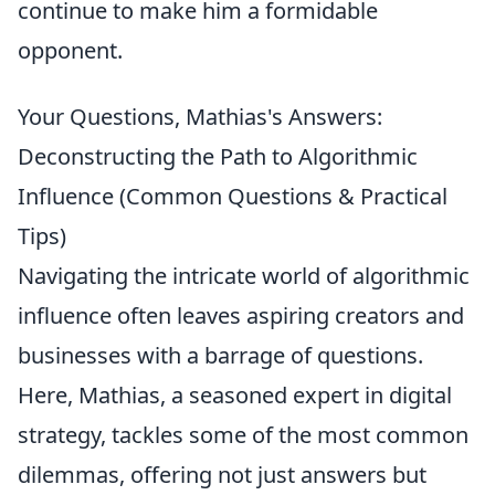
continue to make him a formidable
opponent.
Your Questions, Mathias's Answers:
Deconstructing the Path to Algorithmic
Influence (Common Questions & Practical
Tips)
Navigating the intricate world of algorithmic
influence often leaves aspiring creators and
businesses with a barrage of questions.
Here, Mathias, a seasoned expert in digital
strategy, tackles some of the most common
dilemmas, offering not just answers but