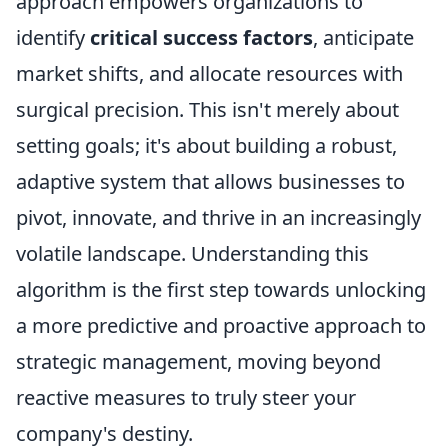
approach empowers organizations to
identify
critical success factors
, anticipate
market shifts, and allocate resources with
surgical precision. This isn't merely about
setting goals; it's about building a robust,
adaptive system that allows businesses to
pivot, innovate, and thrive in an increasingly
volatile landscape. Understanding this
algorithm is the first step towards unlocking
a more predictive and proactive approach to
strategic management, moving beyond
reactive measures to truly steer your
company's destiny.