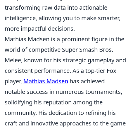
transforming raw data into actionable
intelligence, allowing you to make smarter,
more impactful decisions.
Mathias Madsen is a prominent figure in the
world of competitive Super Smash Bros.
Melee, known for his strategic gameplay and
consistent performance. As a top-tier Fox
player,
Mathias Madsen
has achieved
notable success in numerous tournaments,
solidifying his reputation among the
community. His dedication to refining his
craft and innovative approaches to the game