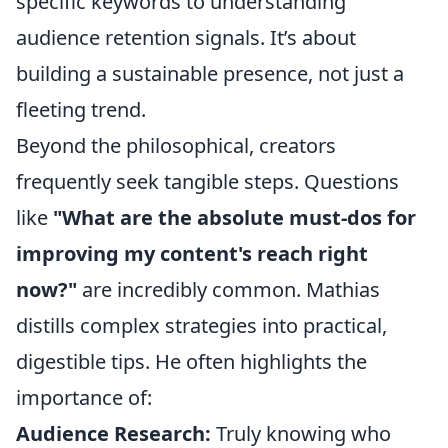
specific keywords to understanding
audience retention signals. It’s about
building a sustainable presence, not just a
fleeting trend.
Beyond the philosophical, creators
frequently seek tangible steps. Questions
like
"What are the absolute must-dos for
improving my content's reach right
now?"
are incredibly common. Mathias
distills complex strategies into practical,
digestible tips. He often highlights the
importance of:
Audience Research:
Truly knowing who