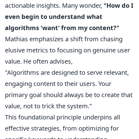
actionable insights. Many wonder,
"How do I
even begin to understand what
algorithms 'want' from my content?"
Mathias emphasizes a shift from chasing
elusive metrics to focusing on genuine user
value. He often advises,
"Algorithms are designed to serve relevant,
engaging content to their users. Your
primary goal should always be to create that
value, not to trick the system."
This foundational principle underpins all
effective strategies, from optimizing for