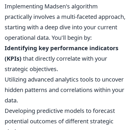
Implementing Madsen's algorithm
practically involves a multi-faceted approach,
starting with a deep dive into your current
operational data. You'll begin by:
Identifying key performance indicators
(KPIs)
that directly correlate with your
strategic objectives.
Utilizing advanced analytics tools to uncover
hidden patterns and correlations within your
data.
Developing predictive models to forecast
potential outcomes of different strategic