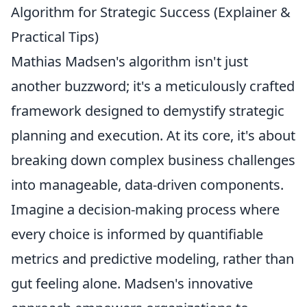
Algorithm for Strategic Success (Explainer &
Practical Tips)
Mathias Madsen's algorithm isn't just
another buzzword; it's a meticulously crafted
framework designed to demystify strategic
planning and execution. At its core, it's about
breaking down complex business challenges
into manageable, data-driven components.
Imagine a decision-making process where
every choice is informed by quantifiable
metrics and predictive modeling, rather than
gut feeling alone. Madsen's innovative