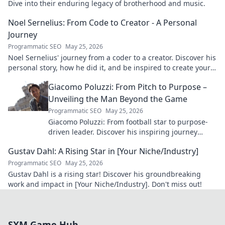
Dive into their enduring legacy of brotherhood and music.
Noel Sernelius: From Code to Creator - A Personal
Journey
Programmatic SEO
May 25, 2026
Noel Sernelius' journey from a coder to a creator. Discover his
personal story, how he did it, and be inspired to create your
own path.
Giacomo Poluzzi: From Pitch to Purpose –
Unveiling the Man Beyond the Game
Programmatic SEO
May 25, 2026
Giacomo Poluzzi: From football star to purpose-
driven leader. Discover his inspiring journey
beyond the game. Click to unveil!
Gustav Dahl: A Rising Star in [Your Niche/Industry]
Programmatic SEO
May 25, 2026
Gustav Dahl is a rising star! Discover his groundbreaking
work and impact in [Your Niche/Industry]. Don't miss out!
SXM Game Hub