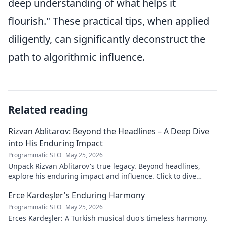
deep understanding of what helps it
flourish." These practical tips, when applied
diligently, can significantly deconstruct the
path to algorithmic influence.
Related reading
Rizvan Ablitarov: Beyond the Headlines – A Deep Dive
into His Enduring Impact
Programmatic SEO
May 25, 2026
Unpack Rizvan Ablitarov's true legacy. Beyond headlines,
explore his enduring impact and influence. Click to dive
deep!
Erce Kardeşler's Enduring Harmony
Programmatic SEO
May 25, 2026
Erces Kardeşler: A Turkish musical duo's timeless harmony.