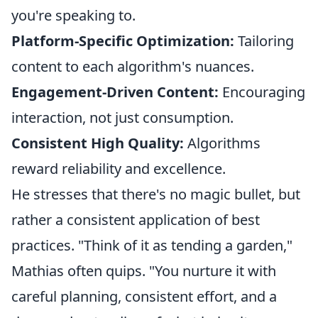
you're speaking to.
Platform-Specific Optimization:
Tailoring
content to each algorithm's nuances.
Engagement-Driven Content:
Encouraging
interaction, not just consumption.
Consistent High Quality:
Algorithms
reward reliability and excellence.
He stresses that there's no magic bullet, but
rather a consistent application of best
practices. "Think of it as tending a garden,"
Mathias often quips. "You nurture it with
careful planning, consistent effort, and a