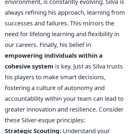
environment, is constantly evolving. Silva is
always refining his approach, learning from
successes and failures. This mirrors the
need for lifelong learning and flexibility in
our careers. Finally, his belief in
empowering individuals within a
cohesive system
is key. Just as Silva trusts
his players to make smart decisions,
fostering a culture of autonomy and
accountability within your team can lead to
greater innovation and resilience. Consider
these Silver-esque principles:
Strategic Scouting:
Understand your