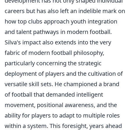
development has not only shaped individual
careers but has also left an indelible mark on
how top clubs approach youth integration
and talent pathways in modern football.
Silva's impact also extends into the very
fabric of modern football philosophy,
particularly concerning the strategic
deployment of players and the cultivation of
versatile skill sets. He championed a brand
of football that demanded intelligent
movement, positional awareness, and the
ability for players to adapt to multiple roles
within a system. This foresight, years ahead