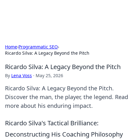
SXM Game Hub
Your go-to source for gaming news, reviews, and insights.
Home
›
Programmatic SEO
›
Ricardo Silva: A Legacy Beyond the Pitch
Ricardo Silva: A Legacy Beyond the Pitch
By
Lena Voss
·
May 25, 2026
Ricardo Silva: A Legacy Beyond the Pitch.
Discover the man, the player, the legend. Read
more about his enduring impact.
Ricardo Silva's Tactical Brilliance:
Deconstructing His Coaching Philosophy