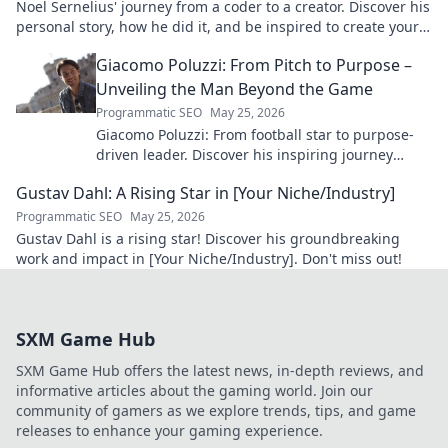
Noel Sernelius' journey from a coder to a creator. Discover his
personal story, how he did it, and be inspired to create your
own path.
Giacomo Poluzzi: From Pitch to Purpose –
Unveiling the Man Beyond the Game
Programmatic SEO
May 25, 2026
Giacomo Poluzzi: From football star to purpose-
driven leader. Discover his inspiring journey
beyond the game. Click to unveil!
Gustav Dahl: A Rising Star in [Your Niche/Industry]
Programmatic SEO
May 25, 2026
Gustav Dahl is a rising star! Discover his groundbreaking
work and impact in [Your Niche/Industry]. Don't miss out!
SXM Game Hub
SXM Game Hub offers the latest news, in-depth reviews, and
informative articles about the gaming world. Join our
community of gamers as we explore trends, tips, and game
releases to enhance your gaming experience.