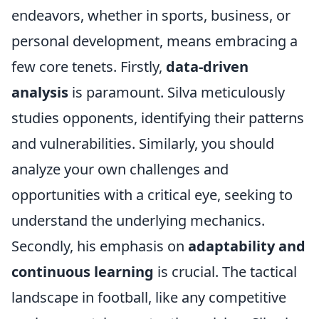
endeavors, whether in sports, business, or
personal development, means embracing a
few core tenets. Firstly,
data-driven
analysis
is paramount. Silva meticulously
studies opponents, identifying their patterns
and vulnerabilities. Similarly, you should
analyze your own challenges and
opportunities with a critical eye, seeking to
understand the underlying mechanics.
Secondly, his emphasis on
adaptability and
continuous learning
is crucial. The tactical
landscape in football, like any competitive