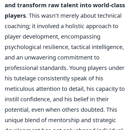
and transform raw talent into world-class
players
. This wasn't merely about technical
coaching; it involved a holistic approach to
player development, encompassing
psychological resilience, tactical intelligence,
and an unwavering commitment to
professional standards. Young players under
his tutelage consistently speak of his
meticulous attention to detail, his capacity to
instill confidence, and his belief in their
potential, even when others doubted. This
unique blend of mentorship and strategic