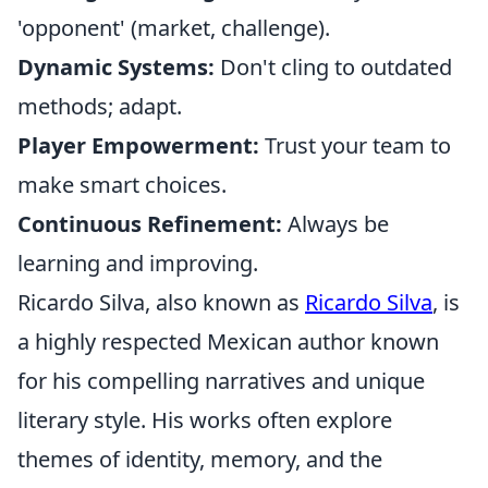
'opponent' (market, challenge).
Dynamic Systems:
Don't cling to outdated
methods; adapt.
Player Empowerment:
Trust your team to
make smart choices.
Continuous Refinement:
Always be
learning and improving.
Ricardo Silva, also known as
Ricardo Silva
, is
a highly respected Mexican author known
for his compelling narratives and unique
literary style. His works often explore
themes of identity, memory, and the