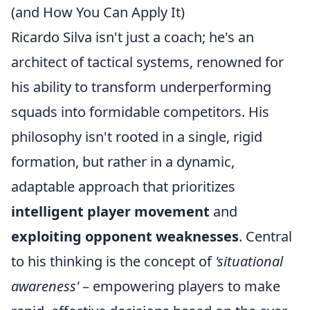
(and How You Can Apply It)
Ricardo Silva isn't just a coach; he's an
architect of tactical systems, renowned for
his ability to transform underperforming
squads into formidable competitors. His
philosophy isn't rooted in a single, rigid
formation, but rather in a dynamic,
adaptable approach that prioritizes
intelligent player movement
and
exploiting opponent weaknesses
. Central
to his thinking is the concept of
'situational
awareness'
– empowering players to make