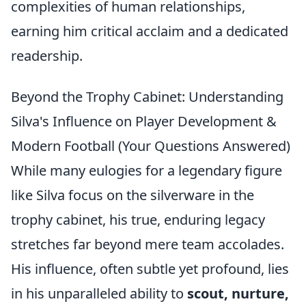
complexities of human relationships,
earning him critical acclaim and a dedicated
readership.
Beyond the Trophy Cabinet: Understanding
Silva's Influence on Player Development &
Modern Football (Your Questions Answered)
While many eulogies for a legendary figure
like Silva focus on the silverware in the
trophy cabinet, his true, enduring legacy
stretches far beyond mere team accolades.
His influence, often subtle yet profound, lies
in his unparalleled ability to
scout, nurture,