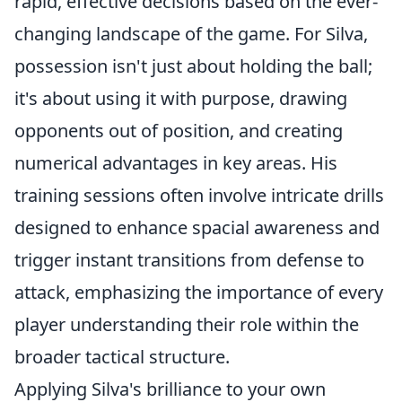
rapid, effective decisions based on the ever-
changing landscape of the game. For Silva,
possession isn't just about holding the ball;
it's about using it with purpose, drawing
opponents out of position, and creating
numerical advantages in key areas. His
training sessions often involve intricate drills
designed to enhance spacial awareness and
trigger instant transitions from defense to
attack, emphasizing the importance of every
player understanding their role within the
broader tactical structure.
Applying Silva's brilliance to your own