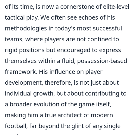
of its time, is now a cornerstone of elite-level
tactical play. We often see echoes of his
methodologies in today's most successful
teams, where players are not confined to
rigid positions but encouraged to express
themselves within a fluid, possession-based
framework. His influence on player
development, therefore, is not just about
individual growth, but about contributing to
a broader evolution of the game itself,
making him a true architect of modern
football, far beyond the glint of any single