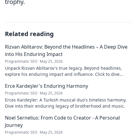
trophy.
Related reading
Rizvan Ablitarov: Beyond the Headlines – A Deep Dive
into His Enduring Impact
Programmatic SEO
May 25, 2026
Unpack Rizvan Ablitarov's true legacy. Beyond headlines,
explore his enduring impact and influence. Click to dive
deep!
Erce Kardeşler's Enduring Harmony
Programmatic SEO
May 25, 2026
Erces Kardeşler: A Turkish musical duo's timeless harmony.
Dive into their enduring legacy of brotherhood and music.
Noel Sernelius: From Code to Creator - A Personal
Journey
Programmatic SEO
May 25, 2026