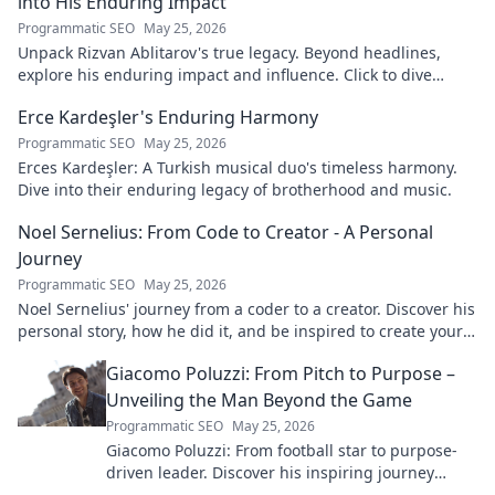
into His Enduring Impact
Programmatic SEO
May 25, 2026
Unpack Rizvan Ablitarov's true legacy. Beyond headlines,
explore his enduring impact and influence. Click to dive
deep!
Erce Kardeşler's Enduring Harmony
Programmatic SEO
May 25, 2026
Erces Kardeşler: A Turkish musical duo's timeless harmony.
Dive into their enduring legacy of brotherhood and music.
Noel Sernelius: From Code to Creator - A Personal
Journey
Programmatic SEO
May 25, 2026
Noel Sernelius' journey from a coder to a creator. Discover his
personal story, how he did it, and be inspired to create your
own path.
Giacomo Poluzzi: From Pitch to Purpose –
Unveiling the Man Beyond the Game
Programmatic SEO
May 25, 2026
Giacomo Poluzzi: From football star to purpose-
driven leader. Discover his inspiring journey
beyond the game. Click to unveil!