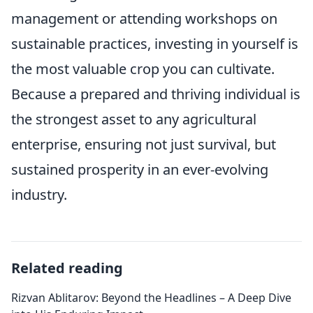
management or attending workshops on
sustainable practices, investing in yourself is
the most valuable crop you can cultivate.
Because a prepared and thriving individual is
the strongest asset to any agricultural
enterprise, ensuring not just survival, but
sustained prosperity in an ever-evolving
industry.
Related reading
Rizvan Ablitarov: Beyond the Headlines – A Deep Dive