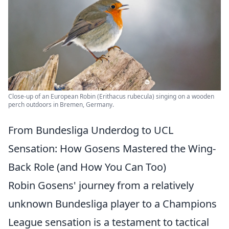
Close-up of an European Robin (Erithacus rubecula) singing on a wooden
perch outdoors in Bremen, Germany.
From Bundesliga Underdog to UCL
Sensation: How Gosens Mastered the Wing-
Back Role (and How You Can Too)
Robin Gosens' journey from a relatively
unknown Bundesliga player to a Champions
League sensation is a testament to tactical