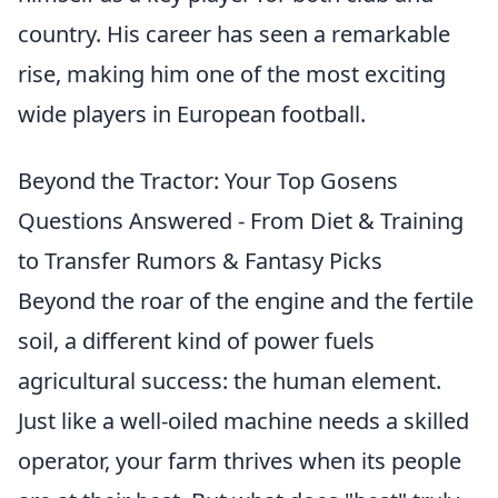
country. His career has seen a remarkable
rise, making him one of the most exciting
wide players in European football.
Beyond the Tractor: Your Top Gosens
Questions Answered - From Diet & Training
to Transfer Rumors & Fantasy Picks
Beyond the roar of the engine and the fertile
soil, a different kind of power fuels
agricultural success: the human element.
Just like a well-oiled machine needs a skilled
operator, your farm thrives when its people