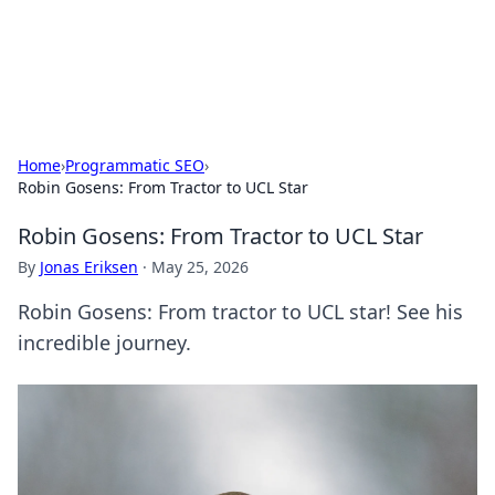
SXM Game Hub
Your go-to source for gaming news, reviews, and insights.
Home
›
Programmatic SEO
›
Robin Gosens: From Tractor to UCL Star
Robin Gosens: From Tractor to UCL Star
By
Jonas Eriksen
·
May 25, 2026
Robin Gosens: From tractor to UCL star! See his
incredible journey.