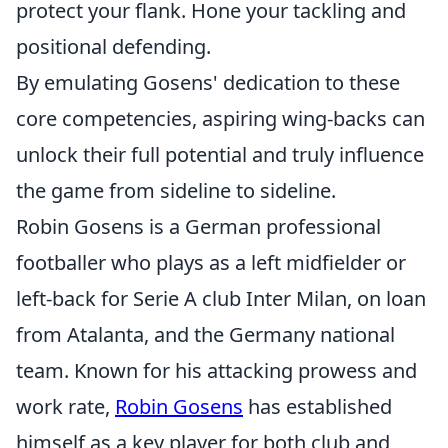
protect your flank. Hone your tackling and
positional defending.
By emulating Gosens' dedication to these
core competencies, aspiring wing-backs can
unlock their full potential and truly influence
the game from sideline to sideline.
Robin Gosens is a German professional
footballer who plays as a left midfielder or
left-back for Serie A club Inter Milan, on loan
from Atalanta, and the Germany national
team. Known for his attacking prowess and
work rate,
Robin Gosens
has established
himself as a key player for both club and