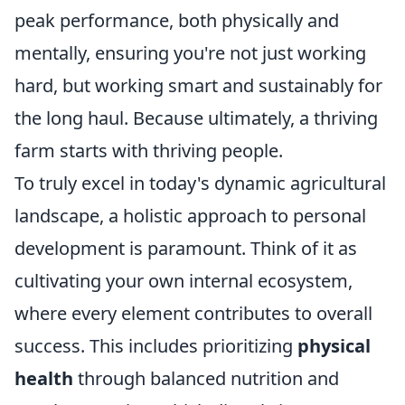
peak performance, both physically and
mentally, ensuring you're not just working
hard, but working smart and sustainably for
the long haul. Because ultimately, a thriving
farm starts with thriving people.
To truly excel in today's dynamic agricultural
landscape, a holistic approach to personal
development is paramount. Think of it as
cultivating your own internal ecosystem,
where every element contributes to overall
success. This includes prioritizing
physical
health
through balanced nutrition and