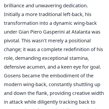
brilliance and unwavering dedication.
Initially a more traditional left-back, his
transformation into a dynamic wing-back
under Gian Piero Gasperini at Atalanta was
pivotal. This wasn't merely a positional
change; it was a complete redefinition of his
role, demanding exceptional stamina,
defensive acumen, and a keen eye for goal.
Gosens became the embodiment of the
modern wing-back, constantly shuttling up
and down the flank, providing creative width
in attack while diligently tracking back to