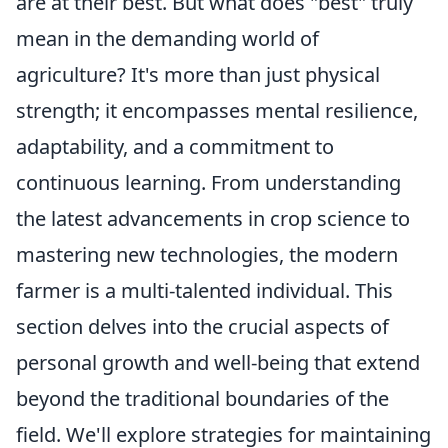
are at their best. But what does "best" truly
mean in the demanding world of
agriculture? It's more than just physical
strength; it encompasses mental resilience,
adaptability, and a commitment to
continuous learning. From understanding
the latest advancements in crop science to
mastering new technologies, the modern
farmer is a multi-talented individual. This
section delves into the crucial aspects of
personal growth and well-being that extend
beyond the traditional boundaries of the
field. We'll explore strategies for maintaining