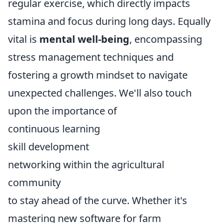
regular exercise, which directly impacts
stamina and focus during long days. Equally
vital is
mental well-being
, encompassing
stress management techniques and
fostering a growth mindset to navigate
unexpected challenges. We'll also touch
upon the importance of
continuous learning
skill development
networking within the agricultural
community
to stay ahead of the curve. Whether it's
mastering new software for farm