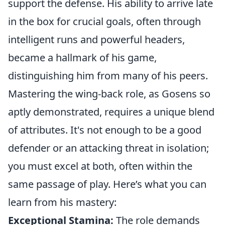
support the defense. His ability to arrive late
in the box for crucial goals, often through
intelligent runs and powerful headers,
became a hallmark of his game,
distinguishing him from many of his peers.
Mastering the wing-back role, as Gosens so
aptly demonstrated, requires a unique blend
of attributes. It's not enough to be a good
defender or an attacking threat in isolation;
you must excel at both, often within the
same passage of play. Here’s what you can
learn from his mastery:
Exceptional Stamina:
The role demands