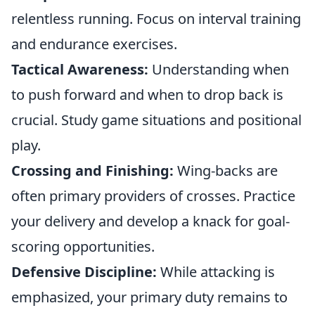
relentless running. Focus on interval training
and endurance exercises.
Tactical Awareness:
Understanding when
to push forward and when to drop back is
crucial. Study game situations and positional
play.
Crossing and Finishing:
Wing-backs are
often primary providers of crosses. Practice
your delivery and develop a knack for goal-
scoring opportunities.
Defensive Discipline:
While attacking is
emphasized, your primary duty remains to