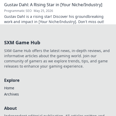
Gustav Dahl: A Rising Star in [Your Niche/Industry]
Programmatic SEO
May 25, 2026
Gustav Dahl is a rising star! Discover his groundbreaking
work and impact in [Your Niche/Industry]. Don't miss out!
SXM Game Hub
SXM Game Hub offers the latest news, in-depth reviews, and
informative articles about the gaming world. Join our
community of gamers as we explore trends, tips, and game
releases to enhance your gaming experience.
Explore
Home
Archives
About
Independent editorial publication. All articles written and