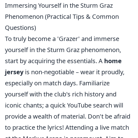
Immersing Yourself in the Sturm Graz
Phenomenon (Practical Tips & Common
Questions)
To truly become a 'Grazer' and immerse
yourself in the Sturm Graz phenomenon,
start by acquiring the essentials. A
home
jersey
is non-negotiable – wear it proudly,
especially on match days. Familiarize
yourself with the club's rich history and
iconic chants; a quick YouTube search will
provide a wealth of material. Don't be afraid
to practice the lyrics! Attending a live match