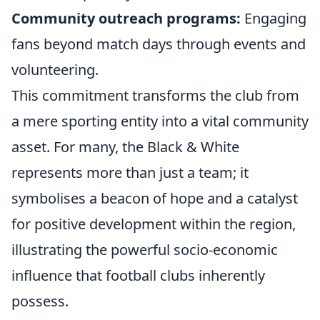
Community outreach programs:
Engaging
fans beyond match days through events and
volunteering.
This commitment transforms the club from
a mere sporting entity into a vital community
asset. For many, the Black & White
represents more than just a team; it
symbolises a beacon of hope and a catalyst
for positive development within the region,
illustrating the powerful socio-economic
influence that football clubs inherently
possess.