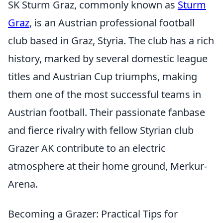
SK Sturm Graz, commonly known as
Sturm
Graz
, is an Austrian professional football
club based in Graz, Styria. The club has a rich
history, marked by several domestic league
titles and Austrian Cup triumphs, making
them one of the most successful teams in
Austrian football. Their passionate fanbase
and fierce rivalry with fellow Styrian club
Grazer AK contribute to an electric
atmosphere at their home ground, Merkur-
Arena.
Becoming a Grazer: Practical Tips for