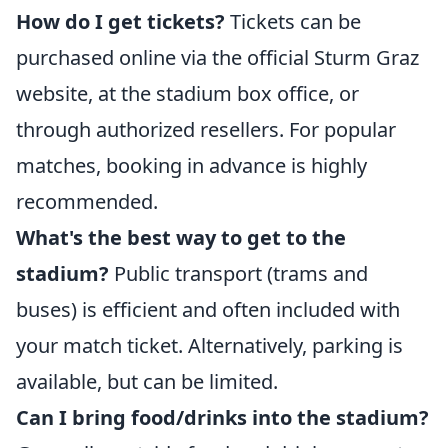
How do I get tickets?
Tickets can be
purchased online via the official Sturm Graz
website, at the stadium box office, or
through authorized resellers. For popular
matches, booking in advance is highly
recommended.
What's the best way to get to the
stadium?
Public transport (trams and
buses) is efficient and often included with
your match ticket. Alternatively, parking is
available, but can be limited.
Can I bring food/drinks into the stadium?