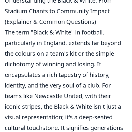
Understanding the Black & White: From
Stadium Chants to Community Impact
(Explainer & Common Questions)
The term "Black & White" in football,
particularly in England, extends far beyond
the colours on a team's kit or the simple
dichotomy of winning and losing. It
encapsulates a rich tapestry of history,
identity, and the very soul of a club. For
teams like Newcastle United, with their
iconic stripes, the Black & White isn't just a
visual representation; it's a deep-seated
cultural touchstone. It signifies generations