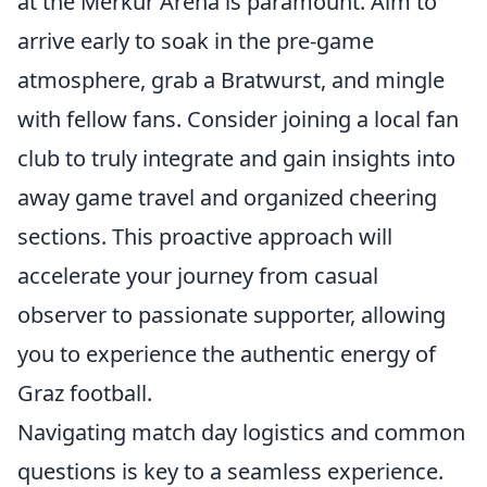
at the Merkur Arena is paramount. Aim to
arrive early to soak in the pre-game
atmosphere, grab a Bratwurst, and mingle
with fellow fans. Consider joining a local fan
club to truly integrate and gain insights into
away game travel and organized cheering
sections. This proactive approach will
accelerate your journey from casual
observer to passionate supporter, allowing
you to experience the authentic energy of
Graz football.
Navigating match day logistics and common
questions is key to a seamless experience.