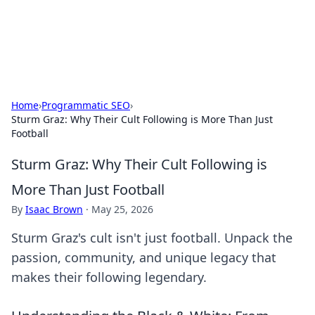
SXM Game Hub
Your go-to source for gaming news, reviews, and insights.
Home
›
Programmatic SEO
›
Sturm Graz: Why Their Cult Following is More Than Just
Football
Sturm Graz: Why Their Cult Following is
More Than Just Football
By
Isaac Brown
·
May 25, 2026
Sturm Graz's cult isn't just football. Unpack the
passion, community, and unique legacy that
makes their following legendary.