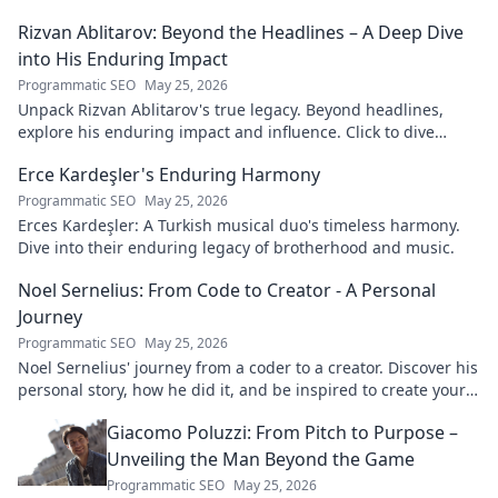
Rizvan Ablitarov: Beyond the Headlines – A Deep Dive
into His Enduring Impact
Programmatic SEO
May 25, 2026
Unpack Rizvan Ablitarov's true legacy. Beyond headlines,
explore his enduring impact and influence. Click to dive
deep!
Erce Kardeşler's Enduring Harmony
Programmatic SEO
May 25, 2026
Erces Kardeşler: A Turkish musical duo's timeless harmony.
Dive into their enduring legacy of brotherhood and music.
Noel Sernelius: From Code to Creator - A Personal
Journey
Programmatic SEO
May 25, 2026
Noel Sernelius' journey from a coder to a creator. Discover his
personal story, how he did it, and be inspired to create your
own path.
Giacomo Poluzzi: From Pitch to Purpose –
Unveiling the Man Beyond the Game
Programmatic SEO
May 25, 2026