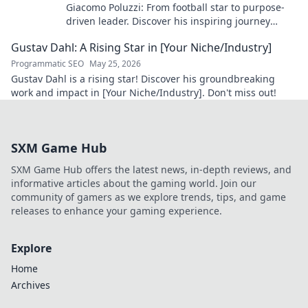
Giacomo Poluzzi: From football star to purpose-
driven leader. Discover his inspiring journey
beyond the game. Click to unveil!
Gustav Dahl: A Rising Star in [Your Niche/Industry]
Programmatic SEO
May 25, 2026
Gustav Dahl is a rising star! Discover his groundbreaking
work and impact in [Your Niche/Industry]. Don't miss out!
SXM Game Hub
SXM Game Hub offers the latest news, in-depth reviews, and
informative articles about the gaming world. Join our
community of gamers as we explore trends, tips, and game
releases to enhance your gaming experience.
Explore
Home
Archives