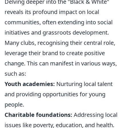
Delving deeper into the "Black & White"
reveals its profound impact on local
communities, often extending into social
initiatives and grassroots development.
Many clubs, recognising their central role,
leverage their brand to create positive
change. This can manifest in various ways,
such as:
Youth academies:
Nurturing local talent
and providing opportunities for young
people.
Charitable foundations:
Addressing local
issues like poverty, education, and health.