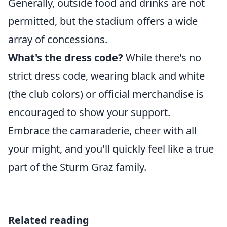
Generally, outside food and drinks are not
permitted, but the stadium offers a wide
array of concessions.
What's the dress code?
While there's no
strict dress code, wearing black and white
(the club colors) or official merchandise is
encouraged to show your support.
Embrace the camaraderie, cheer with all
your might, and you'll quickly feel like a true
part of the Sturm Graz family.
Related reading