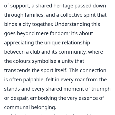
of support, a shared heritage passed down
through families, and a collective spirit that
binds a city together. Understanding this
goes beyond mere fandom; it's about
appreciating the unique relationship
between a club and its community, where
the colours symbolise a unity that
transcends the sport itself. This connection
is often palpable, felt in every roar from the
stands and every shared moment of triumph
or despair, embodying the very essence of
communal belonging.