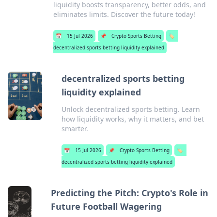
liquidity boosts transparency, better odds, and
eliminates limits. Discover the future today!
📅
15 Jul 2026
📌
Crypto Sports Betting
🏷️
decentralized sports betting liquidity explained
decentralized sports betting
liquidity explained
Unlock decentralized sports betting. Learn
how liquidity works, why it matters, and bet
smarter.
📅
15 Jul 2026
📌
Crypto Sports Betting
🏷️
decentralized sports betting liquidity explained
Predicting the Pitch: Crypto's Role in
Future Football Wagering