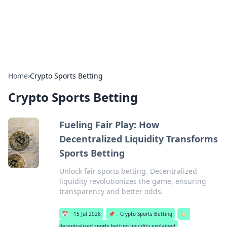
SXM Game Hub
Your go-to source for gaming news, reviews, and insights.
Home
›
Crypto Sports Betting
Crypto Sports Betting
Fueling Fair Play: How
Decentralized Liquidity Transforms
Sports Betting
Unlock fair sports betting. Decentralized
liquidity revolutionizes the game, ensuring
transparency and better odds.
📅
15 Jul 2026
📌
Crypto Sports Betting
🏷️
decentralized sports betting liquidity explained