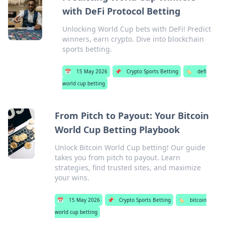
with DeFi Protocol Betting
Unlocking World Cup bets with DeFi! Predict
winners, earn crypto. Dive into blockchain
sports betting.
📅
15 May 2026
📌
Crypto Sports Betting
🏷️
defi
world cup betting
From Pitch to Payout: Your Bitcoin
World Cup Betting Playbook
Unlock Bitcoin World Cup betting! Our guide
takes you from pitch to payout. Learn
strategies, find trusted sites, and maximize
your wins.
📅
15 May 2026
📌
Crypto Sports Betting
🏷️
bitcoin
world cup betting