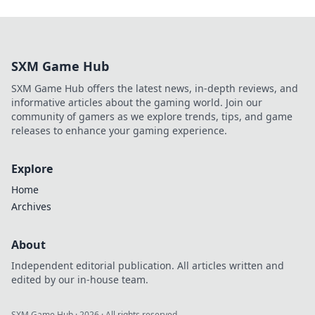
SXM Game Hub
SXM Game Hub offers the latest news, in-depth reviews, and
informative articles about the gaming world. Join our
community of gamers as we explore trends, tips, and game
releases to enhance your gaming experience.
Explore
Home
Archives
About
Independent editorial publication. All articles written and
edited by our in-house team.
SXM Game Hub
·
2026
· All rights reserved.