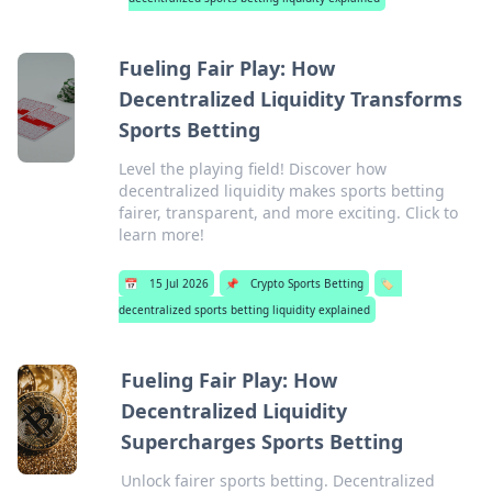
Fueling Fair Play: How
Decentralized Liquidity Transforms
Sports Betting
Level the playing field! Discover how
decentralized liquidity makes sports betting
fairer, transparent, and more exciting. Click to
learn more!
📅
15 Jul 2026
📌
Crypto Sports Betting
🏷️
decentralized sports betting liquidity explained
Fueling Fair Play: How
Decentralized Liquidity
Supercharges Sports Betting
Unlock fairer sports betting. Decentralized