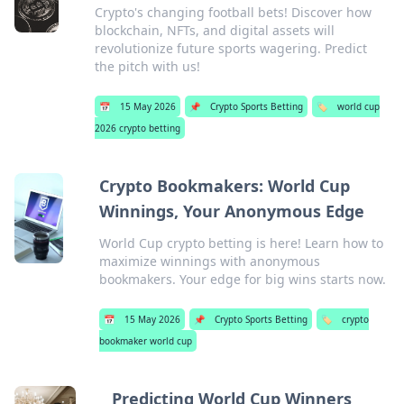
Crypto's changing football bets! Discover how
blockchain, NFTs, and digital assets will
revolutionize future sports wagering. Predict
the pitch with us!
📅
15 May 2026
📌
Crypto Sports Betting
🏷️
world cup
2026 crypto betting
Crypto Bookmakers: World Cup
Winnings, Your Anonymous Edge
World Cup crypto betting is here! Learn how to
maximize winnings with anonymous
bookmakers. Your edge for big wins starts now.
📅
15 May 2026
📌
Crypto Sports Betting
🏷️
crypto
bookmaker world cup
Predicting World Cup Winners