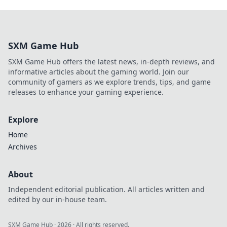
SXM Game Hub
SXM Game Hub offers the latest news, in-depth reviews, and
informative articles about the gaming world. Join our
community of gamers as we explore trends, tips, and game
releases to enhance your gaming experience.
Explore
Home
Archives
About
Independent editorial publication. All articles written and
edited by our in-house team.
SXM Game Hub
·
2026
· All rights reserved.