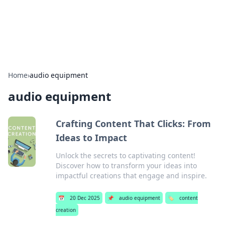
SXM Game Hub
Your go-to source for gaming news, reviews, and insights.
Home
›
audio equipment
audio equipment
Crafting Content That Clicks: From
Ideas to Impact
Unlock the secrets to captivating content!
Discover how to transform your ideas into
impactful creations that engage and inspire.
📅
20 Dec 2025
📌
audio equipment
🏷️
content
creation